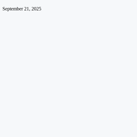
September 21, 2025