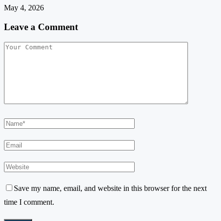
May 4, 2026
Leave a Comment
Save my name, email, and website in this browser for the next
time I comment.