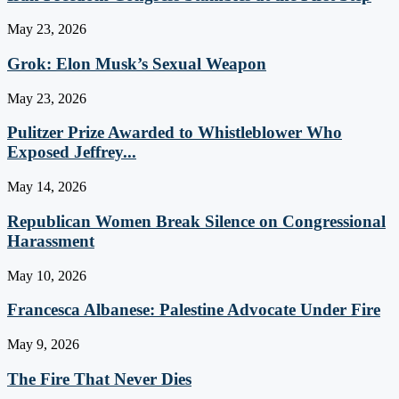
May 23, 2026
Grok: Elon Musk’s Sexual Weapon
May 23, 2026
Pulitzer Prize Awarded to Whistleblower Who
Exposed Jeffrey...
May 14, 2026
Republican Women Break Silence on Congressional
Harassment
May 10, 2026
Francesca Albanese: Palestine Advocate Under Fire
May 9, 2026
The Fire That Never Dies