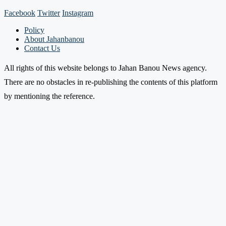
Facebook
Twitter
Instagram
Policy
About Jahanbanou
Contact Us
All rights of this website belongs to Jahan Banou News agency.
There are no obstacles in re-publishing the contents of this platform
by mentioning the reference.