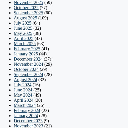
November 2025
(59)
October 2025
(77)
September 2025
(60)
August 2025
(109)
July 2025
(64)
June 2025
(32)
May 2025
(38)
April 2025
(43)
March 2025
(63)
February 2025
(41)
January 2025
(44)
December 2024
(37)
November 2024
(29)
October 2024
(29)
September 2024
(28)
August 2024
(32)
July 2024
(16)
June 2024
(25)
May 2024
(49)
April 2024
(30)
March 2024
(26)
February 2024
(23)
January 2024
(28)
December 2023
(9)
November 2023
(21)