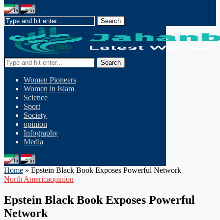
Search
Women Pioneers
Women in Islam
Science
Sport
Society
opinion
Infography
Media
Home
»
Epstein Black Book Exposes Powerful Network
North America
opinion
Epstein Black Book Exposes Powerful
Network