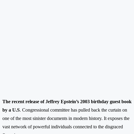
The recent release of Jeffrey Epstein’s 2003 birthday guest book
by a U.S
. Congressional committee has pulled back the curtain on
one of the most sinister documents in modern history. It exposes the
vast network of powerful individuals connected to the disgraced