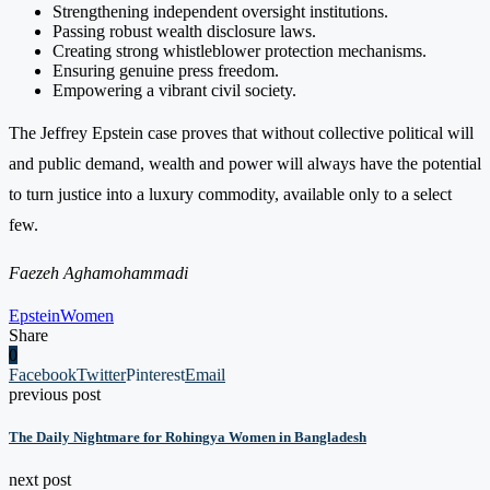
Strengthening independent oversight institutions.
Passing robust wealth disclosure laws.
Creating strong whistleblower protection mechanisms.
Ensuring genuine press freedom.
Empowering a vibrant civil society.
The Jeffrey Epstein case proves that without collective political will
and public demand, wealth and power will always have the potential
to turn justice into a luxury commodity, available only to a select
few.
Faezeh Aghamohammadi
Epstein
Women
Share
0
Facebook
Twitter
Pinterest
Email
previous post
The Daily Nightmare for Rohingya Women in Bangladesh
next post