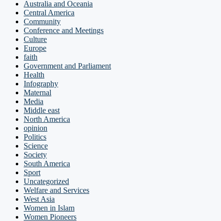
Australia and Oceania
Central America
Community
Conference and Meetings
Culture
Europe
faith
Government and Parliament
Health
Infography
Maternal
Media
Middle east
North America
opinion
Politics
Science
Society
South America
Sport
Uncategorized
Welfare and Services
West Asia
Women in Islam
Women Pioneers