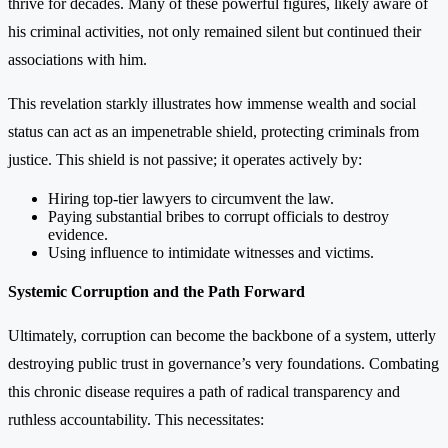
thrive for decades. Many of these powerful figures, likely aware of
his criminal activities, not only remained silent but continued their
associations with him.
This revelation starkly illustrates how immense wealth and social
status can act as an impenetrable shield, protecting criminals from
justice. This shield is not passive; it operates actively by:
Hiring top-tier lawyers to circumvent the law.
Paying substantial bribes to corrupt officials to destroy
evidence.
Using influence to intimidate witnesses and victims.
Systemic Corruption and the Path Forward
Ultimately, corruption can become the backbone of a system, utterly
destroying public trust in governance’s very foundations. Combating
this chronic disease requires a path of radical transparency and
ruthless accountability. This necessitates: