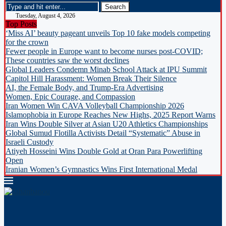
Tuesday, August 4, 2026
Top Posts
‘Miss AI’ beauty pageant unveils Top 10 fake models competing
for the crown
Fewer people in Europe want to become nurses post-COVID;
These countries saw the worst declines
Global Leaders Condemn Minab School Attack at IPU Summit
Capitol Hill Harassment: Women Break Their Silence
AI, the Female Body, and Trump-Era Advertising
Women, Epic Courage, and Compassion
Iran Women Win CAVA Volleyball Championship 2026
Islamophobia in Europe Reaches New Highs, 2025 Report Warns
Iran Wins Double Silver at Asian U20 Athletics Championships
Global Sumud Flotilla Activists Detail “Systematic” Abuse in
Israeli Custody
Atiyeh Hosseini Wins Double Gold at Oran Para Powerlifting
Open
Iranian Women’s Gymnastics Wins First International Medal