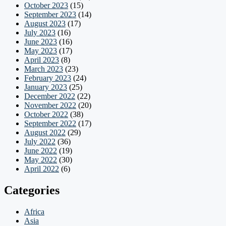
October 2023
(15)
September 2023
(14)
August 2023
(17)
July 2023
(16)
June 2023
(16)
May 2023
(17)
April 2023
(8)
March 2023
(23)
February 2023
(24)
January 2023
(25)
December 2022
(22)
November 2022
(20)
October 2022
(38)
September 2022
(17)
August 2022
(29)
July 2022
(36)
June 2022
(19)
May 2022
(30)
April 2022
(6)
Categories
Africa
Asia