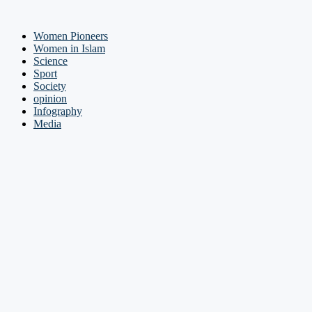
Women Pioneers
Women in Islam
Science
Sport
Society
opinion
Infography
Media