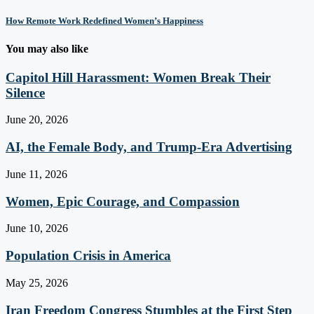
How Remote Work Redefined Women’s Happiness
You may also like
Capitol Hill Harassment: Women Break Their
Silence
June 20, 2026
AI, the Female Body, and Trump-Era Advertising
June 11, 2026
Women, Epic Courage, and Compassion
June 10, 2026
Population Crisis in America
May 25, 2026
Iran Freedom Congress Stumbles at the First Step