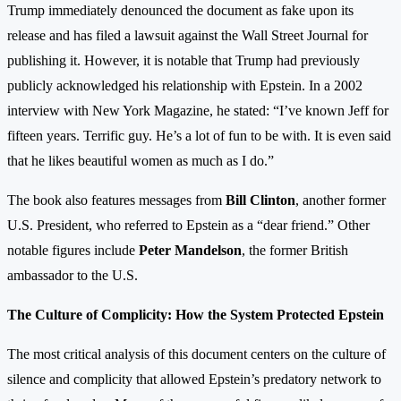
Trump immediately denounced the document as fake upon its
release and has filed a lawsuit against the Wall Street Journal for
publishing it. However, it is notable that Trump had previously
publicly acknowledged his relationship with Epstein. In a 2002
interview with New York Magazine, he stated: “I’ve known Jeff for
fifteen years. Terrific guy. He’s a lot of fun to be with. It is even said
that he likes beautiful women as much as I do.”
The book also features messages from
Bill Clinton
, another former
U.S. President, who referred to Epstein as a “dear friend.” Other
notable figures include
Peter Mandelson
, the former British
ambassador to the U.S.
The Culture of Complicity: How the System Protected Epstein
The most critical analysis of this document centers on the culture of
silence and complicity that allowed Epstein’s predatory network to