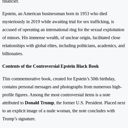
financier.
Epstein, an American businessman born in 1953 who died
mysteriously in 2019 while awaiting trial for sex trafficking, is
accused of operating an international ring for the sexual exploitation
of minors. His immense wealth, of unclear origin, facilitated close
relationships with global elites, including politicians, academics, and
billionaires.
Contents of the Controversial Epstein Black Book
This commemorative book, created for Epstein’s 50th birthday,
contains personal messages and photographs from numerous high-
profile figures. Among the most controversial items is a note
attributed to
Donald Trump
, the former U.S. President. Placed next
to an explicit image of a nude woman, the note concludes with
Trump’s signature.