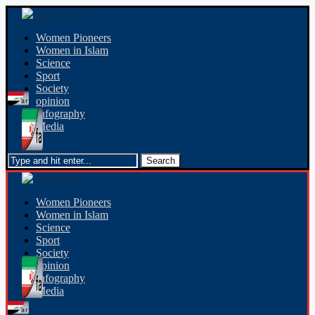
Women Pioneers
Women in Islam
Science
Sport
Society
opinion
Infography
Media
Women Pioneers
Women in Islam
Science
Sport
Society
opinion
Infography
Media