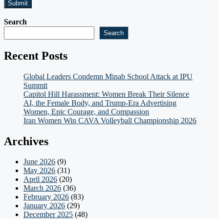
Search
Search
Recent Posts
Global Leaders Condemn Minab School Attack at IPU
Summit
Capitol Hill Harassment: Women Break Their Silence
AI, the Female Body, and Trump-Era Advertising
Women, Epic Courage, and Compassion
Iran Women Win CAVA Volleyball Championship 2026
Archives
June 2026
(9)
May 2026
(31)
April 2026
(20)
March 2026
(36)
February 2026
(83)
January 2026
(29)
December 2025
(48)