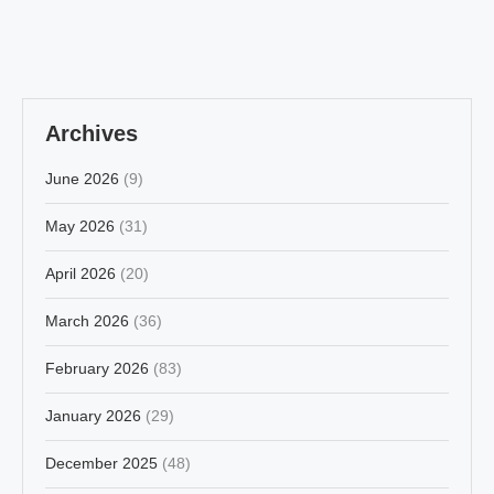
Archives
June 2026
(9)
May 2026
(31)
April 2026
(20)
March 2026
(36)
February 2026
(83)
January 2026
(29)
December 2025
(48)