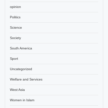
opinion
Politics
Science
Society
South America
Sport
Uncategorized
Welfare and Services
West Asia
Women in Islam