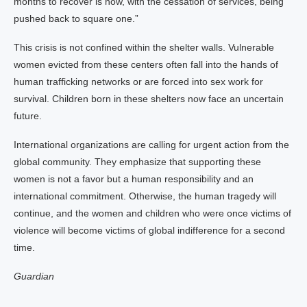
months to recover is now, with the cessation of services, being
pushed back to square one.”
This crisis is not confined within the shelter walls. Vulnerable
women evicted from these centers often fall into the hands of
human trafficking networks or are forced into sex work for
survival. Children born in these shelters now face an uncertain
future.
International organizations are calling for urgent action from the
global community. They emphasize that supporting these
women is not a favor but a human responsibility and an
international commitment. Otherwise, the human tragedy will
continue, and the women and children who were once victims of
violence will become victims of global indifference for a second
time.
Guardian