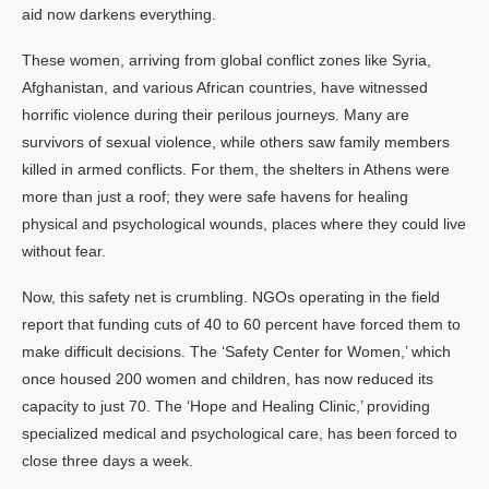
aid now darkens everything.
These women, arriving from global conflict zones like Syria,
Afghanistan, and various African countries, have witnessed
horrific violence during their perilous journeys. Many are
survivors of sexual violence, while others saw family members
killed in armed conflicts. For them, the shelters in Athens were
more than just a roof; they were safe havens for healing
physical and psychological wounds, places where they could live
without fear.
Now, this safety net is crumbling. NGOs operating in the field
report that funding cuts of 40 to 60 percent have forced them to
make difficult decisions. The ‘Safety Center for Women,’ which
once housed 200 women and children, has now reduced its
capacity to just 70. The ‘Hope and Healing Clinic,’ providing
specialized medical and psychological care, has been forced to
close three days a week.