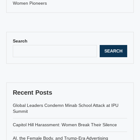
Women Pioneers
Search
SEARCH
Recent Posts
Global Leaders Condemn Minab School Attack at IPU
Summit
Capitol Hill Harassment: Women Break Their Silence
AI, the Female Body, and Trump-Era Advertising