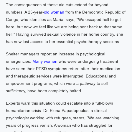
The consequences of these aid cuts extend far beyond
numbers. A 25-year-
old woman
from the Democratic Republic of
Congo, who identifies as Maria, says, “We escaped hell to get
here, but now we feel like we are being sent back to that same
hell.” Having survived sexual violence in her home country, she
has now lost access to her essential psychotherapy sessions.
Shelter managers report an increase in psychological
emergencies.
Many women
who were undergoing treatment
have seen their PTSD symptoms return after their medication
and therapeutic services were interrupted. Educational and
empowerment programs, which were a pathway to self-
sufficiency, have been completely halted.
Experts warn this situation could escalate into a full-blown
humanitarian crisis. Dr. Elena Papadopoulos, a clinical
psychologist working with refugees, states, “We are watching
years of progress vanish. A woman who has struggled for