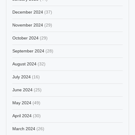
December 2024
(37)
November 2024
(29)
October 2024
(29)
September 2024
(28)
August 2024
(32)
July 2024
(16)
June 2024
(25)
May 2024
(49)
April 2024
(30)
March 2024
(26)