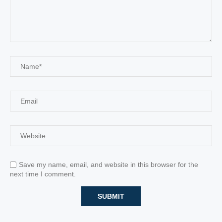
Save my name, email, and website in this browser for the
next time I comment.