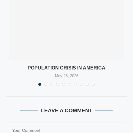
POPULATION CRISIS IN AMERICA
May 25, 2026
LEAVE A COMMENT