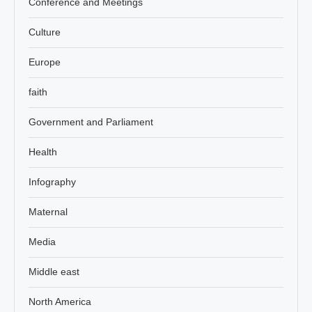
Conference and Meetings
Culture
Europe
faith
Government and Parliament
Health
Infography
Maternal
Media
Middle east
North America