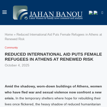
Home
»
Reduced International Aid Puts Female Refugees in Athens at
Renewed Risk
Community
REDUCED INTERNATIONAL AID PUTS FEMALE
REFUGEES IN ATHENS AT RENEWED RISK
October 4, 2025
Amid the shadowy, worn-down buildings of Athens, women
who have fled war and sexual violence now confront a new
crisis.
In the temporary shelters where hope for rebuilding their
lives once flickered, the heavy shadow of reduced humanitarian