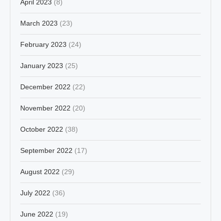
April 2023
(8)
March 2023
(23)
February 2023
(24)
January 2023
(25)
December 2022
(22)
November 2022
(20)
October 2022
(38)
September 2022
(17)
August 2022
(29)
July 2022
(36)
June 2022
(19)