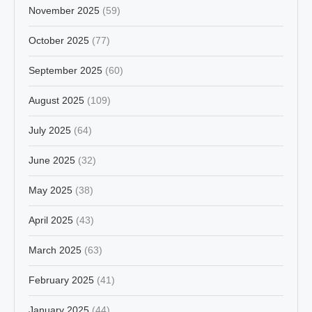
November 2025
(59)
October 2025
(77)
September 2025
(60)
August 2025
(109)
July 2025
(64)
June 2025
(32)
May 2025
(38)
April 2025
(43)
March 2025
(63)
February 2025
(41)
January 2025
(44)