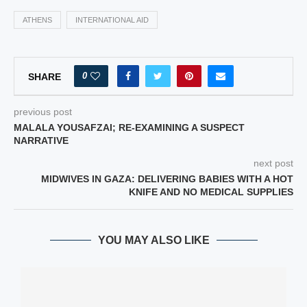
ATHENS
INTERNATIONAL AID
0
SHARE
previous post
MALALA YOUSAFZAI; RE-EXAMINING A SUSPECT
NARRATIVE
next post
MIDWIVES IN GAZA: DELIVERING BABIES WITH A HOT
KNIFE AND NO MEDICAL SUPPLIES
YOU MAY ALSO LIKE