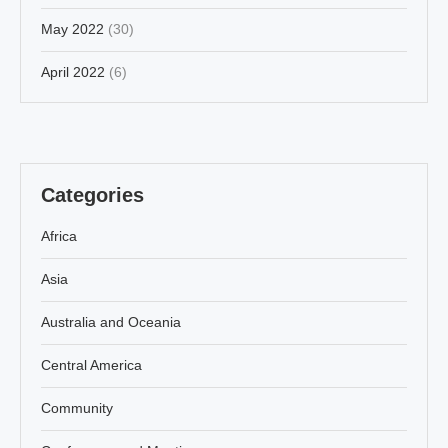
May 2022
(30)
April 2022
(6)
Categories
Africa
Asia
Australia and Oceania
Central America
Community