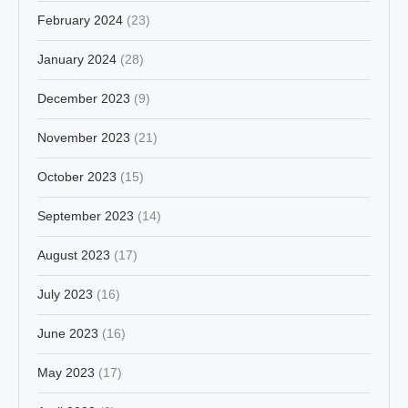
February 2024
(23)
January 2024
(28)
December 2023
(9)
November 2023
(21)
October 2023
(15)
September 2023
(14)
August 2023
(17)
July 2023
(16)
June 2023
(16)
May 2023
(17)