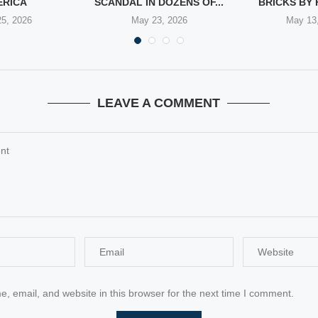
ERICA
SCANDAL IN DOZENS OF...
BRICKS BY 
5, 2026
May 23, 2026
May 13
LEAVE A COMMENT
 email, and website in this browser for the next time I comment.