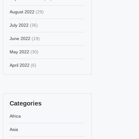
August 2022
(29)
July 2022
(36)
June 2022
(19)
May 2022
(30)
April 2022
(6)
Categories
Africa
Asia