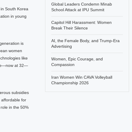
Global Leaders Condemn Minab
s in South Korea
School Attack at IPU Summit
mation in young
Capitol Hill Harassment: Women
Break Their Silence
AI, the Female Body, and Trump-Era
generation is
Advertising
Korean women
echnologies like
Women, Epic Courage, and
Compassion
iage—now at 32—
Iran Women Win CAVA Volleyball
Championship 2026
erous subsidies
 affordable for
role in the 50%