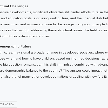
uctural Challenges
itive developments, significant obstacles still hinder efforts to raise the
and education costs, a grueling work culture, and the unequal distribut
s between men and women continue to discourage many young people f
 stress that without addressing these structural issues, the fertility cli
South Korea’s demographic crisis.
Demographic Future
outh Korea may signal a broader change in developed societies, where
oose when and how to have children, based on informed decisions rather
he big question remains: can this shift in mindset, combined with advan
tore demographic balance to the country? The answer could impact not
ut also that of many other developed nations grappling with low fertility
TH KOREA