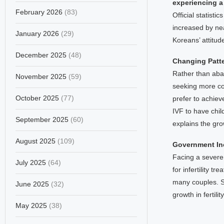
experiencing a
February 2026
(83)
Official statist
increased by nea
January 2026
(29)
Koreans’ attitud
December 2025
(48)
Changing Patt
Rather than aban
November 2025
(59)
seeking more co
October 2025
(77)
prefer to achieve
IVF to have chil
September 2025
(60)
explains the gro
August 2025
(109)
Government Inc
Facing a severe
July 2025
(64)
for infertility 
many couples. S
June 2025
(32)
growth in fertili
May 2025
(38)