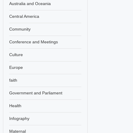
Australia and Oceania
Central America
Community
Conference and Meetings
Culture
Europe
faith
Government and Parliament
Health
Infography
Maternal