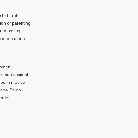
 birth rate.
ion of parenting
rom having
nic boom alone
 women
 than societal
ces in medical
 only South
 rates.