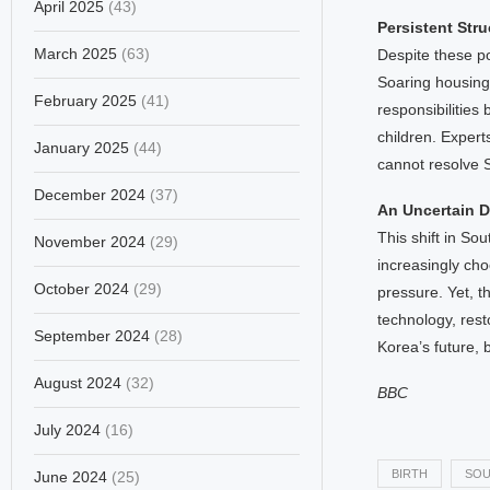
April 2025
(43)
Persistent Str
March 2025
(63)
Despite these pos
Soaring housing 
February 2025
(41)
responsibilitie
children. Experts
January 2025
(44)
cannot resolve 
December 2024
(37)
An Uncertain 
This shift in S
November 2024
(29)
increasingly ch
October 2024
(29)
pressure. Yet, t
technology, res
September 2024
(28)
Korea’s future, b
August 2024
(32)
BBC
July 2024
(16)
BIRTH
SOU
June 2024
(25)