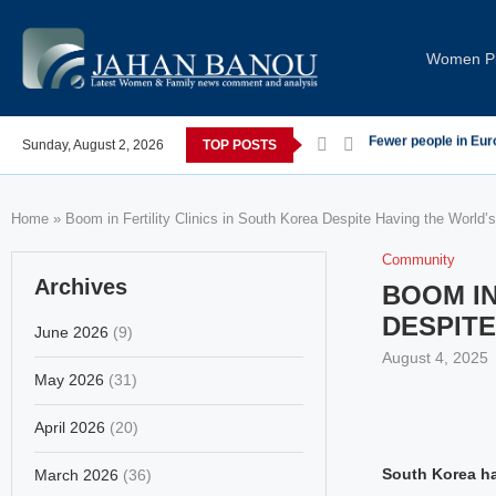
Women Pi
 post-COVID; These countries saw the worst declines
Sunday, August 2, 2026
TOP POSTS
Global Leaders Con
Home
»
Boom in Fertility Clinics in South Korea Despite Having the World’
Community
Archives
BOOM IN
DESPITE
June 2026
(9)
August 4, 2025
May 2026
(31)
April 2026
(20)
South Korea has
March 2026
(36)