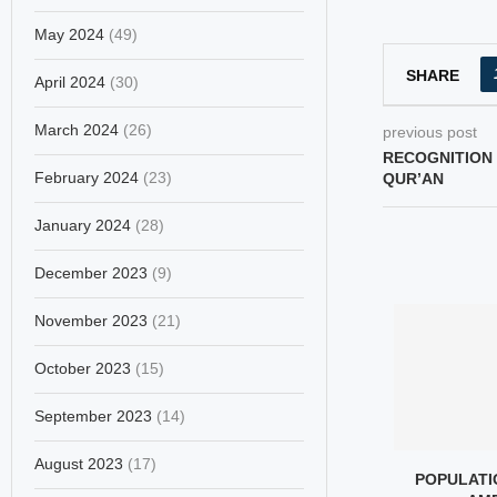
May 2024
(49)
SHARE
April 2024
(30)
March 2024
(26)
previous post
RECOGNITION 
February 2024
(23)
QUR’AN
January 2024
(28)
December 2023
(9)
November 2023
(21)
October 2023
(15)
September 2023
(14)
August 2023
(17)
 TO A JAPANESE
EPSTEIN AND THE SILENCE
POPULATIO