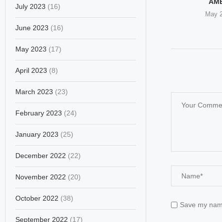
’S GESTURE OF
OF WOMEN’S RIGHTS
AM
July 2023
(16)
SPECT...
LEADERS
May 2
il 17, 2026
February 28, 2026
June 2023
(16)
May 2023
(17)
April 2023
(8)
March 2023
(23)
February 2023
(24)
January 2023
(25)
December 2022
(22)
November 2022
(20)
October 2022
(38)
Save my name,
September 2022
(17)