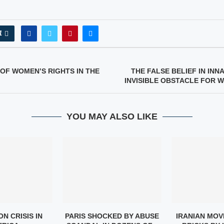
1
OF WOMEN’S RIGHTS IN THE
THE FALSE BELIEF IN INN
INVISIBLE OBSTACLE FOR 
YOU MAY ALSO LIKE
N CRISIS IN
PARIS SHOCKED BY ABUSE
IRANIAN MOV