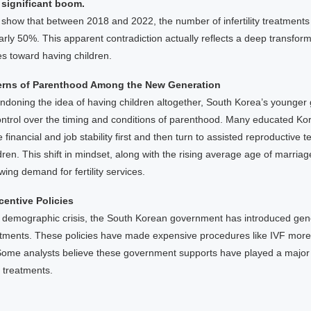
 significant boom.
ics show that between 2018 and 2022, the number of infertility treatment
rly 50%. This apparent contradiction actually reflects a deep transfor
es toward having children.
erns of Parenthood Among the New Generation
doning the idea of having children altogether, South Korea’s younger 
ntrol over the timing and conditions of parenthood. Many educated 
 financial and job stability first and then turn to assisted reproductive t
dren. This shift in mindset, along with the rising average age of marr
wing demand for fertility services.
entive Policies
 demographic crisis, the South Korean government has introduced gen
treatments. These policies have made expensive procedures like IVF more
ome analysts believe these government supports have played a major 
ty treatments.