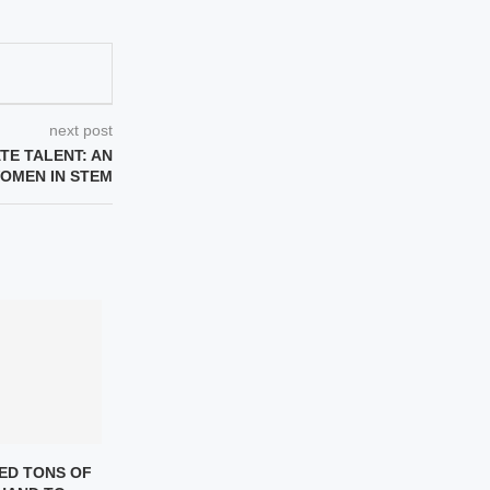
next post
ATE TALENT: AN
WOMEN IN STEM
ED TONS OF
WOMEN IN SCIENCE – A
THE STORY OF