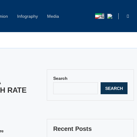
nion
Infography
Media
Capitol Hill Harassment: Women Break Their Silence
Search
A
SEARCH
H RATE
Recent Posts
re