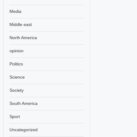
Media
Middle east
North America
opinion
Politics
Science
Society
South America
Sport
Uncategorized