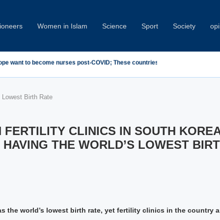
oneers
Women in Islam
Science
Sport
Society
opi
demn Minab School Attack at IPU Summit
s Lowest Birth Rate
 FERTILITY CLINICS IN SOUTH KORE
 HAVING THE WORLD’S LOWEST BIRT
 the world’s lowest birth rate, yet fertility clinics in the country a