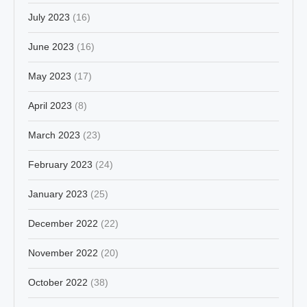
July 2023
(16)
June 2023
(16)
May 2023
(17)
April 2023
(8)
March 2023
(23)
February 2023
(24)
January 2023
(25)
December 2022
(22)
November 2022
(20)
October 2022
(38)