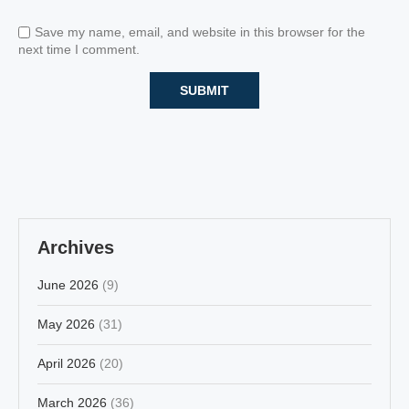
Save my name, email, and website in this browser for the
next time I comment.
Archives
June 2026
(9)
May 2026
(31)
April 2026
(20)
March 2026
(36)