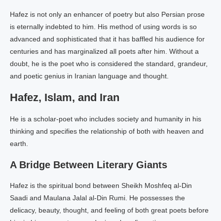
Hafez is not only an enhancer of poetry but also Persian prose
is eternally indebted to him. His method of using words is so
advanced and sophisticated that it has baffled his audience for
centuries and has marginalized all poets after him. Without a
doubt, he is the poet who is considered the standard, grandeur,
and poetic genius in Iranian language and thought.
Hafez, Islam, and Iran
He is a scholar-poet who includes society and humanity in his
thinking and specifies the relationship of both with heaven and
earth.
A Bridge Between Literary Giants
Hafez is the spiritual bond between Sheikh Moshfeq al-Din
Saadi and Maulana Jalal al-Din Rumi. He possesses the
delicacy, beauty, thought, and feeling of both great poets before