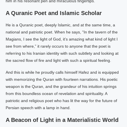
him in his resonant pen and miraculous fingertips.
A Quranic Poet and Islamic Scholar
He is a Quranic poet, deeply Islamic, and at the same time, a
national and patriotic poet. When he says, “In the tavern of the
Magians, I see the light of God, it’s amazing what kind of light I
see from where,” it rarely occurs to anyone that the poet is
referring to his Iranian identity with such subtlety and looking at
the sacred flow of fire and light with such a spiritual feeling.
And this is while he proudly calls himself Hafez and is equipped
with memorizing the Quran with fourteen narrations. His poetic
weapon is the Quran, and the grandeur of his intuition springs
from this boundless ocean of revelation and spirituality. A
patriotic and religious poet who has lit the way for the future of
Persian speech with a lamp in hand.
A Beacon of Light in a Materialistic World