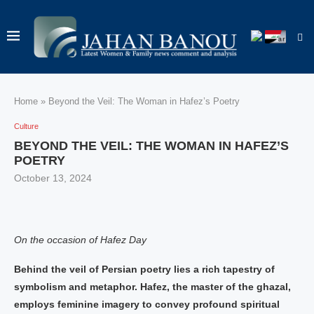
Home
»
Beyond the Veil: The Woman in Hafez’s Poetry
Culture
BEYOND THE VEIL: THE WOMAN IN HAFEZ’S
POETRY
October 13, 2024
On the occasion of Hafez Day
Behind the veil of Persian poetry lies a rich tapestry of
symbolism and metaphor. Hafez, the master of the ghazal,
employs feminine imagery to convey profound spiritual