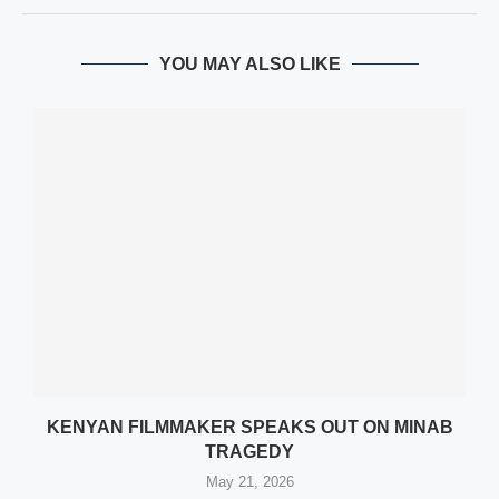
YOU MAY ALSO LIKE
KENYAN FILMMAKER SPEAKS OUT ON MINAB
TRAGEDY
May 21, 2026