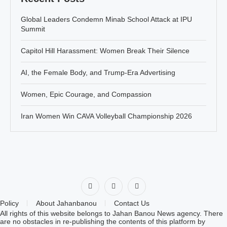
Global Leaders Condemn Minab School Attack at IPU
Summit
Capitol Hill Harassment: Women Break Their Silence
AI, the Female Body, and Trump-Era Advertising
Women, Epic Courage, and Compassion
Iran Women Win CAVA Volleyball Championship 2026
Policy
About Jahanbanou
Contact Us
All rights of this website belongs to Jahan Banou News agency. There
are no obstacles in re-publishing the contents of this platform by