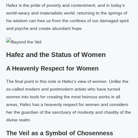
Hafez is the pride of poverty and contentment, and in today’s
world-weary and materialistic world, returning to the springs of
his wisdom can free us from the confines of our damaged spirit
and psyche and create abundant hope.
Hafez and the Status of Women
A Heavenly Respect for Women
The final point in this note is Hafez’s view of women. Unlike the
so-called modern and postmodern artists who have turned
women into tools for creating the most heinous works in all
areas, Hafez has a heavenly respect for women and considers
her the guardian of the sanctuary of modesty and chastity of the
divine realm.
The Veil as a Symbol of Chosenness