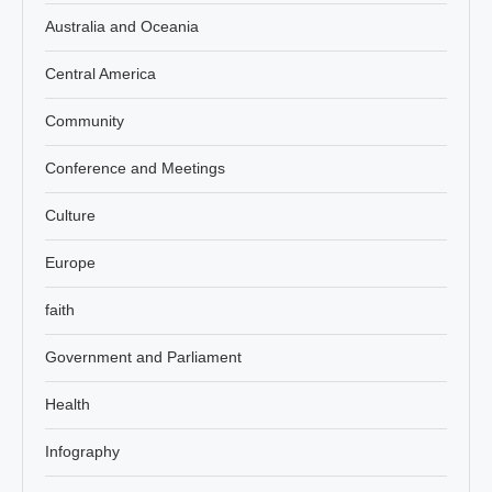
Australia and Oceania
Central America
Community
Conference and Meetings
Culture
Europe
faith
Government and Parliament
Health
Infography