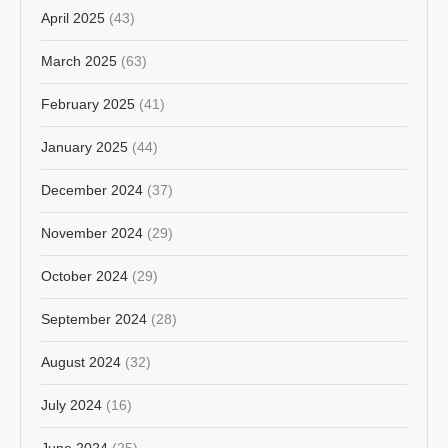
April 2025
(43)
March 2025
(63)
February 2025
(41)
January 2025
(44)
December 2024
(37)
November 2024
(29)
October 2024
(29)
September 2024
(28)
August 2024
(32)
July 2024
(16)
June 2024
(25)