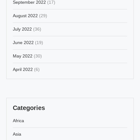
September 2022
(17)
August 2022
(29)
July 2022
(36)
June 2022
(19)
May 2022
(30)
April 2022
(6)
Categories
Africa
Asia