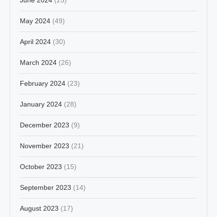
May 2024
(49)
April 2024
(30)
March 2024
(26)
February 2024
(23)
January 2024
(28)
December 2023
(9)
November 2023
(21)
October 2023
(15)
September 2023
(14)
August 2023
(17)