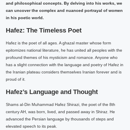
and philosophical concepts. By delving into his works, we
can uncover the complex and nuanced portrayal of women
in his poetic world.
Hafez: The Timeless Poet
Hafez is the poet of all ages. A ghazal master whose form
epitomizes national literature, he has united all peoples with the
profound themes of his mysticism and romance. Anyone who
has a slight connection with the language and poetry of Hafez in
the Iranian plateau considers themselves Iranian forever and is
proud of it.
Hafez’s Language and Thought
Shams al-Din Muhammad Hafez Shirazi, the poet of the 8th
century AH, was born, lived, and passed away in Shiraz. He
advanced the Persian language by thousands of steps and
elevated speech to its peak.