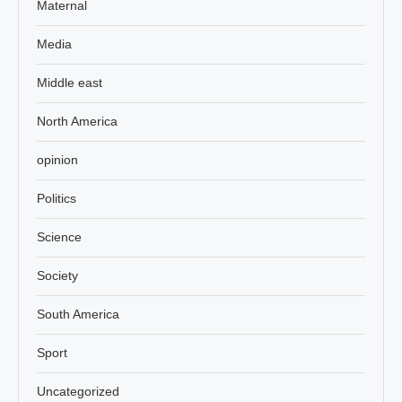
Maternal
Media
Middle east
North America
opinion
Politics
Science
Society
South America
Sport
Uncategorized