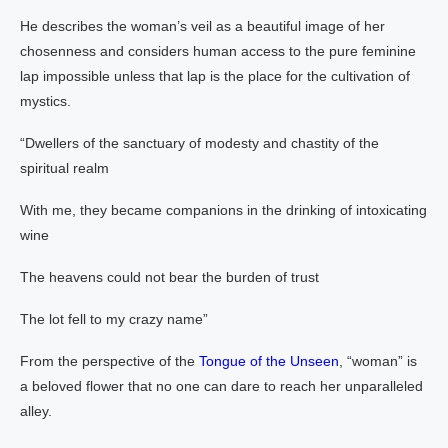
He describes the woman’s veil as a beautiful image of her
chosenness and considers human access to the pure feminine
lap impossible unless that lap is the place for the cultivation of
mystics.
“Dwellers of the sanctuary of modesty and chastity of the
spiritual realm
With me, they became companions in the drinking of intoxicating
wine
The heavens could not bear the burden of trust
The lot fell to my crazy name”
From the perspective of the
Tongue of the Unseen
, “woman” is
a beloved flower that no one can dare to reach her unparalleled
alley.