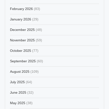
February 2026
(83)
January 2026
(29)
December 2025
(48)
November 2025
(59)
October 2025
(77)
September 2025
(60)
August 2025
(109)
July 2025
(64)
June 2025
(32)
May 2025
(38)