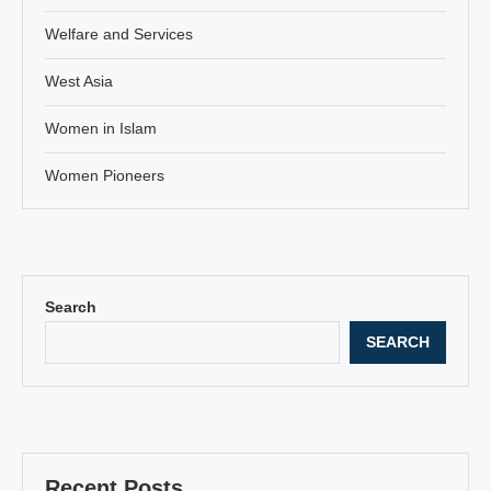
Welfare and Services
West Asia
Women in Islam
Women Pioneers
Search
SEARCH
Recent Posts