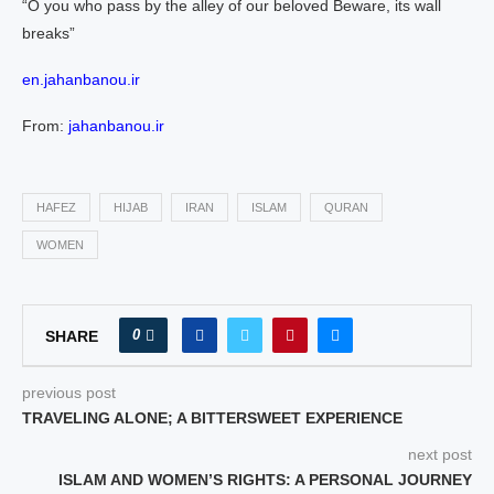
“O you who pass by the alley of our beloved Beware, its wall
breaks”
en.jahanbanou.ir
From:
jahanbanou.ir
HAFEZ
HIJAB
IRAN
ISLAM
QURAN
WOMEN
0
SHARE
previous post
TRAVELING ALONE; A BITTERSWEET EXPERIENCE
next post
ISLAM AND WOMEN’S RIGHTS: A PERSONAL JOURNEY