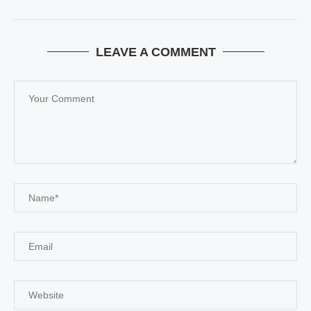
LEAVE A COMMENT