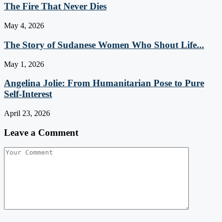
The Fire That Never Dies
May 4, 2026
The Story of Sudanese Women Who Shout Life...
May 1, 2026
Angelina Jolie: From Humanitarian Pose to Pure
Self-Interest
April 23, 2026
Leave a Comment