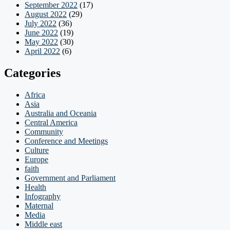
September 2022
(17)
August 2022
(29)
July 2022
(36)
June 2022
(19)
May 2022
(30)
April 2022
(6)
Categories
Africa
Asia
Australia and Oceania
Central America
Community
Conference and Meetings
Culture
Europe
faith
Government and Parliament
Health
Infography
Maternal
Media
Middle east