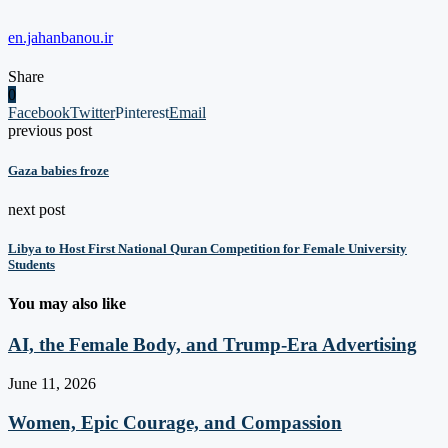
en.jahanbanou.ir
Share
0
Facebook
Twitter
Pinterest
Email
previous post
Gaza babies froze
next post
Libya to Host First National Quran Competition for Female University
Students
You may also like
AI, the Female Body, and Trump-Era Advertising
June 11, 2026
Women, Epic Courage, and Compassion