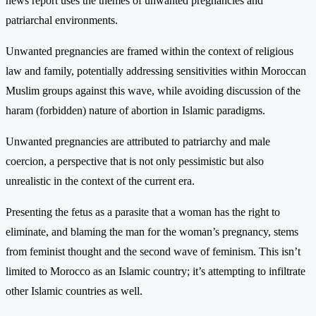
news report uses the themes of unwanted pregnancies and
patriarchal environments.
Unwanted pregnancies are framed within the context of religious
law and family, potentially addressing sensitivities within Moroccan
Muslim groups against this wave, while avoiding discussion of the
haram (forbidden) nature of abortion in Islamic paradigms.
Unwanted pregnancies are attributed to patriarchy and male
coercion, a perspective that is not only pessimistic but also
unrealistic in the context of the current era.
Presenting the fetus as a parasite that a woman has the right to
eliminate, and blaming the man for the woman’s pregnancy, stems
from feminist thought and the second wave of feminism. This isn’t
limited to Morocco as an Islamic country; it’s attempting to infiltrate
other Islamic countries as well.