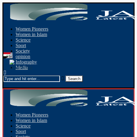
Women Pioneers
Women in Islam
Science
Sport
Society
opinion
Infography
Media
Women Pioneers
Women in Islam
Science
Sport
Society