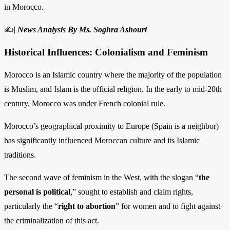
in Morocco.
✍|
News Analysis By Ms. Soghra Ashouri
Historical Influences: Colonialism and Feminism
Morocco is an Islamic country where the majority of the population
is Muslim, and Islam is the official religion. In the early to mid-20th
century, Morocco was under French colonial rule.
Morocco’s geographical proximity to Europe (Spain is a neighbor)
has significantly influenced Moroccan culture and its Islamic
traditions.
The second wave of feminism in the West, with the slogan “
the
personal is political
,” sought to establish and claim rights,
particularly the “
right to abortion
” for women and to fight against
the criminalization of this act.