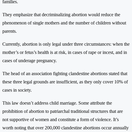
families.
They emphasize that decriminalizing abortion would reduce the
phenomenon of single mothers and the number of children without
parents.
Currently, abortion is only legal under three circumstances: when the
mother’s or fetus’s health is at risk, in cases of rape or incest, and in
cases of underage pregnancy.
The head of an association fighting clandestine abortions stated that
these three legal grounds are insufficient, as they only cover 10% of
cases in society.
This law doesn’t address child marriage. Some attribute the
prohibition of abortion to patriarchal traditional structures that are
not supportive of women and constitute a form of violence. It’s
worth noting that over 200,000 clandestine abortions occur annually