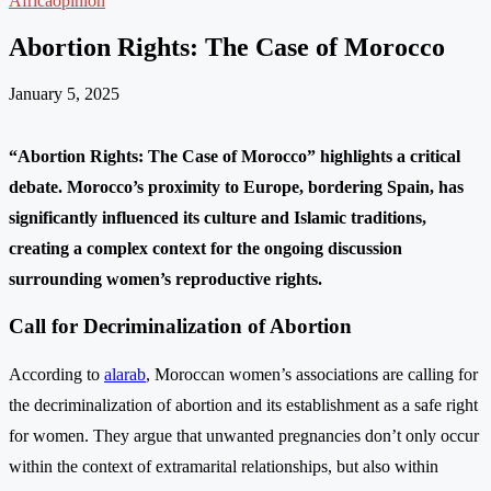
Africa
opinion
Abortion Rights: The Case of Morocco
January 5, 2025
“Abortion Rights: The Case of Morocco” highlights a critical
debate. Morocco’s proximity to Europe, bordering Spain, has
significantly influenced its culture and Islamic traditions,
creating a complex context for the ongoing discussion
surrounding women’s reproductive rights.
Call for Decriminalization of Abortion
According to
alarab
, Moroccan women’s associations are calling for
the decriminalization of abortion and its establishment as a safe right
for women. They argue that unwanted pregnancies don’t only occur
within the context of extramarital relationships, but also within