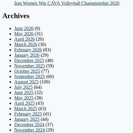
Iran Women Win CAVA Volleyball Championship 2026
Archives
June 2026
(9)
May 2026
(31)
April 2026
(20)
March 2026
(36)
February 2026
(83)
January 2026
(29)
December 2025
(48)
November 2025
(59)
October 2025
(77)
September 2025
(60)
August 2025
(109)
July 2025
(64)
June 2025
(32)
May 2025
(38)
April 2025
(43)
March 2025
(63)
February 2025
(41)
January 2025
(44)
December 2024
(37)
November 2024
(29)