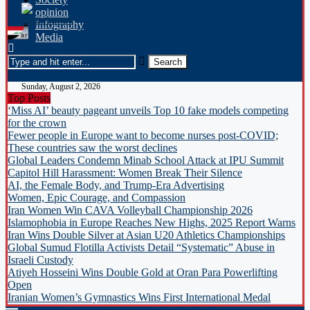
opinion
Infography
Media
Sunday, August 2, 2026
Top Posts
‘Miss AI’ beauty pageant unveils Top 10 fake models competing
for the crown
Fewer people in Europe want to become nurses post-COVID;
These countries saw the worst declines
Global Leaders Condemn Minab School Attack at IPU Summit
Capitol Hill Harassment: Women Break Their Silence
AI, the Female Body, and Trump-Era Advertising
Women, Epic Courage, and Compassion
Iran Women Win CAVA Volleyball Championship 2026
Islamophobia in Europe Reaches New Highs, 2025 Report Warns
Iran Wins Double Silver at Asian U20 Athletics Championships
Global Sumud Flotilla Activists Detail “Systematic” Abuse in
Israeli Custody
Atiyeh Hosseini Wins Double Gold at Oran Para Powerlifting
Open
Iranian Women’s Gymnastics Wins First International Medal