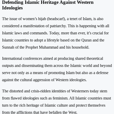
Defending Islamic Heritage Against Western
Ideologies
The issue of women’s hijab (headscarf), a tenet of Islam, is also
considered a manifestation of patriarchy. This is happening with all
Islamic laws and commands. Today, more than ever, it’s crucial for
Islamic countries to adopt a lifestyle based on the Quran and the
Sunnah of the Prophet Muhammad and his household.
International conferences aimed at producing shared theoretical
outputs and disseminating them across the Islamic world and beyond
serve not only as a means of promoting Islam but also as a defense
against the cultural aggression of Western ideologies.
The distorted and crisis-ridden identities of Westerners today stem
from flawed ideologies such as feminism. All Islamic countries must
turn to the rich heritage of Islamic culture and protect themselves
from the afflictions that have befallen the West.