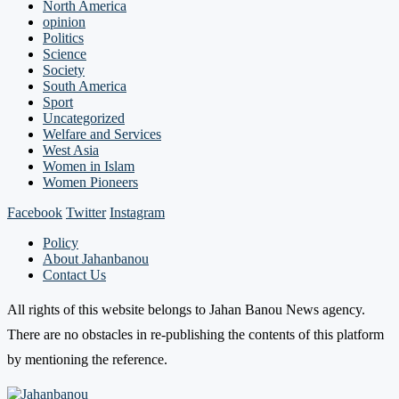
North America
opinion
Politics
Science
Society
South America
Sport
Uncategorized
Welfare and Services
West Asia
Women in Islam
Women Pioneers
Facebook
Twitter
Instagram
Policy
About Jahanbanou
Contact Us
All rights of this website belongs to Jahan Banou News agency.
There are no obstacles in re-publishing the contents of this platform
by mentioning the reference.