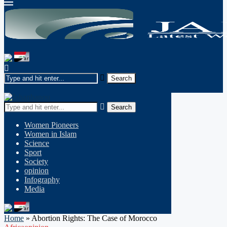
Search
Women Pioneers
Women in Islam
Science
Sport
Society
opinion
Infography
Media
Home
»
Abortion Rights: The Case of Morocco