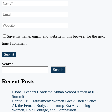
Save my name, email, and website in this browser for the next
time I comment.
Search
Search
Recent Posts
Global Leaders Condemn Minab School Attack at IPU
Summit
Capitol Hill Harassment: Women Break Their Silence
AI, the Female Body, and Trump-Era Advertising
Women, Epic Courage, and Compassion