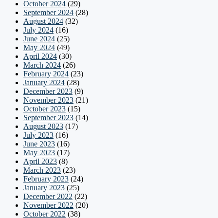
October 2024
(29)
September 2024
(28)
August 2024
(32)
July 2024
(16)
June 2024
(25)
May 2024
(49)
April 2024
(30)
March 2024
(26)
February 2024
(23)
January 2024
(28)
December 2023
(9)
November 2023
(21)
October 2023
(15)
September 2023
(14)
August 2023
(17)
July 2023
(16)
June 2023
(16)
May 2023
(17)
April 2023
(8)
March 2023
(23)
February 2023
(24)
January 2023
(25)
December 2022
(22)
November 2022
(20)
October 2022
(38)