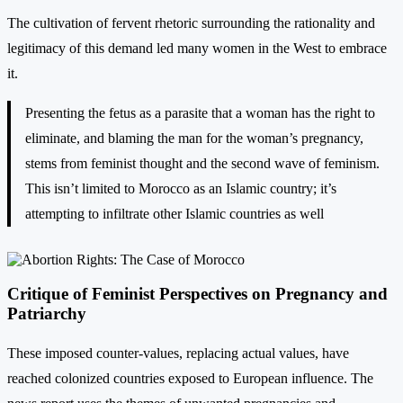
The cultivation of fervent rhetoric surrounding the rationality and
legitimacy of this demand led many women in the West to embrace
it.
Presenting the fetus as a parasite that a woman has the right to
eliminate, and blaming the man for the woman’s pregnancy,
stems from feminist thought and the second wave of feminism.
This isn’t limited to Morocco as an Islamic country; it’s
attempting to infiltrate other Islamic countries as well
Critique of Feminist Perspectives on Pregnancy and
Patriarchy
These imposed counter-values, replacing actual values, have
reached colonized countries exposed to European influence. The