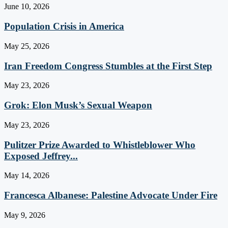
June 10, 2026
Population Crisis in America
May 25, 2026
Iran Freedom Congress Stumbles at the First Step
May 23, 2026
Grok: Elon Musk’s Sexual Weapon
May 23, 2026
Pulitzer Prize Awarded to Whistleblower Who
Exposed Jeffrey...
May 14, 2026
Francesca Albanese: Palestine Advocate Under Fire
May 9, 2026