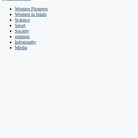
Women Pioneers
Women in Islam
Science
Sport
Society
opinion
Infography
Media