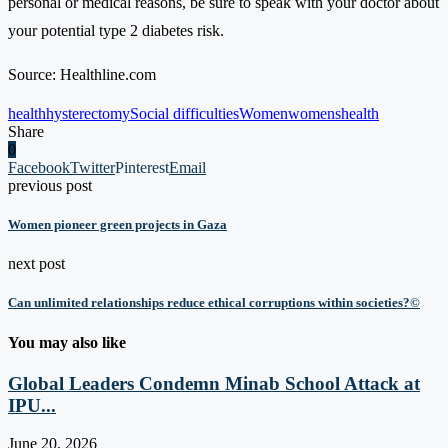
personal or medical reasons, be sure to speak with your doctor about
your potential type 2 diabetes risk.
Source: Healthline.com
health
hysterectomy
Social difficulties
Women
womenshealth
Share
0
Facebook
Twitter
Pinterest
Email
previous post
Women pioneer green projects in Gaza
next post
Can unlimited relationships reduce ethical corruptions within societies?©
You may also like
Global Leaders Condemn Minab School Attack at
IPU...
June 20, 2026