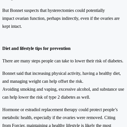
But Bonnet suspects that hysterectomies could potentially
impact ovarian function, perhaps indirectly, even if the ovaries are
kept intact.
Diet and lifestyle tips for prevention
There are many steps people can take to lower their risk of diabetes.
Bonnet said that increasing physical activity, having a healthy diet,
and managing weight can help offset the risk.
Avoiding smoking and vaping, excessive alcohol, and substance use
can help lower the risk of type 2 diabetes as well.
Hormone or estradiol replacement therapy could protect people’s
metabolic health, especially if the ovaries were removed. Citing
from Forcier, maintaining a healthy lifestyle is likely the most