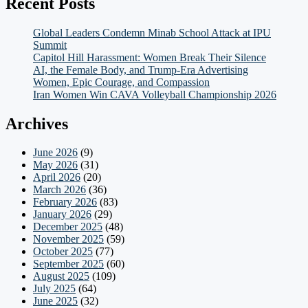
Recent Posts
Global Leaders Condemn Minab School Attack at IPU
Summit
Capitol Hill Harassment: Women Break Their Silence
AI, the Female Body, and Trump-Era Advertising
Women, Epic Courage, and Compassion
Iran Women Win CAVA Volleyball Championship 2026
Archives
June 2026
(9)
May 2026
(31)
April 2026
(20)
March 2026
(36)
February 2026
(83)
January 2026
(29)
December 2025
(48)
November 2025
(59)
October 2025
(77)
September 2025
(60)
August 2025
(109)
July 2025
(64)
June 2025
(32)