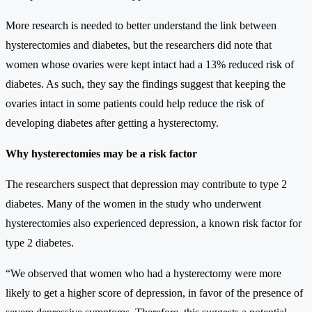
More research is needed to better understand the link between
hysterectomies and diabetes, but the researchers did note that
women whose ovaries were kept intact had a 13% reduced risk of
diabetes. As such, they say the findings suggest that keeping the
ovaries intact in some patients could help reduce the risk of
developing diabetes after getting a hysterectomy.
Why hysterectomies may be a risk factor
The researchers suspect that depression may contribute to type 2
diabetes. Many of the women in the study who underwent
hysterectomies also experienced depression, a known risk factor for
type 2 diabetes.
“We observed that women who had a hysterectomy were more
likely to get a higher score of depression, in favor of the presence of