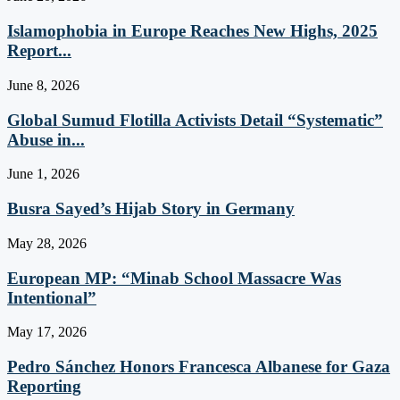
Islamophobia in Europe Reaches New Highs, 2025
Report...
June 8, 2026
Global Sumud Flotilla Activists Detail “Systematic”
Abuse in...
June 1, 2026
Busra Sayed’s Hijab Story in Germany
May 28, 2026
European MP: “Minab School Massacre Was
Intentional”
May 17, 2026
Pedro Sánchez Honors Francesca Albanese for Gaza
Reporting