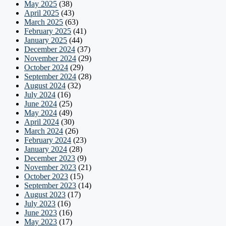
May 2025
(38)
April 2025
(43)
March 2025
(63)
February 2025
(41)
January 2025
(44)
December 2024
(37)
November 2024
(29)
October 2024
(29)
September 2024
(28)
August 2024
(32)
July 2024
(16)
June 2024
(25)
May 2024
(49)
April 2024
(30)
March 2024
(26)
February 2024
(23)
January 2024
(28)
December 2023
(9)
November 2023
(21)
October 2023
(15)
September 2023
(14)
August 2023
(17)
July 2023
(16)
June 2023
(16)
May 2023
(17)