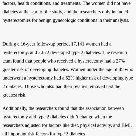
factors, health conditions, and treatments. The women did not have
diabetes at the start of the study, and the researchers only included
hysterectomies for benign gynecologic conditions in their analysis.
During a 16-year follow-up period, 17,141 women had a
hysterectomy, and 2,672 developed type 2 diabetes. The research
team found that people who received a hysterectomy had a 27%
greater risk of developing diabetes. Women under the age of 45 who
underwent a hysterectomy had a 52% higher risk of developing type
2 diabetes. Those who also had their ovaries removed had the
greatest risk.
Additionally, the researchers found that the association between
hysterectomy and type 2 diabetes didn’t change when the
researchers adjusted for factors like diet, physical activity, and BMI,
all important risk factors for type 2 diabetes