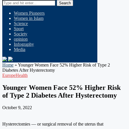
Search
Women Pioneers
Women in Islam
Science
Sport
Society
opinion
Infography
Media
Home
»
Younger Women Face 52% Higher Risk of Type 2
Diabetes After Hysterectomy
Europe
Health
Younger Women Face 52% Higher Risk
of Type 2 Diabetes After Hysterectomy
October 9, 2022
Hysterectomies — or surgical removal of the uterus that