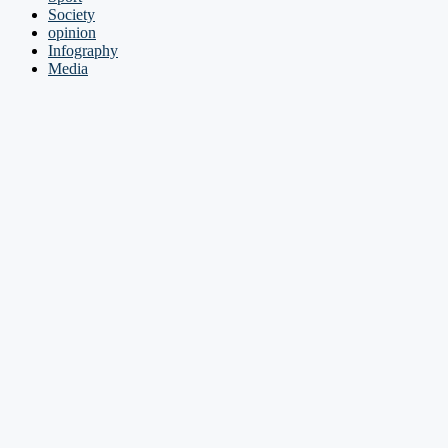
Society
opinion
Infography
Media