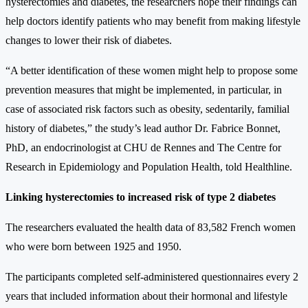
hysterectomies and diabetes, the researchers hope their findings can
help doctors identify patients who may benefit from making lifestyle
changes to lower their risk of diabetes.
“A better identification of these women might help to propose some
prevention measures that might be implemented, in particular, in
case of associated risk factors such as obesity, sedentarily, familial
history of diabetes,” the study’s lead author Dr. Fabrice Bonnet,
PhD, an endocrinologist at CHU de Rennes and The Centre for
Research in Epidemiology and Population Health, told Healthline.
Linking hysterectomies to increased risk of type 2 diabetes
The researchers evaluated the health data of 83,582 French women
who were born between 1925 and 1950.
The participants completed self-administered questionnaires every 2
years that included information about their hormonal and lifestyle