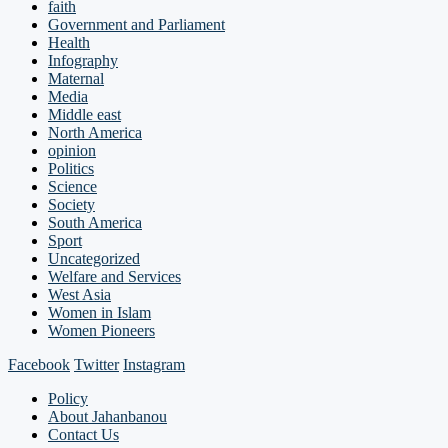
faith
Government and Parliament
Health
Infography
Maternal
Media
Middle east
North America
opinion
Politics
Science
Society
South America
Sport
Uncategorized
Welfare and Services
West Asia
Women in Islam
Women Pioneers
Facebook
Twitter
Instagram
Policy
About Jahanbanou
Contact Us