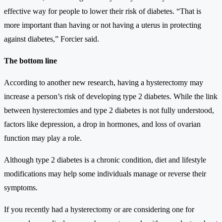
effective way for people to lower their risk of diabetes. “That is
more important than having or not having a uterus in protecting
against diabetes,” Forcier said.
The bottom line
According to another new research, having a hysterectomy may
increase a person’s risk of developing type 2 diabetes. While the link
between hysterectomies and type 2 diabetes is not fully understood,
factors like depression, a drop in hormones, and loss of ovarian
function may play a role.
Although type 2 diabetes is a chronic condition, diet and lifestyle
modifications may help some individuals manage or reverse their
symptoms.
If you recently had a hysterectomy or are considering one for