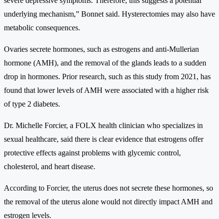
severe depressive symptoms. Therefore, this suggests a potential
underlying mechanism,” Bonnet said. Hysterectomies may also have
metabolic consequences.
Ovaries secrete hormones, such as estrogens and anti-Mullerian
hormone (AMH), and the removal of the glands leads to a sudden
drop in hormones. Prior research, such as this study from 2021, has
found that lower levels of AMH were associated with a higher risk
of type 2 diabetes.
Dr. Michelle Forcier, a FOLX health clinician who specializes in
sexual healthcare, said there is clear evidence that estrogens offer
protective effects against problems with glycemic control,
cholesterol, and heart disease.
According to Forcier, the uterus does not secrete these hormones, so
the removal of the uterus alone would not directly impact AMH and
estrogen levels.