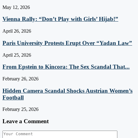
May 12, 2026
Vienna Rally: “Don’t Play with Girls’ Hijab!”
April 26, 2026
Paris University Protests Erupt Over “Yadan Law”
April 25, 2026
From Epstein to Kincora: The Sex Scandal That...
February 26, 2026
Hidden Camera Scandal Shocks Austrian Women’s
Football
February 25, 2026
Leave a Comment