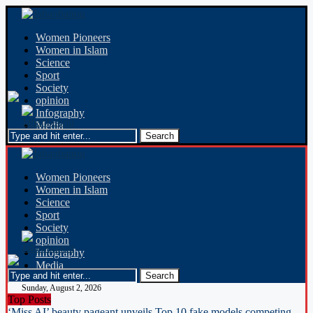
Women Pioneers
Women in Islam
Science
Sport
Society
opinion
Infography
Media
Women Pioneers
Women in Islam
Science
Sport
Society
opinion
Infography
Media
Sunday, August 2, 2026
Top Posts
‘Miss AI’ beauty pageant unveils Top 10 fake models competing