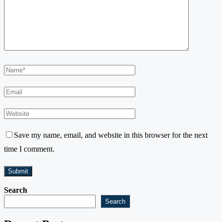
Save my name, email, and website in this browser for the next
time I comment.
Search
Search