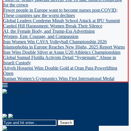
for the crown
Fewer people in Europe want to become nurses post-COVID;
These countries saw the worst declines
Global Leaders Condemn Minab School Attack at IPU Summit
Capitol Hill Harassment: Women Break Their Silence
AI, the Female Body, and Trump-Era Advertising
Women, Epic Courage, and Compassion
Iran Women Win CAVA Volleyball Championship 2026
Islamophobia in Europe Reaches New Highs, 2025 Report Warns
Iran Wins Double Silver at Asian U20 Athletics Championships
Global Sumud Flotilla Activists Detail “Systematic” Abuse in
Israeli Custody
Atiyeh Hosseini Wins Double Gold at Oran Para Powerlifting
Open
Iranian Women’s Gymnastics Wins First International Medal