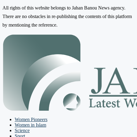
All rights of this website belongs to Jahan Banou News agency.
There are no obstacles in re-publishing the contents of this platform
by mentioning the reference.
Women Pioneers
Women in Islam
Science
Sport