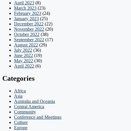
April 2023
(8)
March 2023
(23)
February 2023
(24)
January 2023
(25)
December 2022
(22)
November 2022
(20)
October 2022
(38)
September 2022
(17)
August 2022
(29)
July 2022
(36)
June 2022
(19)
May 2022
(30)
April 2022
(6)
Categories
Africa
Asia
Australia and Oceania
Central America
Community
Conference and Meetings
Culture
Europe