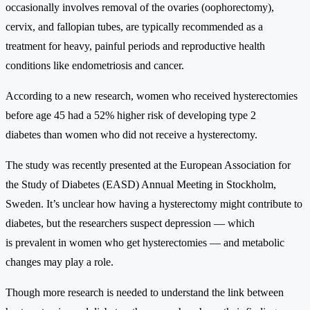
occasionally involves removal of the ovaries (oophorectomy),
cervix, and fallopian tubes, are typically recommended as a
treatment for heavy, painful periods and reproductive health
conditions like endometriosis and cancer.
According to a new research, women who received hysterectomies
before age 45 had a 52% higher risk of developing type 2
diabetes than women who did not receive a hysterectomy.
The study was recently presented at the European Association for
the Study of Diabetes (EASD) Annual Meeting in Stockholm,
Sweden. It’s unclear how having a hysterectomy might contribute to
diabetes, but the researchers suspect depression — which
is prevalent in women who get hysterectomies — and metabolic
changes may play a role.
Though more research is needed to understand the link between