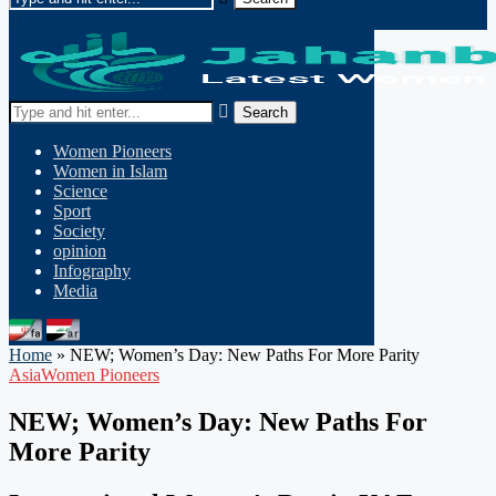
Search
Women Pioneers
Women in Islam
Science
Sport
Society
opinion
Infography
Media
Home
»
NEW; Women’s Day: New Paths For More Parity
Asia
Women Pioneers
NEW; Women’s Day: New Paths For
More Parity