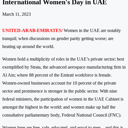
International Women's Day in UAE
March 11, 2023
UNITED-ARAB-EMIRATES/
Women in the UAE are notably
tranquil; when discussions on gender parity getting worse; are
heating up around the world.
Women hold a multiplicity of roles in the UAE’s private sector; best
exemplified by Strata, the advanced aerospace manufacturing firm in
Al Ain; where 88 percent of the Emirati workforce is female.
Women-owned businesses account for 10 percent of the private
sector and prominence is stronger in the public sector. With nine
federal ministers, the participation of women in the UAE Cabinet is
amongst the highest in the world; and women make up half the
consultative parliamentary body, Federal National Council (FNC).
Women here are free, safe, educated, and equal to men – and this is