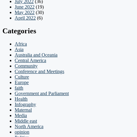
July 2022
(36)
June 2022
(19)
May 2022
(30)
April 2022
(6)
Categories
Africa
Asia
Australia and Oceania
Central America
Community
Conference and Meetings
Culture
Europe
faith
Government and Parliament
Health
Infography
Maternal
Media
Middle east
North America
opinion