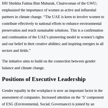
HH Sheikha Fatima Bint Mubarak, Chairwoman of the GWU;
emphasized the importance of women as active and influential
partners in climate change. “The UAE is keen to involve women to
contribute effectively to national efforts to enhance environmental
preservation and reach sustainable solutions. This is a confirmation
and continuation of the UAE’s pioneering model in women’s rights
and our belief in their creative abilities; and inspiring energies in all
sectors and fields.”
The initiative aims to build on the connection between gender
balance and climate change.
Positions of Executive Leadership
Gender equality in the workplace is now an important factor in the
assessment of companies. Increased attention on the ‘S’ component
of ESG (Environmental, Social; Governance) is joined by an