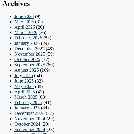
Archives
June 2026
(9)
May 2026
(31)
April 2026
(20)
March 2026
(36)
February 2026
(83)
January 2026
(29)
December 2025
(48)
November 2025
(59)
October 2025
(77)
September 2025
(60)
August 2025
(109)
July 2025
(64)
June 2025
(32)
May 2025
(38)
April 2025
(43)
March 2025
(63)
February 2025
(41)
January 2025
(44)
December 2024
(37)
November 2024
(29)
October 2024
(29)
September 2024
(28)