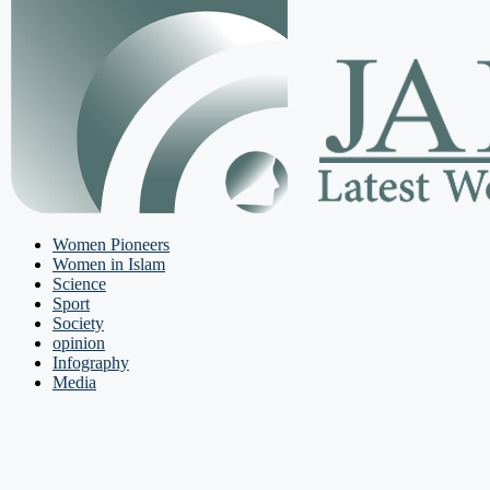
Women Pioneers
Women in Islam
Science
Sport
Society
opinion
Infography
Media