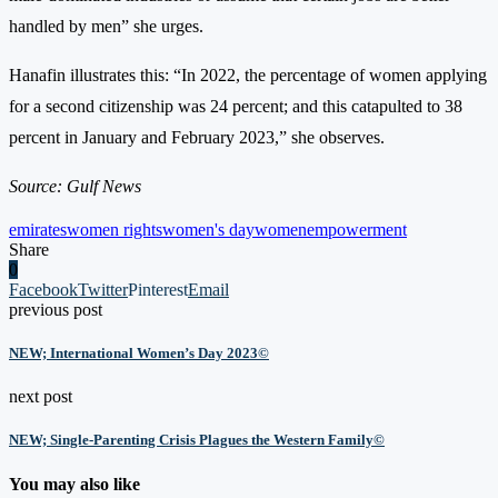
handled by men” she urges.
Hanafin illustrates this: “In 2022, the percentage of women applying
for a second citizenship was 24 percent; and this catapulted to 38
percent in January and February 2023,” she observes.
Source: Gulf News
emirates
women rights
women's day
womenempowerment
Share
0
Facebook
Twitter
Pinterest
Email
previous post
NEW; International Women’s Day 2023©
next post
NEW; Single-Parenting Crisis Plagues the Western Family©
You may also like