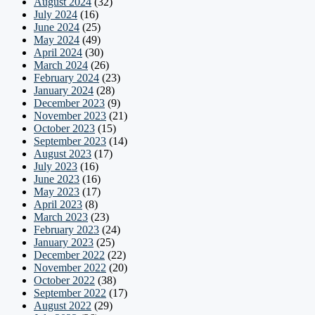
August 2024
(32)
July 2024
(16)
June 2024
(25)
May 2024
(49)
April 2024
(30)
March 2024
(26)
February 2024
(23)
January 2024
(28)
December 2023
(9)
November 2023
(21)
October 2023
(15)
September 2023
(14)
August 2023
(17)
July 2023
(16)
June 2023
(16)
May 2023
(17)
April 2023
(8)
March 2023
(23)
February 2023
(24)
January 2023
(25)
December 2022
(22)
November 2022
(20)
October 2022
(38)
September 2022
(17)
August 2022
(29)