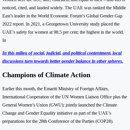
noticed, cited, and lauded widely. The UAE was ranked the Middle
East’s leader in the World Economic Forum’s Global Gender Gap
2022 report. In 2021, a Georgetown University study placed the
UAE’s safety for women at 98.5 per cent; the highest in the world.
In
In this milieu of social, judicial, and political contentment, local
discussions turn towards better gender balance in other spheres.
Champions of Climate Action
Earlier this month, the Emariti Ministry of Foreign Affairs,
International Cooperation of the UN Women Liaison Office plus the
General Women’s Union (GWU); jointly launched the Climate
Change and Gender Equality initiative as part of the UAE’s
preparations for the 28th Conference of the Parties (COP28).