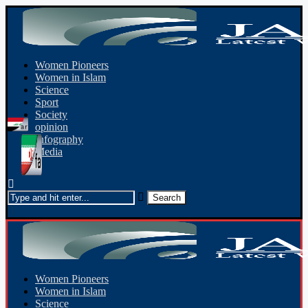
Women Pioneers
Women in Islam
Science
Sport
Society
opinion
Infography
Media
Women Pioneers
Women in Islam
Science