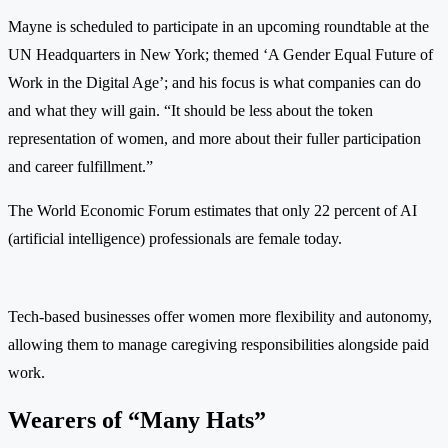
Mayne is scheduled to participate in an upcoming roundtable at the
UN Headquarters in New York; themed ‘A Gender Equal Future of
Work in the Digital Age’; and his focus is what companies can do
and what they will gain. “It should be less about the token
representation of women, and more about their fuller participation
and career fulfillment.”
The World Economic Forum estimates that only 22 percent of AI
(artificial intelligence) professionals are female today.
Tech-based businesses offer women more flexibility and autonomy,
allowing them to manage caregiving responsibilities alongside paid
work.
Wearers of “Many Hats”