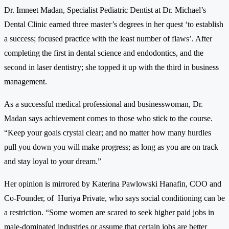
Dr. Imneet Madan, Specialist Pediatric Dentist at Dr. Michael’s
Dental Clinic earned three master’s degrees in her quest ‘to establish
a success; focused practice with the least number of flaws’. After
completing the first in dental science and endodontics, and the
second in laser dentistry; she topped it up with the third in business
management.
As a successful medical professional and businesswoman, Dr.
Madan says achievement comes to those who stick to the course.
“Keep your goals crystal clear; and no matter how many hurdles
pull you down you will make progress; as long as you are on track
and stay loyal to your dream.”
Her opinion is mirrored by Katerina Pawlowski Hanafin, COO and
Co-Founder, of Huriya Private, who says social conditioning can be
a restriction. “Some women are scared to seek higher paid jobs in
male-dominated industries or assume that certain jobs are better