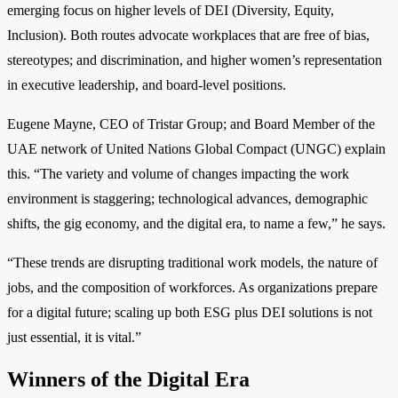
emerging focus on higher levels of DEI (Diversity, Equity,
Inclusion). Both routes advocate workplaces that are free of bias,
stereotypes; and discrimination, and higher women’s representation
in executive leadership, and board-level positions.
Eugene Mayne, CEO of Tristar Group; and Board Member of the
UAE network of United Nations Global Compact (UNGC) explain
this. “The variety and volume of changes impacting the work
environment is staggering; technological advances, demographic
shifts, the gig economy, and the digital era, to name a few,” he says.
“These trends are disrupting traditional work models, the nature of
jobs, and the composition of workforces. As organizations prepare
for a digital future; scaling up both ESG plus DEI solutions is not
just essential, it is vital.”
Winners of the Digital Era