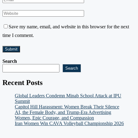
Save my name, email, and website in this browser for the next
time I comment.
Search
Search
Recent Posts
Global Leaders Condemn Minab School Attack at IPU
Summit
Capitol Hill Harassment: Women Break Their Silence
AI, the Female Body, and Trump-Era Advertising
Women, Epic Courage, and Compassion
Iran Women Win CAVA Volleyball Championship 2026