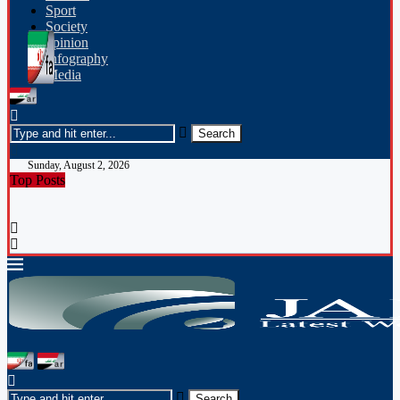
Sport
Society
opinion
Infography
Media
Sunday, August 2, 2026
Top Posts