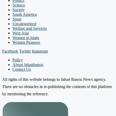
Politics
Science
Society
South America
Sport
Uncategorized
Welfare and Services
West Asia
Women in Islam
Women Pioneers
Facebook
Twitter
Instagram
Policy
About Jahanbanou
Contact Us
All rights of this website belongs to Jahan Banou News agency.
There are no obstacles in re-publishing the contents of this platform
by mentioning the reference.