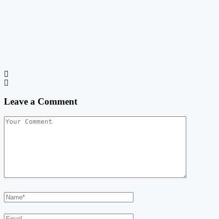
Leave a Comment