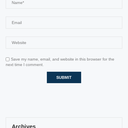
Save my name, email, and website in this browser for the
next time I comment.
Archives