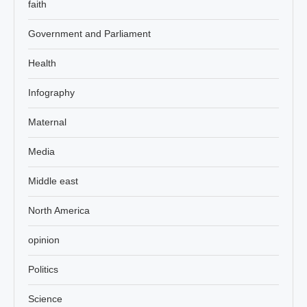
faith
Government and Parliament
Health
Infography
Maternal
Media
Middle east
North America
opinion
Politics
Science