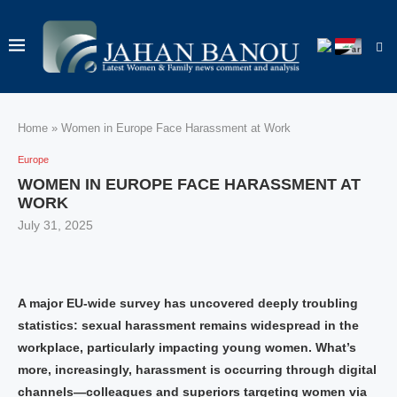
Home
»
Women in Europe Face Harassment at Work
Europe
WOMEN IN EUROPE FACE HARASSMENT AT
WORK
July 31, 2025
A major EU‑wide survey has uncovered deeply troubling
statistics: sexual harassment remains widespread in the
workplace, particularly impacting young women. What’s
more, increasingly, harassment is occurring through digital
channels—colleagues and superiors targeting women via