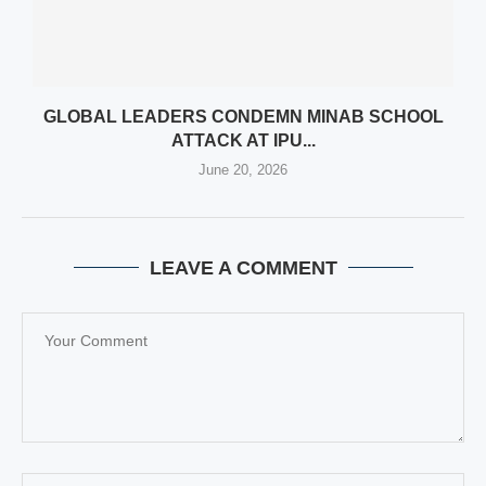
GLOBAL LEADERS CONDEMN MINAB SCHOOL
ATTACK AT IPU...
June 20, 2026
LEAVE A COMMENT