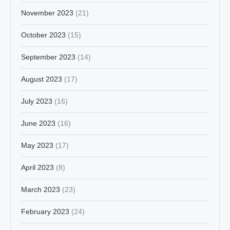
November 2023
(21)
October 2023
(15)
September 2023
(14)
August 2023
(17)
July 2023
(16)
June 2023
(16)
May 2023
(17)
April 2023
(8)
March 2023
(23)
February 2023
(24)