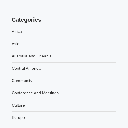
Categories
Africa
Asia
Australia and Oceania
Central America
Community
Conference and Meetings
Culture
Europe