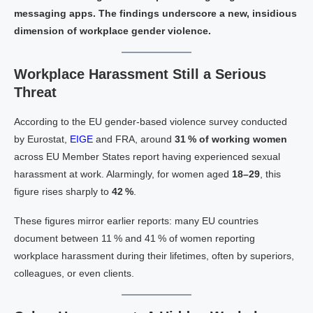
messaging apps. The findings underscore a new, insidious
dimension of workplace gender violence.
Workplace Harassment Still a Serious
Threat
According to the EU gender‑based violence survey conducted
by Eurostat,
EIGE
and FRA, around
31 % of working women
across EU Member States report having experienced sexual
harassment at work. Alarmingly, for women aged
18–29
, this
figure rises sharply to
42 %
.
These figures mirror earlier reports: many EU countries
document between 11 % and 41 % of women reporting
workplace harassment during their lifetimes, often by superiors,
colleagues, or even clients.