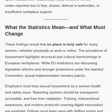
under‑reported due to fear, shame, distrust in authorities, or
insufficient workplace support.
What the Statistics Mean—and What Must
Change
These findings reveal that
no place is truly safe
for many
women—whether physically at work or online. The prevalence of
harassment highlights structural and cultural shortcomings in
European workplaces. While EU institutions are discussing
legislative reforms and stronger protections under the Istanbul
Convention, actual implementation remains patchy.
Employers must treat sexual harassment as a serious health
and safety issue. Reporting systems should be transparent,
accessible, and free from retaliation. Training, intersectional
awareness, and modern protocols covering digital misconduct
are essential. Policies must keep pace with shifting norms and