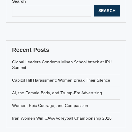
Search
SEARCH
Recent Posts
Global Leaders Condemn Minab School Attack at IPU
Summit
Capitol Hill Harassment: Women Break Their Silence
AI, the Female Body, and Trump-Era Advertising
Women, Epic Courage, and Compassion
Iran Women Win CAVA Volleyball Championship 2026