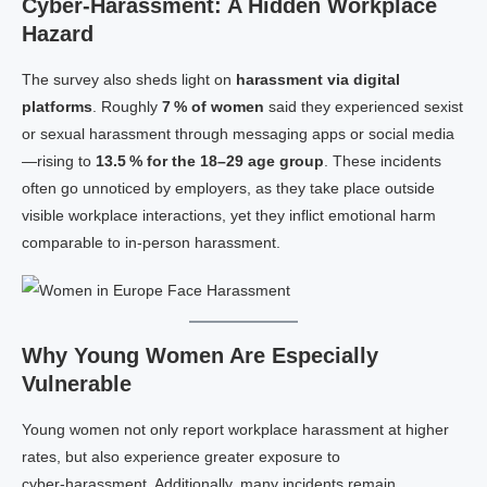
Cyber‑Harassment: A Hidden Workplace
Hazard
The survey also sheds light on
harassment via digital
platforms
. Roughly
7 % of women
said they experienced sexist
or sexual harassment through messaging apps or social media
—rising to
13.5 % for the 18–29 age group
. These incidents
often go unnoticed by employers, as they take place outside
visible workplace interactions, yet they inflict emotional harm
comparable to in‑person harassment.
Why Young Women Are Especially
Vulnerable
Young women not only report workplace harassment at higher
rates, but also experience greater exposure to
cyber‑harassment. Additionally, many incidents remain