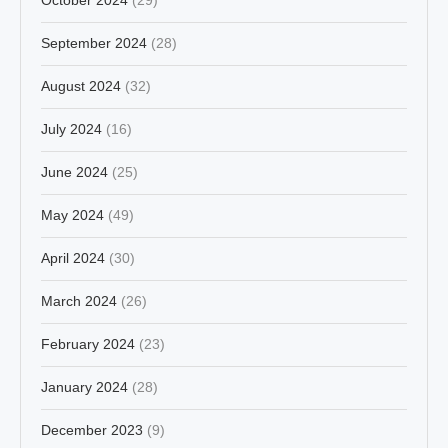
September 2024
(28)
August 2024
(32)
July 2024
(16)
June 2024
(25)
May 2024
(49)
April 2024
(30)
March 2024
(26)
February 2024
(23)
January 2024
(28)
December 2023
(9)