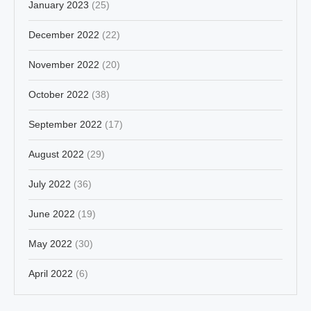
January 2023
(25)
December 2022
(22)
November 2022
(20)
October 2022
(38)
September 2022
(17)
August 2022
(29)
July 2022
(36)
June 2022
(19)
May 2022
(30)
April 2022
(6)