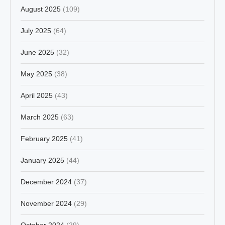
August 2025
(109)
July 2025
(64)
June 2025
(32)
May 2025
(38)
April 2025
(43)
March 2025
(63)
February 2025
(41)
January 2025
(44)
December 2024
(37)
November 2024
(29)
October 2024
(29)