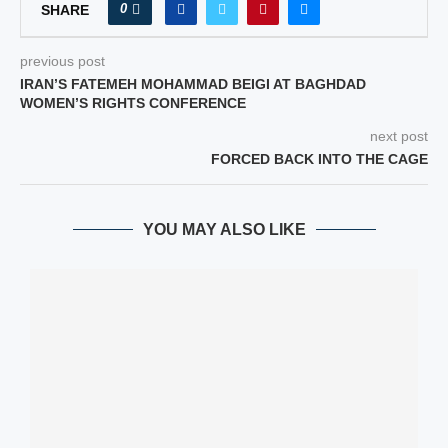
0
SHARE
previous post
IRAN’S FATEMEH MOHAMMAD BEIGI AT BAGHDAD
WOMEN’S RIGHTS CONFERENCE
next post
FORCED BACK INTO THE CAGE
YOU MAY ALSO LIKE