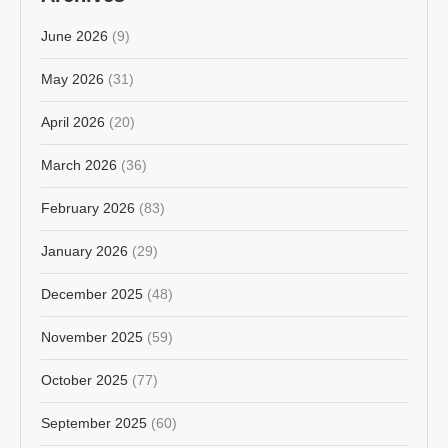
June 2026
(9)
May 2026
(31)
April 2026
(20)
March 2026
(36)
February 2026
(83)
January 2026
(29)
December 2025
(48)
November 2025
(59)
October 2025
(77)
September 2025
(60)