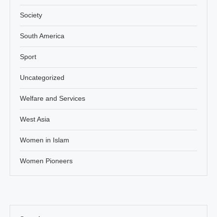
Society
South America
Sport
Uncategorized
Welfare and Services
West Asia
Women in Islam
Women Pioneers