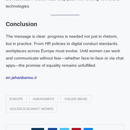
technologies.
Conclusion
The message is clear: progress is needed not just in rhetoric,
but in practice. From HR policies to digital conduct standards,
workplaces across Europe must evolve. Until women can work
and communicate without fear—whether face‑to‑face or via chat
apps—the promise of equality remains unfulfilled.
en.jahanbanou.ir
EUROPE
HARASSMENT
ONLINE ABUSE
VIOLENCE AGAINST WOMEN