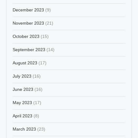
December 2023
(9)
November 2023
(21)
October 2023
(15)
September 2023
(14)
August 2023
(17)
July 2023
(16)
June 2023
(16)
May 2023
(17)
April 2023
(8)
March 2023
(23)