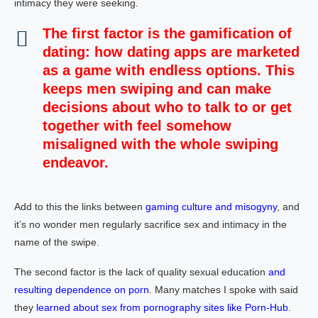
intimacy they were seeking.
The first factor is the
gamification of
dating
: how dating apps are marketed
as a game with endless options. This
keeps men swiping and can make
decisions about who to talk to or get
together with feel somehow
misaligned with the whole swiping
endeavor.
Add to this the links between
gaming culture and misogyny
, and
it’s no wonder men regularly sacrifice sex and intimacy in the
name of the swipe.
The second factor is the lack of quality sexual education
and
resulting dependence on porn
. Many matches I spoke with said
they
learned about sex from pornography sites like Porn-Hub
.