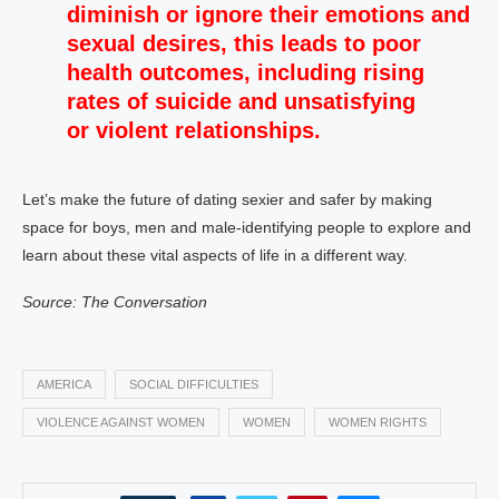
diminish or ignore their emotions and
sexual desires, this leads to poor
health outcomes, including
rising
rates of suicide
and unsatisfying
or
violent relationships
.
Let’s make the future of dating sexier and safer by making
space for boys, men and male-identifying people to explore and
learn about these vital aspects of life in a different way.
Source: The Conversation
AMERICA
SOCIAL DIFFICULTIES
VIOLENCE AGAINST WOMEN
WOMEN
WOMEN RIGHTS