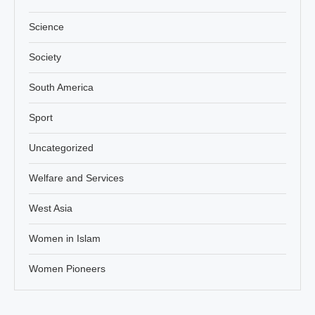
Science
Society
South America
Sport
Uncategorized
Welfare and Services
West Asia
Women in Islam
Women Pioneers