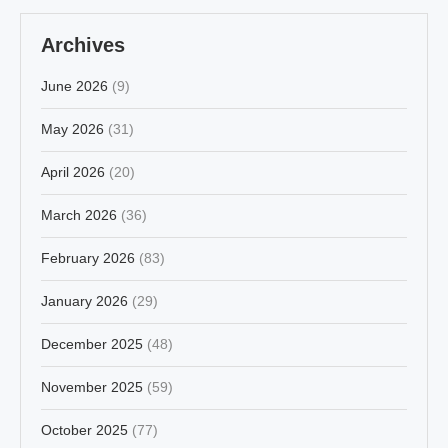
Archives
June 2026
(9)
May 2026
(31)
April 2026
(20)
March 2026
(36)
February 2026
(83)
January 2026
(29)
December 2025
(48)
November 2025
(59)
October 2025
(77)