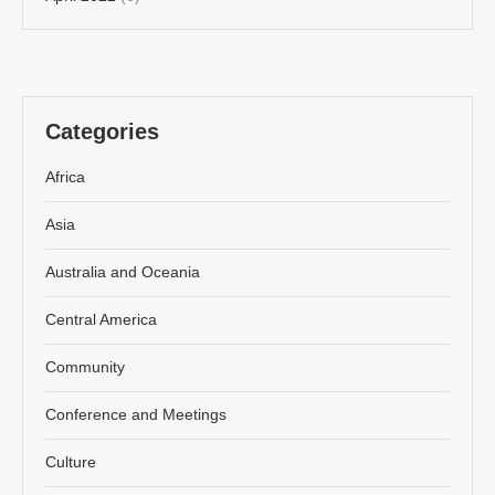
Categories
Africa
Asia
Australia and Oceania
Central America
Community
Conference and Meetings
Culture