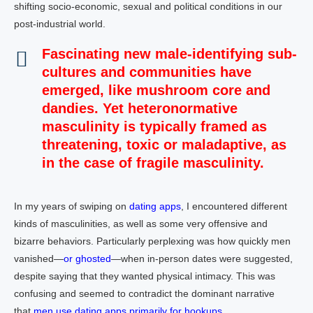
shifting socio-economic, sexual and political conditions in our
post-industrial world.
Fascinating new male-identifying sub-
cultures and communities have
emerged,
like
mushroom core
and
dandies
. Yet
heteronormative
masculinity
is typically framed as
threatening,
toxic
or maladaptive, as
in the case of
fragile masculinity
.
In my years of swiping on
dating apps
, I encountered different
kinds of masculinities, as well as some very offensive and
bizarre behaviors. Particularly perplexing was how quickly men
vanished—
or ghosted
—when in-person dates were suggested,
despite saying that they wanted physical intimacy. This was
confusing and seemed to contradict the dominant narrative
that
men use dating apps primarily for hookups
.