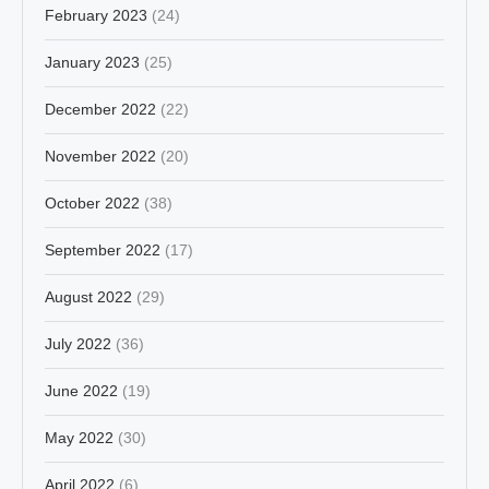
February 2023
(24)
January 2023
(25)
December 2022
(22)
November 2022
(20)
October 2022
(38)
September 2022
(17)
August 2022
(29)
July 2022
(36)
June 2022
(19)
May 2022
(30)
April 2022
(6)