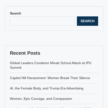
Search
SEARCH
Recent Posts
Global Leaders Condemn Minab School Attack at IPU
Summit
Capitol Hill Harassment: Women Break Their Silence
AI, the Female Body, and Trump-Era Advertising
Women, Epic Courage, and Compassion