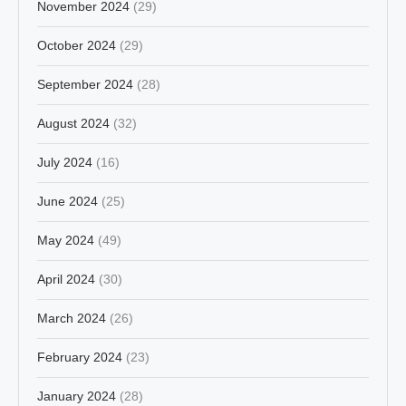
November 2024
(29)
October 2024
(29)
September 2024
(28)
August 2024
(32)
July 2024
(16)
June 2024
(25)
May 2024
(49)
April 2024
(30)
March 2024
(26)
February 2024
(23)
January 2024
(28)