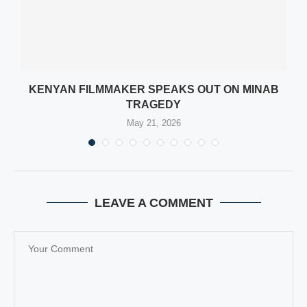
KENYAN FILMMAKER SPEAKS OUT ON MINAB
TRAGEDY
May 21, 2026
LEAVE A COMMENT