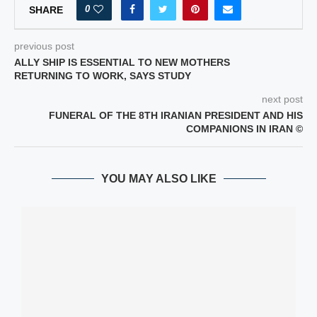
0
SHARE
previous post
ALLY SHIP IS ESSENTIAL TO NEW MOTHERS
RETURNING TO WORK, SAYS STUDY
next post
FUNERAL OF THE 8TH IRANIAN PRESIDENT AND HIS
COMPANIONS IN IRAN ©
YOU MAY ALSO LIKE