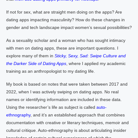
If not for sex, what are straight men doing on the apps? Are
dating apps impacting masculinity? How do these changes in
gender and tech landscape impact women’s sexual possibilities?
As a sexuality scholar and a woman who has sought intimacy
with men on dating apps, these are important questions. I
explore many of them in
Sticky, Sexy, Sad: Swipe Culture and
the Darker Side of Dating Apps
, where I applied my academic
training as an anthropologist to my dating life.
My book is based on notes that were taken between 2017 and
2022, when I was actively swiping on dating apps. No real
names or identifying information are included in these data.
Using the researcher’s life as subject is called
auto-
ethnography
, and it’s an established approach that combines
documentation with creative or literary techniques, memoir and
cultural critique. Auto-ethnography is about articulating insider