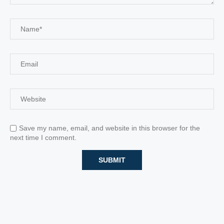
Save my name, email, and website in this browser for the
next time I comment.