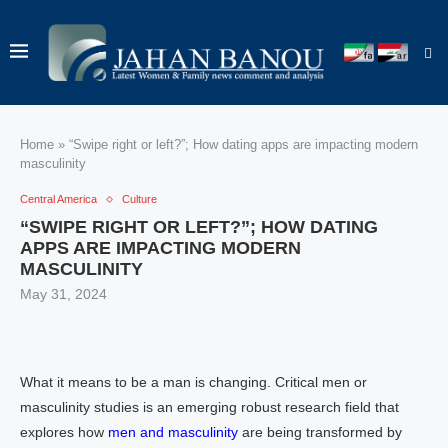
Home
»
“Swipe right or left?”; How dating apps are impacting modern
masculinity
Central America
Culture
“SWIPE RIGHT OR LEFT?”; HOW DATING
APPS ARE IMPACTING MODERN
MASCULINITY
May 31, 2024
What it means to be a man is changing. Critical men or
masculinity studies is an emerging robust research field that
explores how
men and masculinity
are being transformed by