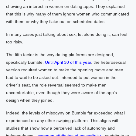
showing an interest in women on dating apps. They explained
that this is why many of them ignore women who communicated
with them or why they flake out on scheduled dates.
In many cases just talking about sex, let alone doing it, can feel
too risky.
The fifth factor is the way dating platforms are designed,
specifically Bumble.
Until April 30 of this year
, the heterosexual
version required women to make the opening move and men
had to wait to be asked out. Intended to put women in the
driver’s seat, the role reversal seemed to make men
uncomfortable, even though they were aware of the app’s
design when they joined.
Indeed, the levels of misogyny on Bumble far exceeded what I
experienced on any other swiping platform. This aligns with
studies that show how a perceived lack of autonomy and
independence—
common attributes of masculinity
—contribute to