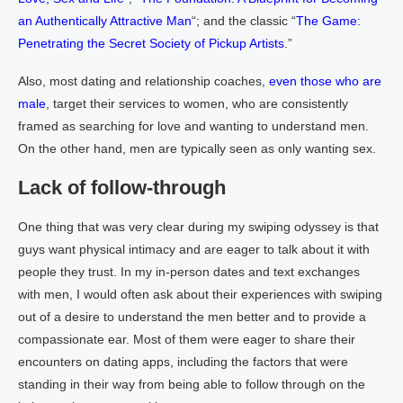
an Authentically Attractive Man
“; and the classic “
The Game:
Penetrating the Secret Society of Pickup Artists
.”
Also, most dating and relationship coaches,
even those who are
male
, target their services to women, who are consistently
framed as searching for love and wanting to understand men.
On the other hand, men are typically seen as only wanting sex.
Lack of follow-through
One thing that was very clear during my swiping odyssey is that
guys want physical intimacy and are eager to talk about it with
people they trust. In my in-person dates and text exchanges
with men, I would often ask about their experiences with swiping
out of a desire to understand the men better and to provide a
compassionate ear. Most of them were eager to share their
encounters on dating apps, including the factors that were
standing in their way from being able to follow through on the