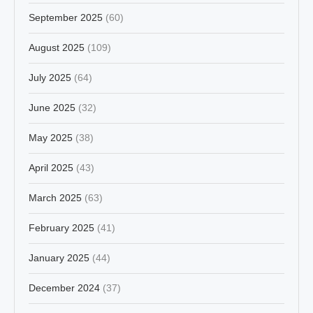
September 2025
(60)
August 2025
(109)
July 2025
(64)
June 2025
(32)
May 2025
(38)
April 2025
(43)
March 2025
(63)
February 2025
(41)
January 2025
(44)
December 2024
(37)