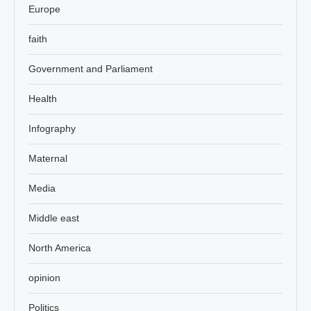
Europe
faith
Government and Parliament
Health
Infography
Maternal
Media
Middle east
North America
opinion
Politics