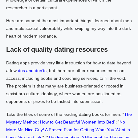
knowledge of certain cultural experiences of which the
researcher is a participant.
Here are some of the most important things I learned about men
and male sexual vulnerability while swiping my way into the dark
heart of modern romance.
Lack of quality dating resources
Dating apps provide very little instruction for how to date beyond
a few
dos and don’ts
, but there are other resources men can
access, including books and coaching services, to fill the void.
The problem is that many are business-oriented or rooted in
sexist bro culture ideology, where women are positioned as
opponents or prizes to be tricked into submission.
Take the titles of some of the leading dating books for men: “
The
Mystery Method: How to Get Beautiful Women Into Bed
“; “
No
More Mr. Nice Guy! A Proven Plan for Getting What You Want in
Love, Sex and Life
“; “
The Foundation: A Blueprint for Becoming