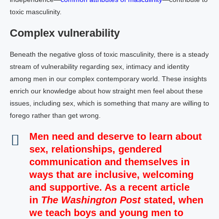
toxic masculinity.
Complex vulnerability
Beneath the negative gloss of toxic masculinity, there is a steady
stream of vulnerability regarding sex, intimacy and identity
among men in our complex contemporary world. These insights
enrich our knowledge about how straight men feel about these
issues, including sex, which is something that many are willing to
forego rather than get wrong.
Men need and deserve to learn about
sex, relationships, gendered
communication and themselves in
ways that are inclusive, welcoming
and supportive. As a recent article
in
The Washington Post
stated, when
we teach boys and young men to