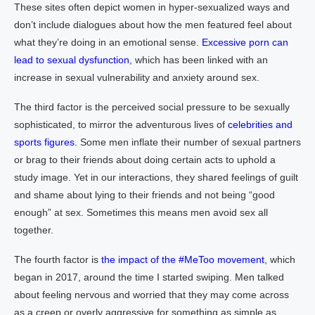
These sites often depict women in hyper-sexualized ways and
don’t include dialogues about how the men featured feel about
what they’re doing in an emotional sense.
Excessive porn can
lead to sexual dysfunction
, which has been linked with an
increase in sexual vulnerability and anxiety around sex.
The third factor is the perceived social pressure to be sexually
sophisticated, to mirror the adventurous lives of
celebrities and
sports figures.
Some men inflate their number of sexual partners
or brag to their friends about doing certain acts to uphold a
study image. Yet in our interactions, they shared feelings of guilt
and shame about lying to their friends and not being “good
enough” at sex. Sometimes this means men avoid sex all
together.
The fourth factor is
the impact of the #MeToo movement
, which
began in 2017, around the time I started swiping. Men talked
about feeling nervous and worried that they may come across
as a creep or overly aggressive for something as simple as