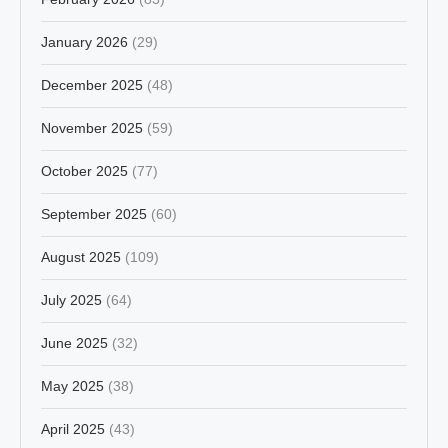
January 2026
(29)
December 2025
(48)
November 2025
(59)
October 2025
(77)
September 2025
(60)
August 2025
(109)
July 2025
(64)
June 2025
(32)
May 2025
(38)
April 2025
(43)