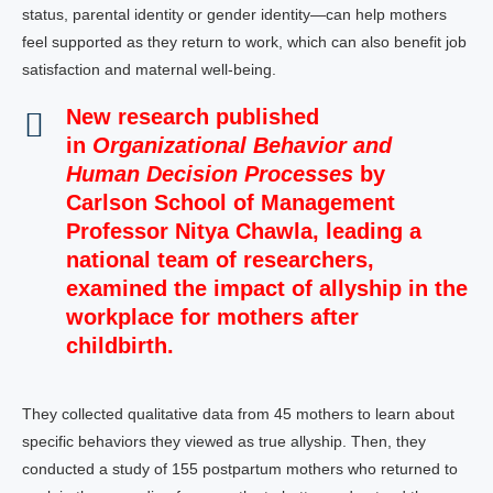
status, parental identity or gender identity—can help mothers
feel supported as they return to work, which can also benefit job
satisfaction and maternal well-being.
New research
published
in
Organizational Behavior and
Human Decision Processes
by
Carlson School of Management
Professor Nitya Chawla, leading a
national team of researchers,
examined the impact of allyship in the
workplace for mothers after
childbirth.
They collected qualitative data from 45 mothers to learn about
specific behaviors they viewed as true allyship. Then, they
conducted a study of 155 postpartum mothers who returned to