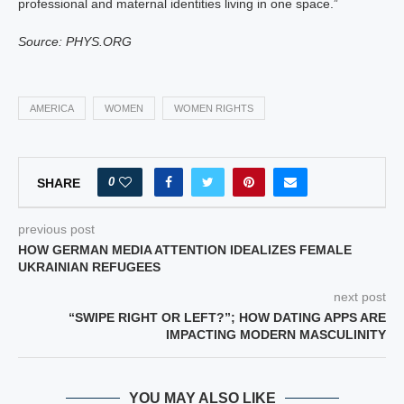
professional and maternal identities living in one space.”
Source: PHYS.ORG
AMERICA
WOMEN
WOMEN RIGHTS
0
SHARE
previous post
HOW GERMAN MEDIA ATTENTION IDEALIZES FEMALE
UKRAINIAN REFUGEES
next post
“SWIPE RIGHT OR LEFT?”; HOW DATING APPS ARE
IMPACTING MODERN MASCULINITY
YOU MAY ALSO LIKE