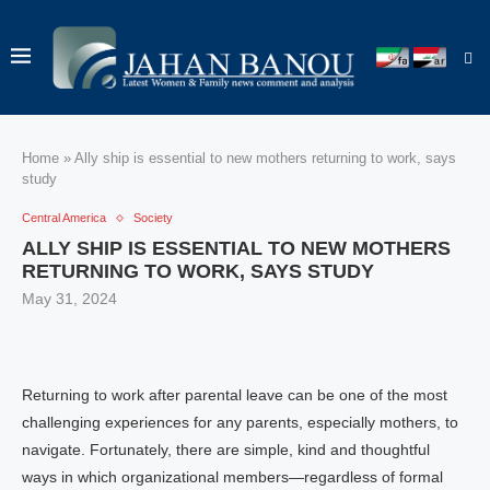
Home
»
Ally ship is essential to new mothers returning to work, says
study
Central America
Society
ALLY SHIP IS ESSENTIAL TO NEW MOTHERS
RETURNING TO WORK, SAYS STUDY
May 31, 2024
Returning to work after parental leave can be one of the most
challenging experiences for any parents, especially mothers, to
navigate. Fortunately, there are simple, kind and thoughtful
ways in which organizational members—regardless of formal