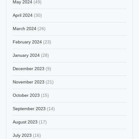
May 2024
(49)
April 2024
(30)
March 2024
(26)
February 2024
(23)
January 2024
(28)
December 2023
(9)
November 2023
(21)
October 2023
(15)
September 2023
(14)
August 2023
(17)
July 2023
(16)