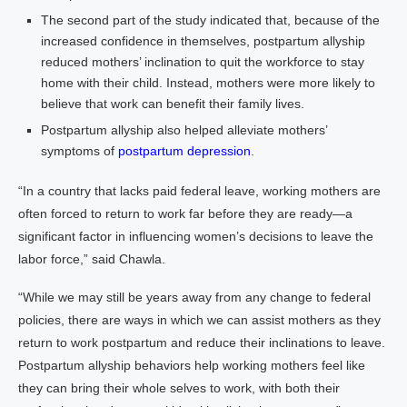
The second part of the study indicated that, because of the
increased confidence in themselves, postpartum allyship
reduced mothers’ inclination to quit the workforce to stay
home with their child. Instead, mothers were more likely to
believe that work can benefit their family lives.
Postpartum allyship also helped alleviate mothers’
symptoms of
postpartum depression
.
“In a country that lacks paid federal leave, working mothers are
often forced to return to work far before they are ready—a
significant factor in influencing women’s decisions to leave the
labor force,” said Chawla.
“While we may still be years away from any change to federal
policies, there are ways in which we can assist mothers as they
return to work postpartum and reduce their inclinations to leave.
Postpartum allyship behaviors help working mothers feel like
they can bring their whole selves to work, with both their