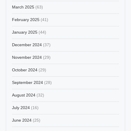
March 2025
(63)
February 2025
(41)
January 2025
(44)
December 2024
(37)
November 2024
(29)
October 2024
(29)
September 2024
(28)
August 2024
(32)
July 2024
(16)
June 2024
(25)