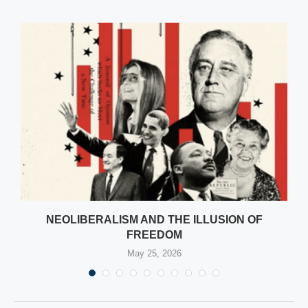
NEOLIBERALISM AND THE ILLUSION OF
FREEDOM
May 25, 2026