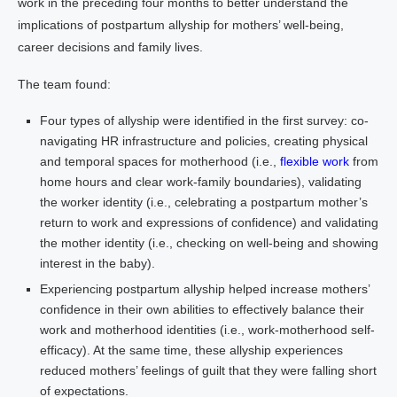
work in the preceding four months to better understand the
implications of postpartum allyship for mothers’ well-being,
career decisions and family lives.
The team found:
Four types of allyship were identified in the first survey: co-
navigating HR infrastructure and policies, creating physical
and temporal spaces for motherhood (i.e.,
flexible work
from
home hours and clear work-family boundaries), validating
the worker identity (i.e., celebrating a postpartum mother’s
return to work and expressions of confidence) and validating
the mother identity (i.e., checking on well-being and showing
interest in the baby).
Experiencing postpartum allyship helped increase mothers’
confidence in their own abilities to effectively balance their
work and motherhood identities (i.e., work-motherhood self-
efficacy). At the same time, these allyship experiences
reduced mothers’ feelings of guilt that they were falling short
of expectations.