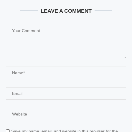
LEAVE A COMMENT
Save my name, email, and website in this browser for the