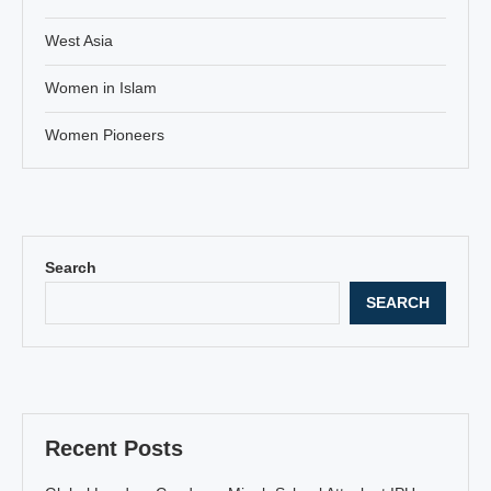
West Asia
Women in Islam
Women Pioneers
Search
SEARCH
Recent Posts