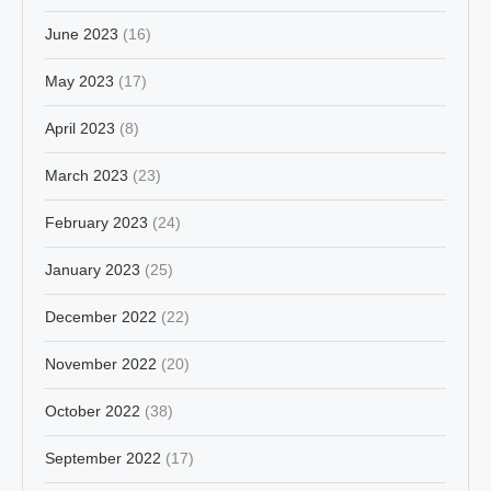
June 2023
(16)
May 2023
(17)
April 2023
(8)
March 2023
(23)
February 2023
(24)
January 2023
(25)
December 2022
(22)
November 2022
(20)
October 2022
(38)
September 2022
(17)