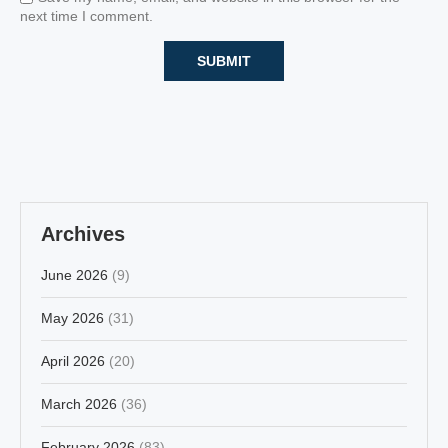
next time I comment.
Archives
June 2026
(9)
May 2026
(31)
April 2026
(20)
March 2026
(36)
February 2026
(83)