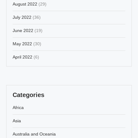
August 2022
(29)
July 2022
(36)
June 2022
(19)
May 2022
(30)
April 2022
(6)
Categories
Africa
Asia
Australia and Oceania