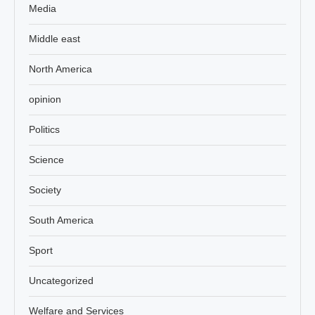
Media
Middle east
North America
opinion
Politics
Science
Society
South America
Sport
Uncategorized
Welfare and Services