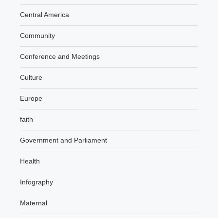
Central America
Community
Conference and Meetings
Culture
Europe
faith
Government and Parliament
Health
Infography
Maternal