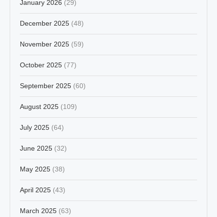
January 2026
(29)
December 2025
(48)
November 2025
(59)
October 2025
(77)
September 2025
(60)
August 2025
(109)
July 2025
(64)
June 2025
(32)
May 2025
(38)
April 2025
(43)
March 2025
(63)