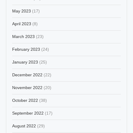
May 2023
(17)
April 2023
(8)
March 2023
(23)
February 2023
(24)
January 2023
(25)
December 2022
(22)
November 2022
(20)
October 2022
(38)
September 2022
(17)
August 2022
(29)