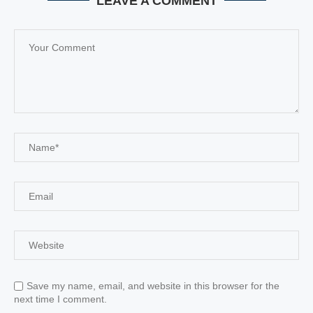
LEAVE A COMMENT
Save my name, email, and website in this browser for the
next time I comment.