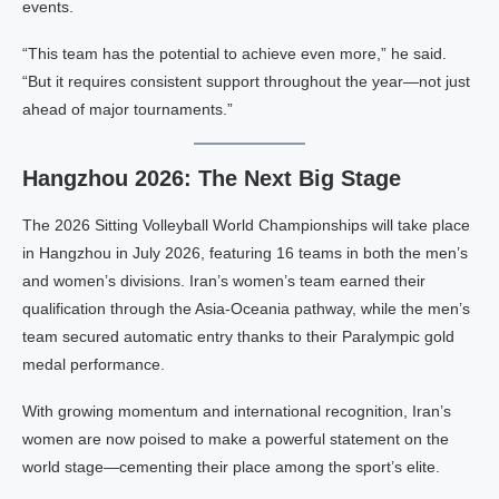
events.
“This team has the potential to achieve even more,” he said.
“But it requires consistent support throughout the year—not just
ahead of major tournaments.”
Hangzhou 2026: The Next Big Stage
The 2026 Sitting Volleyball World Championships will take place
in Hangzhou in July 2026, featuring 16 teams in both the men’s
and women’s divisions. Iran’s women’s team earned their
qualification through the Asia-Oceania pathway, while the men’s
team secured automatic entry thanks to their Paralympic gold
medal performance.
With growing momentum and international recognition, Iran’s
women are now poised to make a powerful statement on the
world stage—cementing their place among the sport’s elite.