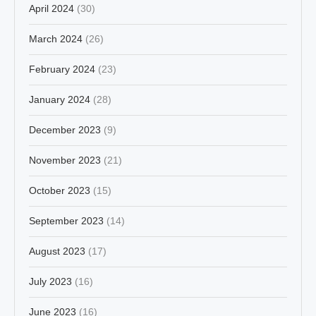
April 2024
(30)
March 2024
(26)
February 2024
(23)
January 2024
(28)
December 2023
(9)
November 2023
(21)
October 2023
(15)
September 2023
(14)
August 2023
(17)
July 2023
(16)
June 2023
(16)