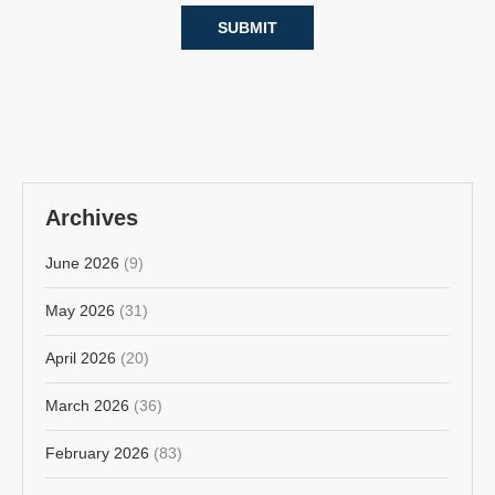
Archives
June 2026
(9)
May 2026
(31)
April 2026
(20)
March 2026
(36)
February 2026
(83)