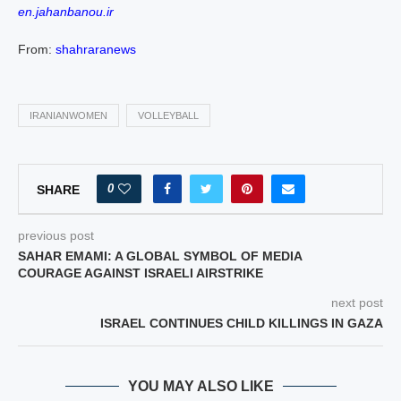
en.jahanbanou.ir
From:
shahraranews
IRANIANWOMEN
VOLLEYBALL
0
SHARE
previous post
SAHAR EMAMI: A GLOBAL SYMBOL OF MEDIA
COURAGE AGAINST ISRAELI AIRSTRIKE
next post
ISRAEL CONTINUES CHILD KILLINGS IN GAZA
YOU MAY ALSO LIKE