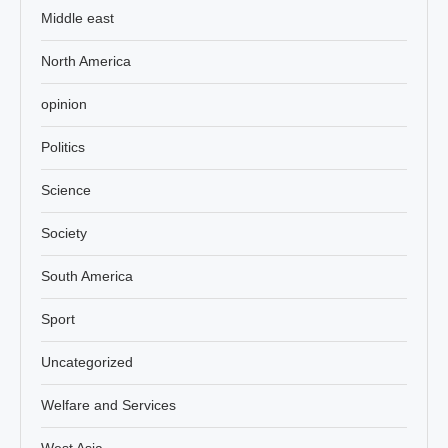
Middle east
North America
opinion
Politics
Science
Society
South America
Sport
Uncategorized
Welfare and Services
West Asia