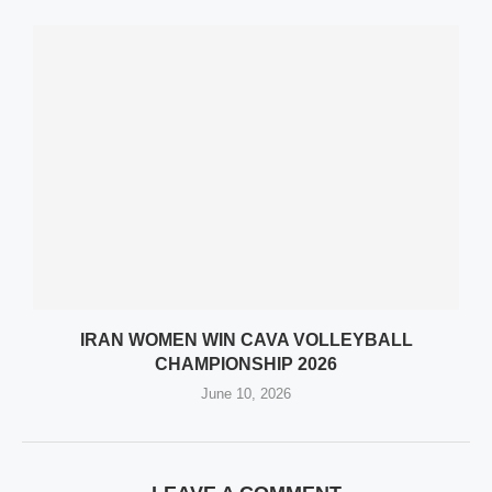
IRAN WOMEN WIN CAVA VOLLEYBALL
CHAMPIONSHIP 2026
June 10, 2026