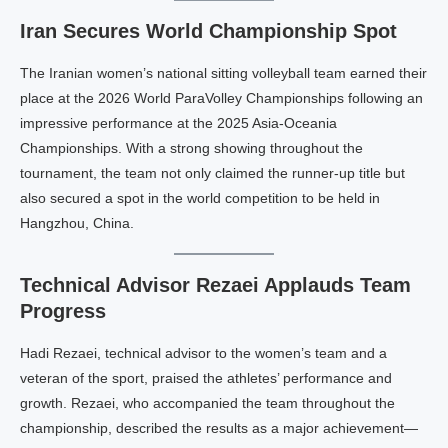
Iran Secures World Championship Spot
The Iranian women’s national sitting volleyball team earned their
place at the 2026 World ParaVolley Championships following an
impressive performance at the 2025 Asia-Oceania
Championships. With a strong showing throughout the
tournament, the team not only claimed the runner-up title but
also secured a spot in the world competition to be held in
Hangzhou, China.
Technical Advisor Rezaei Applauds Team
Progress
Hadi Rezaei, technical advisor to the women’s team and a
veteran of the sport, praised the athletes’ performance and
growth. Rezaei, who accompanied the team throughout the
championship, described the results as a major achievement—