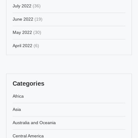
July 2022
(36)
June 2022
(19)
May 2022
(30)
April 2022
(6)
Categories
Africa
Asia
Australia and Oceania
Central America