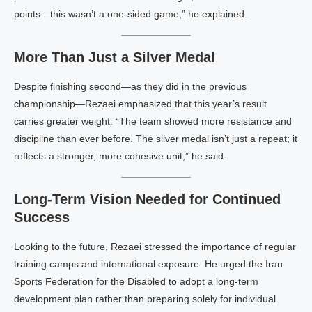
points—this wasn’t a one-sided game,” he explained.
More Than Just a Silver Medal
Despite finishing second—as they did in the previous
championship—Rezaei emphasized that this year’s result
carries greater weight. “The team showed more resistance and
discipline than ever before. The silver medal isn’t just a repeat; it
reflects a stronger, more cohesive unit,” he said.
Long-Term Vision Needed for Continued
Success
Looking to the future, Rezaei stressed the importance of regular
training camps and international exposure. He urged the Iran
Sports Federation for the Disabled to adopt a long-term
development plan rather than preparing solely for individual