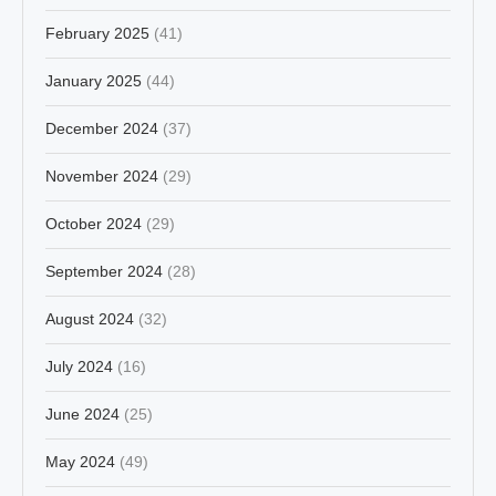
February 2025
(41)
January 2025
(44)
December 2024
(37)
November 2024
(29)
October 2024
(29)
September 2024
(28)
August 2024
(32)
July 2024
(16)
June 2024
(25)
May 2024
(49)