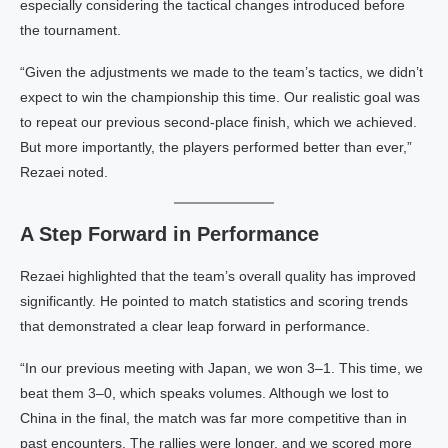
especially considering the tactical changes introduced before
the tournament.
“Given the adjustments we made to the team’s tactics, we didn’t
expect to win the championship this time. Our realistic goal was
to repeat our previous second-place finish, which we achieved.
But more importantly, the players performed better than ever,”
Rezaei noted.
A Step Forward in Performance
Rezaei highlighted that the team’s overall quality has improved
significantly. He pointed to match statistics and scoring trends
that demonstrated a clear leap forward in performance.
“In our previous meeting with Japan, we won 3–1. This time, we
beat them 3–0, which speaks volumes. Although we lost to
China in the final, the match was far more competitive than in
past encounters. The rallies were longer, and we scored more