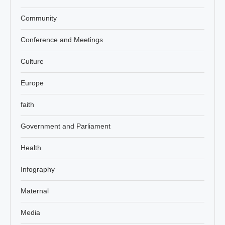
Community
Conference and Meetings
Culture
Europe
faith
Government and Parliament
Health
Infography
Maternal
Media