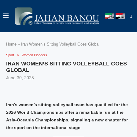
Home
»
Iran Women’s Sitting Volleyball Goes Global
Sport
Women Pioneers
IRAN WOMEN’S SITTING VOLLEYBALL GOES
GLOBAL
June 30, 2025
Iran’s women’s sitting volleyball team has qualified for the
2026 World Championships after a remarkable run at the
Asia-Oceania Championships, signaling a new chapter for
the sport on the international stage.