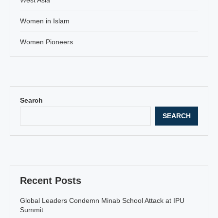
Women in Islam
Women Pioneers
Search
SEARCH
Recent Posts
Global Leaders Condemn Minab School Attack at IPU
Summit