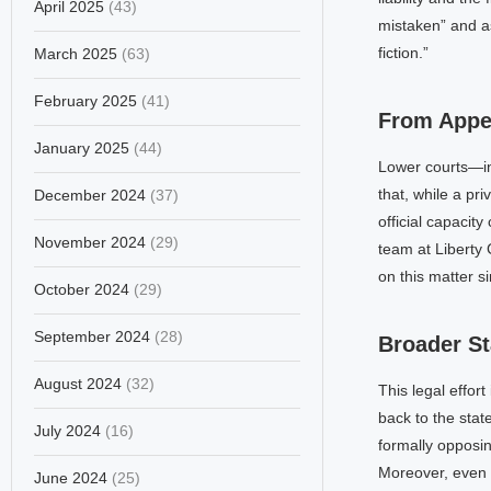
April 2025
(43)
mistaken” and as
fiction.”
March 2025
(63)
February 2025
(41)
From Appea
January 2025
(44)
Lower courts—in
that, while a pri
December 2024
(37)
official capacity
November 2024
(29)
team at Liberty 
on this matter s
October 2024
(29)
September 2024
(28)
Broader St
August 2024
(32)
This legal effor
back to the stat
July 2024
(16)
formally opposi
Moreover, even 
June 2024
(25)