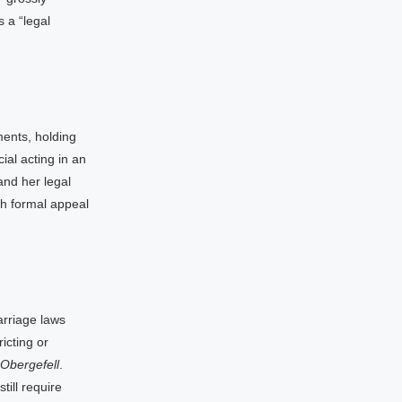
 a “legal
ents, holding
ial acting in an
 and her legal
ch formal appeal
arriage laws
icting or
Obergefell
.
ill require