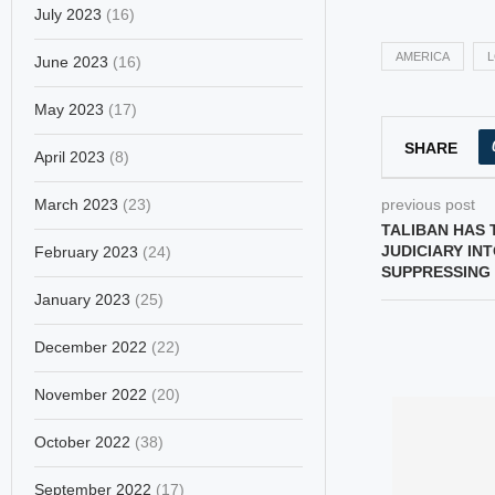
July 2023
(16)
AMERICA
June 2023
(16)
May 2023
(17)
SHARE
April 2023
(8)
March 2023
(23)
previous post
TALIBAN HAS 
JUDICIARY IN
February 2023
(24)
SUPPRESSING
January 2023
(25)
December 2022
(22)
November 2022
(20)
October 2022
(38)
September 2022
(17)