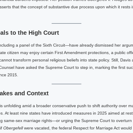
serts that the concept of substantive due process upon which it rests is
ls to the High Court
cluding a panel of the Sixth Circuit—have already dismissed her argum
vate citizen may enjoy certain First Amendment protections, a public offic
 cannot transform personal religious beliefs into state policy. Still, Davis
Counsel have asked the Supreme Court to step in, marking the first su
ince 2015.
akes and Context
t is unfolding amid a broader conservative push to shift authority over m
es. At least nine states have introduced measures in 2025 aimed at restr
ng same-sex marriage rights—or urging the Supreme Court to overturn
if
Obergefell
were vacated, the federal Respect for Marriage Act would st