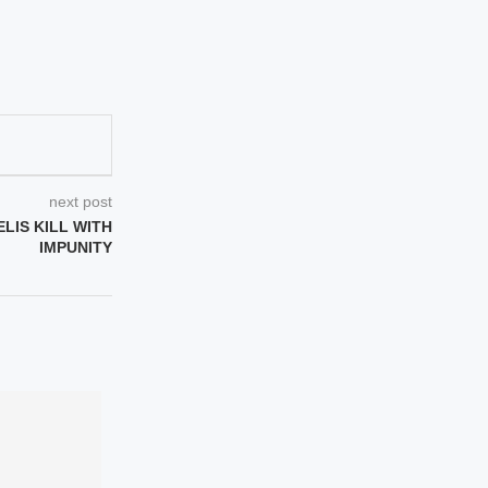
next post
ELIS KILL WITH
IMPUNITY