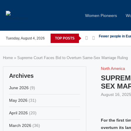
Women Pioneers
Wo
s post-COVID; These countries saw the worst declines
Tuesday, August 4, 2026
TOP POSTS
Global Leaders Co
Home
»
Supreme Court Faces Bid to Overturn Same-Sex Marriage Ruling
North America
Archives
SUPREM
SEX MA
June 2026
(9)
August 16, 202
May 2026
(31)
April 2026
(20)
For the first t
March 2026
(36)
overturn its l