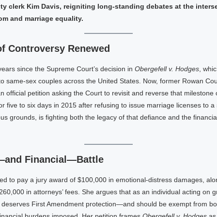
y clerk Kim Davis, reigniting long-standing debates at the inters
om and marriage equality.
of Controversy Renewed
years since the Supreme Court’s decision in
Obergefell v. Hodges
, whi
 to same-sex couples across the United States. Now, former Rowan Co
n official petition asking the Court to revisit and reverse that milestone 
or five to six days in 2015 after refusing to issue marriage licenses to 
ous grounds, is fighting both the legacy of that defiance and the financi
—and Financial—Battle
ed to pay a jury award of $100,000 in emotional-distress damages, alo
60,000 in attorneys’ fees. She argues that as an individual acting on 
 deserves First Amendment protection—and should be exempt from bo
e financial burdens imposed. Her petition frames
Obergefell v. Hodges
as 