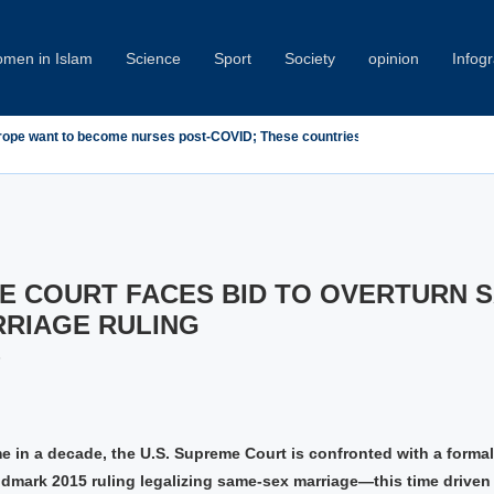
men in Islam
Science
Sport
Society
opinion
Infog
ndemn Minab School Attack at IPU Summit
E COURT FACES BID TO OVERTURN 
RRIAGE RULING
5
ime in a decade, the U.S. Supreme Court is confronted with a formal
andmark 2015 ruling legalizing same-sex marriage—this time driven