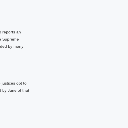
 reports an
the Supreme
arded by many
 justices opt to
d by June of that