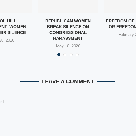
OL HILL
REPUBLICAN WOMEN
FREEDOM OF 
ENT: WOMEN
BREAK SILENCE ON
OR FREEDOM
EIR SILENCE
CONGRESSIONAL
February 
HARASSMENT
20, 2026
May 10, 2026
LEAVE A COMMENT