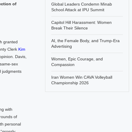
ection of
Global Leaders Condemn Minab
School Attack at IPU Summit
Capitol Hill Harassment: Women
Break Their Silence
AI, the Female Body, and Trump-Era
ch granted
Advertising
unty Clerk
Kim
opinion. Davis,
Women, Epic Courage, and
a same-sex
Compassion
al judgments
Iran Women Win CAVA Volleyball
Championship 2026
ng with
grounds of
th personal
“grossly