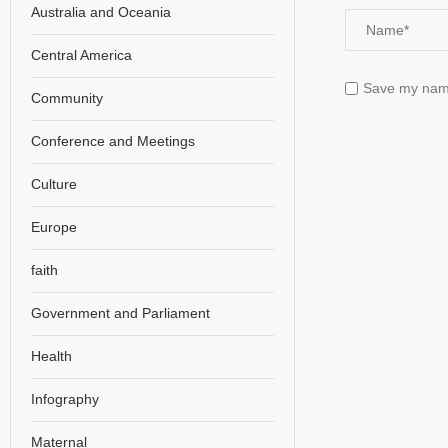
Australia and Oceania
Central America
Save my name,
Community
Conference and Meetings
Culture
Europe
faith
Government and Parliament
Health
Infography
Maternal