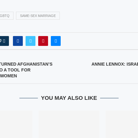
LGBTQ
SAME-SEX MARRIAGE
0
TURNED AFGHANISTAN’S
ANNIE LENNOX: ISRA
TO A TOOL FOR
 WOMEN
YOU MAY ALSO LIKE