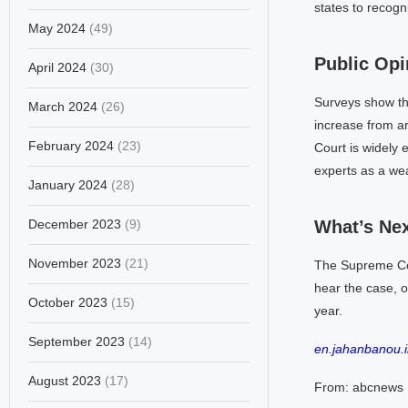
states to recog
May 2024
(49)
Public Opi
April 2024
(30)
Surveys show th
March 2024
(26)
increase from a
February 2024
(23)
Court is widely 
experts as a wea
January 2024
(28)
December 2023
(9)
What’s Ne
November 2023
(21)
The Supreme Court
hear the case, o
October 2023
(15)
year.
September 2023
(14)
en.jahanbanou.i
August 2023
(17)
From: abcnews