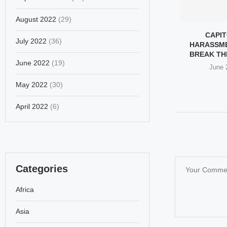
August 2022
(29)
 OF TRUMP’S
GROK, ELON MUSK’S AI,
CAPIT
July 2022
(36)
ON THE STREETS
PRODUCES INAPPROPRIATE
HARASSM
OF...
AND EXPLICIT...
BREAK TH
June 2022
(19)
ry 31, 2026
January 25, 2026
June 
May 2022
(30)
April 2022
(6)
Categories
Africa
Asia