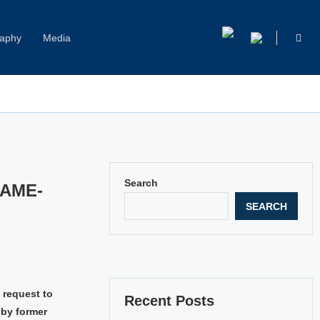
raphy
Media
Capitol Hill Harassment: Women Break Their Silence
Search
SAME-
SEARCH
 request to
Recent Posts
 by former