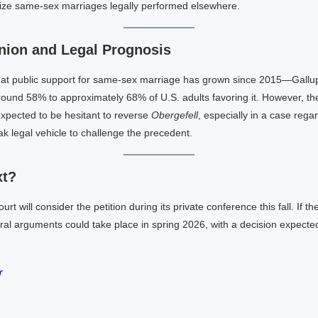
nize same-sex marriages legally performed elsewhere.
nion and Legal Prognosis
at public support for same-sex marriage has grown since 2015—Gallup
round 58% to approximately 68% of U.S. adults favoring it. However, 
expected to be hesitant to reverse
Obergefell
, especially in a case reg
k legal vehicle to challenge the precedent.
xt?
 will consider the petition during its private conference this fall. If the
ral arguments could take place in spring 2026, with a decision expecte
r