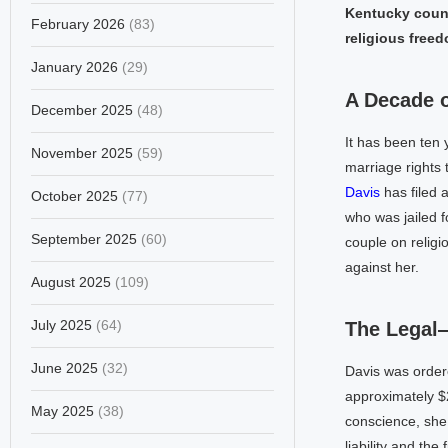
Kentucky count
February 2026
(83)
religious freed
January 2026
(29)
A Decade 
December 2025
(48)
It has been ten 
November 2025
(59)
marriage rights
Davis
has filed a
October 2025
(77)
who was jailed f
September 2025
(60)
couple on religi
against her.
August 2025
(109)
July 2025
(64)
The Legal
June 2025
(32)
Davis was order
approximately $2
May 2025
(38)
conscience, she
liability and th