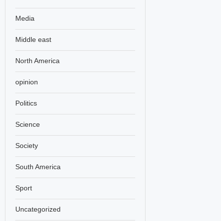
Media
Middle east
North America
opinion
Politics
Science
Society
South America
Sport
Uncategorized