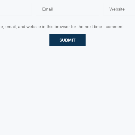
 email, and website in this browser for the next time I comment.