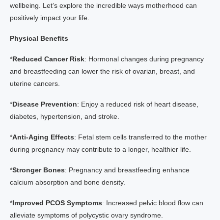
wellbeing. Let’s explore the incredible ways motherhood can
positively impact your life.
Physical Benefits
*
Reduced Cancer Risk
: Hormonal changes during pregnancy
and breastfeeding can lower the risk of ovarian, breast, and
uterine cancers.
*
Disease Prevention
: Enjoy a reduced risk of heart disease,
diabetes, hypertension, and stroke.
*
Anti-Aging Effects
: Fetal stem cells transferred to the mother
during pregnancy may contribute to a longer, healthier life.
*
Stronger Bones
: Pregnancy and breastfeeding enhance
calcium absorption and bone density.
*
Improved PCOS Symptoms
: Increased pelvic blood flow can
alleviate symptoms of polycystic ovary syndrome.