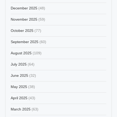
December 2025
(48)
November 2025
(59)
October 2025
(77)
September 2025
(60)
August 2025
(109)
July 2025
(64)
June 2025
(32)
May 2025
(38)
April 2025
(43)
March 2025
(63)