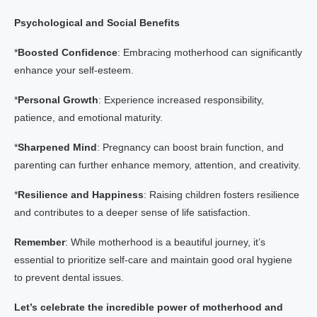
Psychological and Social Benefits
*
Boosted Confidence
: Embracing motherhood can significantly
enhance your self-esteem.
*
Personal Growth
: Experience increased responsibility,
patience, and emotional maturity.
*
Sharpened Mind
: Pregnancy can boost brain function, and
parenting can further enhance memory, attention, and creativity.
*
Resilience and Happiness
: Raising children fosters resilience
and contributes to a deeper sense of life satisfaction.
Remember
: While motherhood is a beautiful journey, it’s
essential to prioritize self-care and maintain good oral hygiene
to prevent dental issues.
Let’s celebrate the incredible power of motherhood and