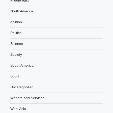
Middle east
North America
opinion
Politics
Science
Society
South America
Sport
Uncategorized
Welfare and Services
West Asia