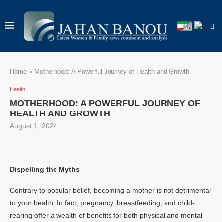
Home
»
Motherhood: A Powerful Journey of Health and Growth
Health
MOTHERHOOD: A POWERFUL JOURNEY OF
HEALTH AND GROWTH
August 1, 2024
Dispelling the Myths
Contrary to popular belief, becoming a mother is not detrimental
to your health. In fact, pregnancy, breastfeeding, and child-
rearing offer a wealth of benefits for both physical and mental