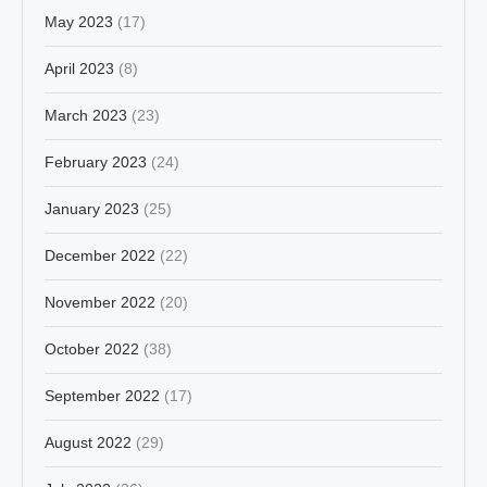
May 2023
(17)
April 2023
(8)
March 2023
(23)
February 2023
(24)
January 2023
(25)
December 2022
(22)
November 2022
(20)
October 2022
(38)
September 2022
(17)
August 2022
(29)