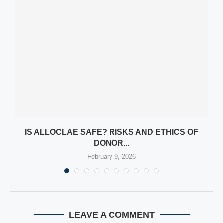
Y
IS ALLOCLAE SAFE? RISKS AND ETHICS OF
DONOR...
February 9, 2026
LEAVE A COMMENT