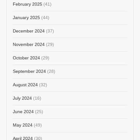
February 2025
(41)
January 2025
(44)
December 2024
(37)
November 2024
(29)
October 2024
(29)
September 2024
(28)
August 2024
(32)
July 2024
(16)
June 2024
(25)
May 2024
(49)
April 2024
(30)