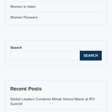
Women in Islam
Women Pioneers
Search
SEARCH
Recent Posts
Global Leaders Condemn Minab School Attack at IPU
Summit