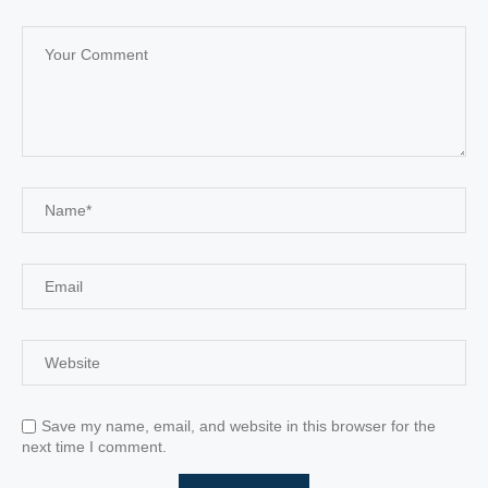
Save my name, email, and website in this browser for the
next time I comment.