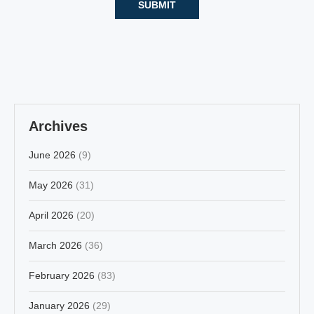
Archives
June 2026
(9)
May 2026
(31)
April 2026
(20)
March 2026
(36)
February 2026
(83)
January 2026
(29)