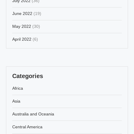
July 2022
(36)
June 2022
(19)
May 2022
(30)
April 2022
(6)
Categories
Africa
Asia
Australia and Oceania
Central America