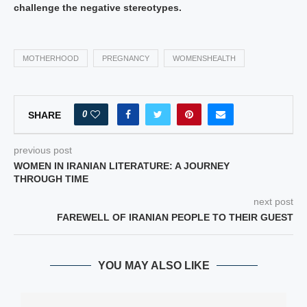
challenge the negative stereotypes.
MOTHERHOOD
PREGNANCY
WOMENSHEALTH
0
SHARE
previous post
WOMEN IN IRANIAN LITERATURE: A JOURNEY
THROUGH TIME
next post
FAREWELL OF IRANIAN PEOPLE TO THEIR GUEST
YOU MAY ALSO LIKE