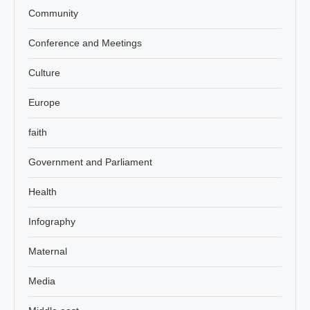
Community
Conference and Meetings
Culture
Europe
faith
Government and Parliament
Health
Infography
Maternal
Media