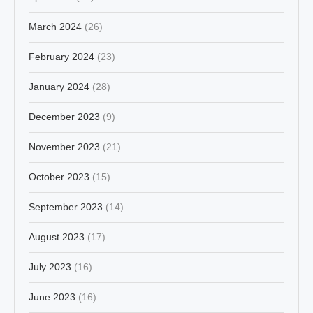
March 2024
(26)
February 2024
(23)
January 2024
(28)
December 2023
(9)
November 2023
(21)
October 2023
(15)
September 2023
(14)
August 2023
(17)
July 2023
(16)
June 2023
(16)