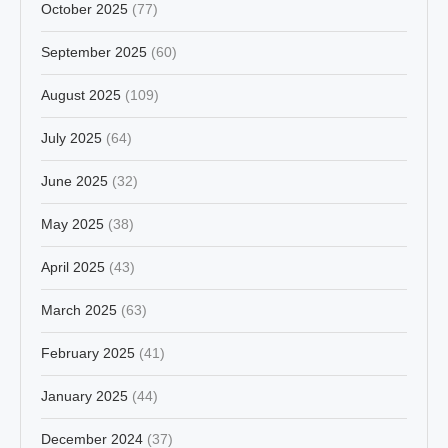
October 2025
(77)
September 2025
(60)
August 2025
(109)
July 2025
(64)
June 2025
(32)
May 2025
(38)
April 2025
(43)
March 2025
(63)
February 2025
(41)
January 2025
(44)
December 2024
(37)