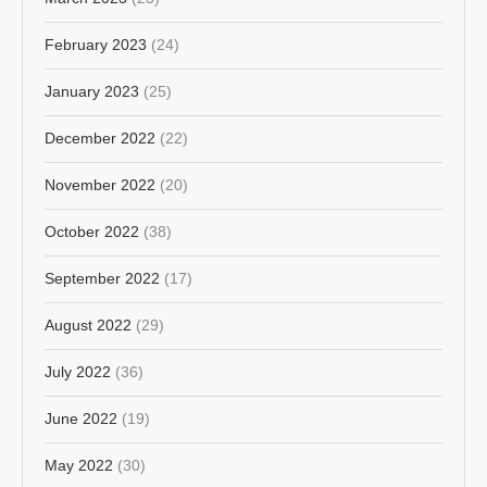
February 2023
(24)
January 2023
(25)
December 2022
(22)
November 2022
(20)
October 2022
(38)
September 2022
(17)
August 2022
(29)
July 2022
(36)
June 2022
(19)
May 2022
(30)