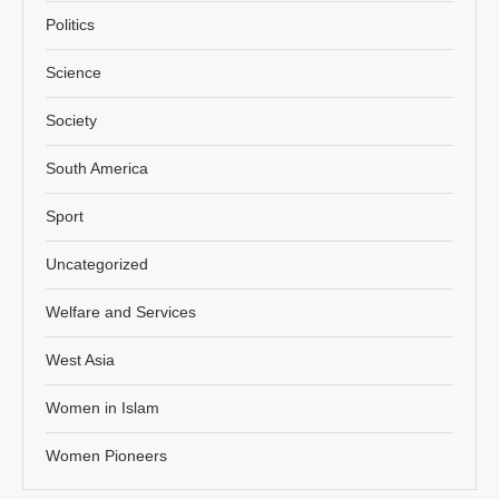
Politics
Science
Society
South America
Sport
Uncategorized
Welfare and Services
West Asia
Women in Islam
Women Pioneers