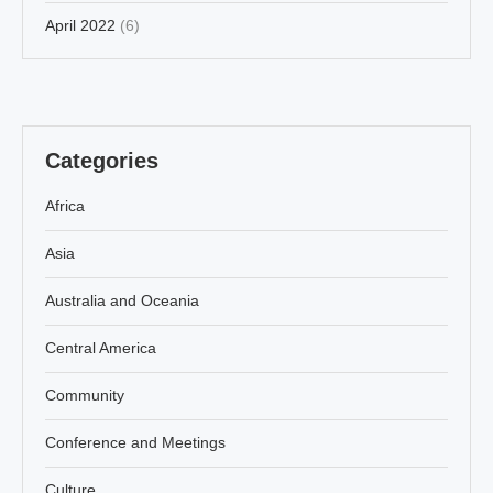
April 2022
(6)
Categories
Africa
Asia
Australia and Oceania
Central America
Community
Conference and Meetings
Culture