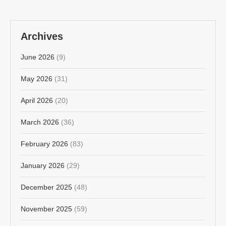
Archives
June 2026
(9)
May 2026
(31)
April 2026
(20)
March 2026
(36)
February 2026
(83)
January 2026
(29)
December 2025
(48)
November 2025
(59)