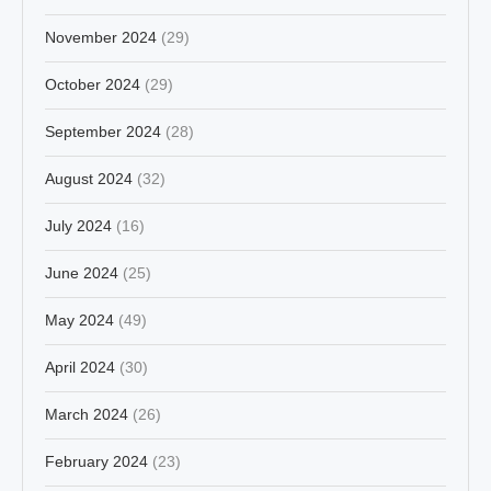
November 2024
(29)
October 2024
(29)
September 2024
(28)
August 2024
(32)
July 2024
(16)
June 2024
(25)
May 2024
(49)
April 2024
(30)
March 2024
(26)
February 2024
(23)