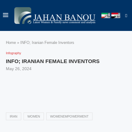
Home
»
INFO; Iranian Female Inventors
Infography
INFO; IRANIAN FEMALE INVENTORS
May 26, 2024
IRAN
WOMEN
WOMENEMPOWERMENT