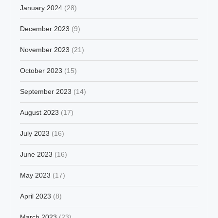
January 2024
(28)
December 2023
(9)
November 2023
(21)
October 2023
(15)
September 2023
(14)
August 2023
(17)
July 2023
(16)
June 2023
(16)
May 2023
(17)
April 2023
(8)
March 2023
(23)