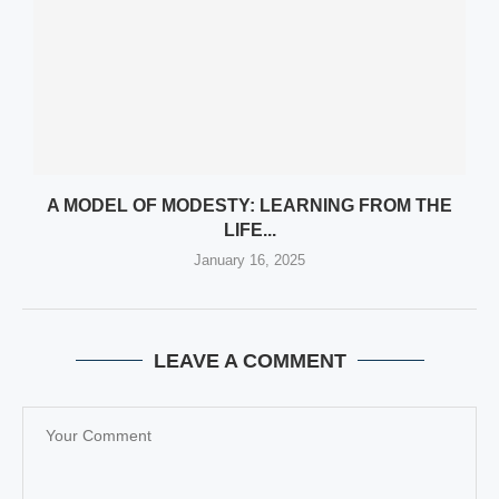
A MODEL OF MODESTY: LEARNING FROM THE
LIFE...
January 16, 2025
LEAVE A COMMENT