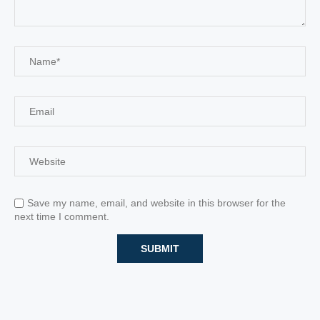
Save my name, email, and website in this browser for the
next time I comment.