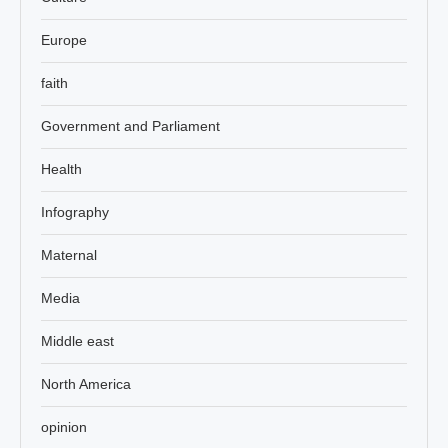
Europe
faith
Government and Parliament
Health
Infography
Maternal
Media
Middle east
North America
opinion