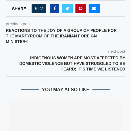
0
SHARE
previous post
REACTIONS TO THE JOY OF A GROUP OF PEOPLE FOR
THE MARTYRDOM OF THE IRANIAN FOREIGN
MINISTER©
next post
INDIGENOUS WOMEN ARE MOST AFFECTED BY
DOMESTIC VIOLENCE BUT HAVE STRUGGLED TO BE
HEARD; IT’S TIME WE LISTENED
YOU MAY ALSO LIKE