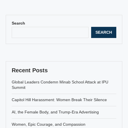
Search
SEARCH
Recent Posts
Global Leaders Condemn Minab School Attack at IPU
Summit
Capitol Hill Harassment: Women Break Their Silence
AI, the Female Body, and Trump-Era Advertising
Women, Epic Courage, and Compassion