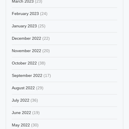
March 2023
(23)
February 2023
(24)
January 2023
(25)
December 2022
(22)
November 2022
(20)
October 2022
(38)
September 2022
(17)
August 2022
(29)
July 2022
(36)
June 2022
(19)
May 2022
(30)