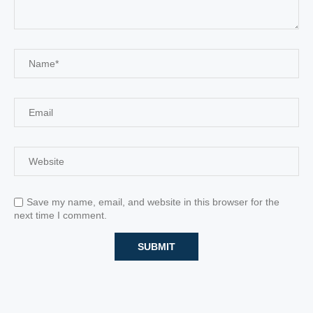
Save my name, email, and website in this browser for the
next time I comment.