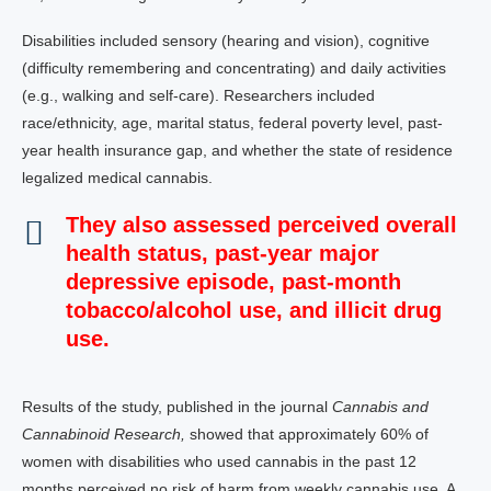
Disabilities included sensory (hearing and vision), cognitive
(difficulty remembering and concentrating) and daily activities
(e.g., walking and self-care). Researchers included
race/ethnicity, age, marital status, federal poverty level, past-
year health insurance gap, and whether the state of residence
legalized medical cannabis.
They also assessed perceived overall
health status, past-year major
depressive episode, past-month
tobacco/alcohol use, and illicit drug
use.
Results of the study, published in the journal
Cannabis and
Cannabinoid Research,
showed that approximately 60% of
women with disabilities who used cannabis in the past 12
months perceived no risk of harm from weekly cannabis use. A