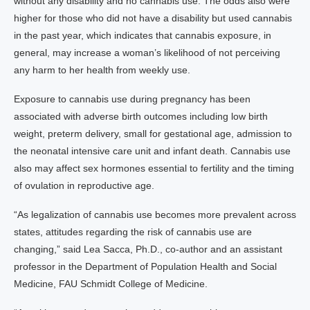
without any disability and no cannabis use. The odds also were
higher for those who did not have a disability but used cannabis
in the past year, which indicates that cannabis exposure, in
general, may increase a woman’s likelihood of not perceiving
any harm to her health from weekly use.
Exposure to cannabis use during pregnancy has been
associated with adverse birth outcomes including low birth
weight, preterm delivery, small for gestational age, admission to
the neonatal intensive care unit and infant death. Cannabis use
also may affect sex hormones essential to fertility and the timing
of ovulation in reproductive age.
“As legalization of cannabis use becomes more prevalent across
states, attitudes regarding the risk of cannabis use are
changing,” said Lea Sacca, Ph.D., co-author and an assistant
professor in the Department of Population Health and Social
Medicine, FAU Schmidt College of Medicine.