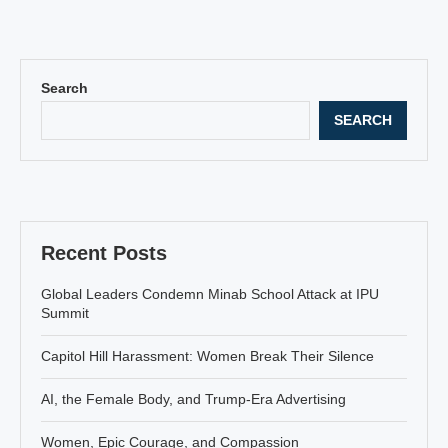
Search
SEARCH
Recent Posts
Global Leaders Condemn Minab School Attack at IPU
Summit
Capitol Hill Harassment: Women Break Their Silence
AI, the Female Body, and Trump-Era Advertising
Women, Epic Courage, and Compassion