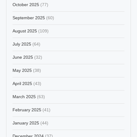
October 2025
(77)
September 2025
(60)
August 2025
(109)
July 2025
(64)
June 2025
(32)
May 2025
(38)
April 2025
(43)
March 2025
(63)
February 2025
(41)
January 2025
(44)
December 2024
(37)