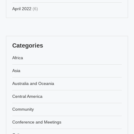
April 2022
(6)
Categories
Africa
Asia
Australia and Oceania
Central America
Community
Conference and Meetings