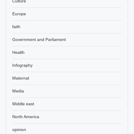
Culture
Europe
faith
Government and Parliament
Health
Infography
Maternal
Media
Middle east
North America
opinion