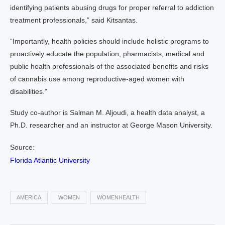
identifying patients abusing drugs for proper referral to addiction
treatment professionals,” said Kitsantas.
“Importantly, health policies should include holistic programs to
proactively educate the population, pharmacists, medical and
public health professionals of the associated benefits and risks
of cannabis use among reproductive-aged women with
disabilities.”
Study co-author is Salman M. Aljoudi, a health data analyst, a
Ph.D. researcher and an instructor at George Mason University.
Source:
Florida Atlantic University
AMERICA
WOMEN
WOMENHEALTH