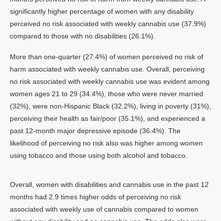
significantly higher percentage of women with any disability
perceived no risk associated with weekly cannabis use (37.9%)
compared to those with no disabilities (26.1%).
More than one-quarter (27.4%) of women perceived no risk of
harm associated with weekly cannabis use. Overall, perceiving
no risk associated with weekly cannabis use was evident among
women ages 21 to 29 (34.4%), those who were never married
(32%), were non-Hispanic Black (32.2%), living in poverty (31%),
perceiving their health as fair/poor (35.1%), and experienced a
past 12-month major depressive episode (36.4%). The
likelihood of perceiving no risk also was higher among women
using tobacco and those using both alcohol and tobacco.
Overall, women with disabilities and cannabis use in the past 12
months had 2.9 times higher odds of perceiving no risk
associated with weekly use of cannabis compared to women