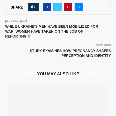
0
SHARE
previous post
WHILE UKRAINE’S MEN HAVE BEEN MOBILIZED FOR
WAR, WOMEN HAVE TAKEN ON THE JOB OF
REPORTING IT
next post
STUDY EXAMINES HOW PREGNANCY SHAPES
PERCEPTION AND IDENTITY
YOU MAY ALSO LIKE