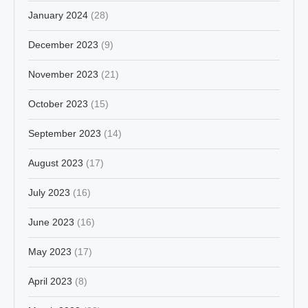
January 2024
(28)
December 2023
(9)
November 2023
(21)
October 2023
(15)
September 2023
(14)
August 2023
(17)
July 2023
(16)
June 2023
(16)
May 2023
(17)
April 2023
(8)