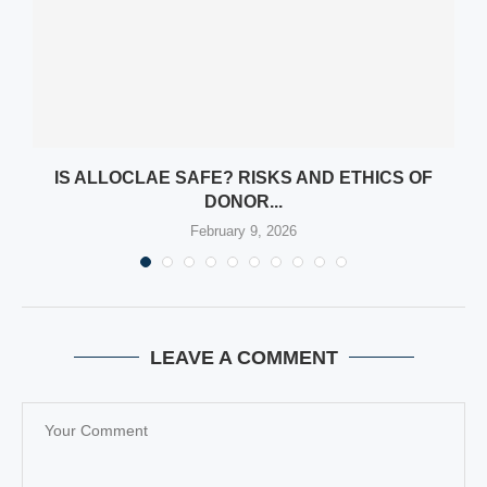
Y
IS ALLOCLAE SAFE? RISKS AND ETHICS OF
DONOR...
February 9, 2026
LEAVE A COMMENT