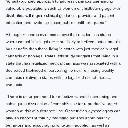
“A multi-pronged approach to address cannabis use among
vulnerable populations such as women of childbearing age with
disabilities will require clinical guidance, provider and patient
education and evidence-based public health programs.”
Although research evidence shows that residents in states
where cannabis is legal are more likely to believe that cannabis
has benefits than those living in states with just medically legal
cannabis or nonlegal states, this study suggests that living in a
state that has legalized medical cannabis was associated with a
decreased likelihood of perceiving no risk from using weekly
cannabis relative to states with no legalized use of medical
cannabis.
“There is an urgent need for effective cannabis screening and
subsequent dissuasion of cannabis use for reproductive-aged
women at risk of substance use. Obstetrician-gynecologists can
play an important role by informing patients about healthy
behaviors and encouraging long-term adoption as well as