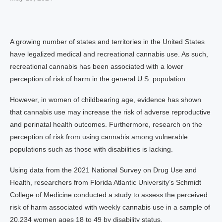
A growing number of states and territories in the United States
have legalized medical and recreational cannabis use. As such,
recreational cannabis has been associated with a lower
perception of risk of harm in the general U.S. population.
However, in women of childbearing age, evidence has shown
that cannabis use may increase the risk of adverse reproductive
and perinatal health outcomes. Furthermore, research on the
perception of risk from using cannabis among vulnerable
populations such as those with disabilities is lacking.
Using data from the 2021 National Survey on Drug Use and
Health, researchers from Florida Atlantic University’s Schmidt
College of Medicine conducted a study to assess the perceived
risk of harm associated with weekly cannabis use in a sample of
20,234 women ages 18 to 49 by disability status.