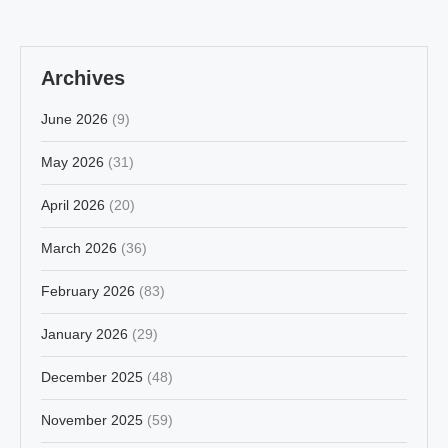
Archives
June 2026
(9)
May 2026
(31)
April 2026
(20)
March 2026
(36)
February 2026
(83)
January 2026
(29)
December 2025
(48)
November 2025
(59)