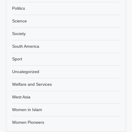
Politics
Science
Society
South America
Sport
Uncategorized
Welfare and Services
West Asia
Women in Islam
Women Pioneers