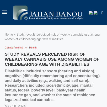
Home
»
Study reveals perceived risk of weekly cannabis use among
women of childbearing age with disabilities
Central America
Health
STUDY REVEALS PERCEIVED RISK OF
WEEKLY CANNABIS USE AMONG WOMEN OF
CHILDBEARING AGE WITH DISABILITIES
Disabilities included sensory (hearing and vision),
cognitive (difficulty remembering and concentrating)
and daily activities (e.g., walking and self-care).
Researchers included race/ethnicity, age, marital
status, federal poverty level, past-year health
insurance gap, and whether the state of residence
legalized medical cannabis.
May 10, 2024