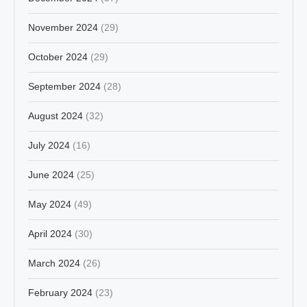
November 2024
(29)
October 2024
(29)
September 2024
(28)
August 2024
(32)
July 2024
(16)
June 2024
(25)
May 2024
(49)
April 2024
(30)
March 2024
(26)
February 2024
(23)