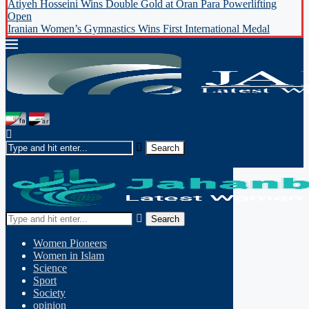
Atiyeh Hosseini Wins Double Gold at Oran Para Powerlifting
Open
Iranian Women’s Gymnastics Wins First International Medal
Search
Women Pioneers
Women in Islam
Science
Sport
Society
opinion