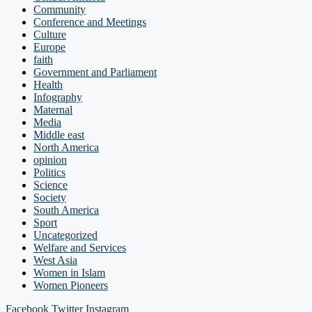
Community
Conference and Meetings
Culture
Europe
faith
Government and Parliament
Health
Infography
Maternal
Media
Middle east
North America
opinion
Politics
Science
Society
South America
Sport
Uncategorized
Welfare and Services
West Asia
Women in Islam
Women Pioneers
Facebook
Twitter
Instagram