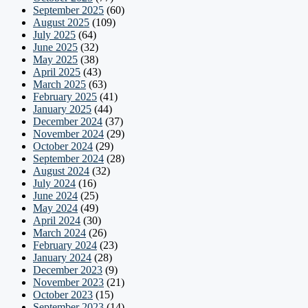
September 2025
(60)
August 2025
(109)
July 2025
(64)
June 2025
(32)
May 2025
(38)
April 2025
(43)
March 2025
(63)
February 2025
(41)
January 2025
(44)
December 2024
(37)
November 2024
(29)
October 2024
(29)
September 2024
(28)
August 2024
(32)
July 2024
(16)
June 2024
(25)
May 2024
(49)
April 2024
(30)
March 2024
(26)
February 2024
(23)
January 2024
(28)
December 2023
(9)
November 2023
(21)
October 2023
(15)
September 2023
(14)