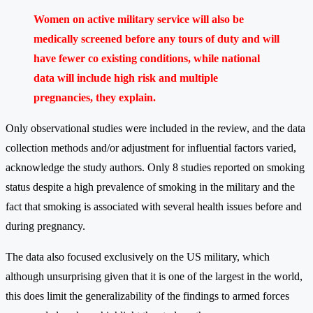
Women on active military service will also be
medically screened before any tours of duty and will
have fewer co existing conditions, while national
data will include high risk and multiple
pregnancies, they explain.
Only observational studies were included in the review, and the data
collection methods and/or adjustment for influential factors varied,
acknowledge the study authors. Only 8 studies reported on smoking
status despite a high prevalence of smoking in the military and the
fact that smoking is associated with several health issues before and
during pregnancy.
The data also focused exclusively on the US military, which
although unsurprising given that it is one of the largest in the world,
this does limit the generalizability of the findings to armed forces