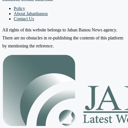
Policy
About Jahanbanou
Contact Us
All rights of this website belongs to Jahan Banou News agency.
There are no obstacles in re-publishing the contents of this platform
by mentioning the reference.