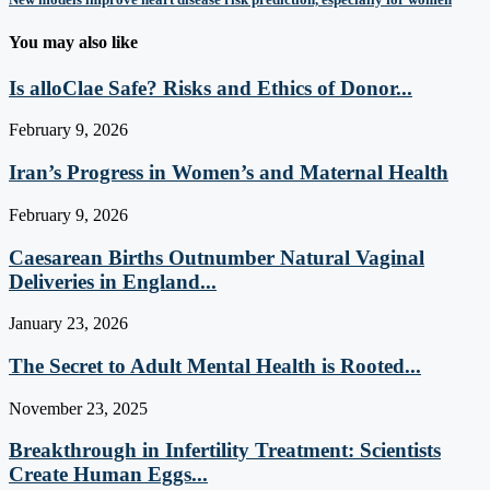
You may also like
Is alloClae Safe? Risks and Ethics of Donor...
February 9, 2026
Iran’s Progress in Women’s and Maternal Health
February 9, 2026
Caesarean Births Outnumber Natural Vaginal
Deliveries in England...
January 23, 2026
The Secret to Adult Mental Health is Rooted...
November 23, 2025
Breakthrough in Infertility Treatment: Scientists
Create Human Eggs...