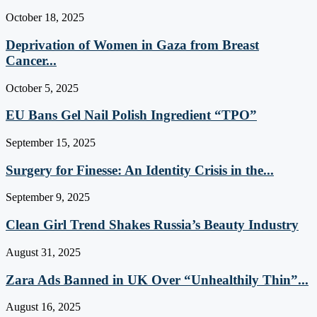
October 18, 2025
Deprivation of Women in Gaza from Breast
Cancer...
October 5, 2025
EU Bans Gel Nail Polish Ingredient “TPO”
September 15, 2025
Surgery for Finesse: An Identity Crisis in the...
September 9, 2025
Clean Girl Trend Shakes Russia’s Beauty Industry
August 31, 2025
Zara Ads Banned in UK Over “Unhealthily Thin”...
August 16, 2025