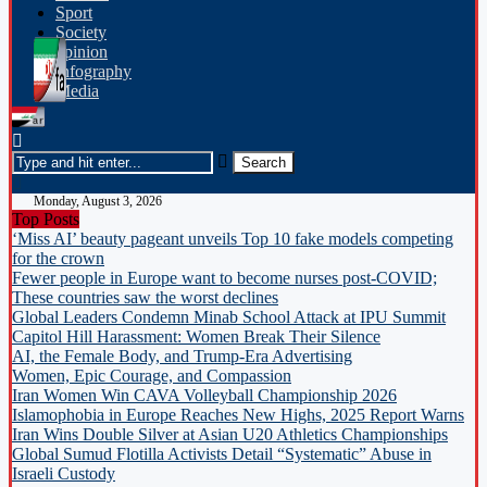
Sport
Society
opinion
Infography
Media
Monday, August 3, 2026
Top Posts
‘Miss AI’ beauty pageant unveils Top 10 fake models competing
for the crown
Fewer people in Europe want to become nurses post-COVID;
These countries saw the worst declines
Global Leaders Condemn Minab School Attack at IPU Summit
Capitol Hill Harassment: Women Break Their Silence
AI, the Female Body, and Trump-Era Advertising
Women, Epic Courage, and Compassion
Iran Women Win CAVA Volleyball Championship 2026
Islamophobia in Europe Reaches New Highs, 2025 Report Warns
Iran Wins Double Silver at Asian U20 Athletics Championships
Global Sumud Flotilla Activists Detail “Systematic” Abuse in
Israeli Custody