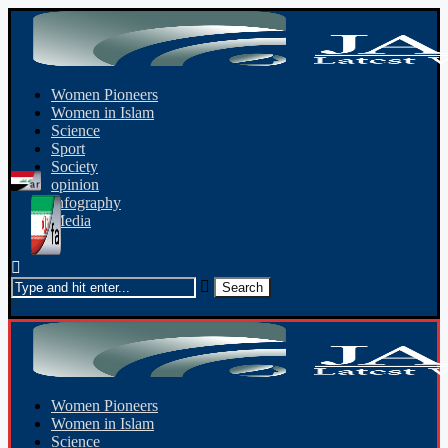
Women Pioneers
Women in Islam
Science
Sport
Society
opinion
Infography
Media
Women Pioneers
Women in Islam
Science