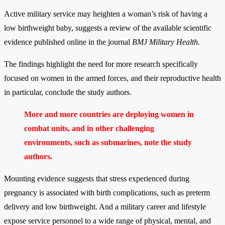
Active military service may heighten a woman’s risk of having a
low birthweight baby, suggests a review of the available scientific
evidence published online in the journal
BMJ Military Health.
The findings highlight the need for more research specifically
focused on women in the armed forces, and their reproductive health
in particular, conclude the study authors.
More and more countries are deploying women in
combat units, and in other challenging
environments, such as submarines, note the study
authors.
Mounting evidence suggests that stress experienced during
pregnancy is associated with birth complications, such as preterm
delivery and low birthweight. And a military career and lifestyle
expose service personnel to a wide range of physical, mental, and