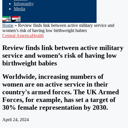
Infography
Media
Home
»
Review finds link between active military service and
women’s risk of having low birthweight babies
Central America
Health
Review finds link between active military
service and women’s risk of having low
birthweight babies
Worldwide, increasing numbers of
women are on active service in their
country's armed forces. The UK Armed
Forces, for example, has set a target of
30% female representation by 2030.
April 24, 2024