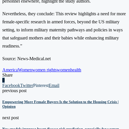
personnel elsewhere, highlight the study authors.
Nevertheless, they conclude: This review highlights a need for more
female-specific research in armed forces, beyond the US military
setting, to inform military maternity pathways and policies in ways
that safeguard mothers and their babies while enhancing military
readiness.”
Source: News-Medical.net
America
Women
women rights
womenhealth
Share
0
Facebook
Twitter
Pinterest
Email
previous post
Empowering More Female Buyers Is the Solution to the Housing Crisis |
Opinion
next post
New models improve heart disease risk prediction, especially for women