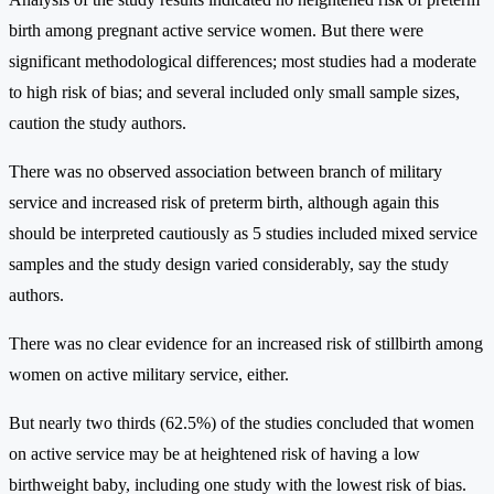
birth among pregnant active service women. But there were
significant methodological differences; most studies had a moderate
to high risk of bias; and several included only small sample sizes,
caution the study authors.
There was no observed association between branch of military
service and increased risk of preterm birth, although again this
should be interpreted cautiously as 5 studies included mixed service
samples and the study design varied considerably, say the study
authors.
There was no clear evidence for an increased risk of stillbirth among
women on active military service, either.
But nearly two thirds (62.5%) of the studies concluded that women
on active service may be at heightened risk of having a low
birthweight baby, including one study with the lowest risk of bias.