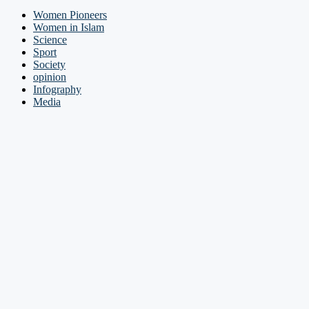
Women Pioneers
Women in Islam
Science
Sport
Society
opinion
Infography
Media