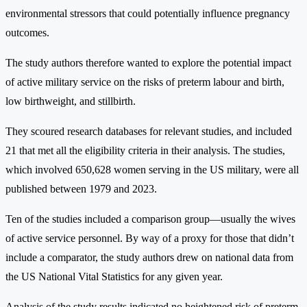
environmental stressors that could potentially influence pregnancy
outcomes.
The study authors therefore wanted to explore the potential impact
of active military service on the risks of preterm labour and birth,
low birthweight, and stillbirth.
They scoured research databases for relevant studies, and included
21 that met all the eligibility criteria in their analysis. The studies,
which involved 650,628 women serving in the US military, were all
published between 1979 and 2023.
Ten of the studies included a comparison group—usually the wives
of active service personnel. By way of a proxy for those that didn’t
include a comparator, the study authors drew on national data from
the US National Vital Statistics for any given year.
Analysis of the study results indicated no heightened risk of preterm