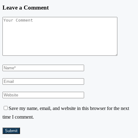
Leave a Comment
Save my name, email, and website in this browser for the next
time I comment.