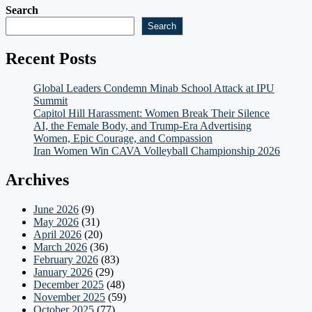
Search
Search
Recent Posts
Global Leaders Condemn Minab School Attack at IPU
Summit
Capitol Hill Harassment: Women Break Their Silence
AI, the Female Body, and Trump-Era Advertising
Women, Epic Courage, and Compassion
Iran Women Win CAVA Volleyball Championship 2026
Archives
June 2026
(9)
May 2026
(31)
April 2026
(20)
March 2026
(36)
February 2026
(83)
January 2026
(29)
December 2025
(48)
November 2025
(59)
October 2025
(77)