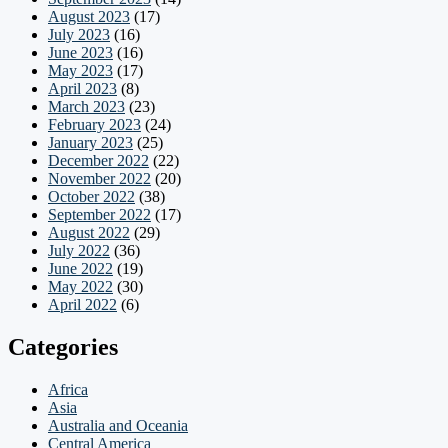
August 2023
(17)
July 2023
(16)
June 2023
(16)
May 2023
(17)
April 2023
(8)
March 2023
(23)
February 2023
(24)
January 2023
(25)
December 2022
(22)
November 2022
(20)
October 2022
(38)
September 2022
(17)
August 2022
(29)
July 2022
(36)
June 2022
(19)
May 2022
(30)
April 2022
(6)
Categories
Africa
Asia
Australia and Oceania
Central America