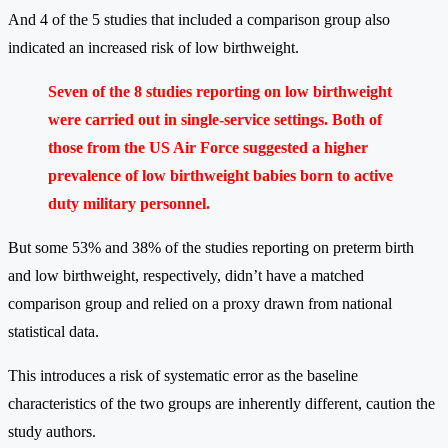
And 4 of the 5 studies that included a comparison group also
indicated an increased risk of low birthweight.
Seven of the 8 studies reporting on low birthweight
were carried out in single-service settings. Both of
those from the US Air Force suggested a higher
prevalence of low birthweight babies born to active
duty military personnel.
But some 53% and 38% of the studies reporting on preterm birth
and low birthweight, respectively, didn’t have a matched
comparison group and relied on a proxy drawn from national
statistical data.
This introduces a risk of systematic error as the baseline
characteristics of the two groups are inherently different, caution the
study authors.