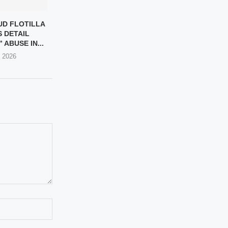
D FLOTILLA
S DETAIL
 ABUSE IN...
, 2026