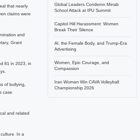
Global Leaders Condemn Minab
eal that nearly
School Attack at IPU Summit
even claims were
Capitol Hill Harassment: Women
Break Their Silence
imination and
etary, Grant
AI, the Female Body, and Trump-Era
Advertising
Women, Epic Courage, and
d 81 in 2023, in
Compassion
ys.
Iran Women Win CAVA Volleyball
s of bullying,
Championship 2026
s case
cal and related
culture. In a