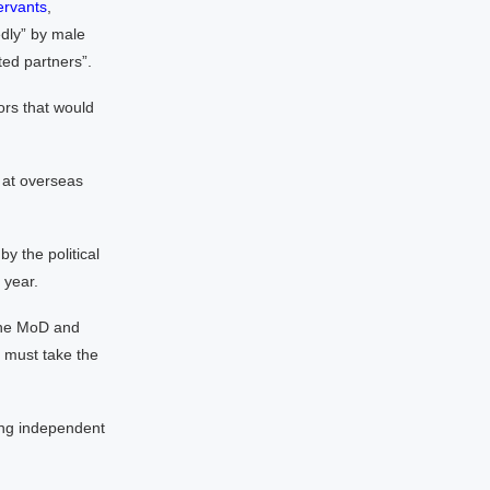
ervants
,
dly” by male
ted partners”.
ors that would
 at overseas
y the political
 year.
 the MoD and
y must take the
ong independent