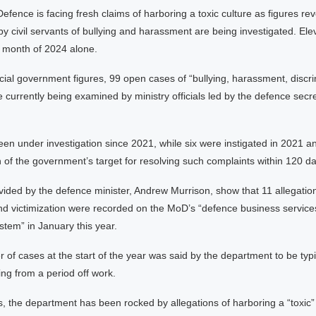
Defence is facing fresh claims of harboring a toxic culture as figures rev
by civil servants of bullying and harassment are being investigated. El
t month of 2024 alone.
icial government figures, 99 open cases of “bullying, harassment, discr
re currently being examined by ministry officials led by the defence secr
n under investigation since 2021, while six were instigated in 2021 an
of the government’s target for resolving such complaints within 120 da
vided by the defence minister, Andrew Murrison, show that 11 allegation
and victimization were recorded on the MoD’s “defence business service
em” in January this year.
of cases at the start of the year was said by the department to be typi
ing from a period off work.
, the department has been rocked by allegations of harboring a “toxic” 