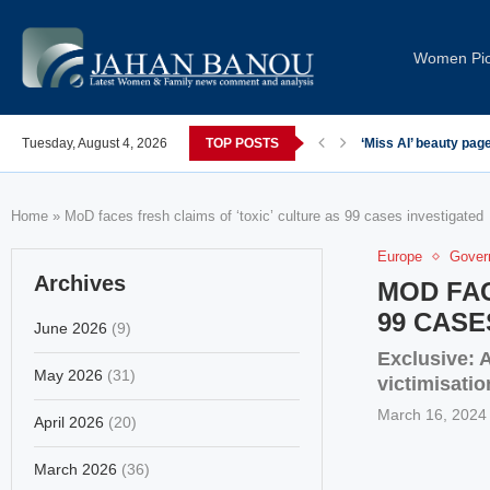
Women Pi
Tuesday, August 4, 2026
TOP POSTS
‘Miss AI’ beauty pag
Home
»
MoD faces fresh claims of ‘toxic’ culture as 99 cases investigated
Europe
Gover
Archives
MOD FAC
99 CASE
June 2026
(9)
Exclusive: A
May 2026
(31)
victimisatio
March 16, 2024
April 2026
(20)
March 2026
(36)