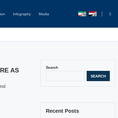
ion
Infography
Media
Search
URE AS
SEARCH
and
Recent Posts