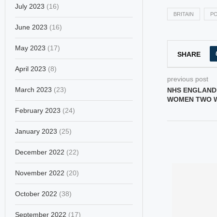
July 2023
(16)
BRITAIN
PO
June 2023
(16)
May 2023
(17)
SHARE
April 2023
(8)
previous post
March 2023
(23)
NHS ENGLAND
WOMEN TWO W
February 2023
(24)
January 2023
(25)
December 2022
(22)
November 2022
(20)
October 2022
(38)
September 2022
(17)