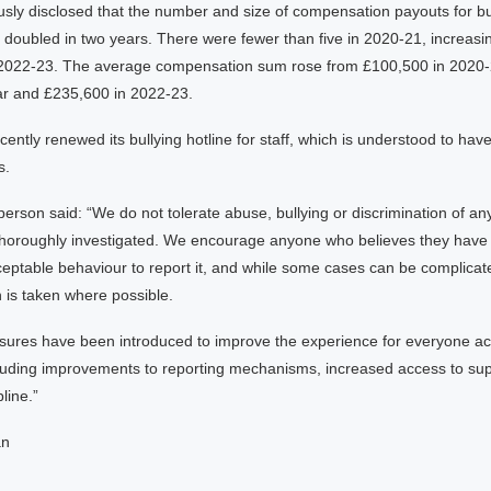
usly disclosed that the number and size of compensation payouts for bu
oubled in two years. There were fewer than five in 2020-21, increasin
 2022-23. The average compensation sum rose from £100,500 in 2020-
ear and £235,600 in 2022-23.
ntly renewed its bullying hotline for staff, which is understood to hav
s.
son said: “We do not tolerate abuse, bullying or discrimination of any
 thoroughly investigated. We encourage anyone who believes they have
eptable behaviour to report it, and while some cases can be complicat
n is taken where possible.
sures have been introduced to improve the experience for everyone ac
luding improvements to reporting mechanisms, increased access to sup
pline.”
an