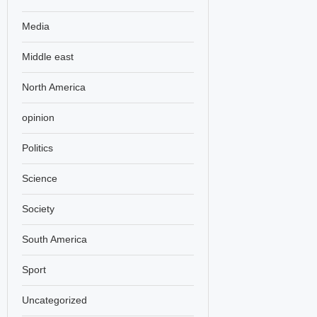
Media
Middle east
North America
opinion
Politics
Science
Society
South America
Sport
Uncategorized