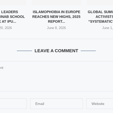
 LEADERS
ISLAMOPHOBIA IN EUROPE
GLOBAL SUMU
INAB SCHOOL
REACHES NEW HIGHS, 2025
ACTIVIST
AT IPU...
REPORT...
“SYSTEMATIC”
20, 2026
June 8, 2026
June 1
LEAVE A COMMENT