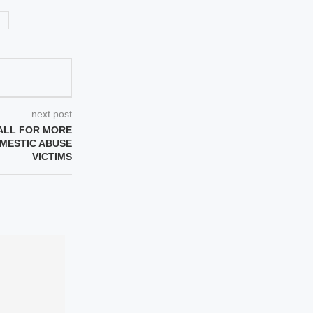
next post
ALL FOR MORE
MESTIC ABUSE
VICTIMS