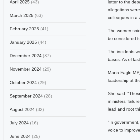
April 2025
(43)
letter to the de
allegations wer
March 2025
(63)
colleagues in a 
February 2025
(41)
The women said t
be considered tox
January 2025
(44)
The incidents w
December 2024
(37)
bases. As of las
November 2024
(29)
Maria Eagle MP, 
leadership at th
October 2024
(29)
She said: “Thes
September 2024
(28)
ministers’ failu
lead and root thi
August 2024
(32)
“In government, 
July 2024
(16)
voice to improve
June 2024
(25)