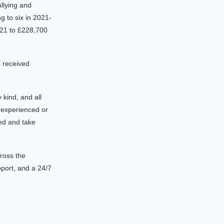
llying and
g to six in 2021-
21 to £228,700
e received
 kind, and all
 experienced or
ed and take
ross the
port, and a 24/7