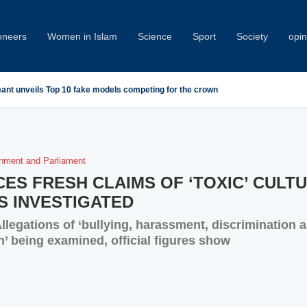
oneers
Women in Islam
Science
Sport
Society
opin
eant unveils Top 10 fake models competing for the crown
nment and Parliament
ES FRESH CLAIMS OF ‘TOXIC’ CULT
S INVESTIGATED
llegations of ‘bullying, harassment, discrimination 
n’ being examined, official figures show