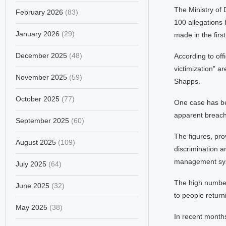
The Ministry of 
February 2026
(83)
100 allegations 
January 2026
(29)
made in the firs
December 2025
(48)
According to off
victimization” a
November 2025
(59)
Shapps.
October 2025
(77)
One case has bee
apparent breach 
September 2025
(60)
The figures, pro
August 2025
(109)
discrimination 
management syst
July 2025
(64)
The high number 
June 2025
(32)
to people return
May 2025
(38)
In recent months