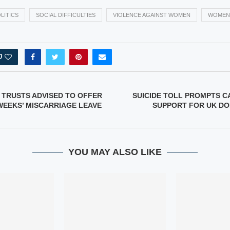
LITICS
SOCIAL DIFFICULTIES
VIOLENCE AGAINST WOMEN
WOMEN
0
 TRUSTS ADVISED TO OFFER
SUICIDE TOLL PROMPTS C
EEKS’ MISCARRIAGE LEAVE
SUPPORT FOR UK DO
YOU MAY ALSO LIKE