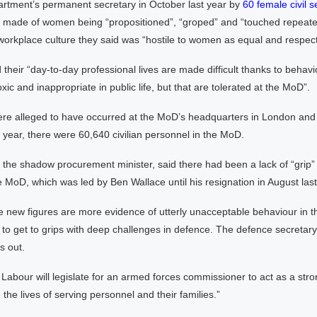
partment’s permanent secretary in October last year by
60 female civil s
e made of women being “propositioned”, “groped” and “touched repeate
workplace culture they said was “hostile to women as equal and respec
heir “day-to-day professional lives are made difficult thanks to behavi
ic and inappropriate in public life, but that are tolerated at the MoD”.
ere alleged to have occurred at the MoD’s headquarters in London and
t year, there were 60,640 civilian personnel in the MoD.
the shadow procurement minister, said there had been a lack of “grip” b
e MoD, which was led by Ben Wallace until his resignation in August last
e new figures are more evidence of utterly unacceptable behaviour in
re to get to grips with deep challenges in defence. The defence secretar
s out.
Labour will legislate for an armed forces commissioner to act as a str
 the lives of serving personnel and their families.”