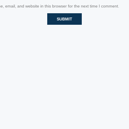
 email, and website in this browser for the next time I comment.