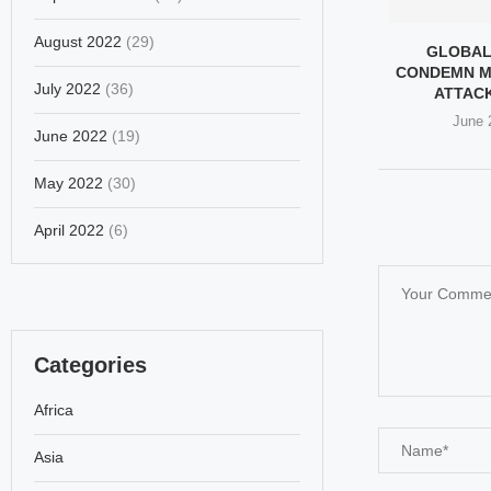
August 2022
(29)
GLOBAL
CONDEMN M
July 2022
(36)
ATTACK 
June 
June 2022
(19)
May 2022
(30)
April 2022
(6)
Categories
Africa
Asia