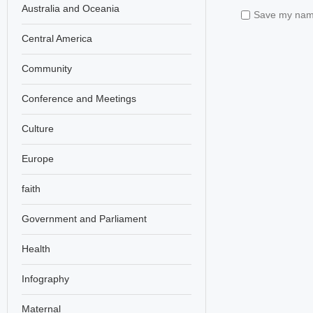
Australia and Oceania
Save my name,
Central America
Community
Conference and Meetings
Culture
Europe
faith
Government and Parliament
Health
Infography
Maternal