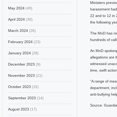
Ministers previo
May 2024
(49)
harassment had d
22 and to 12 in
April 2024
(30)
the following y
March 2024
(26)
The MoD has rece
hundreds of call
February 2024
(23)
An MoD spokesper
January 2024
(28)
allegations are
witnessed unacc
December 2023
(9)
time, swift actio
November 2023
(21)
“A range of mea
October 2023
(15)
department, inc
anti-bullying hel
September 2023
(14)
Source: Guardi
August 2023
(17)