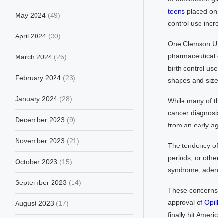
teens
placed on b
May 2024
(49)
control use inc
April 2024
(30)
One Clemson Uni
pharmaceutical
March 2024
(26)
birth control us
February 2024
(23)
shapes and siz
January 2024
(28)
While many of th
cancer diagnosis
December 2023
(9)
from an early a
November 2023
(21)
The tendency of 
periods, or othe
October 2023
(15)
syndrome, adeno
September 2023
(14)
These concerns 
approval of
Opill
August 2023
(17)
finally hit Amer