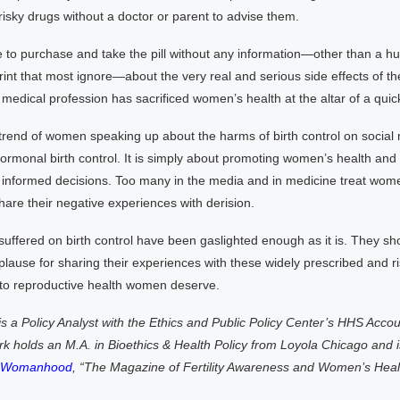
risky drugs without a doctor or parent to advise them.
e to purchase and take the pill without any information—other than a 
print that most ignore—about the very real and serious side effects of thei
medical profession has sacrificed women’s health at the altar of a quick
 trend of women speaking up about the harms of birth control on social 
rmonal birth control. It is simply about promoting women’s health and t
nformed decisions. Too many in the media and in medicine treat wom
are their negative experiences with derision.
ffered on birth control have been gaslighted enough as it is. They sh
lause for sharing their experiences with these widely prescribed and r
 to reproductive health women deserve.
s a Policy Analyst with the Ethics and Public Policy Center’s HHS Accoun
k holds an M.A. in Bioethics & Health Policy from Loyola Chicago and is
l Womanhood
, “The Magazine of Fertility Awareness and Women’s Heal