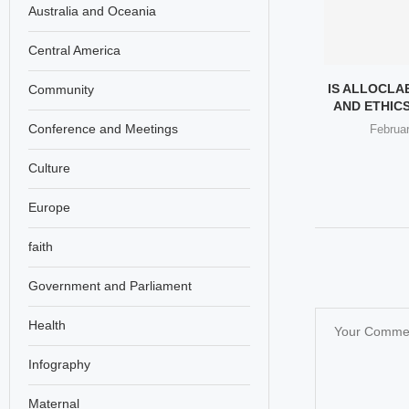
Australia and Oceania
Central America
 GIRL TREND
ZARA ADS BANNED IN UK
IS ALLOCLA
Community
USSIA’S BEAUTY
OVER “UNHEALTHILY
AND ETHICS
DUSTRY
THIN”...
Conference and Meetings
Februar
st 31, 2025
August 16, 2025
Culture
Europe
faith
Government and Parliament
Health
Infography
Maternal