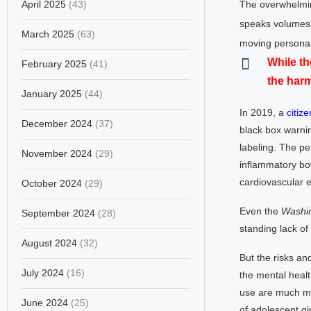
April 2025
(43)
The overwhelmin
speaks volumes
March 2025
(63)
moving personal
While th
February 2025
(41)
the har
January 2025
(44)
In 2019, a
citize
December 2024
(37)
black box warnin
labeling. The pet
November 2024
(29)
inflammatory bo
cardiovascular e
October 2024
(29)
Even the
Washin
September 2024
(28)
standing lack of
August 2024
(32)
But the risks an
July 2024
(16)
the mental heal
use are much mo
June 2024
(25)
of adolescent gi