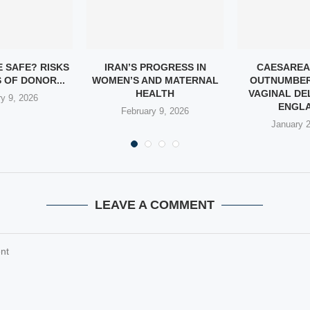
E SAFE? RISKS
IRAN’S PROGRESS IN
CAESAREA
 OF DONOR...
WOMEN’S AND MATERNAL
OUTNUMBER
HEALTH
VAGINAL DEL
y 9, 2026
ENGLA
February 9, 2026
January 
LEAVE A COMMENT