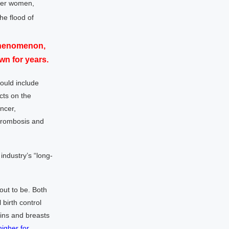
nger women,
he flood of
 phenomenon,
n for years.
ould include
cts on the
ancer,
hrombosis and
industry’s “long-
out to be. Both
birth control
ins and breasts
higher for