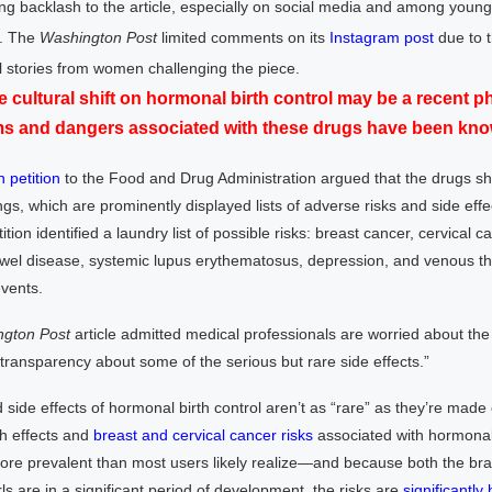
g backlash to the article, especially on social media and among you
. The
Washington
Post
limited comments on its
Instagram post
due to t
 stories from women challenging the piece.
e cultural shift on hormonal birth control may be a recent
ms and dangers associated with these drugs have been know
n petition
to the Food and Drug Administration argued that the drugs sh
gs, which are prominently displayed lists of adverse risks and side effe
ition identified a laundry list of possible risks: breast cancer, cervical c
wel disease, systemic lupus erythematosus, depression, and venous t
vents.
gton Post
article admitted medical professionals are worried about the 
 transparency about some of the serious but rare side effects.”
d side effects of hormonal birth control aren’t as “rare” as they’re made 
th effects and
breast and cervical cancer risks
associated with hormonal 
re prevalent than most users likely realize—and because both the bra
rls are in a significant period of development, the risks are
significantly 