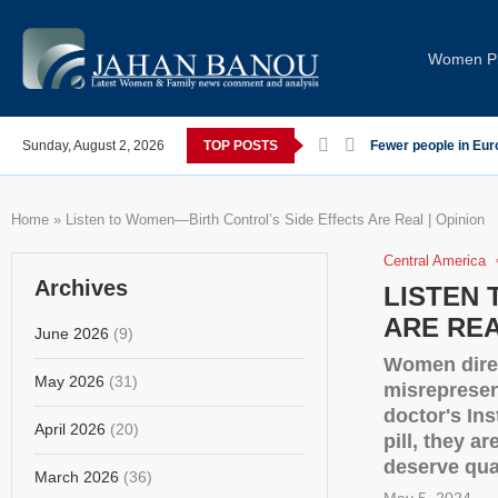
Women Pi
 post-COVID; These countries saw the worst declines
Sunday, August 2, 2026
TOP POSTS
Global Leaders Con
Home
»
Listen to Women—Birth Control’s Side Effects Are Real | Opinion
Central America
Archives
LISTEN
ARE REA
June 2026
(9)
Women direc
May 2026
(31)
misrepresen
doctor's Ins
April 2026
(20)
pill, they a
deserve qual
March 2026
(36)