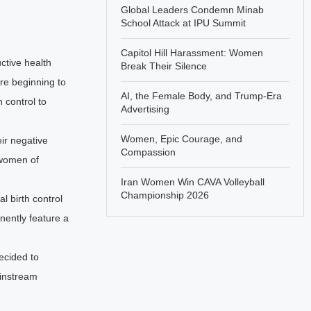
Global Leaders Condemn Minab
School Attack at IPU Summit
Capitol Hill Harassment: Women
ctive health
Break Their Silence
re beginning to
AI, the Female Body, and Trump-Era
 control to
Advertising
Women, Epic Courage, and
ir negative
Compassion
women of
Iran Women Win CAVA Volleyball
Championship 2026
l birth control
nently feature a
ecided to
ainstream