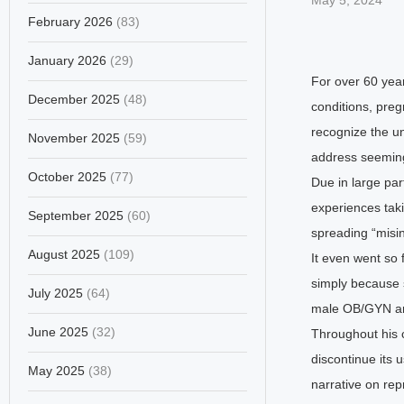
May 5, 2024
February 2026
(83)
January 2026
(29)
For over 60 year
December 2025
(48)
conditions, pre
recognize the un
November 2025
(59)
address seemingl
October 2025
(77)
Due in large par
experiences tak
September 2025
(60)
spreading “misi
August 2025
(109)
It even went so 
simply because s
July 2025
(64)
male OB/GYN and 
June 2025
(32)
Throughout his 
discontinue its 
May 2025
(38)
narrative on rep