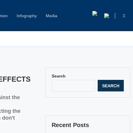
nion
Infography
Media
Capitol Hill Harassment: Women Break Their Silence
Search
EFFECTS
SEARCH
inst the
cting the
 don't
Recent Posts