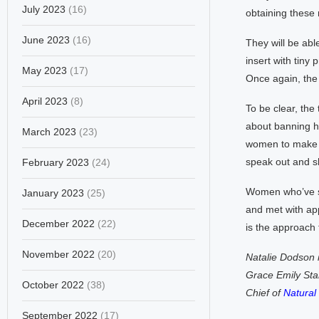
July 2023
(16)
obtaining these 
June 2023
(16)
They will be abl
insert with tiny 
May 2023
(17)
Once again, the 
April 2023
(8)
To be clear, the
about banning ho
March 2023
(23)
women to make i
speak out and sh
February 2023
(24)
Women who’ve su
January 2023
(25)
and met with app
December 2022
(22)
is the approach
November 2022
(20)
Natalie Dodson i
Grace Emily Star
October 2022
(38)
Chief of
Natura
September 2022
(17)