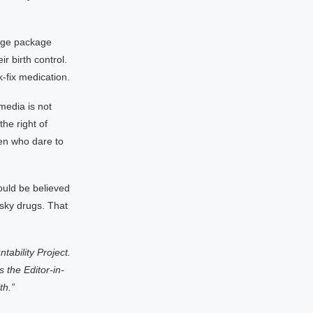
huge package
r birth control.
-fix medication.
media is not
he right of
en who dare to
ould be believed
isky drugs. That
tability Project.
 the Editor-in-
th.”