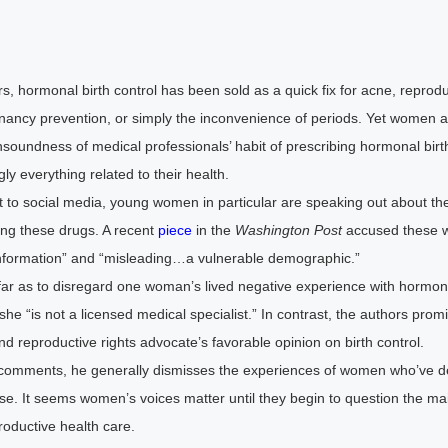
s, hormonal birth control has been sold as a quick fix for acne, reprodu
gnancy prevention, or simply the inconvenience of periods. Yet women a
soundness of medical professionals’ habit of prescribing hormonal birth
y everything related to their health.
t to social media, young women in particular are speaking out about the
ing these drugs. A recent
piece
in the
Washington Post
accused these 
nformation” and “misleading…a vulnerable demographic.”
far as to disregard one woman’s lived negative experience with hormona
he “is not a licensed medical specialist.” In contrast, the authors promi
reproductive rights advocate’s favorable opinion on birth control.
comments, he generally dismisses the experiences of women who’ve d
use. It seems women’s voices matter until they begin to question the m
roductive health care.