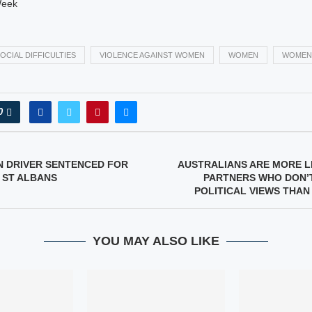
Week
OCIAL DIFFICULTIES
VIOLENCE AGAINST WOMEN
WOMEN
WOMEN
0
N DRIVER SENTENCED FOR
AUSTRALIANS ARE MORE L
– ST ALBANS
PARTNERS WHO DON’T
POLITICAL VIEWS THAN
YOU MAY ALSO LIKE