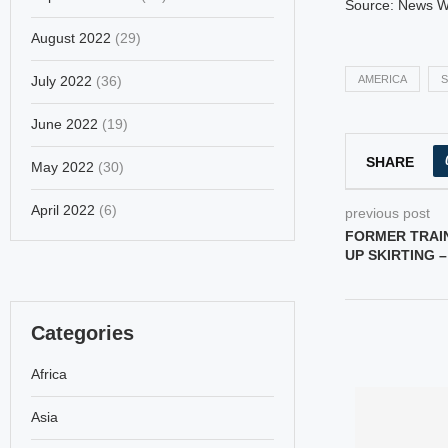
Source: News 
August 2022
(29)
July 2022
(36)
AMERICA
S
June 2022
(19)
SHARE
May 2022
(30)
April 2022
(6)
previous post
FORMER TRAI
UP SKIRTING 
Categories
Africa
Asia