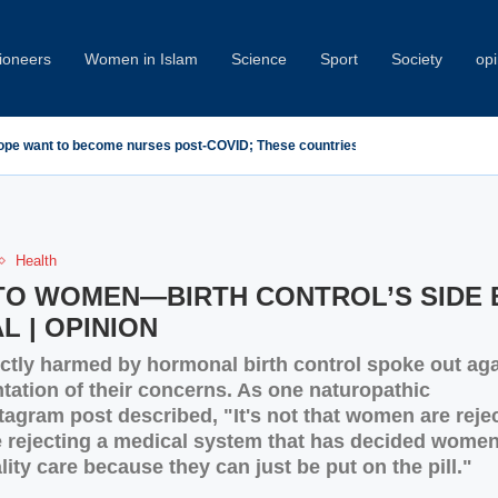
oneers
Women in Islam
Science
Sport
Society
opi
demn Minab School Attack at IPU Summit
Health
 TO WOMEN—BIRTH CONTROL’S SIDE 
L | OPINION
tly harmed by hormonal birth control spoke out aga
tation of their concerns. As one naturopathic
tagram post described, "It's not that women are reje
re rejecting a medical system that has decided women
ity care because they can just be put on the pill."