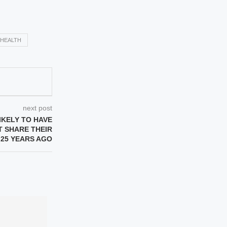
HEALTH
next post
IKELY TO HAVE
 SHARE THEIR
 25 YEARS AGO