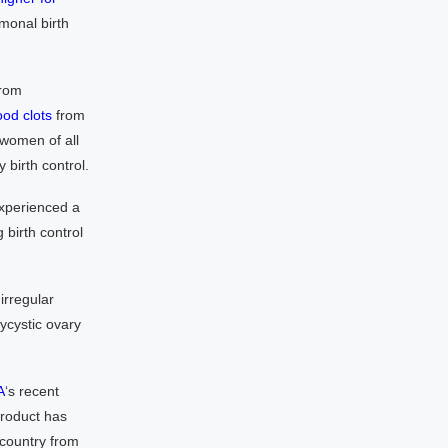
rmonal birth
from
ood clots
from
 women of all
birth control.
experienced a
 birth control
irregular
ycystic ovary
A
‘s recent
product has
 country from