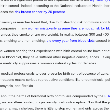
irth control. Indeed, according to the National Institutes of Health, ho
reases the
risk breast cancer by 20 percent
.
versity researcher found that, due to misleading risk communication 
 companies, many
women mistakenly assume they are not at risk for bl
e unless they smoke or are overweight. In reality, between 300 and 400
es, smoking and non-smoking,
die every year from blood clots
caused by 
e women sharing their experiences with birth control online have not 
 or blood clot, they have suffered other negative consequences. Taking
ge medically suppresses a woman’s natural cycles for decades.
medical professionals to over-prescribe birth control because of acne, 
r reasons masks serious reproductive conditions like endometriosis, pol
myosis, and fibroids.
about the harms of hormonal birth control are compounded by the
FD
, an over-the-counter, progestin-only oral contraceptive. Now that the 
ican pharmacy shelves, there is little to stop women and girls across the