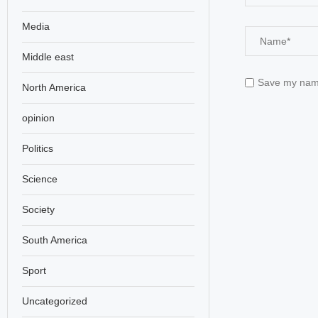
Media
Middle east
Save my name,
North America
opinion
Politics
Science
Society
South America
Sport
Uncategorized