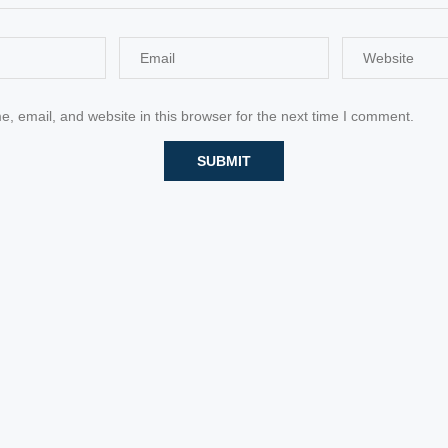
 email, and website in this browser for the next time I comment.