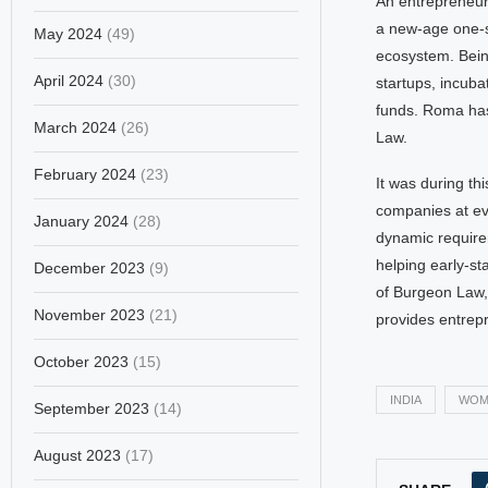
An entrepreneur
a new-age one-st
May 2024
(49)
ecosystem. Bein
April 2024
(30)
startups, incubat
funds. Roma has
March 2024
(26)
Law.
February 2024
(23)
It was during th
companies at ev
January 2024
(28)
dynamic requirem
helping early-s
December 2023
(9)
of Burgeon Law, 
November 2023
(21)
provides entrepr
October 2023
(15)
INDIA
WOM
September 2023
(14)
August 2023
(17)