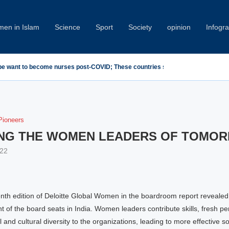
en in Islam
Science
Sport
Society
opinion
Infogr
emn Minab School Attack at IPU Summit
ioneers
NG THE WOMEN LEADERS OF TOMO
22
nth edition of Deloitte Global Women in the boardroom report reveale
t of the board seats in India. Women leaders contribute skills, fresh pe
l and cultural diversity to the organizations, leading to more effective so