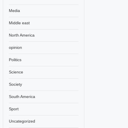
Media
Middle east
North America
opinion
Politics
Science
Society
South America
Sport
Uncategorized