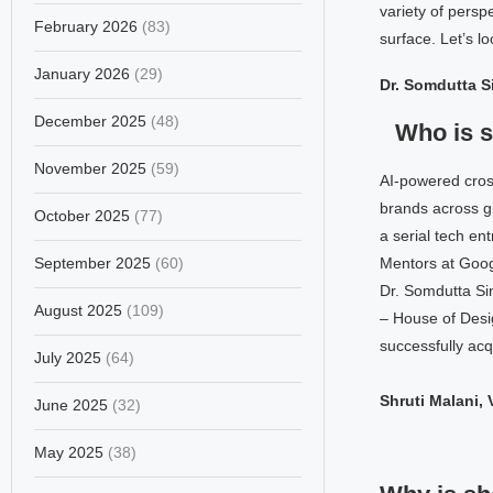
variety of pers
February 2026
(83)
surface. Let’s l
January 2026
(29)
Dr. Somdutta S
December 2025
(48)
Who is 
November 2025
(59)
AI-powered cros
brands across g
October 2025
(77)
a serial tech en
September 2025
(60)
Mentors at Goog
Dr. Somdutta Si
August 2025
(109)
– House of Desi
successfully acq
July 2025
(64)
Shruti Malani,
June 2025
(32)
May 2025
(38)