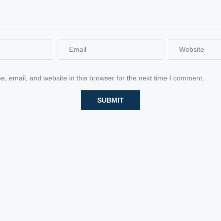
 email, and website in this browser for the next time I comment.