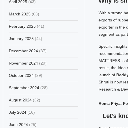
Why is sh
April 2025
(43)
With a strong ba
March 2025
(63)
exports of rubbe
February 2025
(41)
exporter in the 
segment as part 
January 2025
(44)
Specific insights
December 2024
(37)
recommendations
MATTRESS- safe, 
November 2024
(29)
result, the Idea 
launch of
Bedd
October 2024
(29)
Shruti is now re
September 2024
(28)
Research & Dev
August 2024
(32)
Roma Priya, F
July 2024
(16)
Let’s kn
June 2024
(25)