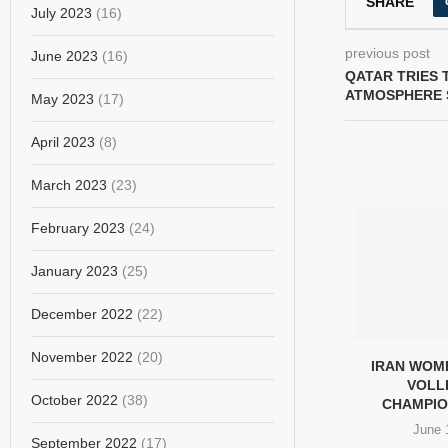
SHARE
July 2023
(16)
previous post
June 2023
(16)
QATAR TRIES 
ATMOSPHERE 
May 2023
(17)
April 2023
(8)
March 2023
(23)
February 2023
(24)
January 2023
(25)
December 2022
(22)
November 2022
(20)
IN: THE THIRD
IRAN’S SEPAHAN WIN CAVA
IRAN WOM
F WOMEN IN...
TITLE, THREE MAKE
VOLL
October 2022
(38)
DREAM...
CHAMPIO
ary 21, 2026
February 16, 2026
June 
September 2022
(17)