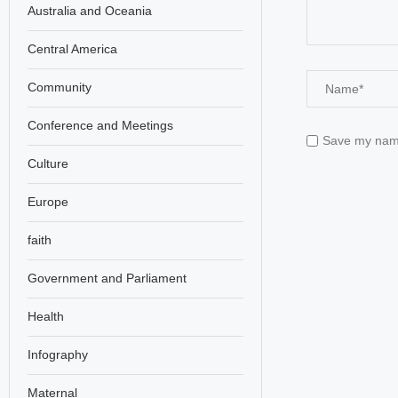
Australia and Oceania
Central America
Community
Conference and Meetings
Save my name,
Culture
Europe
faith
Government and Parliament
Health
Infography
Maternal