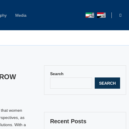
aphy
Media
Capitol Hill Harassment: Women Break Their Silence
Search
RROW
SEARCH
d that women
rspectives, as
Recent Posts
lutions. With a