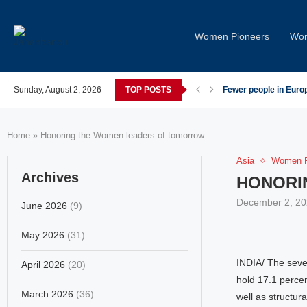
Women Pioneers
Wom
post-COVID; These countries saw the worst declines
Sunday, August 2, 2026
TOP POSTS
Global Leaders Cond
Home
»
Honoring the Women leaders of tomorrow
Asia
Women P
Archives
HONORI
December 2, 20
June 2026
(9)
May 2026
(31)
INDIA/ The seve
April 2026
(20)
hold 17.1 percen
March 2026
(36)
well as structura