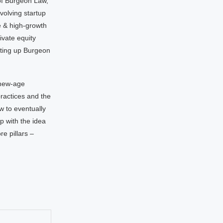
of Burgeon Law,
volving startup
e & high-growth
ivate equity
tting up Burgeon
 new-age
ractices and the
w to eventually
 with the idea
re pillars –