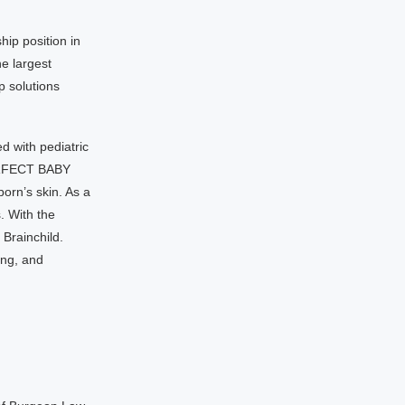
hip position in
e largest
p solutions
ed with pediatric
PERFECT BABY
orn’s skin. As a
. With the
 Brainchild.
ing, and