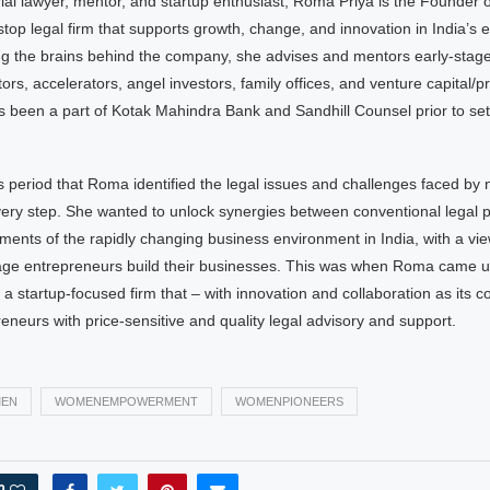
ial lawyer, mentor, and startup enthusiast, Roma Priya is the Founder 
op legal firm that supports growth, change, and innovation in India’s e
g the brains behind the company, she advises and mentors early-stag
ors, accelerators, angel investors, family offices, and venture capital/pr
 been a part of Kotak Mahindra Bank and Sandhill Counsel prior to se
is period that Roma identified the legal issues and challenges faced by
ery step. She wanted to unlock synergies between conventional legal p
ents of the rapidly changing business environment in India, with a vie
tage entrepreneurs build their businesses. This was when Roma came up
a startup-focused firm that – with innovation and collaboration as its co
eneurs with price-sensitive and quality legal advisory and support.
EN
WOMENEMPOWERMENT
WOMENPIONEERS