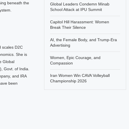
ning beneath the
Global Leaders Condemn Minab
School Attack at IPU Summit
system.
Capitol Hill Harassment: Women
Break Their Silence
AI, the Female Body, and Trump-Era
Advertising
d scales D2C
onomics. She is
Women, Epic Courage, and
he Global
Compassion
 Govt. of India.
Iran Women Win CAVA Volleyball
mpany, and IRA
Championship 2026
 have been