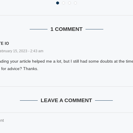
1 COMMENT
E IO
ebruary 15, 2023 - 2:43 am
ding your article helped me a lot, but I still had some doubts at the time
 for advice? Thanks.
LEAVE A COMMENT