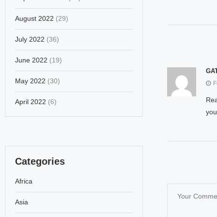
August 2022
(29)
July 2022
(36)
June 2022
(19)
GAT
May 2022
(30)
F
Rea
April 2022
(6)
you
Categories
Africa
Asia