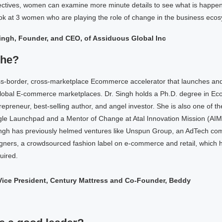
pectives, women can examine more minute details to see what is happe
ook at 3 women who are playing the role of change in the business eco
ingh, Founder, and CEO, of Assiduous Global Inc
she?
s-border, cross-marketplace Ecommerce accelerator that launches an
lobal E-commerce marketplaces. Dr. Singh holds a Ph.D. degree in Ec
trepreneur, best-selling author, and angel investor. She is also one of t
le Launchpad and a Mentor of Change at Atal Innovation Mission (AIM),
ngh has previously helmed ventures like Unspun Group, an AdTech co
gners, a crowdsourced fashion label on e-commerce and retail, which
uired.
 Vice President, Century Mattress and Co-Founder, Beddy