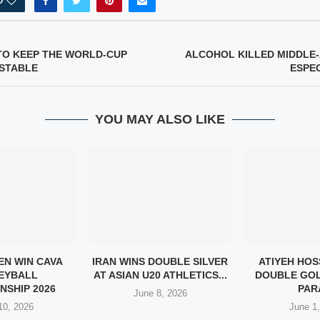
0
TO KEEP THE WORLD-CUP
ALCOHOL KILLED MIDDLE
STABLE
ESPE
YOU MAY ALSO LIKE
EN WIN CAVA
IRAN WINS DOUBLE SILVER
ATIYEH HOS
EYBALL
AT ASIAN U20 ATHLETICS...
DOUBLE GOL
NSHIP 2026
PARA
June 8, 2026
10, 2026
June 1