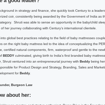
e a good leader?
ckground in strategy and finance, she quickly took Century to a leaders
rized coir, consistently being awarded by the Government of India as th
category. Shruti was able to sense an opportunity in the baby/child slee
of her journey collaborating with Century’s international clientele.
 into global best practices relating to the field of baby mattresses coupl
 on the right baby mattress led to the idea of conceptualizing the 
certified natural components, firm, waterproof and gentle to the newb
of
BEDDY
culminated, giving birth to India’s first branded baby mattress
y
, Shruti ventured into an entrepreneurial journey with
Beddy
being her
sponsible for Product Design and Strategy, Branding, Sales and Market
elopment for
Beddy
.
ounder, Burgeon Law
ow about her: