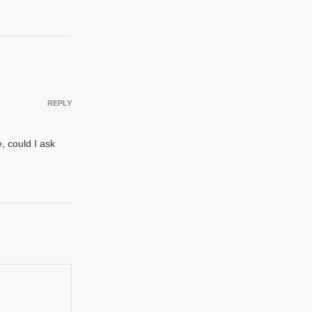
REPLY
, could I ask