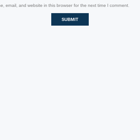
 email, and website in this browser for the next time I comment.