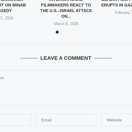
UT ON MINAB
FILMMAKERS REACT TO
ERUPTS IN GAZ
AGEDY
THE U.S.–ISRAEL ATTACK
February 
ON...
1, 2026
March 6, 2026
LEAVE A COMMENT