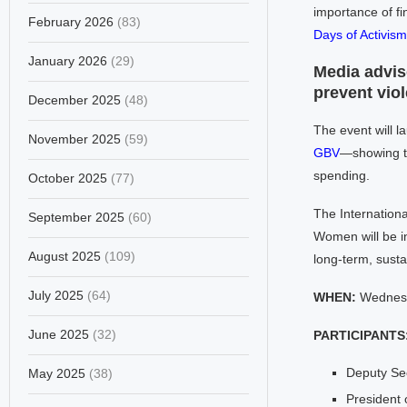
importance of fi
February 2026
(83)
Days of Activis
January 2026
(29)
Media adviso
prevent vio
December 2025
(48)
The event will l
November 2025
(59)
GBV
—showing th
spending.
October 2025
(77)
The Internationa
September 2025
(60)
Women will be in
August 2025
(109)
long-term, sust
July 2025
(64)
WHEN:
Wednesd
June 2025
(32)
PARTICIPANTS
Deputy Se
May 2025
(38)
President 