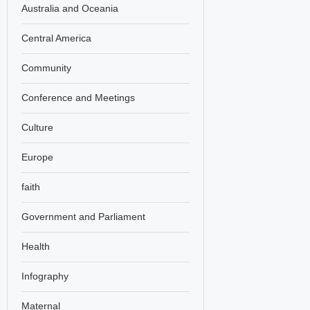
Australia and Oceania
Central America
Community
Conference and Meetings
Culture
Europe
faith
Government and Parliament
Health
Infography
Maternal