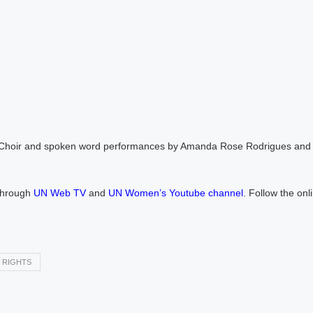
pe Choir and spoken word performances by Amanda Rose Rodrigues and 
 through
UN Web TV
and
UN Women’s Youtube channel
. Follow the onl
 RIGHTS