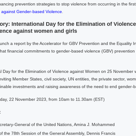
nancing prevention strategies to stop violence from occurring in the first
m against Gender-based Violence
.
ry: International Day for the Elimination of Violenc
lence against women and girls
aunch a report by the Accelerator for GBV Prevention and the Equality 
at financial commitments to gender-based violence (GBV) prevention rem
l Day for the Elimination of Violence against Women on 25 November wi
viting Member States, civil society, UN entities, the private sector, wome
ainable investments and raising awareness of the need to end gender-
ay, 22 November 2023, from 10am to 11.30am (EST)
:
cretary-General of the United Nations, Amina J. Mohammed
of the 78th Session of the General Assembly, Dennis Francis