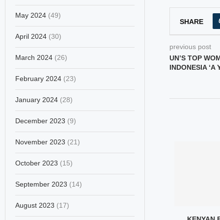
May 2024
(49)
SHARE
April 2024
(30)
previous post
March 2024
(26)
UN’S TOP WO
INDONESIA ‘A
February 2024
(23)
January 2024
(28)
December 2023
(9)
November 2023
(21)
October 2023
(15)
September 2023
(14)
August 2023
(17)
ETRY BECOMES
FATIMA AL-ZAHRA
KENYAN 