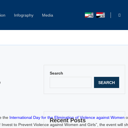
ion
Infography
Media
Capitol Hill Harassment: Women Break Their Silence
Search
SEARCH
”
e the
International Day for the Elimination of Violence against Women
o
Recent Posts
est to Prevent Violence against Women and Girls”, the event will shi