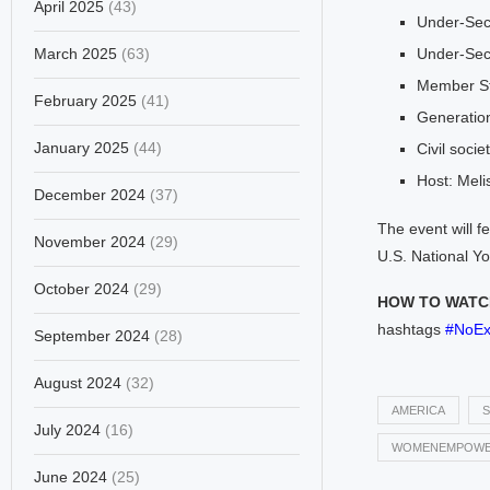
April 2025
(43)
Under-Sec
March 2025
(63)
Under-Sec
Member St
February 2025
(41)
Generatio
January 2025
(44)
Civil socie
Host: Melis
December 2024
(37)
The event will 
November 2024
(29)
U.S. National Y
October 2024
(29)
HOW TO WATCH
hashtags
#NoEx
September 2024
(28)
August 2024
(32)
AMERICA
S
July 2024
(16)
WOMENEMPOWE
June 2024
(25)