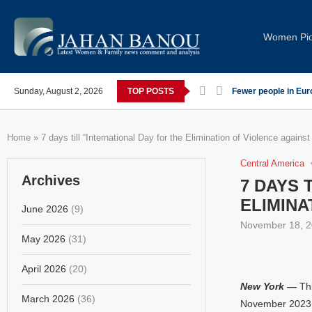
Women Pi
 post-COVID; These countries saw the worst declines
Sunday, August 2, 2026
TOP POSTS
Global Leaders Con
Home
»
7 days till “International Day for the Elimination of Violence again
Central America
Archives
7 DAYS 
ELIMINA
June 2026
(9)
November 18, 
May 2026
(31)
April 2026
(20)
New York —
Thi
March 2026
(36)
November 2023, 