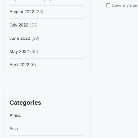
Save my name,
August 2022
(29)
July 2022
(36)
June 2022
(19)
May 2022
(30)
April 2022
(6)
Categories
Africa
Asia