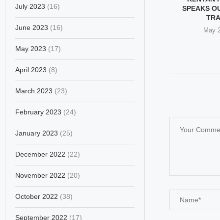
July 2023
(16)
MON LANGUAGE
THROUGH VATICAN EYES:
SPEAKS O
WOMEN...
JUSTICE, EVEN ALONE
TR
June 2023
(16)
ary 4, 2026
December 17, 2025
May 2
May 2023
(17)
April 2023
(8)
March 2023
(23)
February 2023
(24)
January 2023
(25)
December 2022
(22)
November 2022
(20)
October 2022
(38)
September 2022
(17)