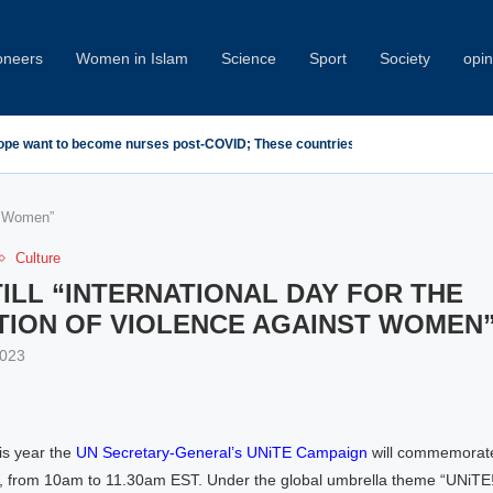
oneers
Women in Islam
Science
Sport
Society
opin
demn Minab School Attack at IPU Summit
st Women”
Culture
TILL “INTERNATIONAL DAY FOR THE
TION OF VIOLENCE AGAINST WOMEN
2023
s year the
UN Secretary-General’s UNiTE Campaign
will commemorat
from 10am to 11.30am EST. Under the global umbrella theme “UNiTE! Inv