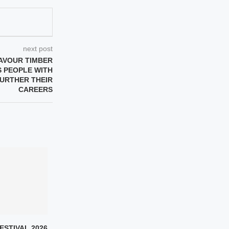
next post
AVOUR TIMBER
S PEOPLE WITH
FURTHER THEIR
CAREERS
ESTIVAL 2026
SULAF FAWAKHERJI ON
SEVEN QURAN