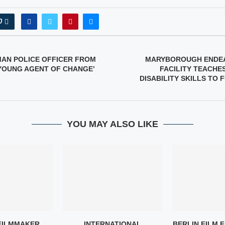
0
MAN POLICE OFFICER FROM
MARYBOROUGH ENDE
 YOUNG AGENT OF CHANGE’
FACILITY TEACHE
DISABILITY SKILLS TO 
YOU MAY ALSO LIKE
FILMMAKER
INTERNATIONAL
BERLIN FILM F