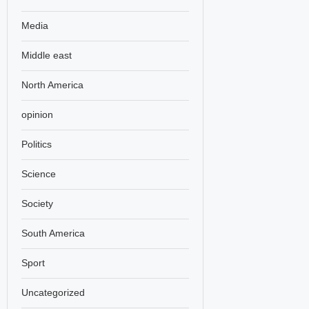
Media
Middle east
North America
opinion
Politics
Science
Society
South America
Sport
Uncategorized