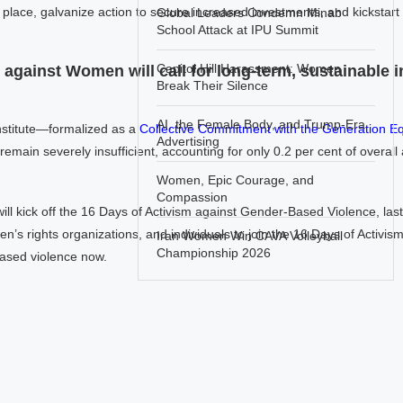
 place, galvanize action to secure increased investments, and kickstart t
Global Leaders Condemn Minab
School Attack at IPU Summit
Capitol Hill Harassment: Women
e against Women will call for long-term, sustainable 
Break Their Silence
AI, the Female Body, and Trump-Era
Institute—formalized as a
Collective Commitment with the Generation Equ
Advertising
ain severely insufficient, accounting for only 0.2 per cent of overal
Women, Epic Courage, and
Compassion
ll kick off the 16 Days of Activism against Gender-Based Violence, las
n’s rights organizations, and individuals to join the 16 Days of Activism
Iran Women Win CAVA Volleyball
Championship 2026
based violence now.