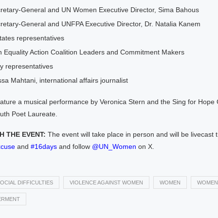
retary-General and UN Women Executive Director, Sima Bahous
retary-General and UNFPA Executive Director, Dr. Natalia Kanem
ates representatives
n Equality Action Coalition Leaders and Commitment Makers
ty representatives
sa Mahtani, international affairs journalist
feature a musical performance by Veronica Stern and the Sing for Ho
outh Poet Laureate.
 THE EVENT:
The event will take place in person and will be livecast
cuse
and
#16days
and follow
@UN_Women
on X.
OCIAL DIFFICULTIES
VIOLENCE AGAINST WOMEN
WOMEN
WOMEN
RMENT