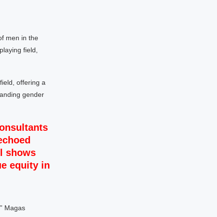
of men in the
laying field,
ield, offering a
standing gender
onsultants
 echoed
ll shows
ue equity in
s,” Magas