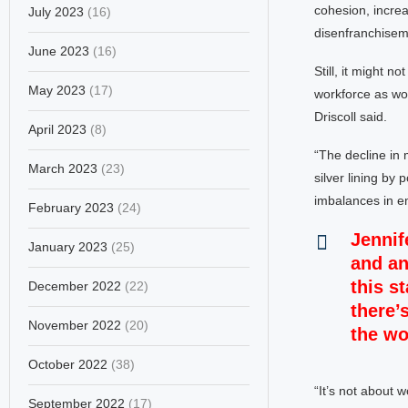
cohesion, incre
July 2023
(16)
disenfranchiseme
June 2023
(16)
Still, it might 
May 2023
(17)
workforce as wom
Driscoll said.
April 2023
(8)
“The decline in m
March 2023
(23)
silver lining by
imbalances in em
February 2023
(24)
Jennif
January 2023
(25)
and an
this s
December 2022
(22)
there’s
November 2022
(20)
the wo
October 2022
(38)
“It’s not about 
September 2022
(17)