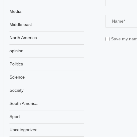
Media
Middle east
North America
Save my name,
opinion
Politics
Science
Society
South America
Sport
Uncategorized