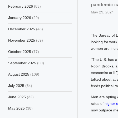
pandemic ca
February 2026
(83)
May 29, 2024
January 2026
(29)
December 2025
(48)
The Bureau of La
November 2025
(59)
looking for work
women are incre
October 2025
(77)
“The U.S. has a 
September 2025
(60)
Robin Brooks, a 
economist at IIF,
August 2025
(109)
talked about at 
July 2025
(64)
feeds political ra
June 2025
(32)
Men are opting o
rates of
higher 
May 2025
(38)
now outpace men