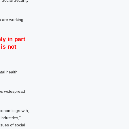
 Social Security
n are working
ly in part
is not
tal health
ees widespread
economic growth,
 industries,”
sues of social