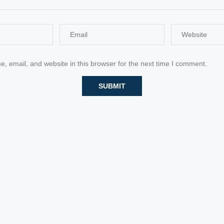
 email, and website in this browser for the next time I comment.