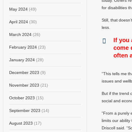
today. Others re
for disabilities 
May 2024
(49)
Still, that does
April 2024
(30)
less.
March 2024
(26)
If you
come d
February 2024
(23)
often 
January 2024
(28)
December 2023
(9)
“This tells me t
issues and wellb
November 2023
(21)
But if the trend
October 2023
(15)
social and econo
September 2023
(14)
“From a purely e
limits our abilit
August 2023
(17)
Driscoll said. “