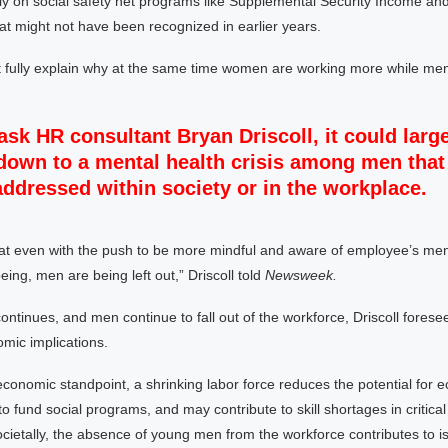
ly on social safety net programs like Supplemental Security Income and
that might not have been recognized in earlier years.
n’t fully explain why at the same time women are working more while me
 ask HR consultant Bryan Driscoll, it could large
own to a mental health crisis among men that 
addressed within society or in the workplace.
hat even with the push to be more mindful and aware of employee’s men
eing, men are being left out,” Driscoll told
Newsweek.
 continues, and men continue to fall out of the workforce, Driscoll fores
mic implications.
conomic standpoint, a shrinking labor force reduces the potential for 
y to fund social programs, and may contribute to skill shortages in critical
Societally, the absence of young men from the workforce contributes to is