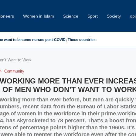
oneers
Women in Islam
Science
Sport
Society
opi
emn Minab School Attack at IPU Summit
n’t Want to Work
Community
WORKING MORE THAN EVER INCREA
 OF MEN WHO DON’T WANT TO WOR
orking more than ever before, but men are quickly f
umbers, recent data from the Bureau of Labor Statis
age of women in the workforce in their prime workin
4, has skyrocketed to 78 percent. That's a boost fro
tens of percentage points higher than the 1960s. It's
were able to reenter the workforce even after the co