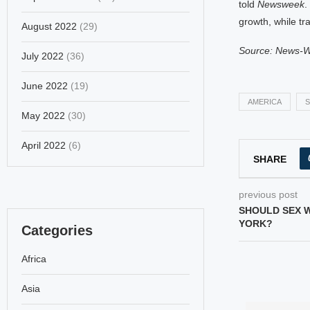
told
Newsweek
.
growth, while tr
August 2022
(29)
Source: News-
July 2022
(36)
June 2022
(19)
AMERICA
S
May 2022
(30)
April 2022
(6)
SHARE
previous post
SHOULD SEX 
YORK?
Categories
Africa
Asia