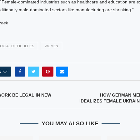
 “Female-dominated industries such as healthcare and education are e
aditionally male-dominated sectors like manufacturing are shrinking.”
Week
OCIAL DIFFICULTIES
WOMEN
0
WORK BE LEGAL IN NEW
HOW GERMAN MED
IDEALIZES FEMALE UKRAI
YOU MAY ALSO LIKE