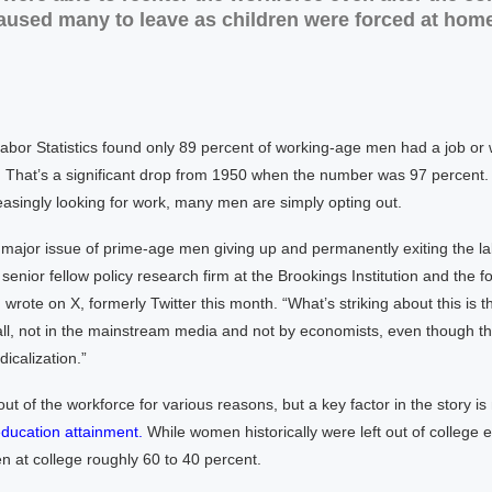
used many to leave as children were forced at home
bor Statistics found only 89 percent of working-age men had a job or 
. That’s a significant drop from 1950 when the number was 97 percent.
asingly looking for work, many men are simply opting out.
major issue of prime-age men giving up and permanently exiting the la
senior fellow policy research firm at the Brookings Institution and the f
 wrote on X, formerly Twitter this month. “What’s striking about this is th
all, not in the mainstream media and not by economists, even though th
dicalization.”
ut of the workforce for various reasons, but a key factor in the story i
education attainment.
While women historically were left out of college 
 at college roughly 60 to 40 percent.