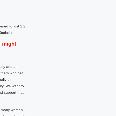
red to just 2.2
atistics.
y might
sity and an
others who get
ally or
ity. We want to
nd support that
 to many women