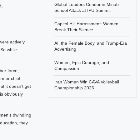
Global Leaders Condemn Minab
.
School Attack at IPU Summit
Capitol Hill Harassment: Women
Break Their Silence
were actively
AI, the Female Body, and Trump-Era
Advertising
 So while
Women, Epic Courage, and
Compassion
bor force,”
ormer chief
Iran Women Win CAVA Volleyball
at it doesn’t get
Championship 2026
is obviously
s men’s dwindling
education, they