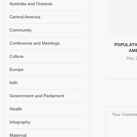
Australia and Oceania
Central America
Community
Conference and Meetings
 TO A JAPANESE
EPSTEIN AND THE SILENCE
POPULATIO
’S GESTURE OF
OF WOMEN’S RIGHTS
AM
Culture
SPECT...
LEADERS
May 2
il 17, 2026
February 28, 2026
Europe
faith
Government and Parliament
Health
Infography
Maternal