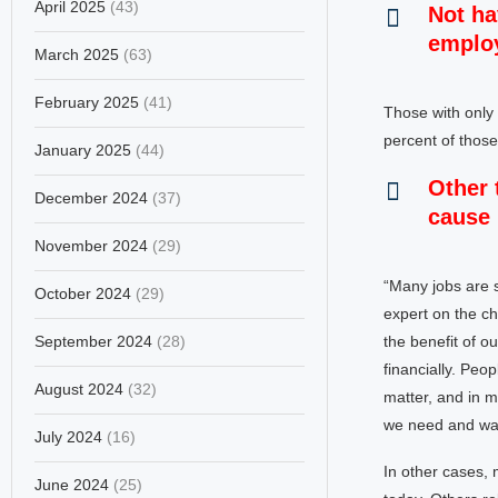
April 2025
(43)
Not ha
employ
March 2025
(63)
February 2025
(41)
Those with only
percent of those
January 2025
(44)
Other 
December 2024
(37)
cause 
November 2024
(29)
“Many jobs are s
October 2024
(29)
expert on the ch
September 2024
(28)
the benefit of ou
financially. Peo
August 2024
(32)
matter, and in m
we need and wan
July 2024
(16)
In other cases,
June 2024
(25)