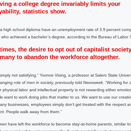
ving a college degree invariably limits your
ability, statistics show.
 a high school diploma have an unemployment rate of 3.9 percent compa
 who achieved a bachelor’s degree, according to the Bureau of Labor St
times, the desire to opt out of capitalist societ
many to abandon the workforce altogether.
imply not satisfying,” Yvonne Vising, a professor at Salem State Univer
anging role of men in society, previously told
Newsweek.
“Working for 
r physical labor and intellectual property is not rewarding either emotion
ple want to work doing jobs that matter to us. We want to use our creativ
any businesses, employees simply don’t get treated with the respect a
t. People walk away from them.”
 men have left the workforce to become stay-at-home parents, similar