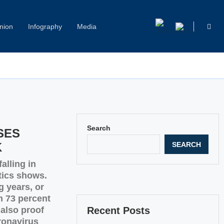
nion
Infography
Media
Capitol Hill Harassment: Women Break Their Silence
Search
SES
SEARCH
K
alling in
tics shows.
g years, or
m 73 percent
 also proof
Recent Posts
ronavirus