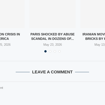
N CRISIS IN
PARIS SHOCKED BY ABUSE
IRANIAN MOV
ERICA
SCANDAL IN DOZENS OF...
BRICKS BY 
5, 2026
May 23, 2026
May 13
LEAVE A COMMENT