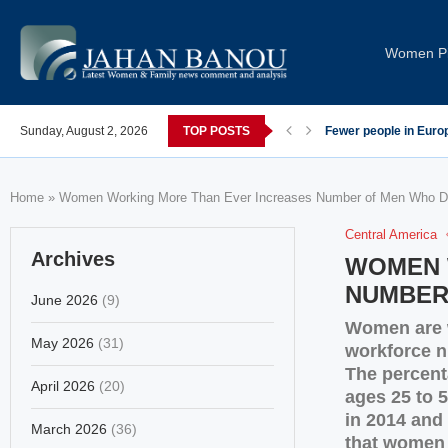
Women Pi
post-COVID; These countries saw the worst declines
Sunday, August 2, 2026
TOP POSTS
Global Leaders Cond
Home
»
Women Working More Than Ever Increases Number of Men Who Do
Central America
Archives
WOMEN 
NUMBER
June 2026
(9)
Women are w
May 2026
(31)
workforce n
The percent
April 2026
(20)
ages 25 to 5
in 2014 and 
March 2026
(36)
that women 