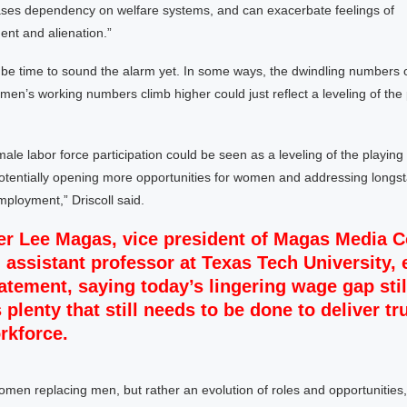
ases dependency on welfare systems, and can exacerbate feelings of
nt and alienation.”
not be time to sound the alarm yet. In some ways, the dwindling numbers 
en’s working numbers climb higher could just reflect a leveling of the p
ale labor force participation could be seen as a leveling of the playing f
 potentially opening more opportunities for women and addressing long
ployment,” Driscoll said.
er Lee Magas, vice president of Magas Media C
 assistant professor at Texas Tech University,
tatement, saying today’s lingering wage gap sti
 plenty that still needs to be done to deliver tr
rkforce.
women replacing men, but rather an evolution of roles and opportunitie