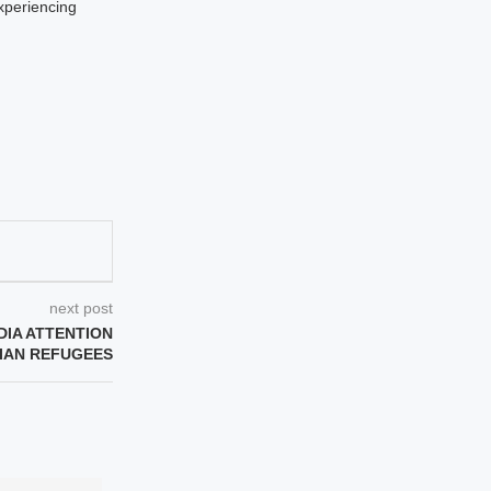
xperiencing
next post
IA ATTENTION
NIAN REFUGEES