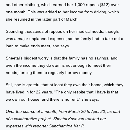
and other clothing, which earned her 1,000 rupees ($12) over
one month. This was added to her income from driving, which
she resumed in the latter part of March.
Spending thousands of rupees on her medical needs, though,
was a major unplanned expense, so the family had to take out a
loan to make ends meet, she says.
Sheetal’s biggest worry is that the family has no savings, and
even the income they do earn is not enough to meet their
needs, forcing them to regularly borrow money.
Still, she is grateful that at least they own their home, which they
have lived in for 22 years. “The only respite that I have is that
we own our house, and there is no rent,” she says.
Over the course of a month, from March 20 to April 20, as part
of a collaborative project, Sheetal Kashyap tracked her
expenses with reporter Sanghamitra Kar P.