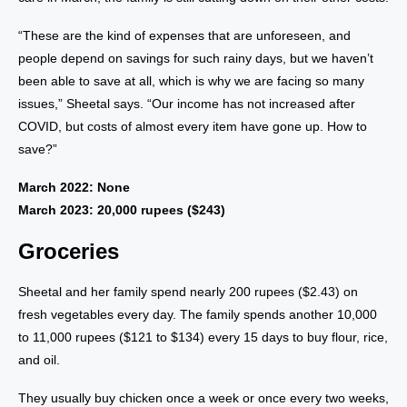
“These are the kind of expenses that are unforeseen, and
people depend on savings for such rainy days, but we haven’t
been able to save at all, which is why we are facing so many
issues,” Sheetal says. “Our income has not increased after
COVID, but costs of almost every item have gone up. How to
save?”
March 2022: None
March 2023: 20,000 rupees ($243)
Groceries
Sheetal and her family spend nearly 200 rupees ($2.43) on
fresh vegetables every day. The family spends another 10,000
to 11,000 rupees ($121 to $134) every 15 days to buy flour, rice,
and oil.
They usually buy chicken once a week or once every two weeks,