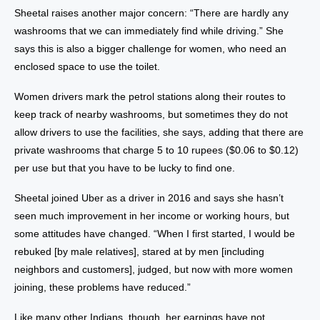
Sheetal raises another major concern: “There are hardly any
washrooms that we can immediately find while driving.” She
says this is also a bigger challenge for women, who need an
enclosed space to use the toilet.
Women drivers mark the petrol stations along their routes to
keep track of nearby washrooms, but sometimes they do not
allow drivers to use the facilities, she says, adding that there are
private washrooms that charge 5 to 10 rupees ($0.06 to $0.12)
per use but that you have to be lucky to find one.
Sheetal joined Uber as a driver in 2016 and says she hasn’t
seen much improvement in her income or working hours, but
some attitudes have changed. “When I first started, I would be
rebuked [by male relatives], stared at by men [including
neighbors and customers], judged, but now with more women
joining, these problems have reduced.”
Like many other Indians, though, her earnings have not