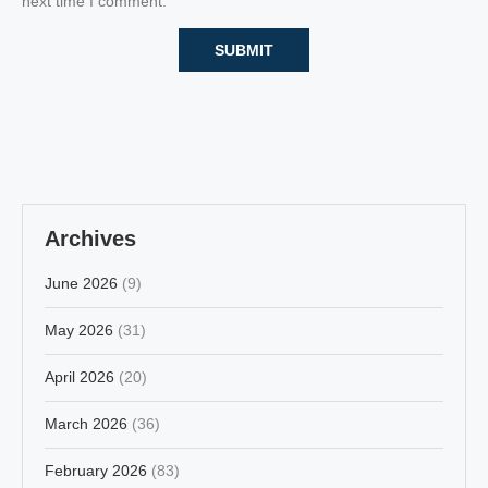
next time I comment.
Archives
June 2026
(9)
May 2026
(31)
April 2026
(20)
March 2026
(36)
February 2026
(83)