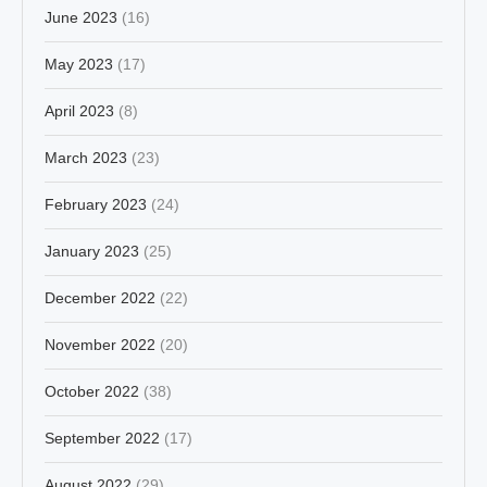
June 2023
(16)
May 2023
(17)
April 2023
(8)
March 2023
(23)
February 2023
(24)
January 2023
(25)
December 2022
(22)
November 2022
(20)
October 2022
(38)
September 2022
(17)
August 2022
(29)