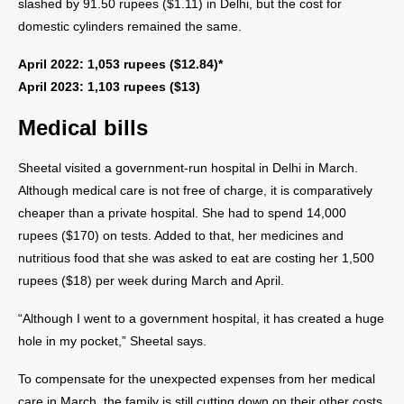
slashed by 91.50 rupees ($1.11) in Delhi, but the cost for
domestic cylinders remained the same.
April 2022: 1,053 rupees ($12.84)*
April 2023: 1,103 rupees ($13)
Medical bills
Sheetal visited a government-run hospital in Delhi in March.
Although medical care is not free of charge, it is comparatively
cheaper than a private hospital. She had to spend 14,000
rupees ($170) on tests. Added to that, her medicines and
nutritious food that she was asked to eat are costing her 1,500
rupees ($18) per week during March and April.
“Although I went to a government hospital, it has created a huge
hole in my pocket,” Sheetal says.
To compensate for the unexpected expenses from her medical
care in March, the family is still cutting down on their other costs.