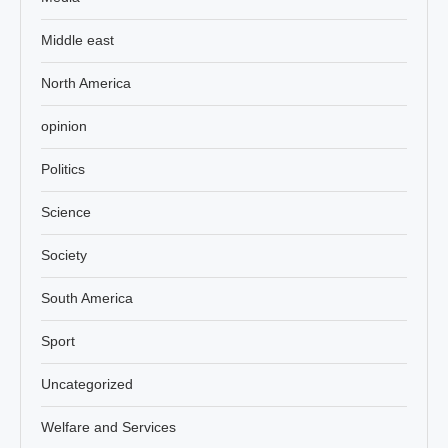
Middle east
North America
opinion
Politics
Science
Society
South America
Sport
Uncategorized
Welfare and Services