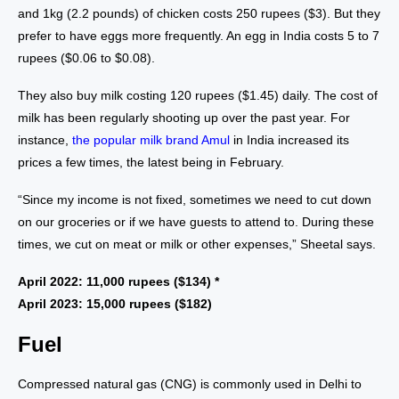
and 1kg (2.2 pounds) of chicken costs 250 rupees ($3). But they
prefer to have eggs more frequently. An egg in India costs 5 to 7
rupees ($0.06 to $0.08).
They also buy milk costing 120 rupees ($1.45) daily. The cost of
milk has been regularly shooting up over the past year. For
instance,
the popular milk brand Amul
in India increased its
prices a few times, the latest being in February.
“Since my income is not fixed, sometimes we need to cut down
on our groceries or if we have guests to attend to. During these
times, we cut on meat or milk or other expenses,” Sheetal says.
April 2022: 11,000 rupees ($134) *
April 2023: 15,000 rupees ($182)
Fuel
Compressed natural gas (CNG) is commonly used in Delhi to