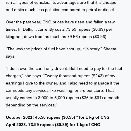
run all types of vehicles. Its advantages are that it is cheaper
and emits much less pollution compared to petrol or diesel.
Over the past year, CNG prices have risen and fallen a few
times. In Delhi, it currently costs 73.59 rupees ($0.89) per
kilogram, down from as much as 79.56 rupees ($0.96).
“The way the prices of fuel have shot up, it is scary,” Sheetal
says.
“I don’t own the car. I only drive it. But I need to pay for the fuel
charges,” she says. “Twenty thousand rupees ($243) of my
earnings I give to the owner, and I also need to manage if the
car needs any services like washing, or tire puncture. That
usually comes to 3,000 to 5,000 rupees ($36 to $61) a month
depending on the services.”
October 2021: 45.50 rupees ($0.55) * for 1 kg of CNG
April 2023: 73.59 rupees ($0.89) for 1 kg of CNG