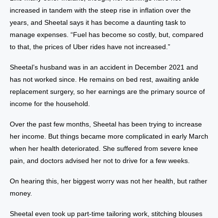
increased in tandem with the steep rise in inflation over the
years, and Sheetal says it has become a daunting task to
manage expenses. “Fuel has become so costly, but, compared
to that, the prices of Uber rides have not increased.”
Sheetal’s husband was in an accident in December 2021 and
has not worked since. He remains on bed rest, awaiting ankle
replacement surgery, so her earnings are the primary source of
income for the household.
Over the past few months, Sheetal has been trying to increase
her income. But things became more complicated in early March
when her health deteriorated. She suffered from severe knee
pain, and doctors advised her not to drive for a few weeks.
On hearing this, her biggest worry was not her health, but rather
money.
Sheetal even took up part-time tailoring work, stitching blouses