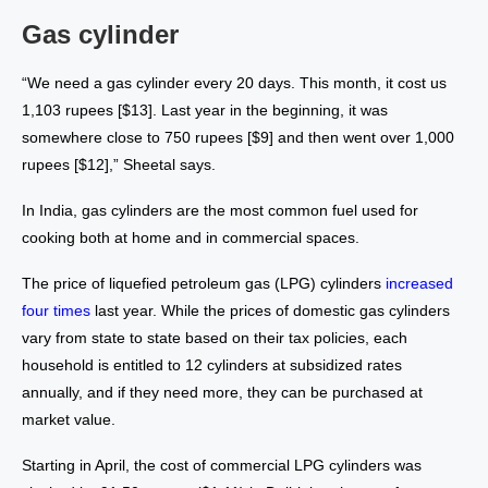
Gas cylinder
“We need a gas cylinder every 20 days. This month, it cost us
1,103 rupees [$13]. Last year in the beginning, it was
somewhere close to 750 rupees [$9] and then went over 1,000
rupees [$12],” Sheetal says.
In India, gas cylinders are the most common fuel used for
cooking both at home and in commercial spaces.
The price of liquefied petroleum gas (LPG) cylinders
increased
four times
last year. While the prices of domestic gas cylinders
vary from state to state based on their tax policies, each
household is entitled to 12 cylinders at subsidized rates
annually, and if they need more, they can be purchased at
market value.
Starting in April, the cost of commercial LPG cylinders was