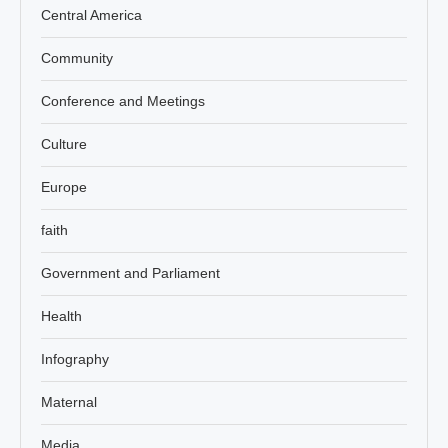
Central America
Community
Conference and Meetings
Culture
Europe
faith
Government and Parliament
Health
Infography
Maternal
Media