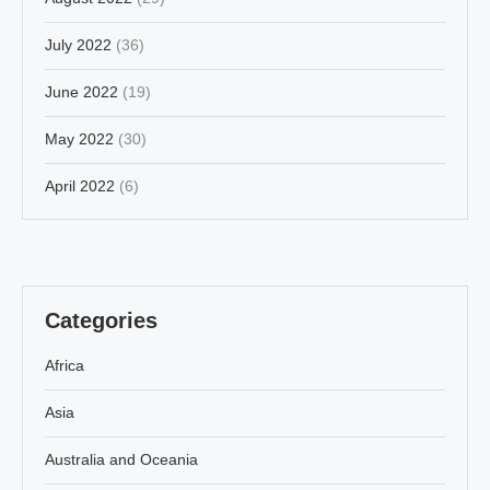
July 2022
(36)
June 2022
(19)
May 2022
(30)
April 2022
(6)
Categories
Africa
Asia
Australia and Oceania