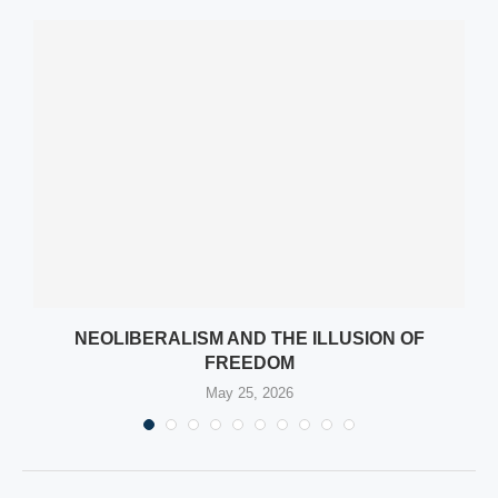
NEOLIBERALISM AND THE ILLUSION OF
FREEDOM
May 25, 2026