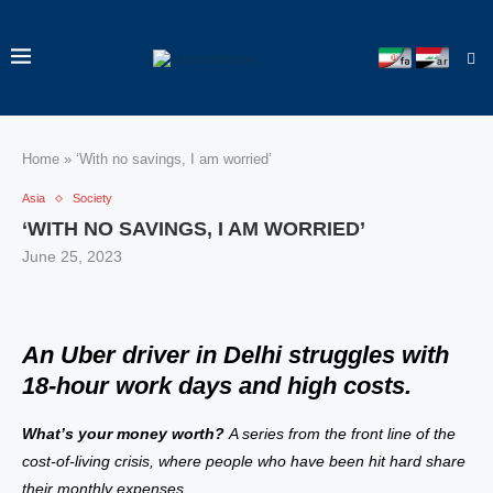
Home
»
‘With no savings, I am worried’
Asia
Society
‘WITH NO SAVINGS, I AM WORRIED’
June 25, 2023
An Uber driver in Delhi struggles with
18-hour work days and high costs.
What’s your money worth?
A series from the front line of the
cost-of-living crisis, where people who have been hit hard share
their monthly expenses.