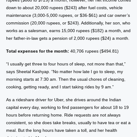
rupees ($668 to $729) a month; however, her net income comes
down to about 20,000 rupees ($243) after fuel costs, vehicle
maintenance (3,000-5,000 rupees, or $36-$61) and car owner’s
commission (20,000 rupees, or $243). Additionally, her son, who
works as a salesman, earns 15,000 rupees ($182) a month, and
her father-in-law gets a pension of 2,000 rupees ($24) a month.
Total expenses for the month:
40,706 rupees ($494.81)
“I usually get three to four hours of sleep, not more than that,”
says Sheetal Kashyap. “No matter how late I go to sleep, my
morning starts at 7:30 am. Then the usual chores of cleaning,
cooking, getting ready, and I start taking rides by 9 am.”
As a rideshare driver for Uber, she drives around the Indian
capital every day, working to find passengers for about 18 to 19
hours before returning home. Ride requests are not always
consistent, so she does take breaks, usually to have tea or eat a
meal. But the long hours have taken a toll, and her health