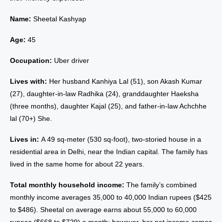
Name:
Sheetal Kashyap
Age:
45
Occupation:
Uber driver
Lives with:
Her husband Kanhiya Lal (51), son Akash Kumar
(27), daughter-in-law Radhika (24), granddaughter Haeksha
(three months), daughter Kajal (25), and father-in-law Achchhe
lal (70+) She.
Lives in:
A 49 sq-meter (530 sq-foot), two-storied house in a
residential area in Delhi, near the Indian capital. The family has
lived in the same home for about 22 years.
Total monthly household income:
The family’s combined
monthly income averages 35,000 to 40,000 Indian rupees ($425
to $486). Sheetal on average earns about 55,000 to 60,000