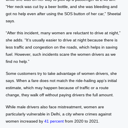
“Her neck was cut by a beer bottle, and she was bleeding and
got no help even after using the SOS button of her car,” Sheetal
says.
“After this incident, many women are reluctant to drive at night,”
she adds. “It’s usually easier to drive at night because there is
less traffic and congestion on the roads, which helps in saving
fuel. However, such incidents scare the women drivers as we
find no help.”
Some customers try to take advantage of women drivers, she
says. When a fare does not match the ride-hailing app’s initial
estimate, which may happen because of traffic or a route
change, they walk off without paying drivers the full amount.
While male drivers also face mistreatment, women are
particularly vulnerable in Delhi, a city where crimes against
women increased by
41 percent
from 2020 to 2021.