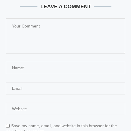
LEAVE A COMMENT
Save my name, email, and website in this browser for the