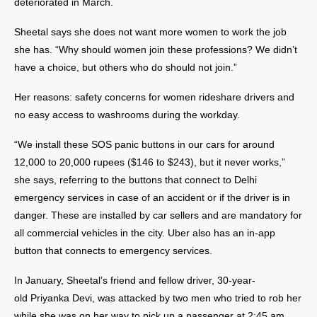
deteriorated in March.
Sheetal says she does not want more women to work the job
she has. “Why should women join these professions? We didn’t
have a choice, but others who do should not join.”
Her reasons: safety concerns for women rideshare drivers and
no easy access to washrooms during the workday.
“We install these SOS panic buttons in our cars for around
12,000 to 20,000 rupees ($146 to $243), but it never works,”
she says, referring to the buttons that connect to Delhi
emergency services in case of an accident or if the driver is in
danger. These are installed by car sellers and are mandatory for
all commercial vehicles in the city. Uber also has an in-app
button that connects to emergency services.
In January, Sheetal’s friend and fellow driver, 30-year-
old
Priyanka Devi
, was attacked by two men who tried to rob her
while she was on her way to pick up a passenger at 2:45 am.