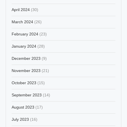
April 2024
(30)
March 2024
(26)
February 2024
(23)
January 2024
(28)
December 2023
(9)
November 2023
(21)
October 2023
(15)
September 2023
(14)
August 2023
(17)
July 2023
(16)