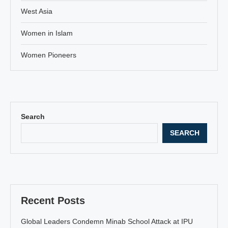
West Asia
Women in Islam
Women Pioneers
Search
SEARCH
Recent Posts
Global Leaders Condemn Minab School Attack at IPU