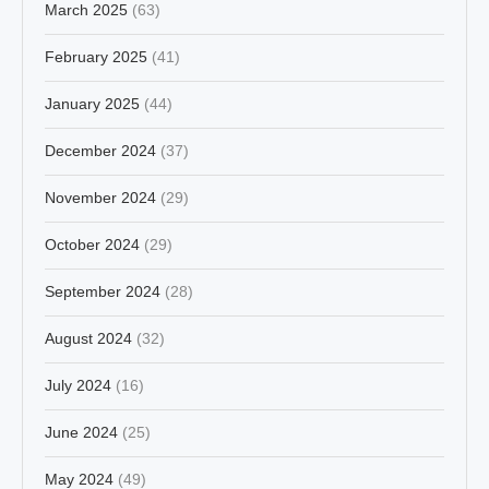
March 2025
(63)
February 2025
(41)
January 2025
(44)
December 2024
(37)
November 2024
(29)
October 2024
(29)
September 2024
(28)
August 2024
(32)
July 2024
(16)
June 2024
(25)
May 2024
(49)