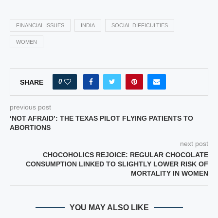
FINANCIAL ISSUES
INDIA
SOCIAL DIFFICULTIES
WOMEN
0
SHARE
previous post
‘NOT AFRAID’: THE TEXAS PILOT FLYING PATIENTS TO
ABORTIONS
next post
CHOCOHOLICS REJOICE: REGULAR CHOCOLATE
CONSUMPTION LINKED TO SLIGHTLY LOWER RISK OF
MORTALITY IN WOMEN
YOU MAY ALSO LIKE