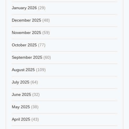
January 2026
(29)
December 2025
(48)
November 2025
(59)
October 2025
(77)
September 2025
(60)
August 2025
(109)
July 2025
(64)
June 2025
(32)
May 2025
(38)
April 2025
(43)