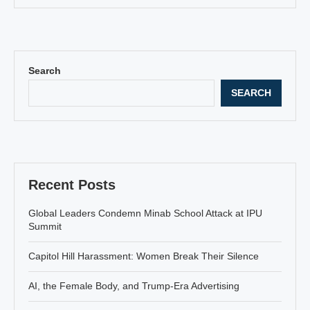
Search
SEARCH
Recent Posts
Global Leaders Condemn Minab School Attack at IPU
Summit
Capitol Hill Harassment: Women Break Their Silence
AI, the Female Body, and Trump-Era Advertising