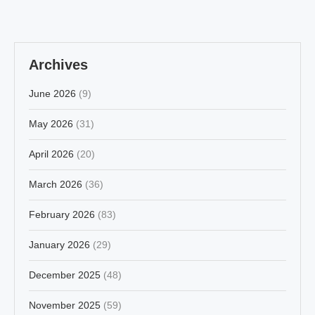
Archives
June 2026
(9)
May 2026
(31)
April 2026
(20)
March 2026
(36)
February 2026
(83)
January 2026
(29)
December 2025
(48)
November 2025
(59)