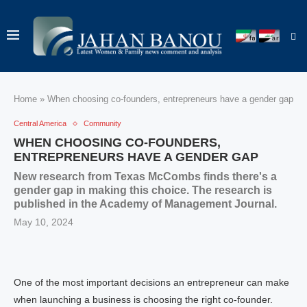
Home
»
When choosing co-founders, entrepreneurs have a gender gap
Central America
Community
WHEN CHOOSING CO-FOUNDERS,
ENTREPRENEURS HAVE A GENDER GAP
New research from Texas McCombs finds there's a
gender gap in making this choice. The research is
published in the Academy of Management Journal.
May 10, 2024
One of the most important decisions an entrepreneur can make
when launching a business is choosing the right co-founder.