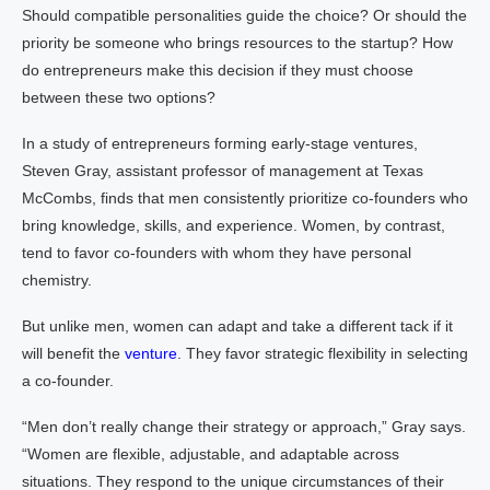
Should compatible personalities guide the choice? Or should the
priority be someone who brings resources to the startup? How
do entrepreneurs make this decision if they must choose
between these two options?
In a study of entrepreneurs forming early-stage ventures,
Steven Gray, assistant professor of management at Texas
McCombs, finds that men consistently prioritize co-founders who
bring knowledge, skills, and experience. Women, by contrast,
tend to favor co-founders with whom they have personal
chemistry.
But unlike men, women can adapt and take a different tack if it
will benefit the
venture
. They favor strategic flexibility in selecting
a co-founder.
“Men don’t really change their strategy or approach,” Gray says.
“Women are flexible, adjustable, and adaptable across
situations. They respond to the unique circumstances of their