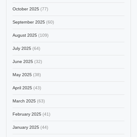
October 2025
(77)
September 2025
(60)
August 2025
(109)
July 2025
(64)
June 2025
(32)
May 2025
(38)
April 2025
(43)
March 2025
(63)
February 2025
(41)
January 2025
(44)