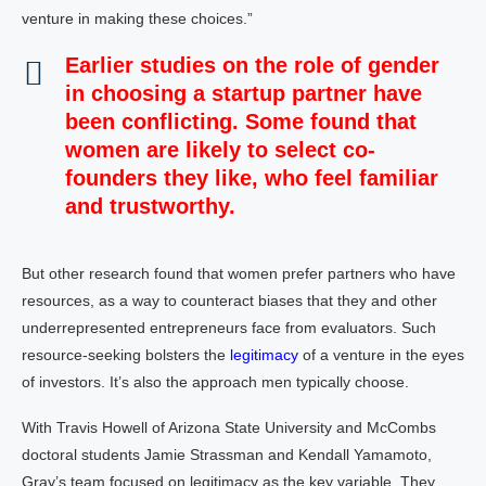
venture in making these choices.”
Earlier studies on the role of gender
in choosing a startup partner have
been conflicting. Some found that
women are likely to select co-
founders they like, who feel familiar
and trustworthy.
But other research found that women prefer partners who have
resources, as a way to counteract biases that they and other
underrepresented entrepreneurs face from evaluators. Such
resource-seeking bolsters the
legitimacy
of a venture in the eyes
of investors. It’s also the approach men typically choose.
With Travis Howell of Arizona State University and McCombs
doctoral students Jamie Strassman and Kendall Yamamoto,
Gray’s team focused on legitimacy as the key variable. They