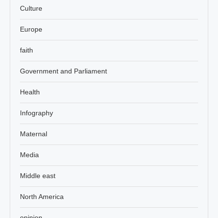
Culture
Europe
faith
Government and Parliament
Health
Infography
Maternal
Media
Middle east
North America
opinion