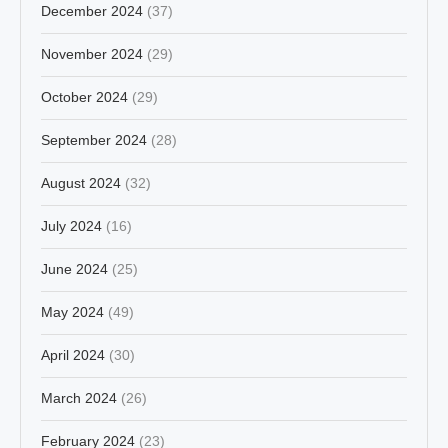
December 2024
(37)
November 2024
(29)
October 2024
(29)
September 2024
(28)
August 2024
(32)
July 2024
(16)
June 2024
(25)
May 2024
(49)
April 2024
(30)
March 2024
(26)
February 2024
(23)