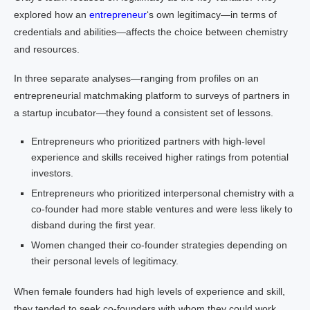
explored how an
entrepreneur
‘s own legitimacy—in terms of
credentials and abilities—affects the choice between chemistry
and resources.
In three separate analyses—ranging from profiles on an
entrepreneurial matchmaking platform to surveys of partners in
a startup incubator—they found a consistent set of lessons.
Entrepreneurs who prioritized partners with high-level
experience and skills received higher ratings from potential
investors.
Entrepreneurs who prioritized interpersonal chemistry with a
co-founder had more stable ventures and were less likely to
disband during the first year.
Women changed their co-founder strategies depending on
their personal levels of legitimacy.
When female founders had high levels of experience and skill,
they tended to seek co-founders with whom they could work