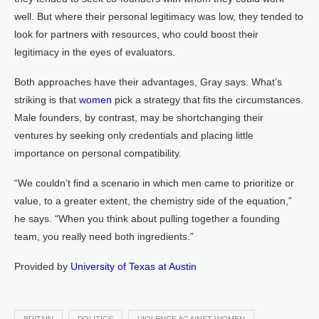
well. But where their personal legitimacy was low, they tended to
look for partners with resources, who could boost their
legitimacy in the eyes of evaluators.
Both approaches have their advantages, Gray says. What’s
striking is that
women
pick a strategy that fits the circumstances.
Male founders, by contrast, may be shortchanging their
ventures by seeking only credentials and placing little
importance on personal compatibility.
“We couldn’t find a scenario in which men came to prioritize or
value, to a greater extent, the chemistry side of the equation,”
he says. “When you think about pulling together a founding
team, you really need both ingredients.”
Provided by
University of Texas at Austin