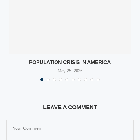
POPULATION CRISIS IN AMERICA
May 25, 2026
LEAVE A COMMENT