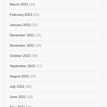
March 2023
(23)
February 2023
(24)
January 2023
(25)
December 2022
(22)
November 2022
(20)
October 2022
(38)
September 2022
(17)
August 2022
(29)
July 2022
(36)
June 2022
(19)
May 2022
(30)