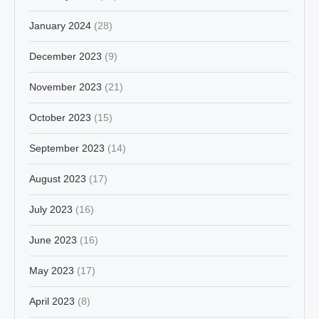
January 2024
(28)
December 2023
(9)
November 2023
(21)
October 2023
(15)
September 2023
(14)
August 2023
(17)
July 2023
(16)
June 2023
(16)
May 2023
(17)
April 2023
(8)