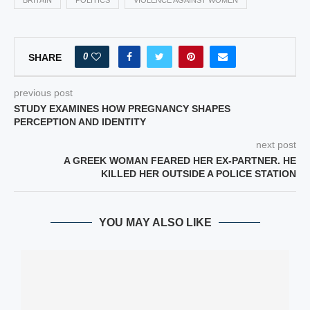
BRITAIN
POLITICS
VIOLENCE AGAINST WOMEN
0
SHARE
previous post
STUDY EXAMINES HOW PREGNANCY SHAPES
PERCEPTION AND IDENTITY
next post
A GREEK WOMAN FEARED HER EX-PARTNER. HE
KILLED HER OUTSIDE A POLICE STATION
YOU MAY ALSO LIKE