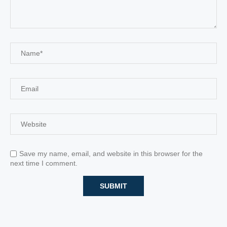
Save my name, email, and website in this browser for the
next time I comment.