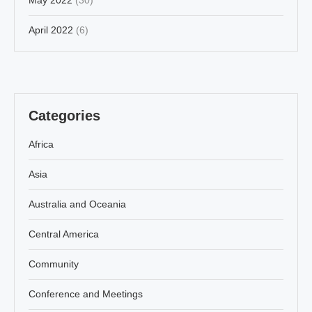
April 2022
(6)
Categories
Africa
Asia
Australia and Oceania
Central America
Community
Conference and Meetings