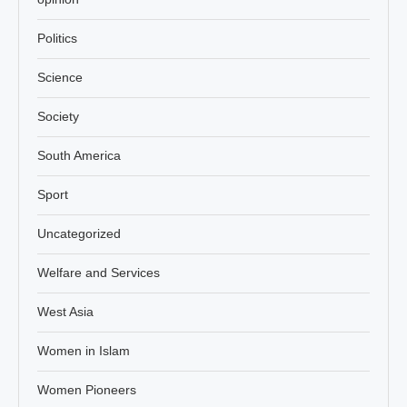
Politics
Science
Society
South America
Sport
Uncategorized
Welfare and Services
West Asia
Women in Islam
Women Pioneers