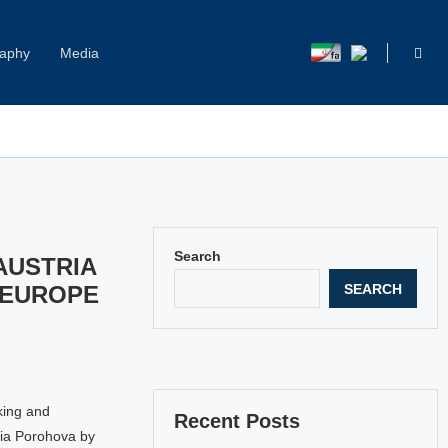
raphy
Media
Capitol Hill Harassment: Women Break Their Silence
Search
AUSTRIA
SEARCH
 EUROPE
king and
Recent Posts
lia Porohova by