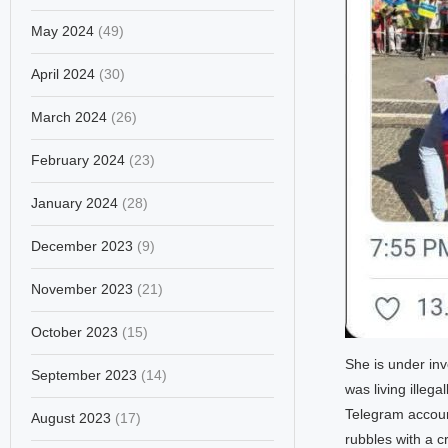
May 2024
(49)
April 2024
(30)
March 2024
(26)
February 2024
(23)
January 2024
(28)
December 2023
(9)
November 2023
(21)
October 2023
(15)
She is under inv
September 2023
(14)
was living illeg
Telegram accoun
August 2023
(17)
rubbles with a c