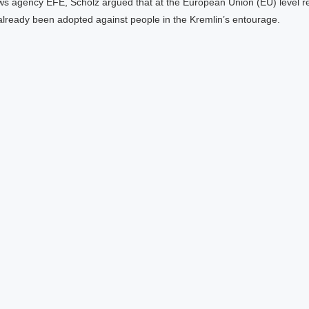
ws agency EFE, Scholz argued that at the European Union (EU) level r
already been adopted against people in the Kremlin’s entourage.