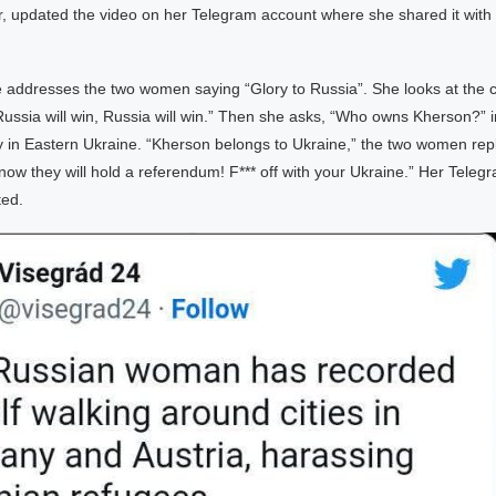
er, updated the video on her Telegram account where she shared it with
he addresses the two women saying “Glory to Russia”. She looks at the
“Russia will win, Russia will win.” Then she asks, “Who owns Kherson?” i
y in Eastern Ukraine. “Kherson belongs to Ukraine,” the two women rep
now they will hold a referendum! F*** off with your Ukraine.” Her Tele
ted.