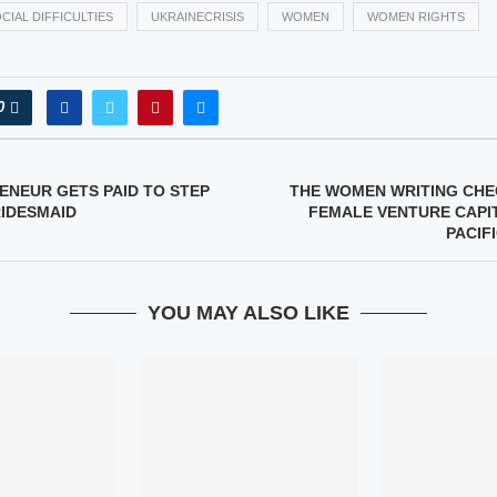
CIAL DIFFICULTIES
UKRAINECRISIS
WOMEN
WOMEN RIGHTS
0
ENEUR GETS PAID TO STEP
THE WOMEN WRITING CHEC
RIDESMAID
FEMALE VENTURE CAPIT
PACIF
YOU MAY ALSO LIKE