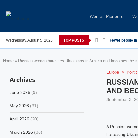
Women Pioneers
Wo
rses post-COVID; These countries saw the worst declines
Wednesday, August 5, 2026
TOP POSTS
Global Leaders
Home
»
Russian woman harasses Ukrainians in Austria and becomes the mo
Europe
Politi
Archives
RUSSIAN
AND BE
June 2026
(9)
September 3, 2
May 2026
(31)
April 2026
(20)
A Russian woman
March 2026
(36)
harassing Ukrai