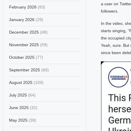
a user on Twitt
February 2026
(83)
followers.
January 2026
(29)
In the video, s
starts singing, 
December 2025
(48)
the occupied cit
November 2025
(59)
Yeah, sure. But 
since been dele
October 2025
(77)
September 2025
(60)
August 2025
(109)
July 2025
(64)
June 2025
(32)
May 2025
(38)