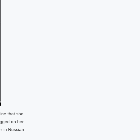
ine that she
agged on her
r in Russian