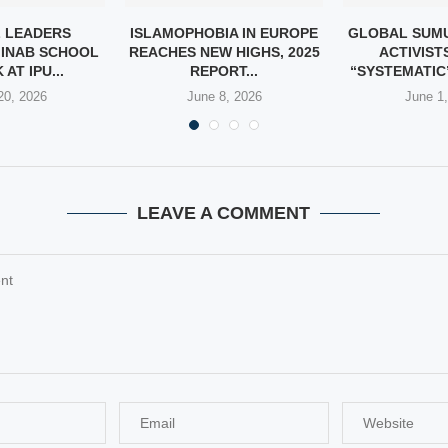
 LEADERS
ISLAMOPHOBIA IN EUROPE
GLOBAL SUMU
INAB SCHOOL
REACHES NEW HIGHS, 2025
ACTIVIST
AT IPU...
REPORT...
“SYSTEMATIC”
20, 2026
June 8, 2026
June 1
LEAVE A COMMENT