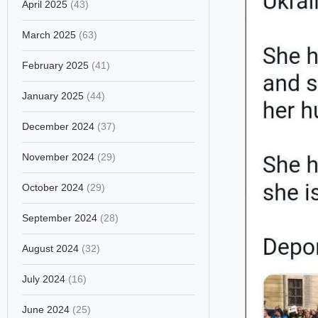
April 2025
(43)
March 2025
(63)
February 2025
(41)
January 2025
(44)
December 2024
(37)
November 2024
(29)
October 2024
(29)
September 2024
(28)
August 2024
(32)
July 2024
(16)
June 2024
(25)