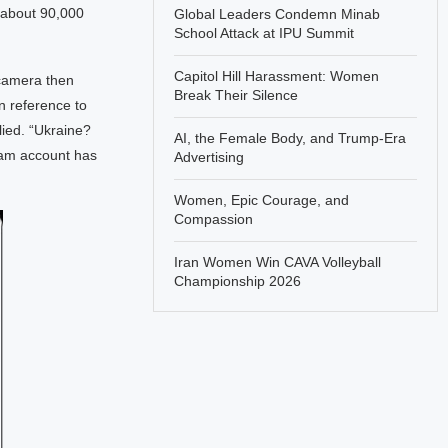
 about 90,000
Global Leaders Condemn Minab
School Attack at IPU Summit
Capitol Hill Harassment: Women
 camera then
Break Their Silence
n reference to
lied. “Ukraine?
AI, the Female Body, and Trump-Era
gram account has
Advertising
Women, Epic Courage, and
Compassion
Iran Women Win CAVA Volleyball
Championship 2026