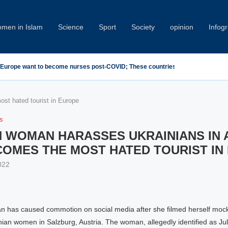
men in Islam
Science
Sport
Society
opinion
Infog
 Condemn Minab School Attack at IPU Summit
st hated tourist in Europe
cs
 WOMAN HARASSES UKRAINIANS IN 
COMES THE MOST HATED TOURIST IN
022
 has caused commotion on social media after she filmed herself moc
nian women in Salzburg, Austria. The woman, allegedly identified as Ju