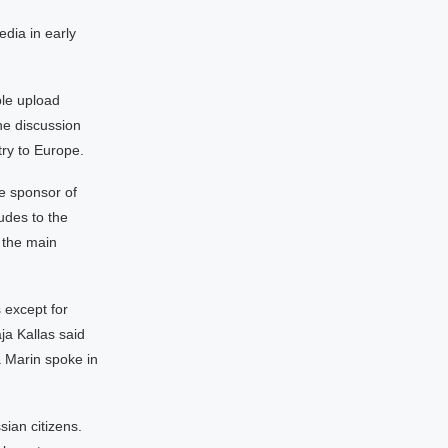
edia in early
le upload
he discussion
ry to Europe.
e sponsor of
udes to the
 the main
 except for
ja Kallas said
a Marin spoke in
ian citizens.