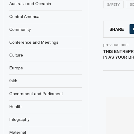
Australia and Oceania
SAFETY
SO
Central America
SHARE
Community
Conference and Meetings
previous post
THIS ENTREPR
Culture
IN AS YOUR B
Europe
faith
Government and Parliament
Health
Infography
Maternal