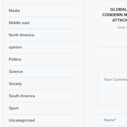
E THE KIDS STAY
TRUMP’S LATEST ATTEMPT
GLOBAL
Media
” – THE...
TO CLOSE THE EPSTEIN
CONDEMN M
CASE?
ATTACK 
y 5, 2026
Middle east
May 4, 2026
June 
North America
opinion
Politics
Science
Society
South America
Sport
Uncategorized