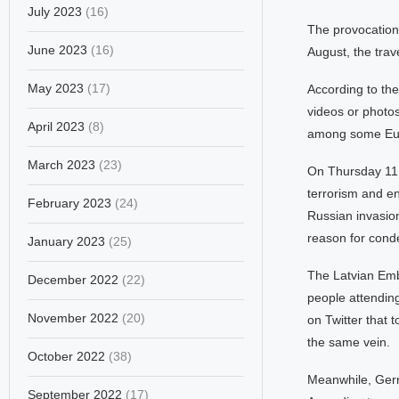
July 2023
(16)
The provocation 
June 2023
(16)
August, the tra
May 2023
(17)
According to th
videos or photos
April 2023
(8)
among some Euro
March 2023
(23)
On Thursday 11 A
terrorism and en
February 2023
(24)
Russian invasion
reason for conde
January 2023
(25)
The Latvian Emb
December 2022
(22)
people attending
November 2022
(20)
on Twitter that 
the same vein.
October 2022
(38)
Meanwhile, Germ
September 2022
(17)