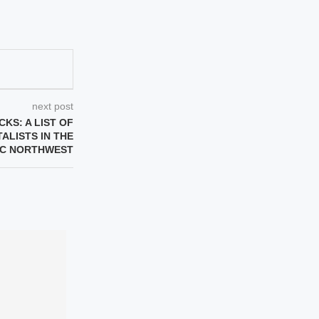
next post
KS: A LIST OF
ALISTS IN THE
IC NORTHWEST