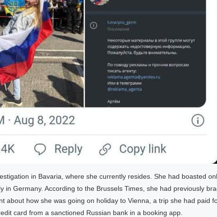
estigation in Bavaria, where she currently resides. She had boasted onl
ally in Germany. According to the Brussels Times, she had previously br
t about how she was going on holiday to Vienna, a trip she had paid fo
redit card from a sanctioned Russian bank in a booking app.