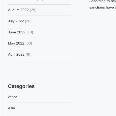
According to ne
sanctions have 
August 2022
(29)
July 2022
(36)
June 2022
(19)
May 2022
(30)
April 2022
(6)
Categories
Africa
Asia