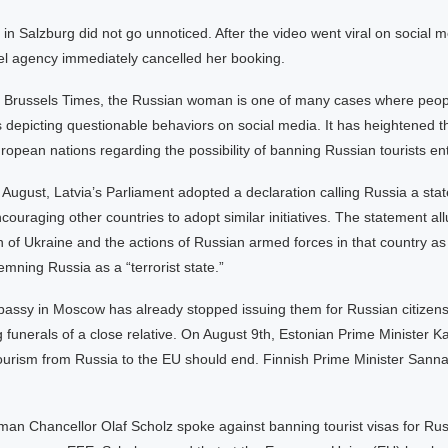
in Salzburg did not go unnoticed. After the video went viral on social m
vel agency immediately cancelled her booking.
e Brussels Times, the Russian woman is one of many cases where peop
 depicting questionable behaviors on social media. It has heightened t
pean nations regarding the possibility of banning Russian tourists ent
ugust, Latvia’s Parliament adopted a declaration calling Russia a stat
couraging other countries to adopt similar initiatives. The statement all
 of Ukraine and the actions of Russian armed forces in that country as
mning Russia as a “terrorist state.”
assy in Moscow has already stopped issuing them for Russian citizens
 funerals of a close relative. On August 9th, Estonian Prime Minister Ka
tourism from Russia to the EU should end. Finnish Prime Minister Sann
an Chancellor Olaf Scholz spoke against banning tourist visas for Russ