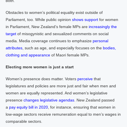
both.
Obstacles to women’s political equality exist outside of
Parliament, too. While public opinion
shows support
for women
in Parliament, New Zealand’s female MPs are
increasingly the
target
of misogynistic and sexualized comments on social
media. Media coverage continues to emphasize
personal
attributes
, such as age, and especially focuses on the
bodies,
clothing and appearance
of Maori female MPs.
Electing more women is just a start
Women’s presence does matter. Voters
perceive
that
legislatures and policies are more just and fair when men and
women are equally represented. And women’s legislative
presence
changes legislative agendas
. New Zealand passed
a
pay equity bill in 2020
, for instance, ensuring that women in
low-wage sectors receive remuneration equal to men’s wages in
comparable sectors.