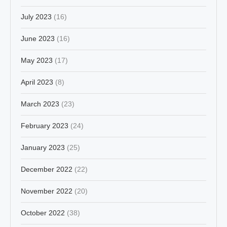
July 2023
(16)
June 2023
(16)
May 2023
(17)
April 2023
(8)
March 2023
(23)
February 2023
(24)
January 2023
(25)
December 2022
(22)
November 2022
(20)
October 2022
(38)