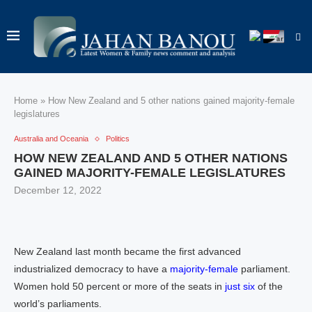
Home
»
How New Zealand and 5 other nations gained majority-female
legislatures
Australia and Oceania
Politics
HOW NEW ZEALAND AND 5 OTHER NATIONS
GAINED MAJORITY-FEMALE LEGISLATURES
December 12, 2022
New Zealand last month became the first advanced
industrialized democracy to have a
majority-female
parliament.
Women hold 50 percent or more of the seats in
just six
of the
world’s parliaments.