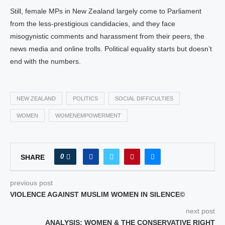
Still, female MPs in New Zealand largely come to Parliament
from the less-prestigious candidacies, and they face
misogynistic comments and harassment from their peers, the
news media and online trolls. Political equality starts but doesn’t
end with the numbers.
NEW ZEALAND
POLITICS
SOCIAL DIFFICULTIES
WOMEN
WOMENEMPOWERMENT
0
SHARE
previous post
VIOLENCE AGAINST MUSLIM WOMEN IN SILENCE©
next post
ANALYSIS; WOMEN & THE CONSERVATIVE RIGHT