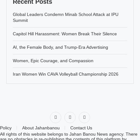
Recent Posts
Global Leaders Condemn Minab School Attack at IPU
Summit
Capitol Hill Harassment: Women Break Their Silence
AI, the Female Body, and Trump-Era Advertising
Women, Epic Courage, and Compassion
Iran Women Win CAVA Volleyball Championship 2026
Policy
About Jahanbanou
Contact Us
All rights of this website belongs to Jahan Banou News agency. There
are no obstacles in re-publishing the contents of this platform by