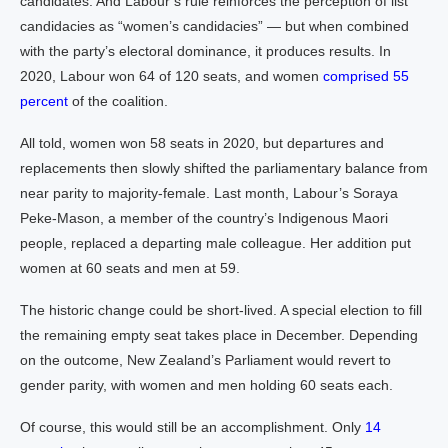
candidates. And Labour’s rule reinforces the perception of list
candidacies as “women’s candidacies” — but when combined
with the party’s electoral dominance, it produces results. In
2020, Labour won 64 of 120 seats, and women
comprised 55
percent
of the coalition.
All told, women won 58 seats in 2020, but departures and
replacements then slowly shifted the parliamentary balance from
near parity to majority-female. Last month, Labour’s Soraya
Peke-Mason, a member of the country’s Indigenous Maori
people, replaced a departing male colleague. Her addition put
women at 60 seats and men at 59.
The historic change could be short-lived. A special election to fill
the remaining empty seat takes place in December. Depending
on the outcome, New Zealand’s Parliament would revert to
gender parity, with women and men holding 60 seats each.
Of course, this would still be an accomplishment. Only
14