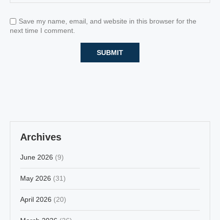
Save my name, email, and website in this browser for the
next time I comment.
Archives
June 2026
(9)
May 2026
(31)
April 2026
(20)