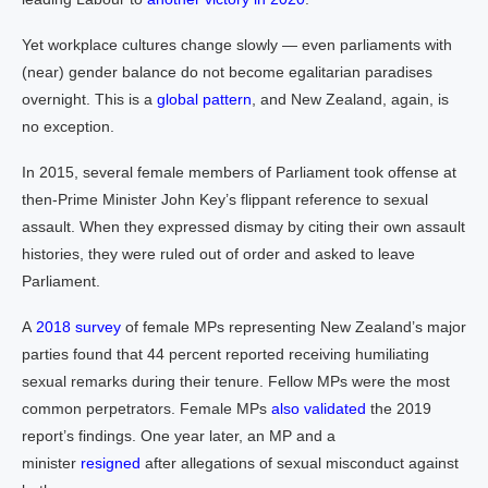
Yet workplace cultures change slowly — even parliaments with
(near) gender balance do not become egalitarian paradises
overnight. This is a
global pattern
, and New Zealand, again, is
no exception.
In 2015, several female members of Parliament took offense at
then-Prime Minister John Key’s flippant reference to sexual
assault. When they expressed dismay by citing their own assault
histories, they were ruled out of order and asked to leave
Parliament.
A
2018 survey
of female MPs representing New Zealand’s major
parties found that 44 percent reported receiving humiliating
sexual remarks during their tenure. Fellow MPs were the most
common perpetrators. Female MPs
also validated
the 2019
report’s findings. One year later, an MP and a
minister
resigned
after allegations of sexual misconduct against