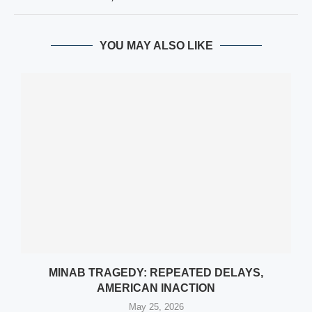
YOU MAY ALSO LIKE
MINAB TRAGEDY: REPEATED DELAYS,
AMERICAN INACTION
May 25, 2026