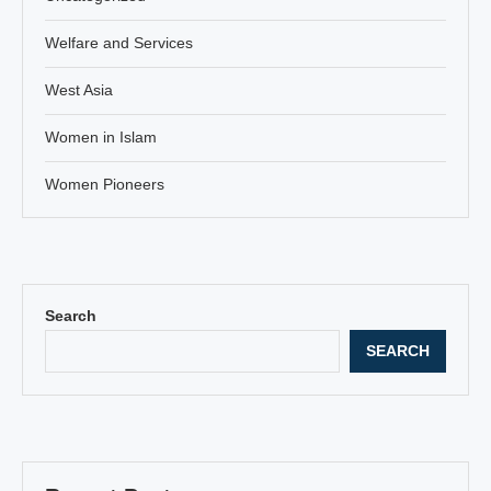
Welfare and Services
West Asia
Women in Islam
Women Pioneers
Search
SEARCH