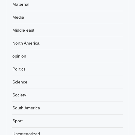
Maternal
Media
Middle east
North America
opinion
Politics
Science
Society
South America
Sport
Uncategorized