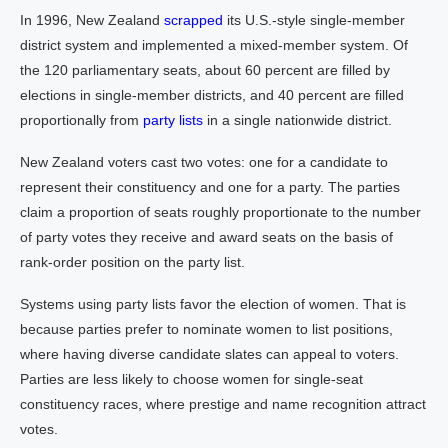
In 1996, New Zealand
scrapped
its U.S.-style single-member
district system and implemented a mixed-member system. Of
the 120 parliamentary seats, about 60 percent are filled by
elections in single-member districts, and 40 percent are filled
proportionally from
party lists
in a single nationwide district.
New Zealand voters cast two votes: one for a candidate to
represent their constituency and one for a party. The parties
claim a proportion of seats roughly proportionate to the number
of party votes they receive and award seats on the basis of
rank-order position on the party list.
Systems using party lists favor the election of women. That is
because parties prefer to nominate women to list positions,
where having diverse candidate slates can appeal to voters.
Parties are less likely to choose women for single-seat
constituency races, where prestige and name recognition attract
votes.