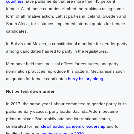
countries
have parliaments that are more than 45 percent
female. All of these countries climbed the rankings using some
form of affirmative action. Leftist parties in Iceland, Sweden and
South Africa, for instance, implement internal quotas for female
candidates.
In Bolivia and Mexico, a constitutional mandate for gender parity
among candidates has led to parity in the legislatures.
Men have held most political offices for centuries, and party
nomination practices reproduce this pattern. Mechanisms such
as quotas for female candidates
hurry history along
.
Not perfect down under
In 2017, the same year Labour committed to gender parity in its
parliamentary caucus, party leader Jacinda Ardern became
prime minister. She rapidly attained international status,
celebrated for her
clearheaded pandemic leadership
and for
leading Labour to
another victory in 2020
.