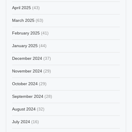
April 2025
(43)
March 2025
(63)
February 2025
(41)
January 2025
(44)
December 2024
(37)
November 2024
(29)
October 2024
(29)
September 2024
(28)
August 2024
(32)
July 2024
(16)