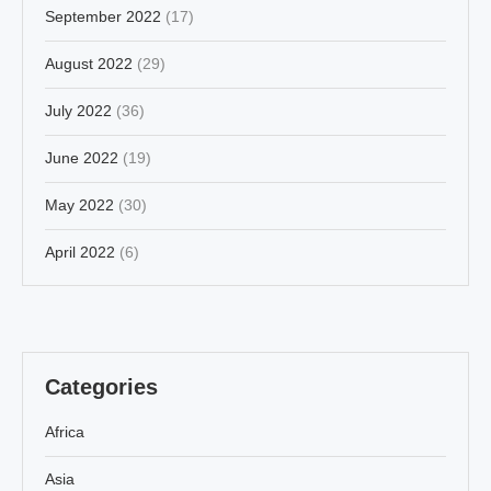
September 2022
(17)
August 2022
(29)
July 2022
(36)
June 2022
(19)
May 2022
(30)
April 2022
(6)
Categories
Africa
Asia