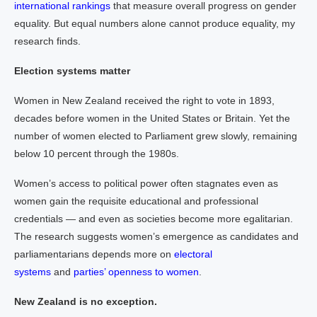
international rankings
that measure overall progress on gender
equality. But equal numbers alone cannot produce equality, my
research finds.
Election systems matter
Women in New Zealand received the right to vote in 1893,
decades before women in the United States or Britain. Yet the
number of women elected to Parliament grew slowly, remaining
below 10 percent through the 1980s.
Women’s access to political power often stagnates even as
women gain the requisite educational and professional
credentials — and even as societies become more egalitarian.
The research suggests women’s emergence as candidates and
parliamentarians depends more on
electoral
systems
and
parties’ openness to women
.
New Zealand is no exception.