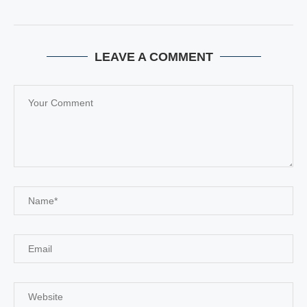
LEAVE A COMMENT