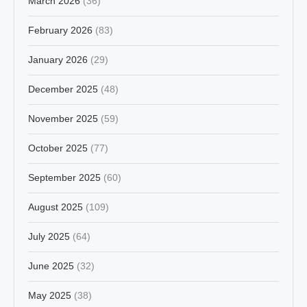
March 2026
(36)
February 2026
(83)
January 2026
(29)
December 2025
(48)
November 2025
(59)
October 2025
(77)
September 2025
(60)
August 2025
(109)
July 2025
(64)
June 2025
(32)
May 2025
(38)