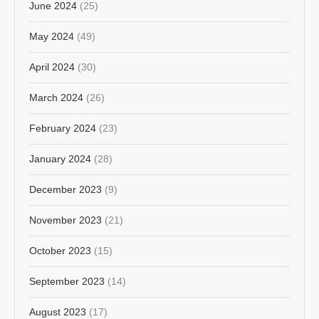
June 2024
(25)
May 2024
(49)
April 2024
(30)
March 2024
(26)
February 2024
(23)
January 2024
(28)
December 2023
(9)
November 2023
(21)
October 2023
(15)
September 2023
(14)
August 2023
(17)