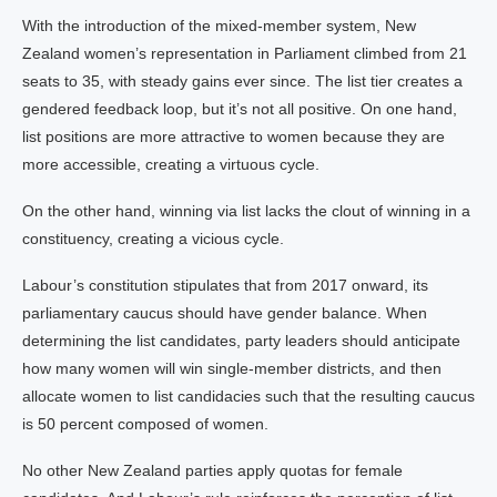
With the introduction of the mixed-member system, New
Zealand women’s representation in Parliament climbed from 21
seats to 35, with steady gains ever since. The list tier creates a
gendered feedback loop, but it’s not all positive. On one hand,
list positions are more attractive to women because they are
more accessible, creating a virtuous cycle.
On the other hand, winning via list lacks the clout of winning in a
constituency, creating a vicious cycle.
Labour’s constitution stipulates that from 2017 onward, its
parliamentary caucus should have gender balance. When
determining the list candidates, party leaders should anticipate
how many women will win single-member districts, and then
allocate women to list candidacies such that the resulting caucus
is 50 percent composed of women.
No other New Zealand parties apply quotas for female