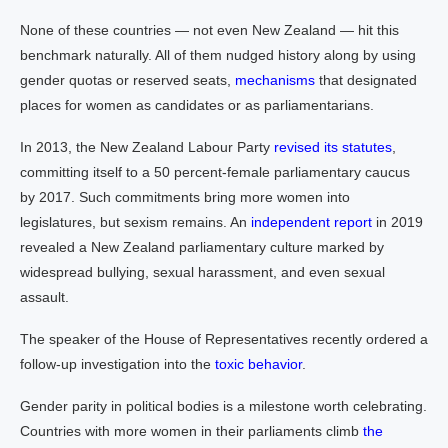
None of these countries — not even New Zealand — hit this
benchmark naturally. All of them nudged history along by using
gender quotas or reserved seats,
mechanisms
that designated
places for women as candidates or as parliamentarians.
In 2013, the New Zealand Labour Party
revised its statutes
,
committing itself to a 50 percent-female parliamentary caucus
by 2017. Such commitments bring more women into
legislatures, but sexism remains. An
independent report
in 2019
revealed a New Zealand parliamentary culture marked by
widespread bullying, sexual harassment, and even sexual
assault.
The speaker of the House of Representatives recently ordered a
follow-up investigation into the
toxic behavior
.
Gender parity in political bodies is a milestone worth celebrating.
Countries with more women in their parliaments climb
the