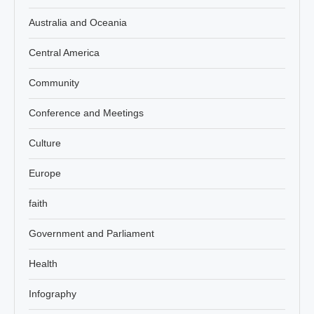
Australia and Oceania
Central America
Community
Conference and Meetings
Culture
Europe
faith
Government and Parliament
Health
Infography