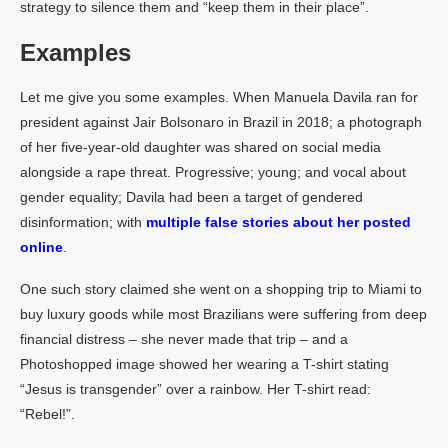
strategy to silence them and “keep them in their place”.
Examples
Let me give you some examples. When Manuela Davila ran for
president against Jair Bolsonaro in Brazil in 2018; a photograph
of her five-year-old daughter was shared on social media
alongside a rape threat. Progressive; young; and vocal about
gender equality; Davila had been a target of gendered
disinformation; with
multiple false stories about her posted
online
.
One such story claimed she went on a shopping trip to Miami to
buy luxury goods while most Brazilians were suffering from deep
financial distress – she never made that trip – and a
Photoshopped image showed her wearing a T-shirt stating
“Jesus is transgender” over a rainbow. Her T-shirt read:
“Rebel!”.