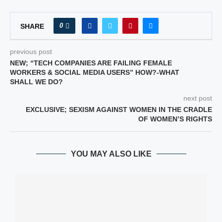
0
SHARE
previous post
NEW; “TECH COMPANIES ARE FAILING FEMALE
WORKERS & SOCIAL MEDIA USERS” HOW?-WHAT
SHALL WE DO?
next post
EXCLUSIVE; SEXISM AGAINST WOMEN IN THE CRADLE
OF WOMEN’S RIGHTS
YOU MAY ALSO LIKE