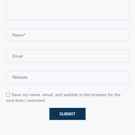
Save my name, email, and website in this browser for the
next time I comment.