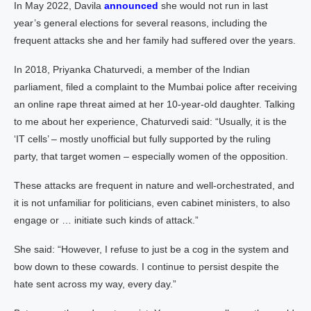
In May 2022, Davila
announced
she would not run in last
year’s general elections for several reasons, including the
frequent attacks she and her family had suffered over the years.
In 2018, Priyanka Chaturvedi, a member of the Indian
parliament, filed a complaint to the Mumbai police after receiving
an online rape threat aimed at her 10-year-old daughter. Talking
to me about her experience, Chaturvedi said: “Usually, it is the
‘IT cells’ – mostly unofficial but fully supported by the ruling
party, that target women – especially women of the opposition.
These attacks are frequent in nature and well-orchestrated, and
it is not unfamiliar for politicians, even cabinet ministers, to also
engage or … initiate such kinds of attack.”
She said: “However, I refuse to just be a cog in the system and
bow down to these cowards. I continue to persist despite the
hate sent across my way, every day.”