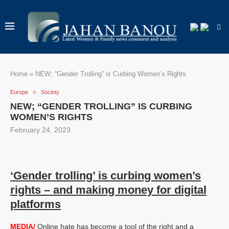
Home
»
NEW; “Gender Trolling” is Curbing Women’s Rights
Europe
Society
NEW; “GENDER TROLLING” IS CURBING
WOMEN’S RIGHTS
February 24, 2023
‘Gender trolling’ is curbing women’s
rights – and making money for digital
platforms
MEDIA/
Online hate has become a tool of the right and a