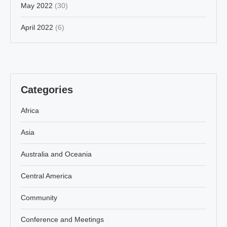
May 2022
(30)
April 2022
(6)
Categories
Africa
Asia
Australia and Oceania
Central America
Community
Conference and Meetings