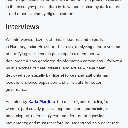
in the misogyny per se; than in its weaponization by dark actors
– and monetization by digital platforms.
Interviews
We interviewed dozens of female leaders and experts
in Hungary, India, Brazil, and Tunisia, analyzing a large volume
of horrifying social media posts against them, and we
documented how gendered disinformation campaigns – followed
by avalanches of hate, threats, and abuse – have been
deployed strategically by illiberal forces and authoritarian
leaders to silence opposition and stifle calls for better
governance.
As noted by
Karla Mantilla
; the online “gender trolling” of
women; particularly political opponents and journalists; is
becoming an increasingly common feature of rightwing
movements; and must therefore be understood as a deliberate