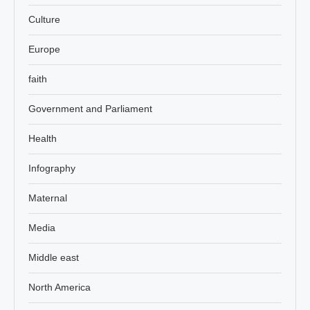
Culture
Europe
faith
Government and Parliament
Health
Infography
Maternal
Media
Middle east
North America