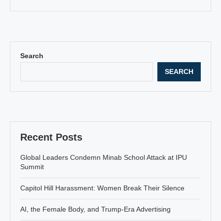
Search
SEARCH
Recent Posts
Global Leaders Condemn Minab School Attack at IPU
Summit
Capitol Hill Harassment: Women Break Their Silence
AI, the Female Body, and Trump-Era Advertising