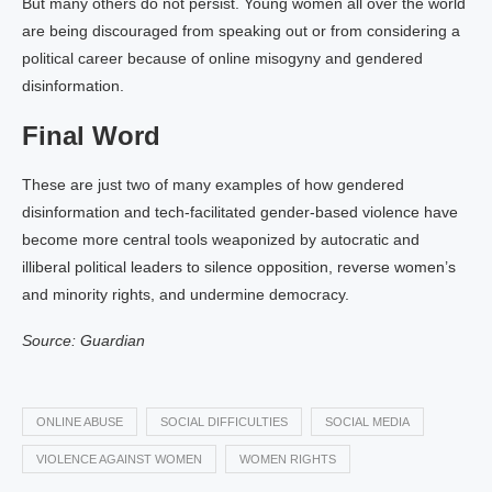
But many others do not persist. Young women all over the world
are being discouraged from speaking out or from considering a
political career because of online misogyny and gendered
disinformation.
Final Word
These are just two of many examples of how gendered
disinformation and tech-facilitated gender-based violence have
become more central tools weaponized by autocratic and
illiberal political leaders to silence opposition, reverse women’s
and minority rights, and undermine democracy.
Source: Guardian
ONLINE ABUSE
SOCIAL DIFFICULTIES
SOCIAL MEDIA
VIOLENCE AGAINST WOMEN
WOMEN RIGHTS