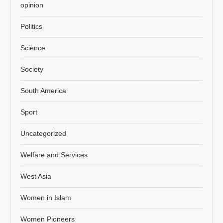
opinion
Politics
Science
Society
South America
Sport
Uncategorized
Welfare and Services
West Asia
Women in Islam
Women Pioneers