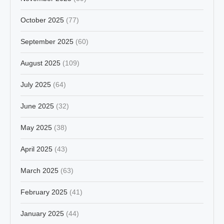
October 2025
(77)
September 2025
(60)
August 2025
(109)
July 2025
(64)
June 2025
(32)
May 2025
(38)
April 2025
(43)
March 2025
(63)
February 2025
(41)
January 2025
(44)