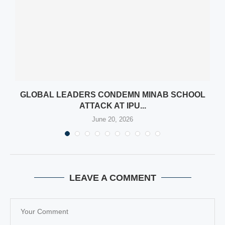
AN
GLOBAL LEADERS CONDEMN MINAB SCHOOL
ATTACK AT IPU...
June 20, 2026
LEAVE A COMMENT