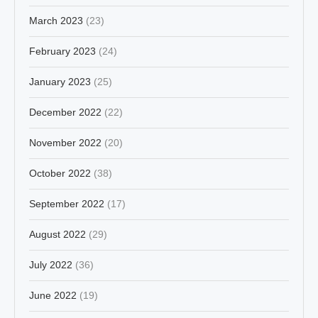
March 2023
(23)
February 2023
(24)
January 2023
(25)
December 2022
(22)
November 2022
(20)
October 2022
(38)
September 2022
(17)
August 2022
(29)
July 2022
(36)
June 2022
(19)