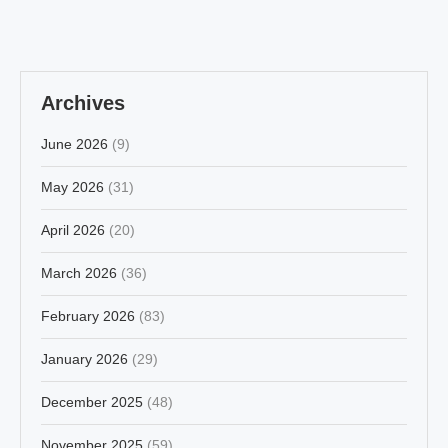
Archives
June 2026
(9)
May 2026
(31)
April 2026
(20)
March 2026
(36)
February 2026
(83)
January 2026
(29)
December 2025
(48)
November 2025
(59)