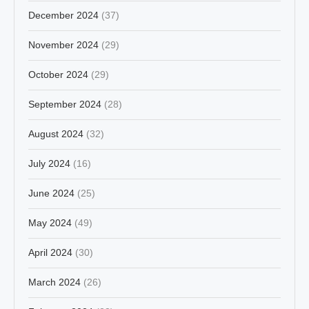
December 2024
(37)
November 2024
(29)
October 2024
(29)
September 2024
(28)
August 2024
(32)
July 2024
(16)
June 2024
(25)
May 2024
(49)
April 2024
(30)
March 2024
(26)