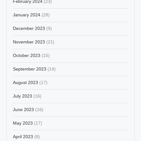
February 2024
(23)
January 2024
(28)
December 2023
(9)
November 2023
(21)
October 2023
(15)
September 2023
(14)
August 2023
(17)
July 2023
(16)
June 2023
(16)
May 2023
(17)
April 2023
(8)