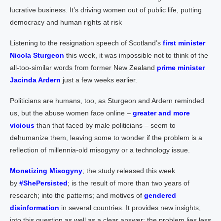
lucrative business. It’s driving women out of public life, putting
democracy and human rights at risk
Listening to the resignation speech of Scotland’s
first minister
Nicola Sturgeon
this week, it was impossible not to think of the
all-too-similar words from former New Zealand
prime minister
Jacinda Ardern
just a few weeks earlier.
Politicians are humans, too, as Sturgeon and Ardern reminded
us, but the abuse women face online –
greater and more
vicious
than that faced by male politicians – seem to
dehumanize them, leaving some to wonder if the problem is a
reflection of millennia-old misogyny or a technology issue.
Monetizing Misogyny
; the study released this week
by
#ShePersisted
; is the result of more than two years of
research; into the patterns; and motives of
gendered
disinformation
in several countries. It provides new insights;
into this question as well as a clear answer; the problem lies less