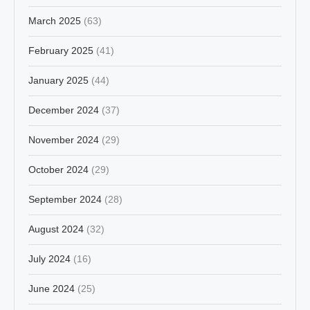
March 2025
(63)
February 2025
(41)
January 2025
(44)
December 2024
(37)
November 2024
(29)
October 2024
(29)
September 2024
(28)
August 2024
(32)
July 2024
(16)
June 2024
(25)