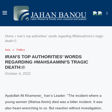
Home
»
Iran’s top authorities’ words regarding #MahsaAmini’s tragic
death:©
Asia
Politics
IRAN’S TOP AUTHORITIES’ WORDS
REGARDING #MAHSAAMINI’S TRAGIC
DEATH:©
October 4, 2022
Ayatollah Ali Khamenei_ Iran’s Leader: “The incident where a
young women (Mahsa Amini) died was a bitter incident. It was
also heart-wrenching to us. But reaction without investigation,