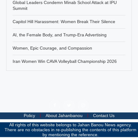
Global Leaders Condemn Minab School Attack at IPU
Summit
Capitol Hill Harassment: Women Break Their Silence
AI, the Female Body, and Trump-Era Advertising
Women, Epic Courage, and Compassion
Iran Women Win CAVA Volleyball Championship 2026
Policy
About Jahanbanou
Contact Us
All rights of this website belongs to Jahan Banou News agency.
There are no obstacles in re-publishing the contents of this platform
by mentioning the reference.