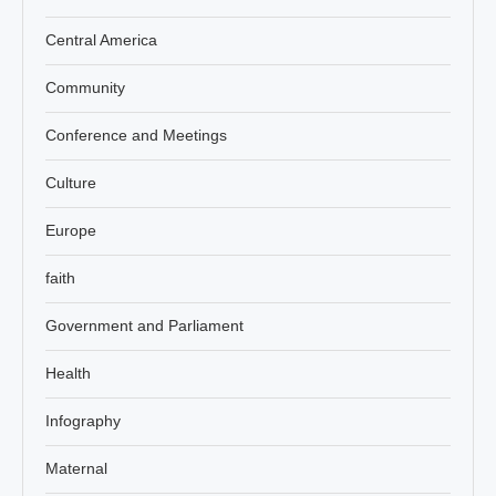
Central America
Community
Conference and Meetings
Culture
Europe
faith
Government and Parliament
Health
Infography
Maternal