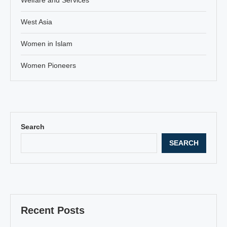
West Asia
Women in Islam
Women Pioneers
Search
SEARCH
Recent Posts