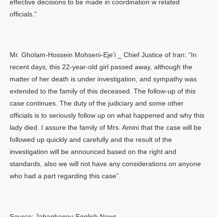
effective decisions to be made in coordination w related
officials.”
Mr. Gholam-Hossein Mohseni-Eje’i _ Chief Justice of Iran: “In
recent days, this 22-year-old girl passed away, although the
matter of her death is under investigation, and sympathy was
extended to the family of this deceased. The follow-up of this
case continues. The duty of the judiciary and some other
officials is to seriously follow up on what happened and why this
lady died. I assure the family of Mrs. Amini that the case will be
followed up quickly and carefully and the result of the
investigation will be announced based on the right and
standards, also we will not have any considerations on anyone
who had a part regarding this case”.
Source: Jahanbanou English News