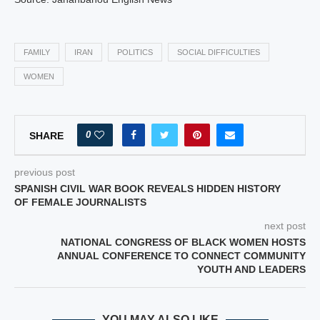
FAMILY
IRAN
POLITICS
SOCIAL DIFFICULTIES
WOMEN
0
SHARE
previous post
SPANISH CIVIL WAR BOOK REVEALS HIDDEN HISTORY
OF FEMALE JOURNALISTS
next post
NATIONAL CONGRESS OF BLACK WOMEN HOSTS
ANNUAL CONFERENCE TO CONNECT COMMUNITY
YOUTH AND LEADERS
YOU MAY ALSO LIKE