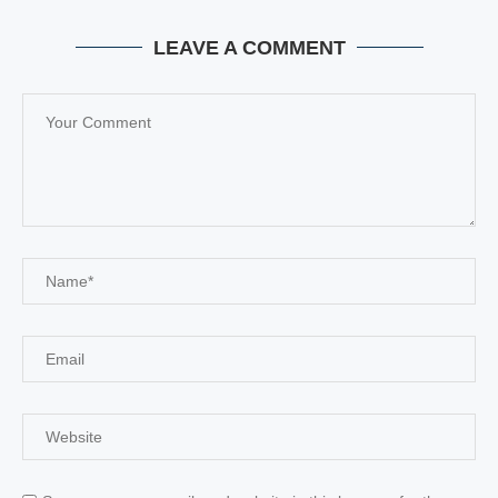
LEAVE A COMMENT