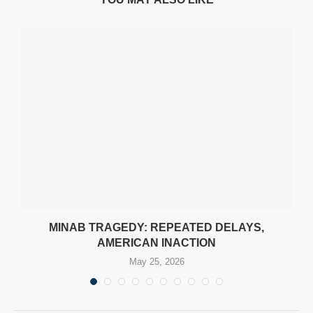
L
MINAB TRAGEDY: REPEATED DELAYS,
AMERICAN INACTION
May 25, 2026