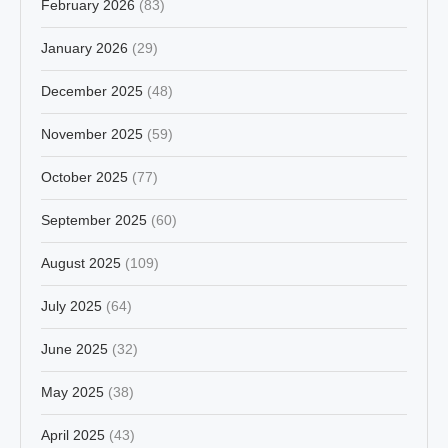
February 2026
(83)
January 2026
(29)
December 2025
(48)
November 2025
(59)
October 2025
(77)
September 2025
(60)
August 2025
(109)
July 2025
(64)
June 2025
(32)
May 2025
(38)
April 2025
(43)