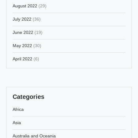
August 2022
(29)
July 2022
(36)
June 2022
(19)
May 2022
(30)
April 2022
(6)
Categories
Africa
Asia
Australia and Oceania