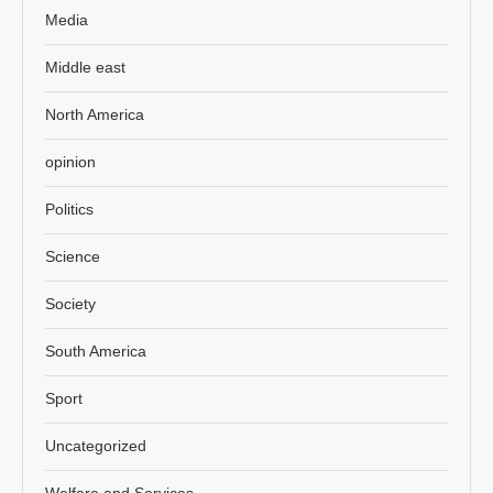
Media
Middle east
North America
opinion
Politics
Science
Society
South America
Sport
Uncategorized
Welfare and Services