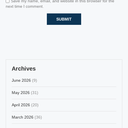
Save my name, email, and website in this browser for the
next time I comment.
Archives
June 2026
(9)
May 2026
(31)
April 2026
(20)
March 2026
(36)