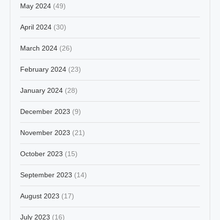
May 2024
(49)
April 2024
(30)
March 2024
(26)
February 2024
(23)
January 2024
(28)
December 2023
(9)
November 2023
(21)
October 2023
(15)
September 2023
(14)
August 2023
(17)
July 2023
(16)