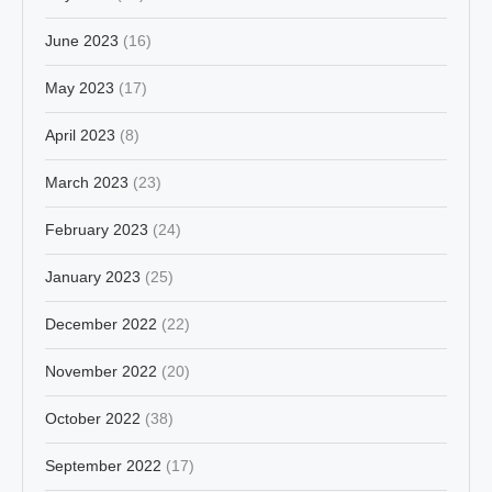
June 2023
(16)
May 2023
(17)
April 2023
(8)
March 2023
(23)
February 2023
(24)
January 2023
(25)
December 2022
(22)
November 2022
(20)
October 2022
(38)
September 2022
(17)