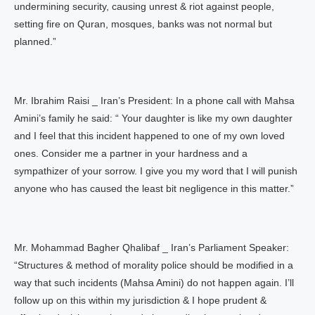
undermining security, causing unrest & riot against people,
setting fire on Quran, mosques, banks was not normal but
planned.”
Mr. Ibrahim Raisi _ Iran’s President: In a phone call with Mahsa
Amini’s family he said: “ Your daughter is like my own daughter
and I feel that this incident happened to one of my own loved
ones. Consider me a partner in your hardness and a
sympathizer of your sorrow. I give you my word that I will punish
anyone who has caused the least bit negligence in this matter.”
Mr. Mohammad Bagher Qhalibaf _ Iran’s Parliament Speaker:
“Structures & method of morality police should be modified in a
way that such incidents (Mahsa Amini) do not happen again. I’ll
follow up on this within my jurisdiction & I hope prudent &