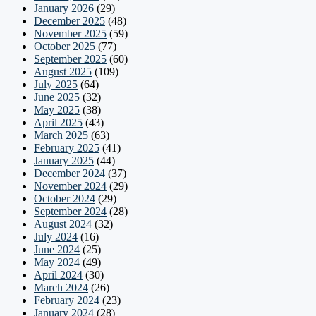
January 2026
(29)
December 2025
(48)
November 2025
(59)
October 2025
(77)
September 2025
(60)
August 2025
(109)
July 2025
(64)
June 2025
(32)
May 2025
(38)
April 2025
(43)
March 2025
(63)
February 2025
(41)
January 2025
(44)
December 2024
(37)
November 2024
(29)
October 2024
(29)
September 2024
(28)
August 2024
(32)
July 2024
(16)
June 2024
(25)
May 2024
(49)
April 2024
(30)
March 2024
(26)
February 2024
(23)
January 2024
(28)