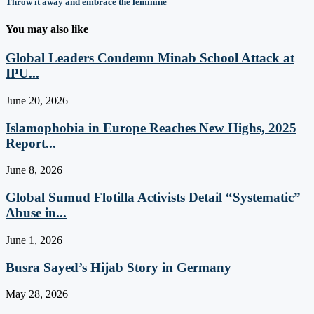
Throw it away and embrace the feminine
You may also like
Global Leaders Condemn Minab School Attack at
IPU...
June 20, 2026
Islamophobia in Europe Reaches New Highs, 2025
Report...
June 8, 2026
Global Sumud Flotilla Activists Detail “Systematic”
Abuse in...
June 1, 2026
Busra Sayed’s Hijab Story in Germany
May 28, 2026