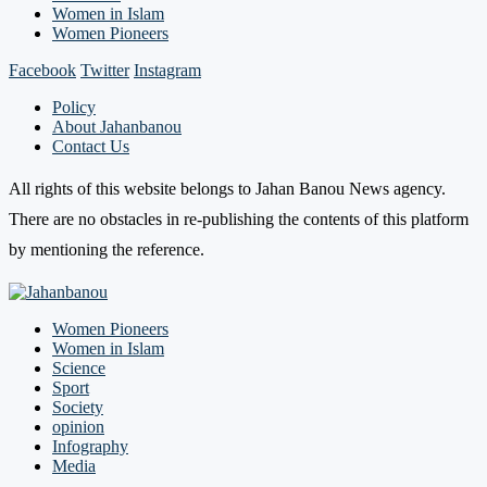
Women in Islam
Women Pioneers
Facebook
Twitter
Instagram
Policy
About Jahanbanou
Contact Us
All rights of this website belongs to Jahan Banou News agency.
There are no obstacles in re-publishing the contents of this platform
by mentioning the reference.
Women Pioneers
Women in Islam
Science
Sport
Society
opinion
Infography
Media