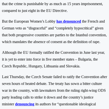
that the crime is punishable by as much as 15 years imprisonment,
compared to just eight in the EU Directive.
But the European Women’s Lobby
has denounced
the French and
German veto as “disgraceful” and “completely hypocritical” given
that both progressive countries are parties to the Istanbul convention,
which mandates the absence of consent as the definition of rape.
Although the EU formally ratified the Convention in June last year,
it is yet to enter into force in five member states – Bulgaria, the
Czech Republic, Hungary, Lithuania and Slovakia.
Last Thursday, the Czech Senate failed to ratify the Convention after
seven hours of heated debate. The treaty has sown a bitter culture
war in the country, with lawmakers from the ruling right-wing ODS
party leading calls to strike it down and the country’s justice
minister
denouncing
its authors for “questionable ideological