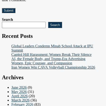
Search
Search
Recent Posts
Global Leaders Condemn Minab School Attack at IPU
Summit
Capitol Hill Harassment: Women Break Their Silence
AI, the Female Body, and Trump-Era Advertising
Women, Epic Courage, and Compassion
Iran Women Win CAVA Volleyball Championship 2026
Archives
June 2026
(9)
May 2026
(31)
April 2026
(20)
March 2026
(36)
February 2026
(83)