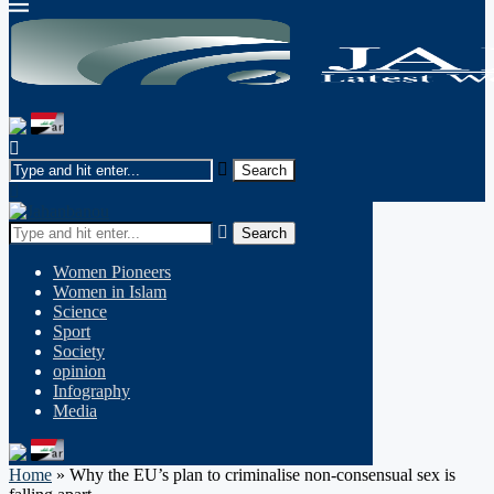
Search
Women Pioneers
Women in Islam
Science
Sport
Society
opinion
Infography
Media
Home
»
Why the EU’s plan to criminalise non-consensual sex is