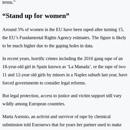
terms.”
“Stand up for women”
Around 5% of women in the EU have been raped after turning 15,
the EU’s Fundamental Rights Agency estimates. The figure is likely
to be much higher due to the gaping holes in data.
In recent years, horrific crimes including the 2016 gang rape of an
18-year-old girl in Spain known as ‘La Manada’, or the rape of two
11 and 12-year old girls by minors in a Naples suburb last year, have
forced governments to consider legal reforms.
But legal protection, access to justice and victim support still vary
wildly among European countries.
Marta Asensio, an activist and survivor of rape by chemical
submission told Euronews that for years her partner used to make