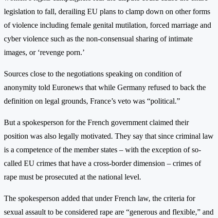
legislation to fall, derailing EU plans to clamp down on other forms
of violence including female genital mutilation, forced marriage and
cyber violence such as the non-consensual sharing of intimate
images, or ‘revenge porn.’
Sources close to the negotiations speaking on condition of
anonymity told Euronews that while Germany refused to back the
definition on legal grounds, France’s veto was “political.”
But a spokesperson for the French government claimed their
position was also legally motivated. They say that since criminal law
is a competence of the member states – with the exception of so-
called EU crimes that have a cross-border dimension – crimes of
rape must be prosecuted at the national level.
The spokesperson added that under French law, the criteria for
sexual assault to be considered rape are “generous and flexible,” and