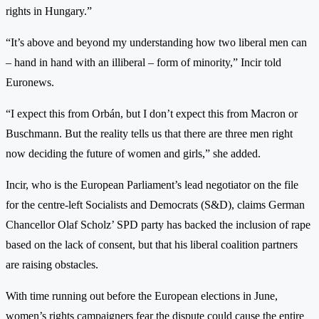
rights in Hungary.”
“It’s above and beyond my understanding how two liberal men can
– hand in hand with an illiberal – form of minority,” Incir told
Euronews.
“I expect this from Orbán, but I don’t expect this from Macron or
Buschmann. But the reality tells us that there are three men right
now deciding the future of women and girls,” she added.
Incir, who is the European Parliament’s lead negotiator on the file
for the centre-left Socialists and Democrats (S&D), claims German
Chancellor Olaf Scholz’ SPD party has backed the inclusion of rape
based on the lack of consent, but that his liberal coalition partners
are raising obstacles.
With time running out before the European elections in June,
women’s rights campaigners fear the dispute could cause the entire