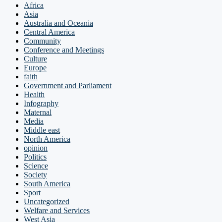
Africa
Asia
Australia and Oceania
Central America
Community
Conference and Meetings
Culture
Europe
faith
Government and Parliament
Health
Infography
Maternal
Media
Middle east
North America
opinion
Politics
Science
Society
South America
Sport
Uncategorized
Welfare and Services
West Asia