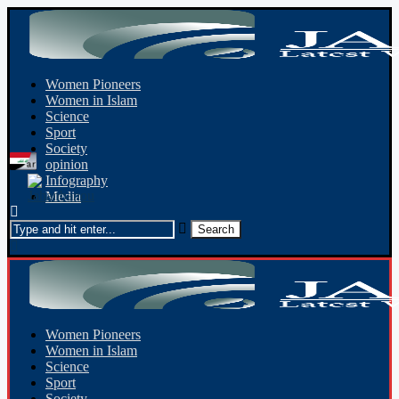
Women Pioneers
Women in Islam
Science
Sport
Society
opinion
Infography
Media
Women Pioneers
Women in Islam
Science
Sport
Society