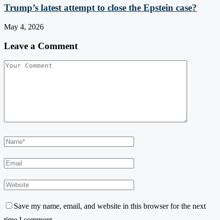
Trump’s latest attempt to close the Epstein case?
May 4, 2026
Leave a Comment
Save my name, email, and website in this browser for the next
time I comment.