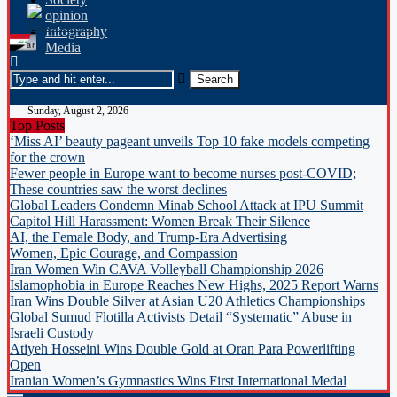
opinion
Infography
Media
Sunday, August 2, 2026
Top Posts
‘Miss AI’ beauty pageant unveils Top 10 fake models competing
for the crown
Fewer people in Europe want to become nurses post-COVID;
These countries saw the worst declines
Global Leaders Condemn Minab School Attack at IPU Summit
Capitol Hill Harassment: Women Break Their Silence
AI, the Female Body, and Trump-Era Advertising
Women, Epic Courage, and Compassion
Iran Women Win CAVA Volleyball Championship 2026
Islamophobia in Europe Reaches New Highs, 2025 Report Warns
Iran Wins Double Silver at Asian U20 Athletics Championships
Global Sumud Flotilla Activists Detail “Systematic” Abuse in
Israeli Custody
Atiyeh Hosseini Wins Double Gold at Oran Para Powerlifting
Open
Iranian Women’s Gymnastics Wins First International Medal