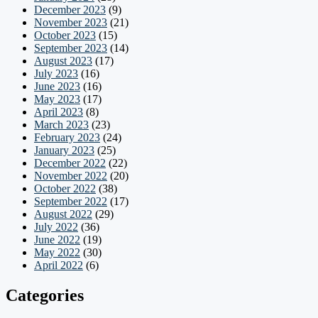
December 2023
(9)
November 2023
(21)
October 2023
(15)
September 2023
(14)
August 2023
(17)
July 2023
(16)
June 2023
(16)
May 2023
(17)
April 2023
(8)
March 2023
(23)
February 2023
(24)
January 2023
(25)
December 2022
(22)
November 2022
(20)
October 2022
(38)
September 2022
(17)
August 2022
(29)
July 2022
(36)
June 2022
(19)
May 2022
(30)
April 2022
(6)
Categories