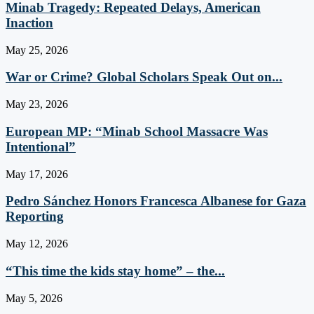
Minab Tragedy: Repeated Delays, American
Inaction
May 25, 2026
War or Crime? Global Scholars Speak Out on...
May 23, 2026
European MP: “Minab School Massacre Was
Intentional”
May 17, 2026
Pedro Sánchez Honors Francesca Albanese for Gaza
Reporting
May 12, 2026
“This time the kids stay home” – the...
May 5, 2026