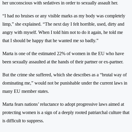
her unconscious with sedatives in order to sexually assault her.
“I had no bruises or any visible marks as my body was completely
limp,” she explained. “The next day I felt horrible, used, dirty and
angry with myself. When I told him not to do it again, he told me
that I should be happy that he wanted me so badly.”
Marta is one of the estimated 22% of women in the EU who have
been sexually assaulted at the hands of their partner or ex-partner.
But the crime she suffered, which she describes as a “brutal way of
dominating me,” would not be punishable under the current laws in
many EU member states.
Marta fears nations’ reluctance to adopt progressive laws aimed at
protecting women is a sign of a deeply rooted patriarchal culture that
is difficult to suppress.