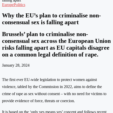
falling apart
Europe
Politics
Why the EU’s plan to criminalise non-
consensual sex is falling apart
Brussels’ plan to criminalise non-
consensual sex across the European Union
risks falling apart as EU capitals disagree
on a common legal definition of rape.
January 28, 2024
The first ever EU-wide legislation to protect women against
violence, tabled by the Commission in 2022, aims to define the
crime of rape as sex without consent – with no need for victims to
provide evidence of force, threats or coercion.
It is based on the ‘only yes means yes’ concept and follows recent