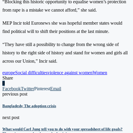
“Blocking this historic opportunity to equalise women’s protection
from rape is a mistake we cannot afford,” she said.
MEP Incir told Euronews she was hopeful member states would
find political will to shift their positions at the last minute.
“They have still a possibility to change from the wrong side of
history to the right side of history and stand for women and girls all
across our Union,” Incir said.
europe
Social difficulties
violence against women
Women
Share
0
Facebook
Twitter
Pinterest
Email
previous post
Bangladesh; The adoption crisis
next post
What would Carl Jung tell you to do with your spreadsheet of life goals?