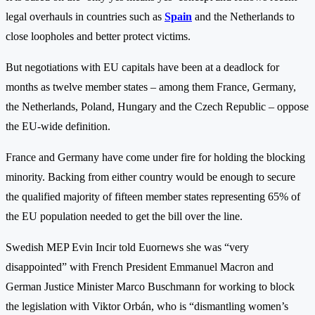
legal overhauls in countries such as
Spain
and the Netherlands to
close loopholes and better protect victims.
But negotiations with EU capitals have been at a deadlock for
months as twelve member states – among them France, Germany,
the Netherlands, Poland, Hungary and the Czech Republic – oppose
the EU-wide definition.
France and Germany have come under fire for holding the blocking
minority. Backing from either country would be enough to secure
the qualified majority of fifteen member states representing 65% of
the EU population needed to get the bill over the line.
Swedish MEP Evin Incir told Euornews she was “very
disappointed” with French President Emmanuel Macron and
German Justice Minister Marco Buschmann for working to block
the legislation with Viktor Orbán, who is “dismantling women’s