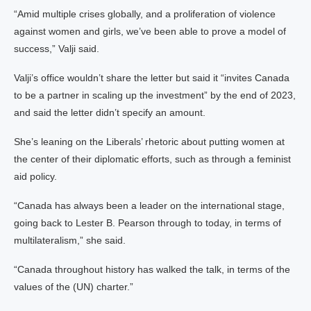
“Amid multiple crises globally, and a proliferation of violence
against women and girls, we’ve been able to prove a model of
success,” Valji said.
Valji’s office wouldn’t share the letter but said it “invites Canada
to be a partner in scaling up the investment” by the end of 2023,
and said the letter didn’t specify an amount.
She’s leaning on the Liberals’ rhetoric about putting women at
the center of their diplomatic efforts, such as through a feminist
aid policy.
“Canada has always been a leader on the international stage,
going back to Lester B. Pearson through to today, in terms of
multilateralism,” she said.
“Canada throughout history has walked the talk, in terms of the
values of the (UN) charter.”