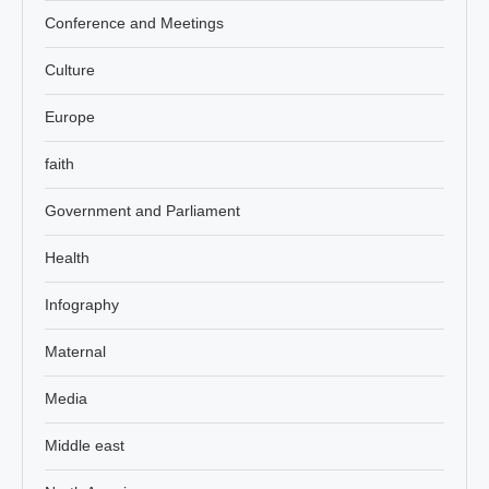
Conference and Meetings
Culture
Europe
faith
Government and Parliament
Health
Infography
Maternal
Media
Middle east