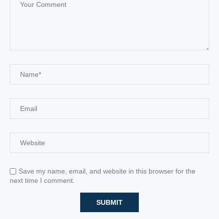
Save my name, email, and website in this browser for the
next time I comment.