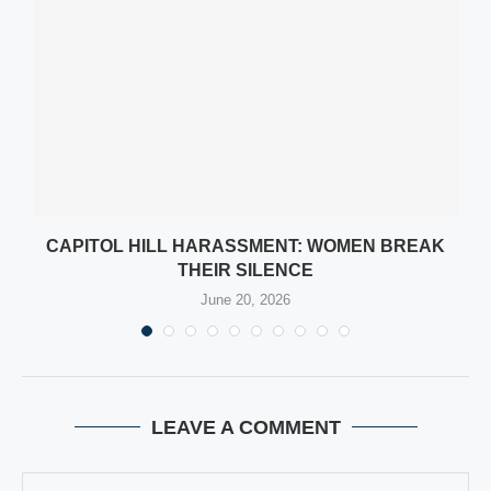
CAPITOL HILL HARASSMENT: WOMEN BREAK
THEIR SILENCE
June 20, 2026
LEAVE A COMMENT