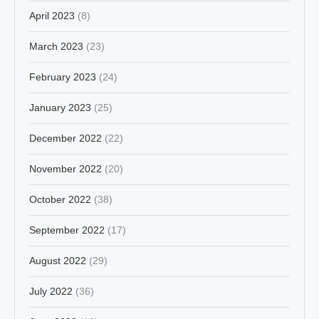
April 2023
(8)
March 2023
(23)
February 2023
(24)
January 2023
(25)
December 2022
(22)
November 2022
(20)
October 2022
(38)
September 2022
(17)
August 2022
(29)
July 2022
(36)