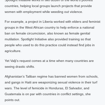
Spotlight Initiative works in two dozen of the world’s poorest
countries, helping local groups launch projects that provide
women with employment while weeding out violence.
For example, a project in Liberia worked with elders and feminist
groups in the West African country to help enforce a national
ban on female circumcision, also known as female genital
mutilation. Spotlight Initiative also provided training so that
people who used to do this practice could instead find jobs in
agriculture.
Yet Valji’s request comes at a time when many countries are
seeing drastic shifts.
Afghanistan’s Taliban regime has banned women from schools,
and gangs in Haiti are weaponizing sexual violence in their turf
wars. The level of femicide in Honduras, El Salvador, and
Guatemala is on par with countries in conflict settings, she
points out.