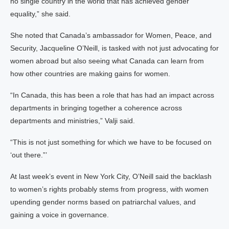
no single country in the world that has achieved gender
equality,” she said.
She noted that Canada’s ambassador for Women, Peace, and
Security, Jacqueline O’Neill, is tasked with not just advocating for
women abroad but also seeing what Canada can learn from
how other countries are making gains for women.
“In Canada, this has been a role that has had an impact across
departments in bringing together a coherence across
departments and ministries,” Valji said.
“This is not just something for which we have to be focused on
‘out there.”’
At last week’s event in New York City, O’Neill said the backlash
to women’s rights probably stems from progress, with women
upending gender norms based on patriarchal values, and
gaining a voice in governance.