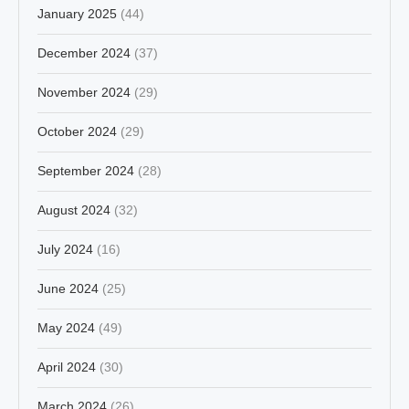
January 2025
(44)
December 2024
(37)
November 2024
(29)
October 2024
(29)
September 2024
(28)
August 2024
(32)
July 2024
(16)
June 2024
(25)
May 2024
(49)
April 2024
(30)
March 2024
(26)