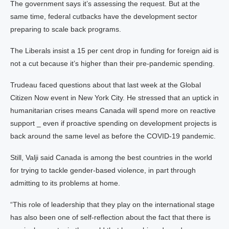
The government says it’s assessing the request. But at the
same time, federal cutbacks have the development sector
preparing to scale back programs.
The Liberals insist a 15 per cent drop in funding for foreign aid is
not a cut because it’s higher than their pre-pandemic spending.
Trudeau faced questions about that last week at the Global
Citizen Now event in New York City. He stressed that an uptick in
humanitarian crises means Canada will spend more on reactive
support _ even if proactive spending on development projects is
back around the same level as before the COVID-19 pandemic.
Still, Valji said Canada is among the best countries in the world
for trying to tackle gender-based violence, in part through
admitting to its problems at home.
“This role of leadership that they play on the international stage
has also been one of self-reflection about the fact that there is