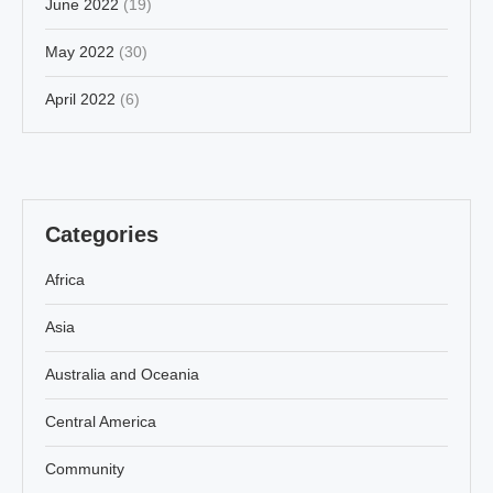
June 2022
(19)
May 2022
(30)
April 2022
(6)
Categories
Africa
Asia
Australia and Oceania
Central America
Community