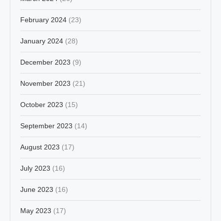
February 2024
(23)
January 2024
(28)
December 2023
(9)
November 2023
(21)
October 2023
(15)
September 2023
(14)
August 2023
(17)
July 2023
(16)
June 2023
(16)
May 2023
(17)