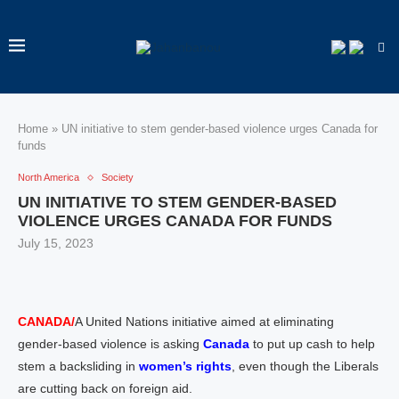
Home
»
UN initiative to stem gender-based violence urges Canada for
funds
North America
Society
UN INITIATIVE TO STEM GENDER-BASED
VIOLENCE URGES CANADA FOR FUNDS
July 15, 2023
CANADA/
A United Nations initiative aimed at eliminating
gender-based violence is asking
Canada
to put up cash to help
stem a backsliding in
women’s rights
, even though the Liberals
are cutting back on foreign aid.