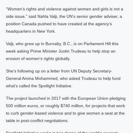
“Women’s rights and violence against women and girls is not a
side issue,” said Nahla Valji, the UN’s senior gender adviser, a
position Canada pushed to have created at the agency’s
headquarters in New York.
Valji, who grew up in Burnaby, B.C., is on Parliament Hill this
week asking Prime Minister Justin Trudeau to help stop an
erosion of women’s rights globally.
She’s following up on a letter from UN Deputy Secretary-
General Amina Mohammed, who asked Trudeau to help fund
what’s called the Spotlight Initiative.
The project launched in 2017 with the European Union pledging
500 million euros, or roughly $740 million, for projects that work
to curb gender-based violence and to give women a seat at the
table in post-conflict negotiations.