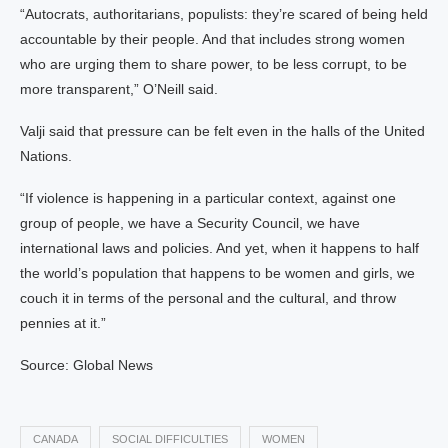
“Autocrats, authoritarians, populists: they’re scared of being held
accountable by their people. And that includes strong women
who are urging them to share power, to be less corrupt, to be
more transparent,” O’Neill said.
Valji said that pressure can be felt even in the halls of the United
Nations.
“If violence is happening in a particular context, against one
group of people, we have a Security Council, we have
international laws and policies. And yet, when it happens to half
the world’s population that happens to be women and girls, we
couch it in terms of the personal and the cultural, and throw
pennies at it.”
Source: Global News
CANADA
SOCIAL DIFFICULTIES
WOMEN