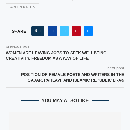
WOMEN RIGHTS
0
SHARE
previous post
WOMEN ARE LEAVING JOBS TO SEEK WELLBEING,
CREATIVITY, FREEDOM AS A WAY OF LIFE
next post
POSITION OF FEMALE POETS AND WRITERS IN THE
QAJAR, PAHLAVI, AND ISLAMIC REPUBLIC ERA©
YOU MAY ALSO LIKE