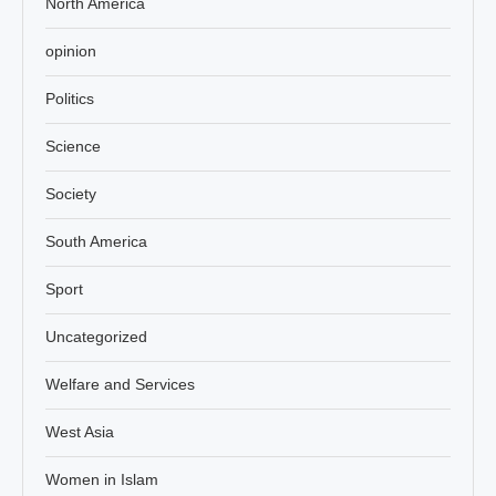
North America
opinion
Politics
Science
Society
South America
Sport
Uncategorized
Welfare and Services
West Asia
Women in Islam