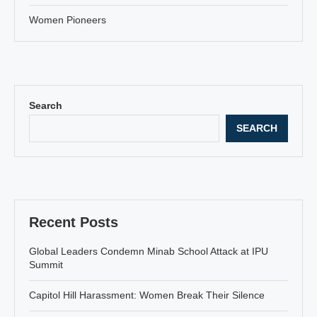
Women Pioneers
Search
SEARCH
Recent Posts
Global Leaders Condemn Minab School Attack at IPU
Summit
Capitol Hill Harassment: Women Break Their Silence