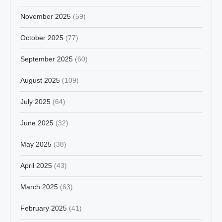
November 2025
(59)
October 2025
(77)
September 2025
(60)
August 2025
(109)
July 2025
(64)
June 2025
(32)
May 2025
(38)
April 2025
(43)
March 2025
(63)
February 2025
(41)