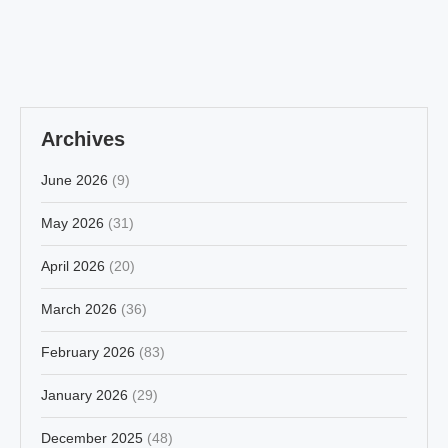
Archives
June 2026
(9)
May 2026
(31)
April 2026
(20)
March 2026
(36)
February 2026
(83)
January 2026
(29)
December 2025
(48)