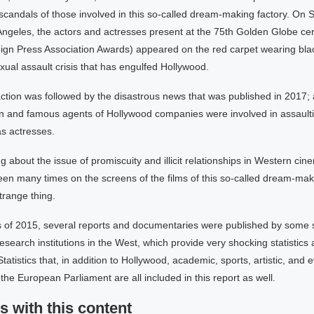
scandals of those involved in this so-called dream-making factory. On
 Angeles, the actors and actresses present at the 75th Golden Globe c
ign Press Association Awards) appeared on the red carpet wearing blac
exual assault crisis that has engulfed Hollywood.
action was followed by the disastrous news that was published in 2017;
 and famous agents of Hollywood companies were involved in assaulti
s actresses.
 about the issue of promiscuity and illicit relationships in Western cin
en many times on the screens of the films of this so-called dream-makin
trange thing.
s of 2015, several reports and documentaries were published by some s
search institutions in the West, which provide very shocking statistics
 Statistics that, in addition to Hollywood, academic, sports, artistic, and e
the European Parliament are all included in this report as well.
s with this content