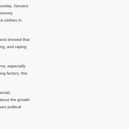
 Sunday, January
eremony
k clothes in
 and showed that
ng; and raping
ema, especially
g factory, this
ocial,
 about the growth
ven political