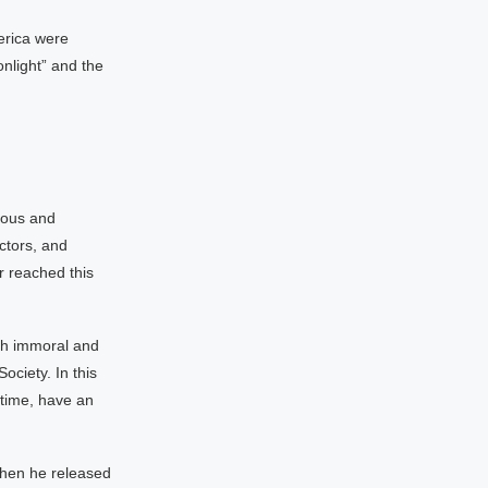
erica were
onlight” and the
mous and
ctors, and
r reached this
ch immoral and
ociety. In this
 time, have an
when he released