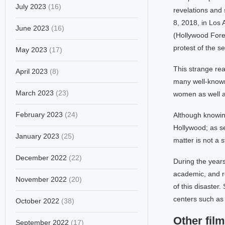
July 2023
(16)
revelations and 
8, 2018, in Los
June 2023
(16)
(Hollywood Fore
protest of the s
May 2023
(17)
This strange re
April 2023
(8)
many well-known
March 2023
(23)
women as well a
February 2023
(24)
Although knowing
Hollywood; as se
January 2023
(25)
matter is not a s
December 2022
(22)
During the year
academic, and re
November 2022
(20)
of this disaster.
centers such as 
October 2022
(38)
Other film
September 2022
(17)