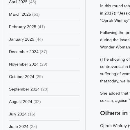
April 2025
(43)
In this round ta
in 2017); “Jess
March 2025
(63)
“Oprah Winfrey”
February 2025
(41)
Following the pr
January 2025
(44)
during the invas
Wonder Woman; a
December 2024
(37)
(The showing of
November 2024
(29)
controversial in
suffering of wom
October 2024
(29)
that today, we 
September 2024
(28)
She added that 
sexism, ageism” o
August 2024
(32)
Others in 
July 2024
(16)
Oprah Winfrey (w
June 2024
(25)