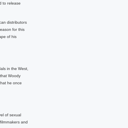
d to release
an distributors
eason for this
ape of his
als in the West,
 that Woody
that he once
vel of sexual
e filmmakers and