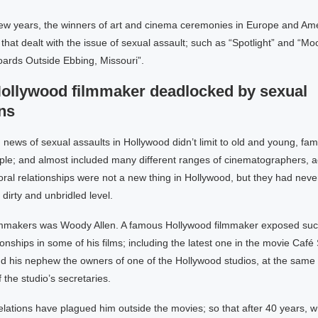
 few years, the winners of art and cinema ceremonies in Europe and Am
that dealt with the issue of sexual assault; such as “Spotlight” and “Mo
boards Outside Ebbing, Missouri”.
llywood filmmaker deadlocked by sexual
ns
news of sexual assaults in Hollywood didn’t limit to old and young, fa
e; and almost included many different ranges of cinematographers, a
al relationships were not a new thing in Hollywood, but they had neve
 dirty and unbridled level.
lmmakers was Woody Allen. A famous Hollywood filmmaker exposed su
tionships in some of his films; including the latest one in the movie Café S
nd his nephew the owners of one of the Hollywood studios, at the same
f the studio’s secretaries.
lations have plagued him outside the movies; so that after 40 years, 