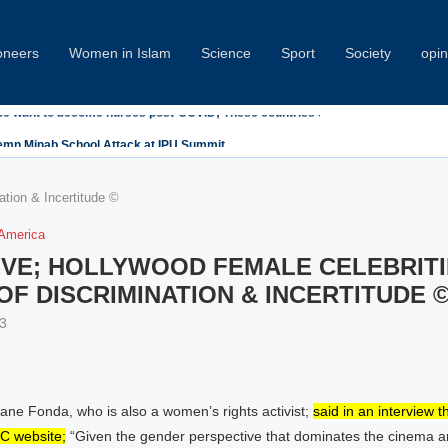
oneers
Women in Islam
Science
Sport
Society
opin
emn Minab School Attack at IPU Summit
tion & Incertitude ©
 America
VE; HOLLYWOOD FEMALE CELEBRITIE
F DISCRIMINATION & INCERTITUDE 
3
ane Fonda, who is also a women’s rights activist;
said in an interview t
C website;
“Given the gender perspective that dominates the cinema 