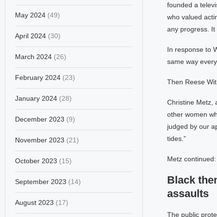
founded a telev
May 2024
(49)
who valued actin
any progress. It
April 2024
(30)
In response to W
March 2024
(26)
same way every
February 2024
(23)
Then Reese Withe
January 2024
(28)
Christine Metz, 
other women who
December 2023
(9)
judged by our ap
tides.”
November 2023
(21)
Metz continued:
October 2023
(15)
Black the
September 2023
(14)
assaults
August 2023
(17)
The public prot