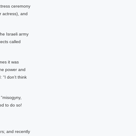
actress ceremony
 actress), and
he Israeli army
ects called
mes it was
“the power and
 “I don’t think
 “misogyny,
ed to do so!
rs; and recently