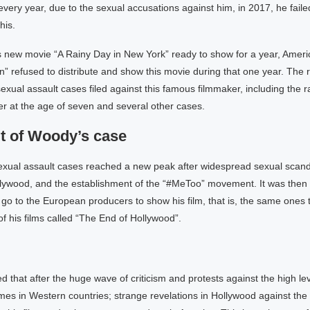
very year, due to the sexual accusations against him, in 2017, he faile
his.
 new movie “A Rainy Day in New York” ready to show for a year, Americ
 refused to distribute and show this movie during that one year. The r
exual assault cases filed against this famous filmmaker, including the r
r at the age of seven and several other cases.
lt of Woody’s case
exual assault cases reached a new peak after widespread sexual scand
ollywood, and the establishment of the “#MeToo” movement. It was then
 go to the European producers to show his film, that is, the same ones 
 of his films called “The End of Hollywood”.
ed that after the huge wave of criticism and protests against the high le
mes in Western countries; strange revelations in Hollywood against th