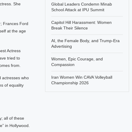
ctress. She
Global Leaders Condemn Minab
School Attack at IPU Summit
Capitol Hill Harassment: Women
r; Frances Ford
Break Their Silence
elf at the age
AI, the Female Body, and Trump-Era
Advertising
est Actress
ve tried to
Women, Epic Courage, and
Compassion
comes from.
Iran Women Win CAVA Volleyball
d actresses who
Championship 2026
ms of equality
 all of these
e” in Hollywood.