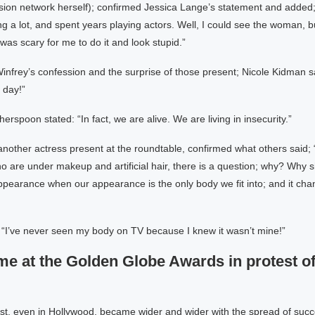
ision network herself); confirmed Jessica Lange’s statement and added;
g a lot, and spent years playing actors. Well, I could see the woman, but
 was scary for me to do it and look stupid.”
infrey’s confession and the surprise of those present; Nicole Kidman sai
 day!”
rspoon stated: “In fact, we are alive. We are living in insecurity.”
another actress present at the roundtable, confirmed what others said;
 are under makeup and artificial hair, there is a question; why? Why 
pearance when our appearance is the only body we fit into; and it cha
 “I’ve never seen my body on TV because I knew it wasn’t mine!”
me at the Golden Globe Awards in protest of
est, even in Hollywood, became wider and wider with the spread of succ