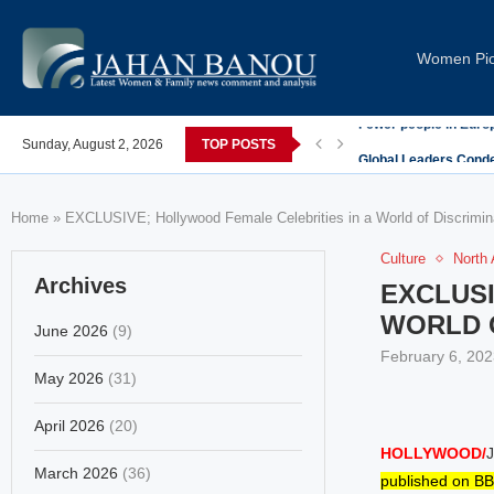
Women Pi
post-COVID; These countries saw the worst declines
Sunday, August 2, 2026
TOP POSTS
Global Leaders Cond
Home
»
EXCLUSIVE; Hollywood Female Celebrities in a World of Discrimina
Culture
North
Archives
EXCLUSI
WORLD O
June 2026
(9)
February 6, 202
May 2026
(31)
April 2026
(20)
HOLLYWOOD/
J
March 2026
(36)
published on BB