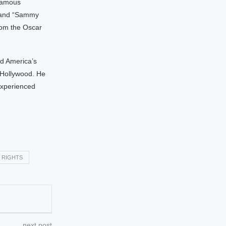
 famous
” and “Sammy
rom the Oscar
d America’s
 Hollywood. He
experienced
 RIGHTS
next post