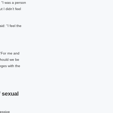
 “I was a person
 I didn’t feel
d: “I feel the
 “For me and
should we be
nges with the
 sexual
essive