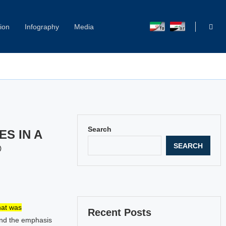
ion
Infography
Media
Capitol Hill Harassment: Women Break Their Silence
Search
S IN A
SEARCH
©
hat was
Recent Posts
and the emphasis