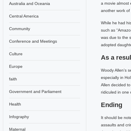
a movie almost e
Australia and Oceania
another work of 
Central America
While he had his
Community
such as “Amazon”
was due to the s
Conference and Meetings
adopted daughte
Culture
As a resu
Europe
Woody Allen’s s
especially in H
faith
Allen decided to
Government and Parliament
ridiculed in one
Ending
Health
Infography
It should be not
assaults and cri
Maternal