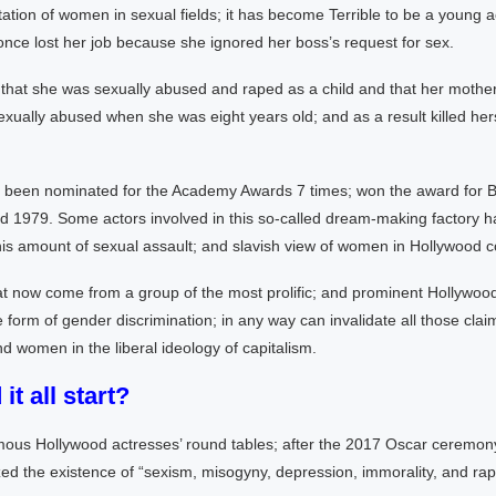
ation of women in sexual fields; it has become Terrible to be a young a
nce lost her job because she ignored her boss’s request for sex.
that she was sexually abused and raped as a child and that her mothe
ually abused when she was eight years old; and as a result killed hers
been nominated for the Academy Awards 7 times; won the award for B
d 1979. Some actors involved in this so-called dream-making factory ha
is amount of sexual assault; and slavish view of women in Hollywood 
t now come from a group of the most prolific; and prominent Hollywoo
he form of gender discrimination; in any way can invalidate all those clai
 women in the liberal ideology of capitalism.
it all start?
mous Hollywood actresses’ round tables; after the 2017 Oscar ceremony;
d the existence of “sexism, misogyny, depression, immorality, and rap