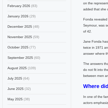
on the represent
February 2026
(83)
added that she o
January 2026
(29)
Fonda revealed 
Seymour, was sex
December 2025
(48)
of 42.
November 2025
(59)
Jane Fonda has 
October 2025
(77)
twice in 1971 an
answer where th
September 2025
(60)
The answers tha
August 2025
(109)
do not fit into t
between men and
July 2025
(64)
Where did 
June 2025
(32)
In one of the fa
May 2025
(38)
actors emphasize