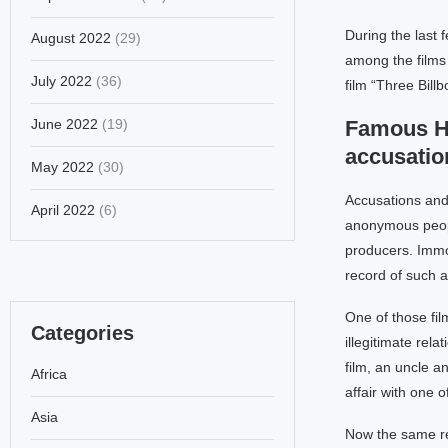
During the last
August 2022
(29)
among the films 
July 2022
(36)
film “Three Bill
June 2022
(19)
Famous Ho
accusatio
May 2022
(30)
Accusations and 
April 2022
(6)
anonymous peopl
producers. Immor
record of such a
One of those fi
Categories
illegitimate rela
film, an uncle a
Africa
affair with one o
Asia
Now the same re