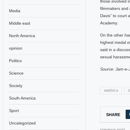
those involved i
filmmakers and 
Media
Davis” to court
Academy.
Middle east
On the other ha
North America
highest medal o
opinion
said in a discu
sexual harassme
Politics
Source: Jam-e-
Science
Society
AMERICA
S
South America
Sport
SHARE
Uncategorized
previous post