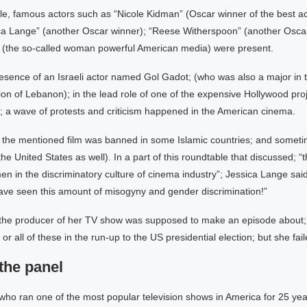
ble, famous actors such as “Nicole Kidman” (Oscar winner of the best 
ica Lange” (another Oscar winner); “Reese Witherspoon” (another Oscar
 (the so-called woman powerful American media) were present.
esence of an Israeli actor named Gol Gadot; (who was also a major in t
ion of Lebanon); in the lead role of one of the expensive Hollywood proj
 wave of protests and criticism happened in the American cinema.
 the mentioned film was banned in some Islamic countries; and someti
 the United States as well). In a part of this roundtable that discussed; 
en in the discriminatory culture of cinema industry”; Jessica Lange said:
have seen this amount of misogyny and gender discrimination!”
the producer of her TV show was supposed to make an episode about;
r all of these in the run-up to the US presidential election; but she fail
the panel
ho ran one of the most popular television shows in America for 25 yea