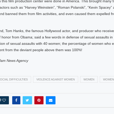
n this film production center were done in America. This brought many
actors such as “Harvey Weinstein”, “Roman Polanski”, “Kevin Spacey
 and banned them from film activities, and even caused them expelled f
nd, Tom Hanks, the famous Hollywood actor, and producer who receive
f honor from Obama; said a few words in defense of sexual assaults in
ssion of sexual assaults with 40 women; the percentage of women who 
nt from the deviant people above them was 100%!
Jam News Agency
OCIAL DIFFICULTIES
VIOLENCE AGAINST WOMEN
WOMEN
WOMEN
0