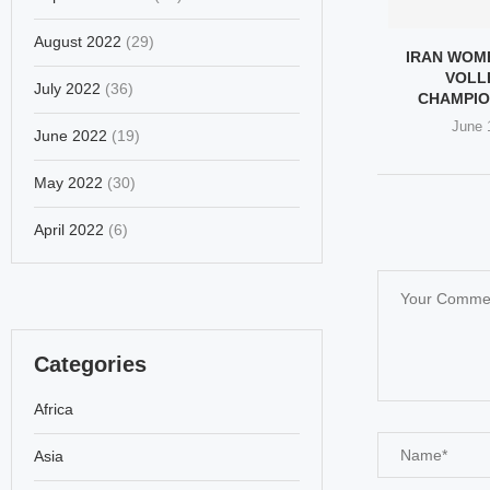
August 2022
(29)
IRAN WOM
VOLL
July 2022
(36)
CHAMPIO
June 
June 2022
(19)
May 2022
(30)
April 2022
(6)
Categories
Africa
Asia