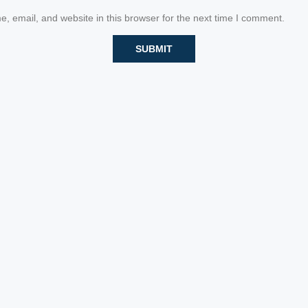
 email, and website in this browser for the next time I comment.