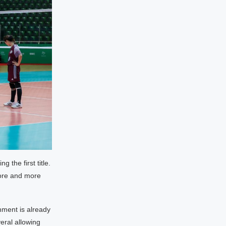
 the first title.
more and more
nment is already
eral allowing