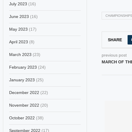
July 2023
(16)
CHAMPIONSHIP
June 2023
(16)
May 2023
(17)
SHARE
April 2023
(8)
March 2023
(23)
previous post
MARCH OF TH
February 2023
(24)
January 2023
(25)
December 2022
(22)
November 2022
(20)
October 2022
(38)
September 2022
(17)