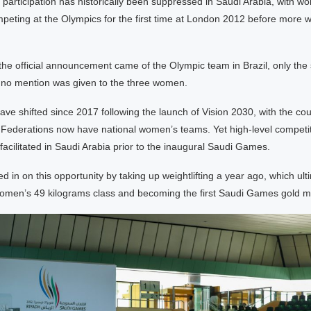
participation has historically been suppressed in Saudi Arabia, with w
peting at the Olympics for the first time at London 2012 before more w
he official announcement came of the Olympic team in Brazil, only th
d no mention was given to the three women.
e shifted since 2017 following the launch of Vision 2030, with the cou
l Federations now have national women’s teams. Yet high-level competi
facilitated in Saudi Arabia prior to the inaugural Saudi Games.
 in on this opportunity by taking up weightlifting a year ago, which ult
women’s 49 kilograms class and becoming the first Saudi Games gold me