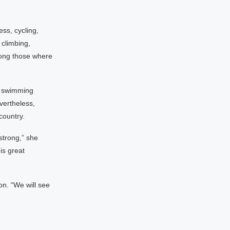
ess, cycling,
 climbing,
among those where
g swimming
vertheless,
country.
strong,” she
is great
on. “We will see