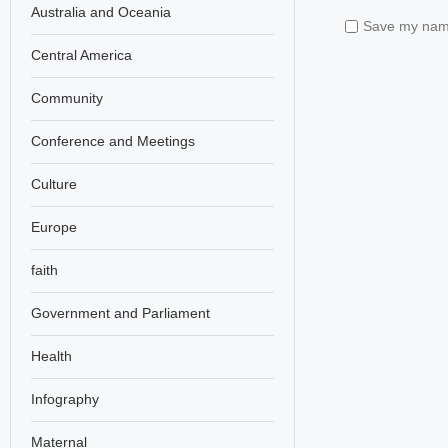
Australia and Oceania
Save my name,
Central America
Community
Conference and Meetings
Culture
Europe
faith
Government and Parliament
Health
Infography
Maternal