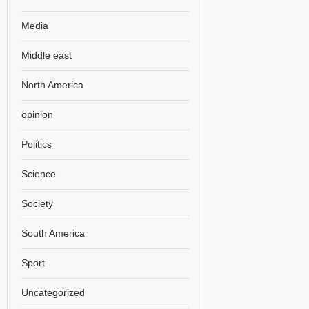
Media
Middle east
North America
opinion
Politics
Science
Society
South America
Sport
Uncategorized