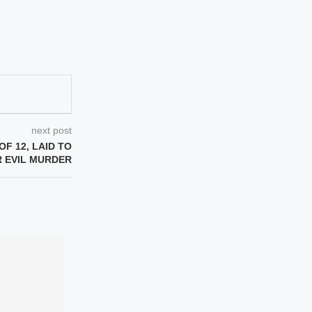
next post
OF 12, LAID TO
R EVIL MURDER