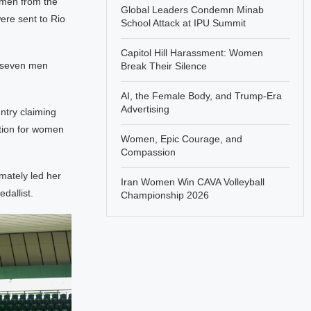
omen from the
Global Leaders Condemn Minab
ere sent to Rio
School Attack at IPU Summit
Capitol Hill Harassment: Women
e seven men
Break Their Silence
AI, the Female Body, and Trump-Era
Advertising
ntry claiming
tion for women
Women, Epic Courage, and
Compassion
imately led her
Iran Women Win CAVA Volleyball
dallist.
Championship 2026