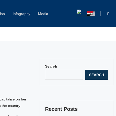
ion
Infography
Media
Search
SEARCH
capitalise on her
the country.
Recent Posts