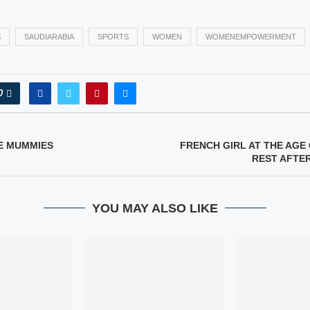
S
SAUDIARABIA
SPORTS
WOMEN
WOMENEMPOWERMENT
0
E MUMMIES
FRENCH GIRL AT THE AGE 
REST AFTE
YOU MAY ALSO LIKE