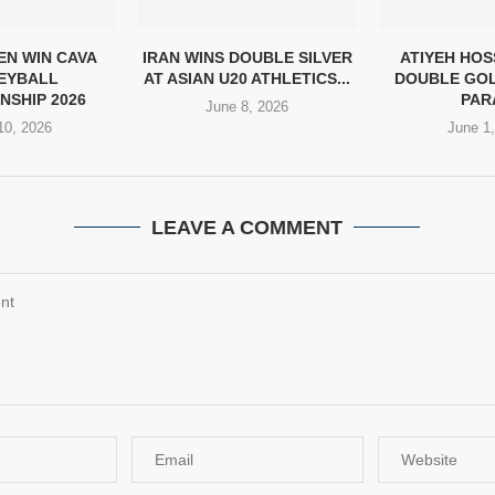
EN WIN CAVA
IRAN WINS DOUBLE SILVER
ATIYEH HOS
EYBALL
AT ASIAN U20 ATHLETICS...
DOUBLE GOL
NSHIP 2026
PARA
June 8, 2026
10, 2026
June 1
LEAVE A COMMENT