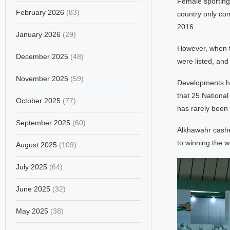
Female sporting 
February 2026
(83)
country only com
2016.
January 2026
(29)
However, when t
December 2025
(48)
were listed, an
November 2025
(59)
Developments hav
that 25 Nationa
October 2025
(77)
has rarely been 
September 2025
(60)
Alkhawahr cashed
to winning the 
August 2025
(109)
July 2025
(64)
June 2025
(32)
May 2025
(38)