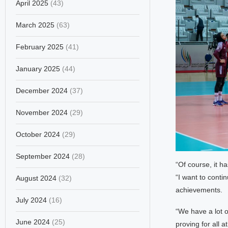
April 2025
(43)
March 2025
(63)
February 2025
(41)
January 2025
(44)
December 2024
(37)
November 2024
(29)
October 2024
(29)
September 2024
(28)
“Of course, it h
“I want to cont
August 2024
(32)
achievements.
July 2024
(16)
“We have a lot 
June 2024
(25)
proving for all 