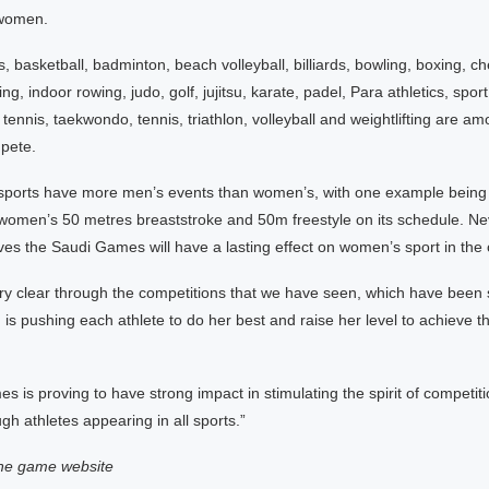
 women.
s, basketball, badminton, beach volleyball, billiards, bowling, boxing, ch
ng, indoor rowing, judo, golf, jujitsu, karate, padel, Para athletics, sport
tennis, taekwondo, tennis, triathlon, volleyball and weightlifting are 
pete.
sports have more men’s events than women’s, with one example bein
 women’s 50 metres breaststroke and 50m freestyle on its schedule. Ne
es the Saudi Games will have a lasting effect on women’s sport in the 
ery clear through the competitions that we have seen, which have been 
n is pushing each athlete to do her best and raise her level to achieve th
 is proving to have strong impact in stimulating the spirit of competiti
gh athletes appearing in all sports.”
the game website