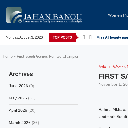
Women Pi
Monday, August 3, 2026
TOP POSTS
‘Miss AI’ beauty pa
Home
»
First Saudi Games Female Champion
Asia
Women P
Archives
FIRST 
November 1, 20
June 2026
(9)
May 2026
(31)
Rahma Alkhawahr,
April 2026
(20)
landmark Saudi 
March 2026
(36)