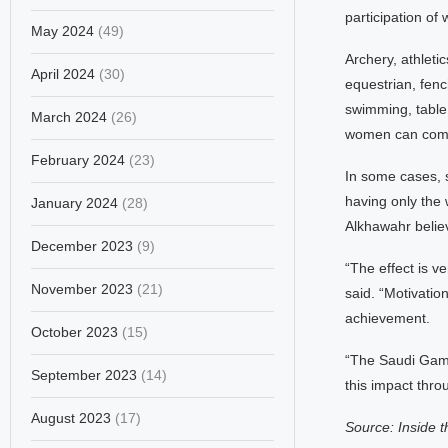
participation of
May 2024
(49)
Archery, athletic
April 2024
(30)
equestrian, fenci
swimming, table 
March 2024
(26)
women can com
February 2024
(23)
In some cases, 
having only the
January 2024
(28)
Alkhawahr believ
December 2023
(9)
“The effect is v
November 2023
(21)
said. “Motivatio
achievement.
October 2023
(15)
“The Saudi Games
September 2023
(14)
this impact throu
August 2023
(17)
Source: Inside 