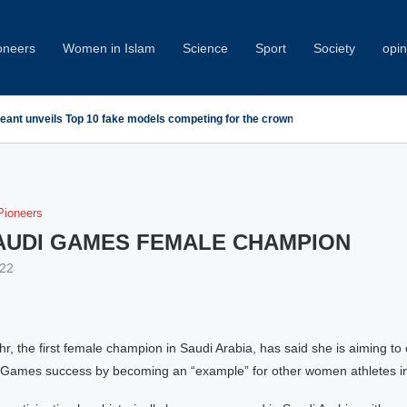
oneers
Women in Islam
Science
Sport
Society
opin
geant unveils Top 10 fake models competing for the crown
ioneers
SAUDI GAMES FEMALE CHAMPION
22
 the first female champion in Saudi Arabia, has said she is aiming to 
Games success by becoming an “example” for other women athletes in 