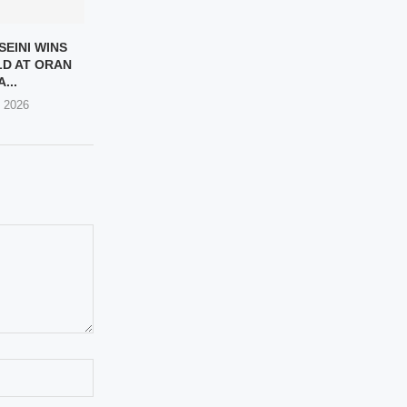
SEINI WINS
D AT ORAN
...
, 2026