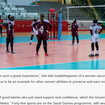
as such a great importance,” she told
insidethegames
of a woman securing
inue to be an example for other women athletes to preserve and earn 
of good talents who just need support and confidence, which the Gover
athletes.” Forty-five sports are on the Saudi Games programme, with sev