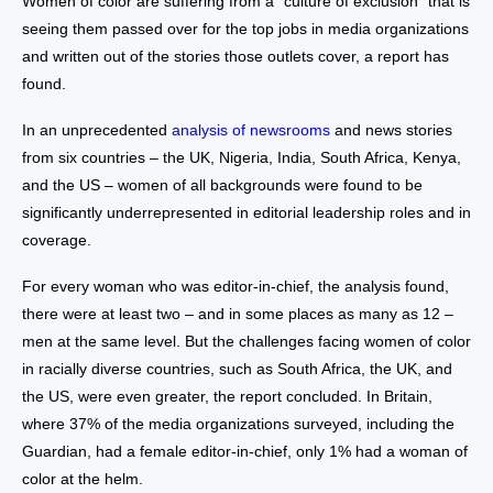
Women of color are suffering from a “culture of exclusion” that is
seeing them passed over for the top jobs in media organizations
and written out of the stories those outlets cover, a report has
found.
In an unprecedented
analysis of newsrooms
and news stories
from six countries – the UK, Nigeria, India, South Africa, Kenya,
and the US – women of all backgrounds were found to be
significantly underrepresented in editorial leadership roles and in
coverage.
For every woman who was editor-in-chief, the analysis found,
there were at least two – and in some places as many as 12 –
men at the same level. But the challenges facing women of color
in racially diverse countries, such as South Africa, the UK, and
the US, were even greater, the report concluded. In Britain,
where 37% of the media organizations surveyed, including the
Guardian, had a female editor-in-chief, only 1% had a woman of
color at the helm.