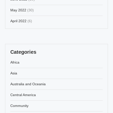
May 2022
(30)
April 2022
(6)
Categories
Africa
Asia
Australia and Oceania
Central America
Community