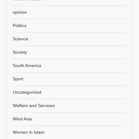
opinion
Politics
Science
Society
South America
Sport
Uncategorized
Welfare and Services
West Asia
Women in Islam