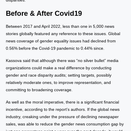
disparities.
Before & After Covid19
Between 2017 and April 2022, less than one in 5,000 news
stories globally featured any reference to these issues. Global
news coverage of gender equality issues had declined from
0.56% before the Covid-19 pandemic to 0.44% since.
Kassova said that although there was “no silver bullet” media
organizations could make a real difference by conducting
gender and race disparity audits; setting targets, possibly
relatively moderate ones, to improve representation, and
committing to broadening coverage.
As well as the moral imperative, there is a significant financial
incentive, according to the report’s authors. If the global news
industry, creaking under the pressure of declining newspaper
sales, was able to reduce the gender news consumption gap by