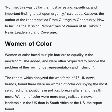
“For me, this was by far the most arresting, upsetting, and
important finding to act upon urgently,” said Luba Kassova, the
author of the report entitled From Outrage to Opportunity: How
to Include the Missing Perspectives of Women of All Colors in
News Leadership and Coverage.
Women of Color
Women of color faced multiple barriers to equality in the
newsroom, she added, and were often “expected to resolve the
problem of their own underrepresentation and inclusion”.
The report, which analyzed the workforce of 76 UK news
brands, found there were no women of color occupying the most
senior editorial positions in politics, foreign affairs, and health
news. Women of color were more marginalized in news
leadership in the UK than in South Africa or the US, the report
found.