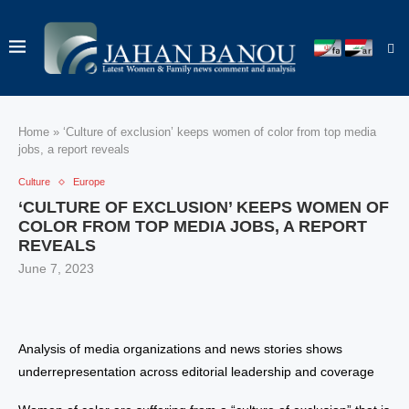
Home
»
‘Culture of exclusion’ keeps women of color from top media
jobs, a report reveals
Culture
Europe
‘CULTURE OF EXCLUSION’ KEEPS WOMEN OF
COLOR FROM TOP MEDIA JOBS, A REPORT
REVEALS
June 7, 2023
Analysis of media organizations and news stories shows
underrepresentation across editorial leadership and coverage