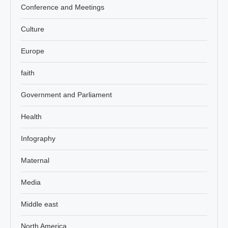
Conference and Meetings
Culture
Europe
faith
Government and Parliament
Health
Infography
Maternal
Media
Middle east
North America