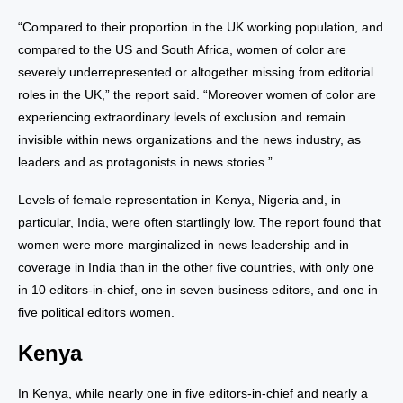
“Compared to their proportion in the UK working population, and
compared to the US and South Africa, women of color are
severely underrepresented or altogether missing from editorial
roles in the UK,” the report said. “Moreover women of color are
experiencing extraordinary levels of exclusion and remain
invisible within news organizations and the news industry, as
leaders and as protagonists in news stories.”
Levels of female representation in Kenya, Nigeria and, in
particular, India, were often startlingly low. The report found that
women were more marginalized in news leadership and in
coverage in India than in the other five countries, with only one
in 10 editors-in-chief, one in seven business editors, and one in
five political editors women.
Kenya
In Kenya, while nearly one in five editors-in-chief and nearly a