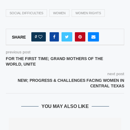
SOCIAL DIFFICULTIES
WOMEN
WOMEN RIGHTS
0
SHARE
previous post
FOR THE FIRST TIME; GRAND MOTHERS OF THE
WORLD, UNITE
next post
NEW; PROGRESS & CHALLENGES FACING WOMEN IN
CENTRAL TEXAS
YOU MAY ALSO LIKE