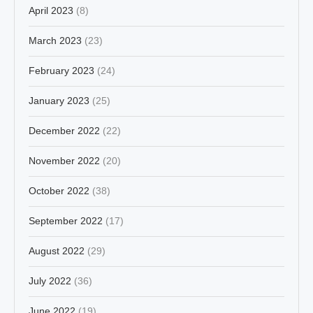
April 2023
(8)
March 2023
(23)
February 2023
(24)
January 2023
(25)
December 2022
(22)
November 2022
(20)
October 2022
(38)
September 2022
(17)
August 2022
(29)
July 2022
(36)
June 2022
(19)