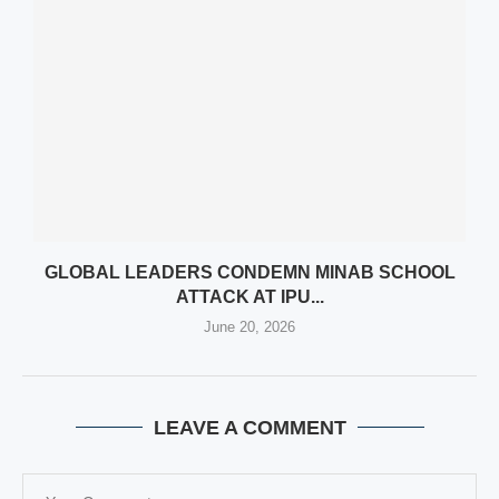
GLOBAL LEADERS CONDEMN MINAB SCHOOL
ATTACK AT IPU...
June 20, 2026
LEAVE A COMMENT