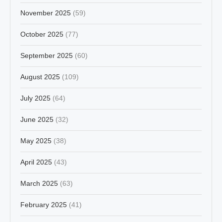
November 2025
(59)
October 2025
(77)
September 2025
(60)
August 2025
(109)
July 2025
(64)
June 2025
(32)
May 2025
(38)
April 2025
(43)
March 2025
(63)
February 2025
(41)