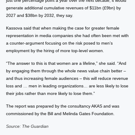
just one percentage point a year over the next decade, it would
generate additional cumulative revenues of $11bn (£9bn) by
2027 and $38bn by 2032, they say.
Kassova said that when making the case for greater female
representation in media companies she had often been met with
a counter-argument focusing on the risk posed to men’s
employment by the hiring of more top-level women.
“The answer to this is that women are a lifeline,” she said. “And
by engaging them through the whole news value chain better –
and thus increasing female audiences – this will reduce revenue
loss and … men in leading organizations… are less likely to lose
their jobs rather than more likely to lose them.”
The report was prepared by the consultancy AKAS and was
commissioned by the Bill and Melinda Gates Foundation.
Source: The Guardian