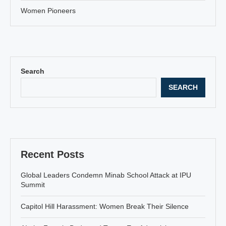
Women Pioneers
Search
SEARCH
Recent Posts
Global Leaders Condemn Minab School Attack at IPU
Summit
Capitol Hill Harassment: Women Break Their Silence