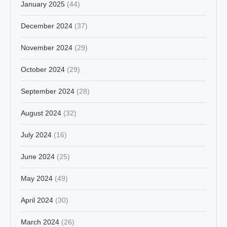
January 2025
(44)
December 2024
(37)
November 2024
(29)
October 2024
(29)
September 2024
(28)
August 2024
(32)
July 2024
(16)
June 2024
(25)
May 2024
(49)
April 2024
(30)
March 2024
(26)