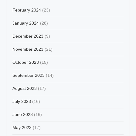
February 2024
(23)
January 2024
(28)
December 2023
(9)
November 2023
(21)
October 2023
(15)
September 2023
(14)
August 2023
(17)
July 2023
(16)
June 2023
(16)
May 2023
(17)