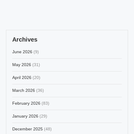
Archives
June 2026
(9)
May 2026
(31)
April 2026
(20)
March 2026
(36)
February 2026
(83)
January 2026
(29)
December 2025
(48)