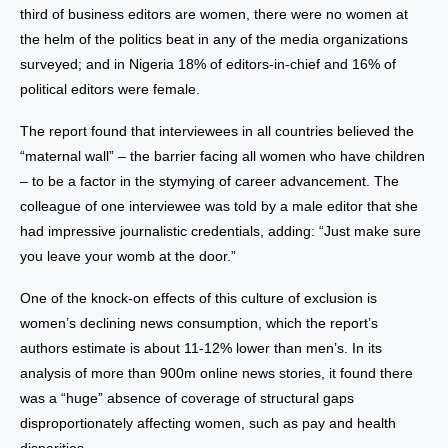
third of business editors are women, there were no women at
the helm of the politics beat in any of the media organizations
surveyed; and in Nigeria 18% of editors-in-chief and 16% of
political editors were female.
The report found that interviewees in all countries believed the
“maternal wall” – the barrier facing all women who have children
– to be a factor in the stymying of career advancement. The
colleague of one interviewee was told by a male editor that she
had impressive journalistic credentials, adding: “Just make sure
you leave your womb at the door.”
One of the knock-on effects of this culture of exclusion is
women’s declining news consumption, which the report’s
authors estimate is about 11-12% lower than men’s. In its
analysis of more than 900m online news stories, it found there
was a “huge” absence of coverage of structural gaps
disproportionately affecting women, such as pay and health