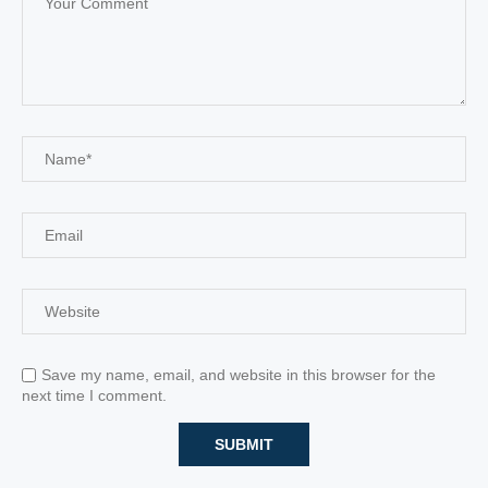
Save my name, email, and website in this browser for the
next time I comment.