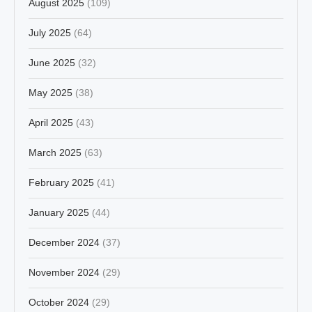
August 2025
(109)
July 2025
(64)
June 2025
(32)
May 2025
(38)
April 2025
(43)
March 2025
(63)
February 2025
(41)
January 2025
(44)
December 2024
(37)
November 2024
(29)
October 2024
(29)