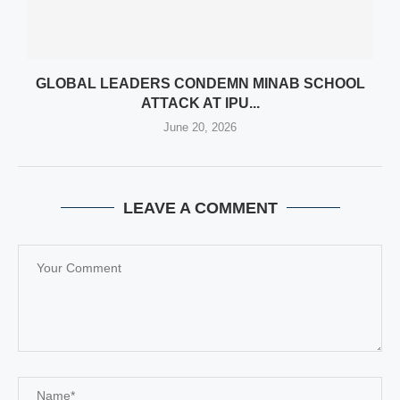
GLOBAL LEADERS CONDEMN MINAB SCHOOL
ATTACK AT IPU...
June 20, 2026
LEAVE A COMMENT