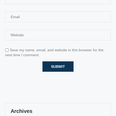
Save my name, email, and website in this browser for the
next time I comment.
Archives