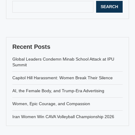
SEARCH
Recent Posts
Global Leaders Condemn Minab School Attack at IPU
Summit
Capitol Hill Harassment: Women Break Their Silence
AI, the Female Body, and Trump-Era Advertising
Women, Epic Courage, and Compassion
Iran Women Win CAVA Volleyball Championship 2026