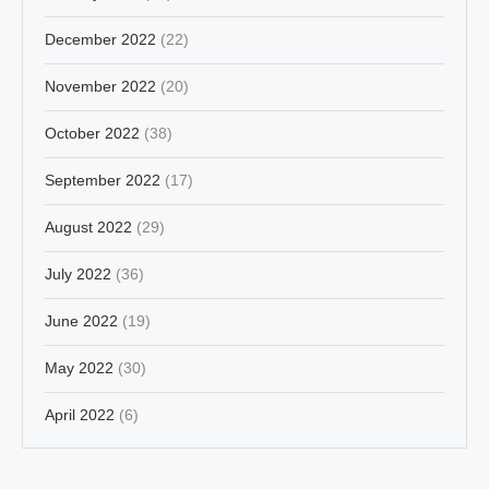
December 2022
(22)
November 2022
(20)
October 2022
(38)
September 2022
(17)
August 2022
(29)
July 2022
(36)
June 2022
(19)
May 2022
(30)
April 2022
(6)