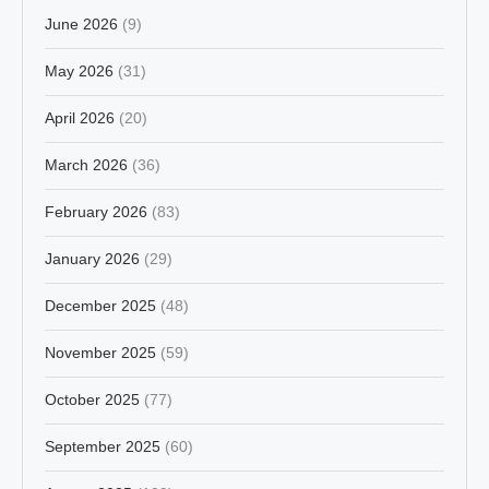
June 2026
(9)
May 2026
(31)
April 2026
(20)
March 2026
(36)
February 2026
(83)
January 2026
(29)
December 2025
(48)
November 2025
(59)
October 2025
(77)
September 2025
(60)