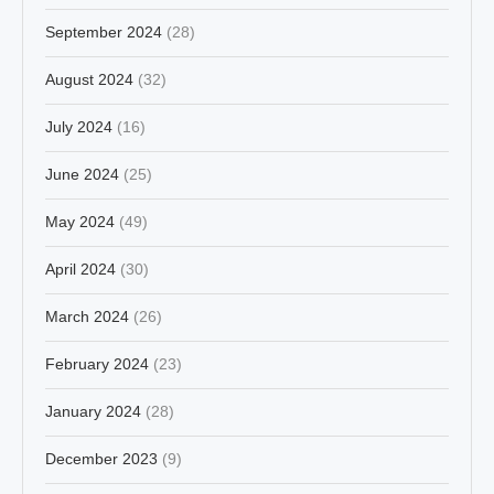
September 2024
(28)
August 2024
(32)
July 2024
(16)
June 2024
(25)
May 2024
(49)
April 2024
(30)
March 2024
(26)
February 2024
(23)
January 2024
(28)
December 2023
(9)