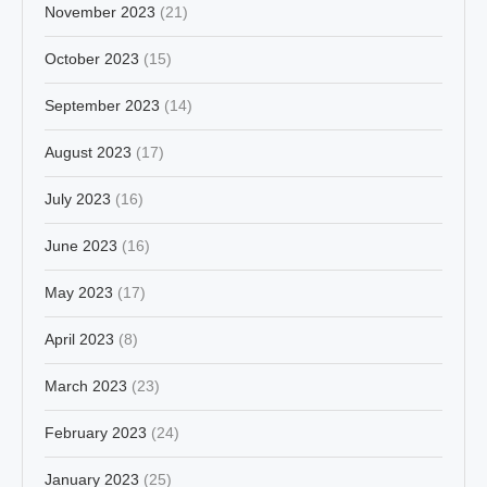
November 2023
(21)
October 2023
(15)
September 2023
(14)
August 2023
(17)
July 2023
(16)
June 2023
(16)
May 2023
(17)
April 2023
(8)
March 2023
(23)
February 2023
(24)
January 2023
(25)