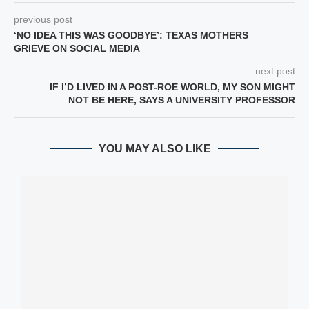
previous post
‘NO IDEA THIS WAS GOODBYE’: TEXAS MOTHERS
GRIEVE ON SOCIAL MEDIA
next post
IF I’D LIVED IN A POST-ROE WORLD, MY SON MIGHT
NOT BE HERE, SAYS A UNIVERSITY PROFESSOR
YOU MAY ALSO LIKE