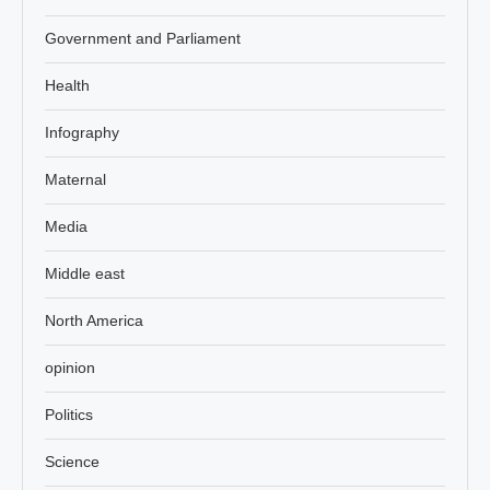
Government and Parliament
Health
Infography
Maternal
Media
Middle east
North America
opinion
Politics
Science