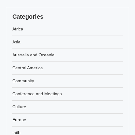
Categories
Africa
Asia
Australia and Oceania
Central America
Community
Conference and Meetings
Culture
Europe
faith