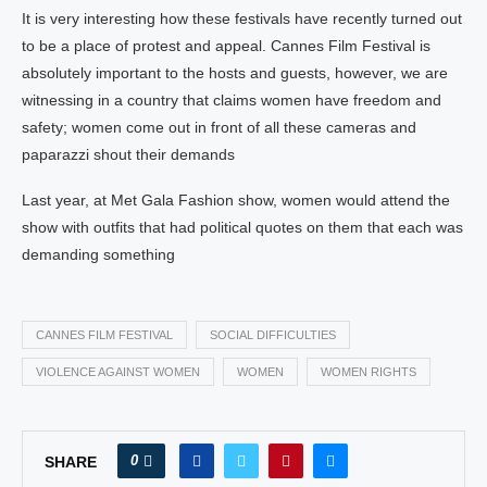
It is very interesting how these festivals have recently turned out
to be a place of protest and appeal. Cannes Film Festival is
absolutely important to the hosts and guests, however, we are
witnessing in a country that claims women have freedom and
safety; women come out in front of all these cameras and
paparazzi shout their demands
Last year, at Met Gala Fashion show, women would attend the
show with outfits that had political quotes on them that each was
demanding something
CANNES FILM FESTIVAL
SOCIAL DIFFICULTIES
VIOLENCE AGAINST WOMEN
WOMEN
WOMEN RIGHTS
0
SHARE