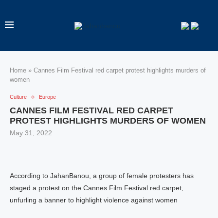
Home
»
Cannes Film Festival red carpet protest highlights murders of
women
Culture
Europe
CANNES FILM FESTIVAL RED CARPET
PROTEST HIGHLIGHTS MURDERS OF WOMEN
May 31, 2022
According to JahanBanou, a group of female protesters has
staged a protest on the Cannes Film Festival red carpet,
unfurling a banner to highlight violence against women