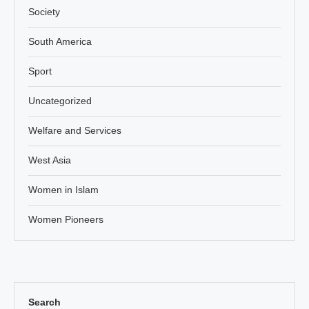
Society
South America
Sport
Uncategorized
Welfare and Services
West Asia
Women in Islam
Women Pioneers
Search