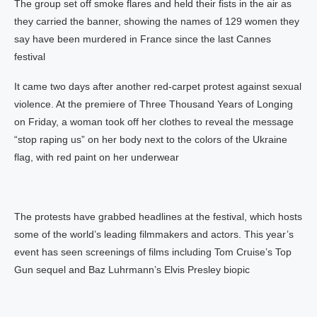
The group set off smoke flares and held their fists in the air as
they carried the banner, showing the names of 129 women they
say have been murdered in France since the last Cannes
festival
It came two days after another red-carpet protest against sexual
violence. At the premiere of Three Thousand Years of Longing
on Friday, a woman took off her clothes to reveal the message
“stop raping us” on her body next to the colors of the Ukraine
flag, with red paint on her underwear
The protests have grabbed headlines at the festival, which hosts
some of the world’s leading filmmakers and actors. This year’s
event has seen screenings of films including Tom Cruise’s Top
Gun sequel and Baz Luhrmann’s Elvis Presley biopic