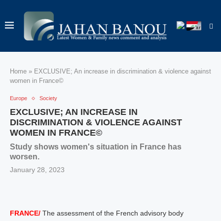
Home
»
EXCLUSIVE; An increase in discrimination & violence against
women in France©
Europe
Society
EXCLUSIVE; AN INCREASE IN
DISCRIMINATION & VIOLENCE AGAINST
WOMEN IN FRANCE©
Study shows women's situation in France has
worsen.
January 28, 2023
FRANCE/
The assessment of the French advisory body