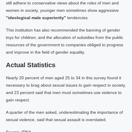
still adhere to conservative views about the roles of men and
women in society, younger men sometimes show aggressive
“ideological male superiority”
tendencies.
This institution has also recommended the banning of gender
toys for children; and the allocation of subsidies from the public
resources of the government to companies obliged to progress
and improve in the field of gender equality.
Actual Statistics
Nearly 20 percent of men aged 25 to 34 in this survey found it
necessary to brag about sexual issues to gain respect in society,
and 23 percent said that men must sometimes use violence to
gain respect.
A quarter of the men asked, underestimating the importance of
sexual violence, said that sexual assault is overstated.