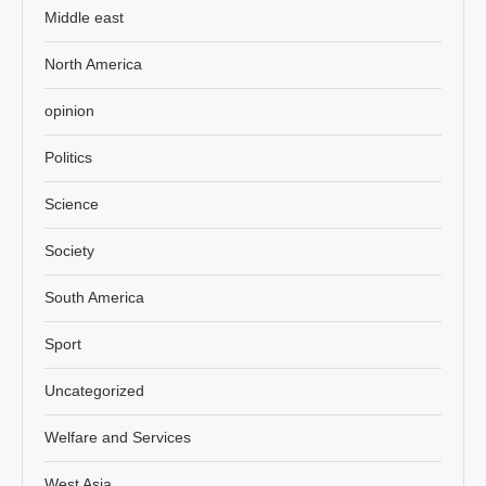
Middle east
North America
opinion
Politics
Science
Society
South America
Sport
Uncategorized
Welfare and Services
West Asia