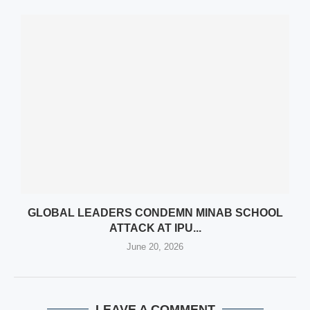
GLOBAL LEADERS CONDEMN MINAB SCHOOL
ATTACK AT IPU...
June 20, 2026
LEAVE A COMMENT