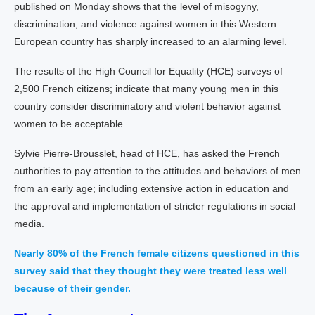
published on Monday shows that the level of misogyny,
discrimination; and violence against women in this Western
European country has sharply increased to an alarming level.
The results of the High Council for Equality (HCE) surveys of
2,500 French citizens; indicate that many young men in this
country consider discriminatory and violent behavior against
women to be acceptable.
Sylvie Pierre-Brousslet, head of HCE, has asked the French
authorities to pay attention to the attitudes and behaviors of men
from an early age; including extensive action in education and
the approval and implementation of stricter regulations in social
media.
Nearly 80% of the French female citizens questioned in this
survey said that they thought they were treated less well
because of their gender.