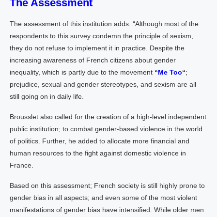
The Assessment
The assessment of this institution adds: “Although most of the
respondents to this survey condemn the principle of sexism,
they do not refuse to implement it in practice. Despite the
increasing awareness of French citizens about gender
inequality, which is partly due to the movement
“
Me Too
“
;
prejudice, sexual and gender stereotypes, and sexism are all
still going on in daily life.
Brousslet also called for the creation of a high-level independent
public institution; to combat gender-based violence in the world
of politics. Further, he added to allocate more financial and
human resources to the fight against domestic violence in
France.
Based on this assessment; French society is still highly prone to
gender bias in all aspects; and even some of the most violent
manifestations of gender bias have intensified. While older men