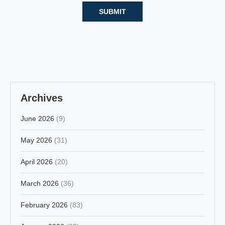
Archives
June 2026
(9)
May 2026
(31)
April 2026
(20)
March 2026
(36)
February 2026
(83)