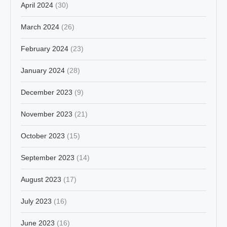
April 2024
(30)
March 2024
(26)
February 2024
(23)
January 2024
(28)
December 2023
(9)
November 2023
(21)
October 2023
(15)
September 2023
(14)
August 2023
(17)
July 2023
(16)
June 2023
(16)