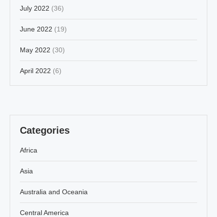
July 2022
(36)
June 2022
(19)
May 2022
(30)
April 2022
(6)
Categories
Africa
Asia
Australia and Oceania
Central America