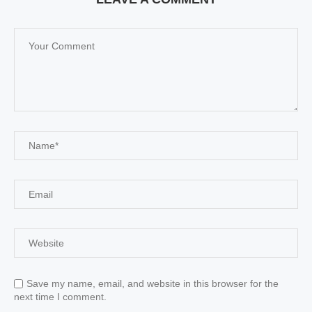
Save my name, email, and website in this browser for the
next time I comment.