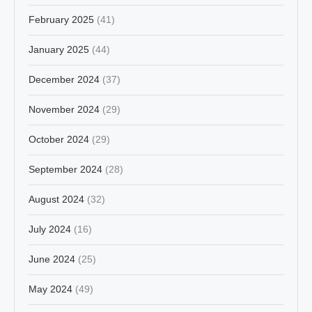
February 2025
(41)
January 2025
(44)
December 2024
(37)
November 2024
(29)
October 2024
(29)
September 2024
(28)
August 2024
(32)
July 2024
(16)
June 2024
(25)
May 2024
(49)