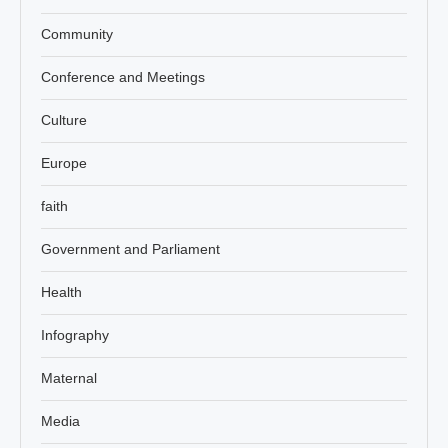
Community
Conference and Meetings
Culture
Europe
faith
Government and Parliament
Health
Infography
Maternal
Media