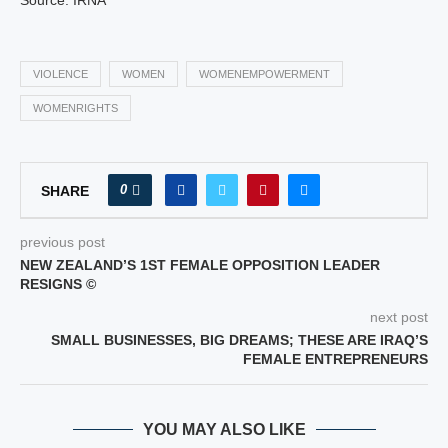
Source: IRNA
VIOLENCE
WOMEN
WOMENEMPOWERMENT
WOMENRIGHTS
0
SHARE
previous post
NEW ZEALAND’S 1ST FEMALE OPPOSITION LEADER
RESIGNS ©
next post
SMALL BUSINESSES, BIG DREAMS; THESE ARE IRAQ’S
FEMALE ENTREPRENEURS
YOU MAY ALSO LIKE