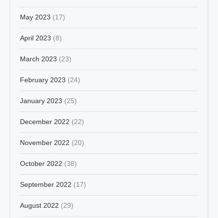
May 2023
(17)
April 2023
(8)
March 2023
(23)
February 2023
(24)
January 2023
(25)
December 2022
(22)
November 2022
(20)
October 2022
(38)
September 2022
(17)
August 2022
(29)