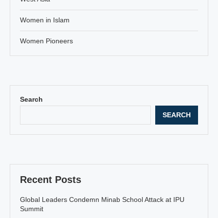
Women in Islam
Women Pioneers
Search
SEARCH
Recent Posts
Global Leaders Condemn Minab School Attack at IPU
Summit