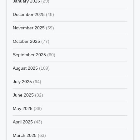
January 2026
(29)
December 2025
(48)
November 2025
(59)
October 2025
(77)
September 2025
(60)
August 2025
(109)
July 2025
(64)
June 2025
(32)
May 2025
(38)
April 2025
(43)
March 2025
(63)